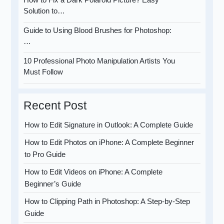
Solution to…
Guide to Using Blood Brushes for Photoshop:
…
10 Professional Photo Manipulation Artists You
Must Follow
Recent Post
How to Edit Signature in Outlook: A Complete Guide
How to Edit Photos on iPhone: A Complete Beginner
to Pro Guide
How to Edit Videos on iPhone: A Complete
Beginner’s Guide
How to Clipping Path in Photoshop: A Step-by-Step
Guide