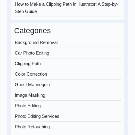
How to Make a Clipping Path in Illustrator: A Step-by-
Step Guide
Categories
Background Removal
Car Photo Editing
Clipping Path
Color Correction
Ghost Mannequin
Image Masking
Photo Editing
Photo Editing Services
Photo Retouching