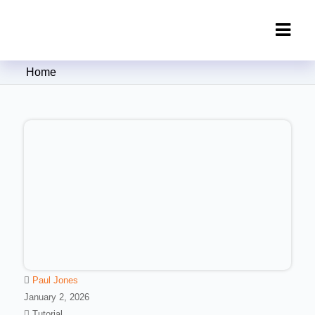
Clipping Creations India: Clipping
Home
Path Service Provider
Paul Jones
January 2, 2026
Tutorial