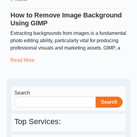
How to Remove Image Background
Using GIMP
Extracting backgrounds from images is a fundamental
photo editing ability, particularly vital for producing
professional visuals and marketing assets. GIMP, a
Read More
Search
Search
Top Services: