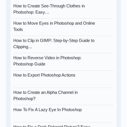
How to Create See-Through Clothes in
Photoshop: Easy…
How to Move Eyes in Photoshop and Online
Tools
How to Clip in GIMP: Step-by-Step Guide to
Clipping…
How to Reverse Video in Photoshop:
Photoshop Guide
How to Export Photoshop Actions
How to Create an Alpha Channel in
Photoshop?
How To Fix A Lazy Eye In Photoshop
How to Fix a Dark Polaroid Picture? Easy