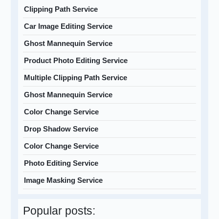
Clipping Path Service
Car Image Editing Service
Ghost Mannequin Service
Product Photo Editing Service
Multiple Clipping Path Service
Ghost Mannequin Service
Color Change Service
Drop Shadow Service
Color Change Service
Photo Editing Service
Image Masking Service
Popular posts: