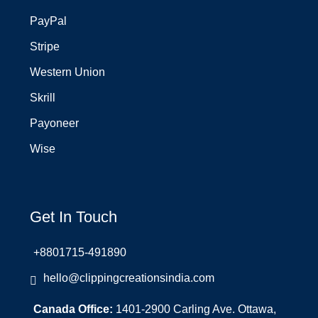
PayPal
Stripe
Western Union
Skrill
Payoneer
Wise
Get In Touch
+8801715-491890
hello@clippingcreationsindia.com
Canada Office:
1401-2900 Carling Ave. Ottawa,