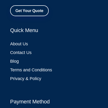
Get Your Quote
Quick Menu
About Us
Contact Us
Blog
Terms and Conditions
Privacy & Policy
Payment Method