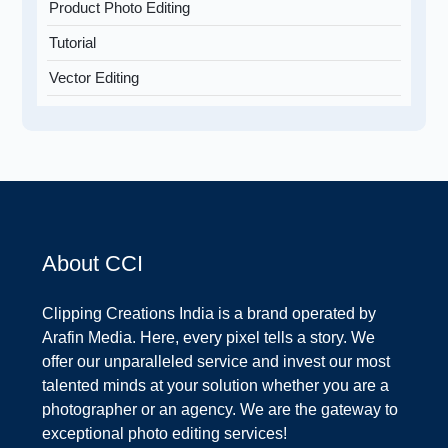
Product Photo Editing
Tutorial
Vector Editing
About CCI
Clipping Creations India is a brand operated by
Arafin Media. Here, every pixel tells a story. We
offer our unparalleled service and invest our most
talented minds at your solution whether you are a
photographer or an agency. We are the gateway to
exceptional photo editing services!