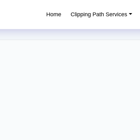
Home
Clipping Path Services
ping Path Service Provider