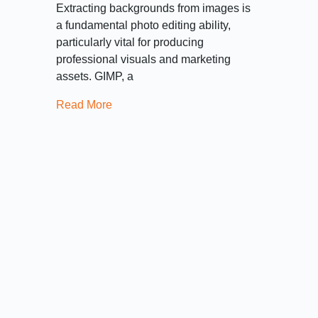
Extracting backgrounds from images is
a fundamental photo editing ability,
particularly vital for producing
professional visuals and marketing
assets. GIMP, a
Read More