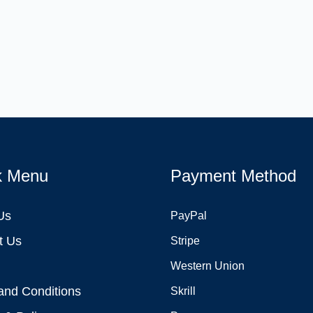
k Menu
Payment Method
Us
PayPal
t Us
Stripe
Western Union
and Conditions
Skrill