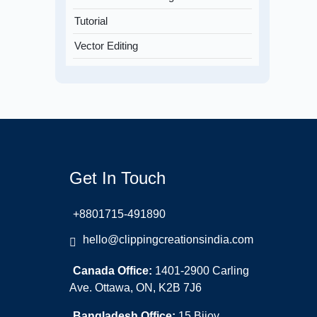
Tutorial
Vector Editing
Get In Touch
+8801715-491890
hello@clippingcreationsindia.com
Canada Office:
1401-2900 Carling
Ave. Ottawa, ON, K2B 7J6
Bangladesh Office:
15 Bijoy