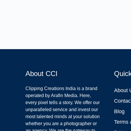
About CCI
Quic
Clipping Creations India is a brand
About 
operated by Arafin Media. Here,
Contac
every pixel tells a story. We offer our
unparalleled service and invest our
Blog
most talented minds at your solution
Terms 
whether you are a photographer or
an agency. We are the gateway to