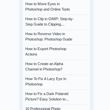
How to Move Eyes in
Photoshop and Online Tools
How to Clip in GIMP: Step-by-
Step Guide to Clipping…
How to Reverse Video in
Photoshop: Photoshop Guide
How to Export Photoshop
Actions
How to Create an Alpha
Channel in Photoshop?
How To Fix A Lazy Eye In
Photoshop
How to Fix a Dark Polaroid
Picture? Easy Solution to…
10 Professional Photo