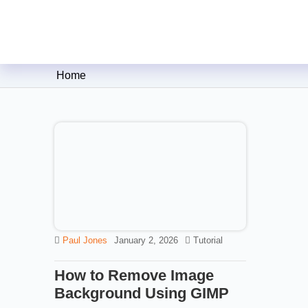
Clipping Creations India: Clip
Home
Paul Jones
January 2, 2026
Tutorial
How to Remove Image
Background Using GIMP