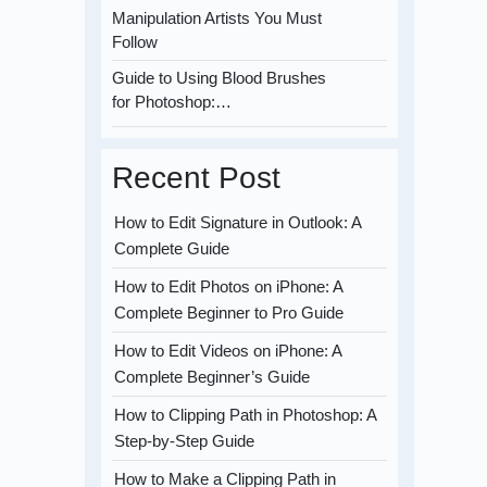
Manipulation Artists You Must
Follow
Guide to Using Blood Brushes
for Photoshop:…
Recent Post
How to Edit Signature in Outlook: A
Complete Guide
How to Edit Photos on iPhone: A
Complete Beginner to Pro Guide
How to Edit Videos on iPhone: A
Complete Beginner’s Guide
How to Clipping Path in Photoshop: A
Step-by-Step Guide
How to Make a Clipping Path in