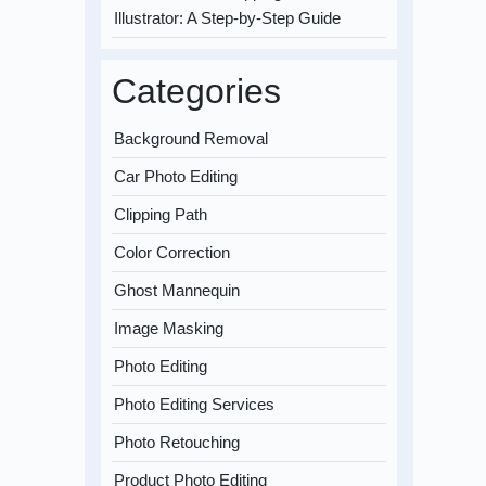
Illustrator: A Step-by-Step Guide
Categories
Background Removal
Car Photo Editing
Clipping Path
Color Correction
Ghost Mannequin
Image Masking
Photo Editing
Photo Editing Services
Photo Retouching
Product Photo Editing