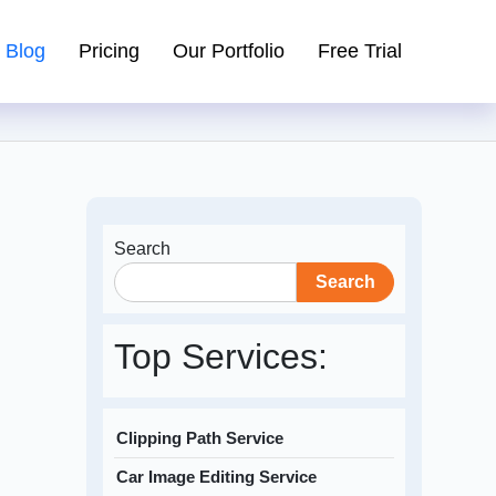
Blog
Pricing
Our Portfolio
Free Trial
Search
Search
Top Services:
Clipping Path Service
Car Image Editing Service