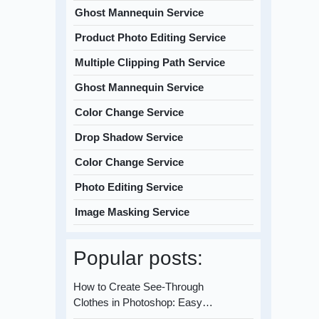
Ghost Mannequin Service
Product Photo Editing Service
Multiple Clipping Path Service
Ghost Mannequin Service
Color Change Service
Drop Shadow Service
Color Change Service
Photo Editing Service
Image Masking Service
Popular posts:
How to Create See-Through
Clothes in Photoshop: Easy…