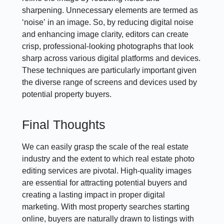
sharpening. Unnecessary elements are termed as
‘noise’ in an image. So, by reducing digital noise
and enhancing image clarity, editors can create
crisp, professional-looking photographs that look
sharp across various digital platforms and devices.
These techniques are particularly important given
the diverse range of screens and devices used by
potential property buyers.
Final Thoughts
We can easily grasp the scale of the real estate
industry and the extent to which real estate photo
editing services are pivotal. High-quality images
are essential for attracting potential buyers and
creating a lasting impact in proper digital
marketing. With most property searches starting
online, buyers are naturally drawn to listings with