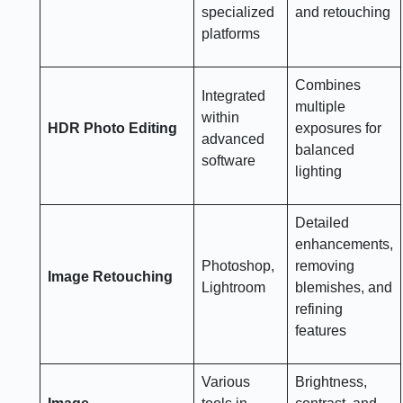
specialized
and retouching
platforms
Combines
Integrated
multiple
within
HDR Photo Editing
exposures for
advanced
balanced
software
lighting
Detailed
enhancements,
Photoshop,
removing
Image Retouching
Lightroom
blemishes, and
refining
features
Various
Brightness,