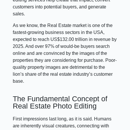
customers into potential buyers, and generate
sales.
As we know, the Real Estate market is one of the
fastest-growing business sectors in the USA,
expected to reach US$132.00 trillion in revenue by
2025. And over 97% of would-be buyers search
online and are convinced by the images of the
properties they are considering for purchase. Poor-
quality property images are detrimental to the
lion’s share of the real estate industry’s customer
base.
The Fundamental Concept of
Real Estate Photo Editing
First impressions last long, as it is said. Humans
are inherently visual creatures, connecting with