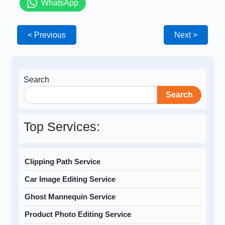
WhatsApp
< Previous
Next >
Search
Search
Top Services:
Clipping Path Service
Car Image Editing Service
Ghost Mannequin Service
Product Photo Editing Service