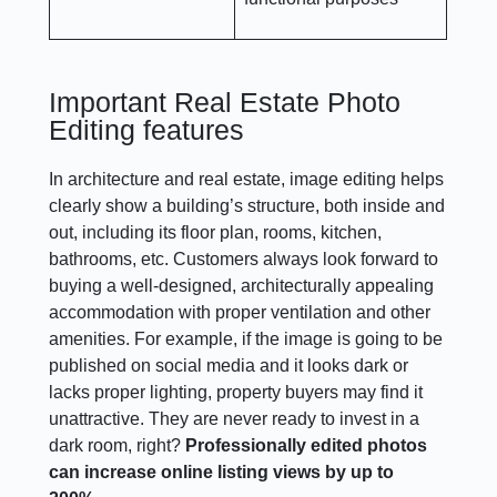
Important Real Estate Photo
Editing features
In architecture and real estate, image editing helps
clearly show a building’s structure, both inside and
out, including its floor plan, rooms, kitchen,
bathrooms, etc. Customers always look forward to
buying a well-designed, architecturally appealing
accommodation with proper ventilation and other
amenities. For example, if the image is going to be
published on social media and it looks dark or
lacks proper lighting, property buyers may find it
unattractive. They are never ready to invest in a
dark room, right?
Professionally edited photos
can increase online listing views by up to