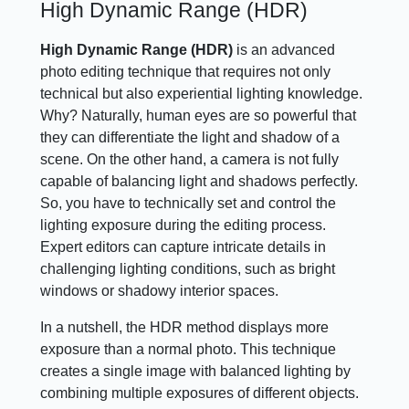
High Dynamic Range (HDR)
High Dynamic Range (HDR)
is an advanced
photo editing technique that requires not only
technical but also experiential lighting knowledge.
Why? Naturally, human eyes are so powerful that
they can differentiate the light and shadow of a
scene. On the other hand, a camera is not fully
capable of balancing light and shadows perfectly.
So, you have to technically set and control the
lighting exposure during the editing process.
Expert editors can capture intricate details in
challenging lighting conditions, such as bright
windows or shadowy interior spaces.
In a nutshell, the HDR method displays more
exposure than a normal photo. This technique
creates a single image with balanced lighting by
combining multiple exposures of different objects.