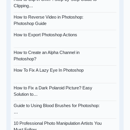
Clipping…
How to Reverse Video in Photoshop:
Photoshop Guide
How to Export Photoshop Actions
How to Create an Alpha Channel in
Photoshop?
How To Fix A Lazy Eye In Photoshop
How to Fix a Dark Polaroid Picture? Easy
Solution to…
Guide to Using Blood Brushes for Photoshop:
…
10 Professional Photo Manipulation Artists You
Must Follow