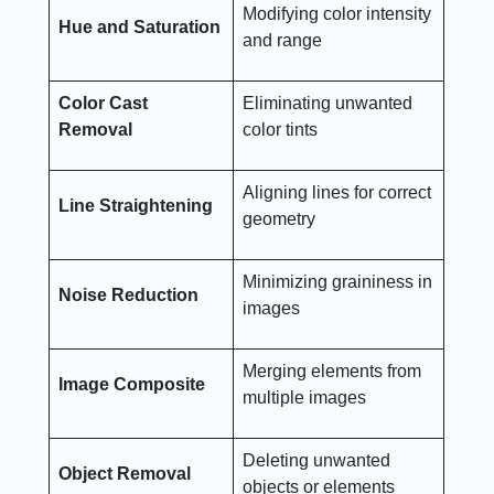
Modifying color intensity
Hue and Saturation
and range
Color Cast
Eliminating unwanted
Removal
color tints
Aligning lines for correct
Line Straightening
geometry
Minimizing graininess in
Noise Reduction
images
Merging elements from
Image Composite
multiple images
Deleting unwanted
Object Removal
objects or elements