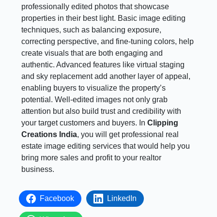
professionally edited photos that showcase
properties in their best light. Basic image editing
techniques, such as balancing exposure,
correcting perspective, and fine-tuning colors, help
create visuals that are both engaging and
authentic. Advanced features like virtual staging
and sky replacement add another layer of appeal,
enabling buyers to visualize the property’s
potential. Well-edited images not only grab
attention but also build trust and credibility with
your target customers and buyers. In
Clipping
Creations India
, you will get professional real
estate image editing services that would help you
bring more sales and profit to your realtor
business.
Facebook
LinkedIn