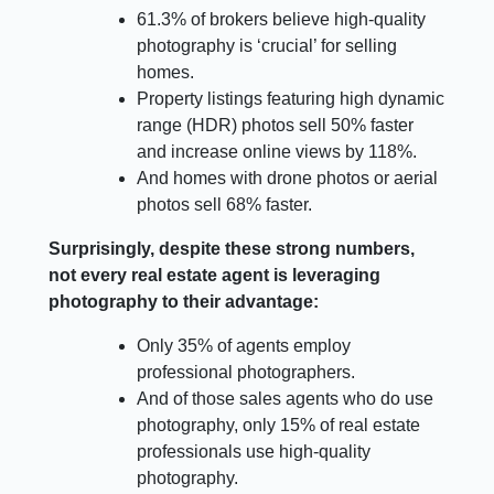
61.3% of brokers believe high-quality
photography is ‘crucial’ for selling
homes.
Property listings featuring high dynamic
range (HDR) photos sell 50% faster
and increase online views by 118%.
And homes with drone photos or aerial
photos sell 68% faster.
Surprisingly, despite these strong numbers,
not every real estate agent is leveraging
photography to their advantage:
Only 35% of agents employ
professional photographers.
And of those sales agents who do use
photography, only 15% of real estate
professionals use high-quality
photography.