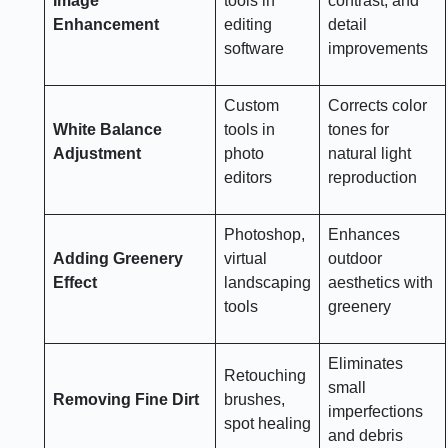
Image
tools in
contrast, and
Enhancement
editing
detail
software
improvements
Custom
Corrects color
White Balance
tools in
tones for
Adjustment
photo
natural light
editors
reproduction
Photoshop,
Enhances
Adding Greenery
virtual
outdoor
Effect
landscaping
aesthetics with
tools
greenery
Eliminates
Retouching
small
Removing Fine Dirt
brushes,
imperfections
spot healing
and debris