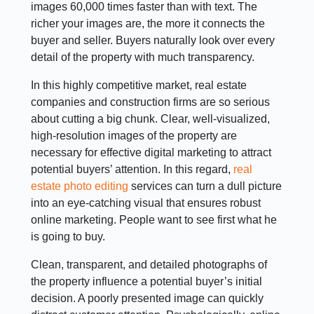
images 60,000 times faster than with text. The
richer your images are, the more it connects the
buyer and seller. Buyers naturally look over every
detail of the property with much transparency.
In this highly competitive market, real estate
companies and construction firms are so serious
about cutting a big chunk. Clear, well-visualized,
high-resolution images of the property are
necessary for effective digital marketing to attract
potential buyers’ attention. In this regard,
real
estate photo editing
services can turn a dull picture
into an eye-catching visual that ensures robust
online marketing. People want to see first what he
is going to buy.
Clean, transparent, and detailed photographs of
the property influence a potential buyer’s initial
decision. A poorly presented image can quickly