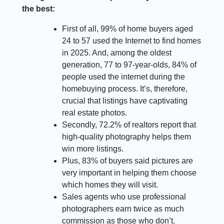
the best:
First of all, 99% of home buyers aged
24 to 57 used the Internet to find homes
in 2025. And, among the oldest
generation, 77 to 97-year-olds, 84% of
people used the internet during the
homebuying process. It’s, therefore,
crucial that listings have captivating
real estate photos.
Secondly, 72.2% of realtors report that
high-quality photography helps them
win more listings.
Plus, 83% of buyers said pictures are
very important in helping them choose
which homes they will visit.
Sales agents who use professional
photographers earn twice as much
commission as those who don’t.