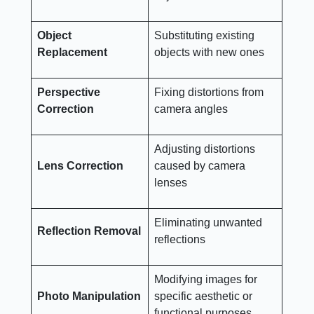
Object
Substituting existing
Replacement
objects with new ones
Perspective
Fixing distortions from
Correction
camera angles
Adjusting distortions
Lens Correction
caused by camera
lenses
Eliminating unwanted
Reflection Removal
reflections
Modifying images for
Photo Manipulation
specific aesthetic or
functional purposes