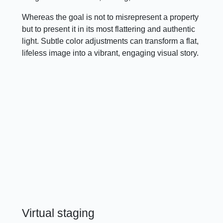
Whereas the goal is not to misrepresent a property
but to present it in its most flattering and authentic
light. Subtle color adjustments can transform a flat,
lifeless image into a vibrant, engaging visual story.
Virtual staging