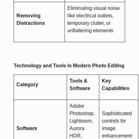
Eliminating visual noise
Removing
like electrical outlets,
Distractions
temporary clutter, or
unflattering elements
Technology and Tools in Modern Photo Editing
Tools &
Key
Category
Software
Capabilities
Adobe
Photoshop,
Sophisticated
Lightroom,
controls for
Software
Aurora
image
HDR,
enhancement