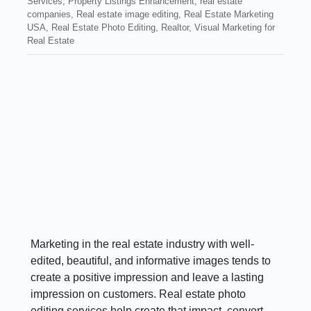
Services
,
Property Listings Enhancement
,
real estate
companies
,
Real estate image editing
,
Real Estate Marketing
USA
,
Real Estate Photo Editing
,
Realtor
,
Visual Marketing for
Real Estate
Marketing in the real estate industry with well-
edited, beautiful, and informative images tends to
create a positive impression and leave a lasting
impression on customers. Real estate photo
editing services help create that impact, convert