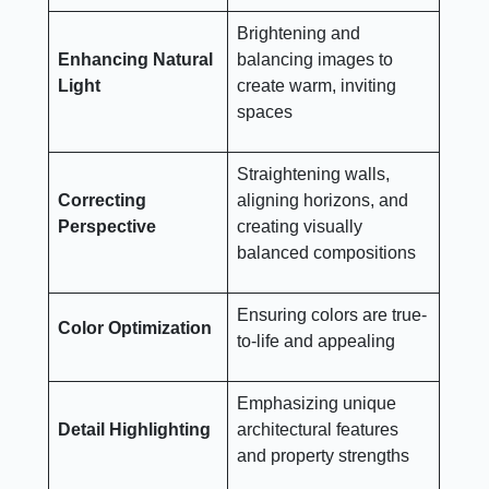
Brightening and
Enhancing Natural
balancing images to
Light
create warm, inviting
spaces
Straightening walls,
Correcting
aligning horizons, and
Perspective
creating visually
balanced compositions
Ensuring colors are true-
Color Optimization
to-life and appealing
Emphasizing unique
Detail Highlighting
architectural features
and property strengths