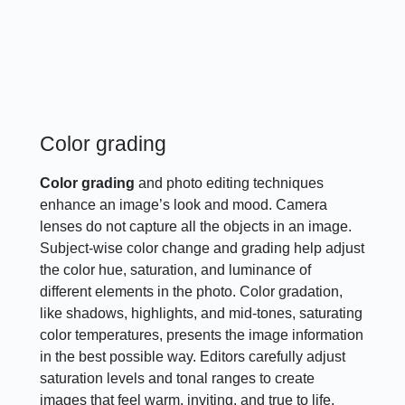
Color grading
Color grading
and photo editing techniques
enhance an image’s look and mood. Camera
lenses do not capture all the objects in an image.
Subject-wise color change and grading help adjust
the color hue, saturation, and luminance of
different elements in the photo. Color gradation,
like shadows, highlights, and mid-tones, saturating
color temperatures, presents the image information
in the best possible way. Editors carefully adjust
saturation levels and tonal ranges to create
images that feel warm, inviting, and true to life.