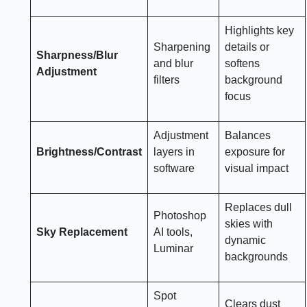
Highlights key
Sharpening
details or
Sharpness/Blur
and blur
softens
Adjustment
filters
background
focus
Adjustment
Balances
Brightness/Contrast
layers in
exposure for
software
visual impact
Replaces dull
Photoshop
skies with
Sky Replacement
AI tools,
dynamic
Luminar
backgrounds
Spot
Clears dust