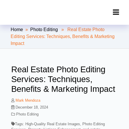
Clipping Creations India: Clipping
Home
»
Photo Editing
» Real Estate Photo
Path Service Provider
Editing Services: Techniques, Benefits & Marketing
Impact
Real Estate Photo Editing
Services: Techniques,
Benefits & Marketing Impact
Mark Mendoza
December 18, 2024
Photo Editing
Tags:
High-Quality Real Estate Images
,
Photo Editing