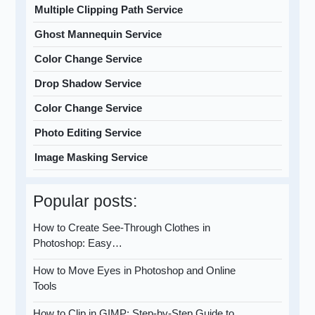
Multiple Clipping Path Service
Ghost Mannequin Service
Color Change Service
Drop Shadow Service
Color Change Service
Photo Editing Service
Image Masking Service
Popular posts:
How to Create See-Through Clothes in
Photoshop: Easy…
How to Move Eyes in Photoshop and Online
Tools
How to Clip in GIMP: Step-by-Step Guide to