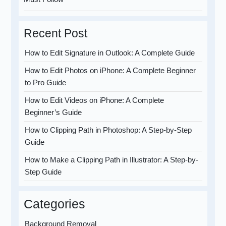
Recent Post
How to Edit Signature in Outlook: A Complete Guide
How to Edit Photos on iPhone: A Complete Beginner
to Pro Guide
How to Edit Videos on iPhone: A Complete
Beginner’s Guide
How to Clipping Path in Photoshop: A Step-by-Step
Guide
How to Make a Clipping Path in Illustrator: A Step-by-
Step Guide
Categories
Background Removal