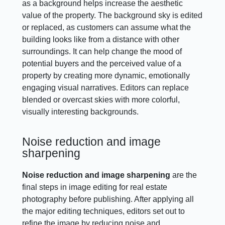
as a background helps increase the aesthetic
value of the property. The background sky is edited
or replaced, as customers can assume what the
building looks like from a distance with other
surroundings. It can help change the mood of
potential buyers and the perceived value of a
property by creating more dynamic, emotionally
engaging visual narratives. Editors can replace
blended or overcast skies with more colorful,
visually interesting backgrounds.
Noise reduction and image
sharpening
Noise reduction and image sharpening
are the
final steps in image editing for real estate
photography before publishing. After applying all
the major editing techniques, editors set out to
refine the image by reducing noise and