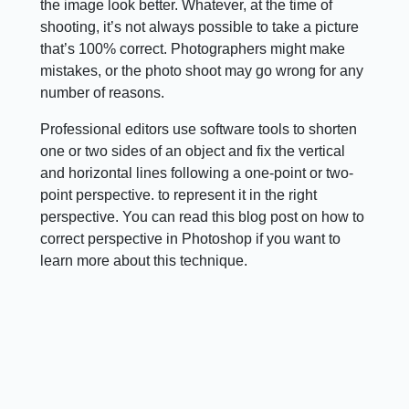
the image look better. Whatever, at the time of
shooting, it’s not always possible to take a picture
that’s 100% correct. Photographers might make
mistakes, or the photo shoot may go wrong for any
number of reasons.
Professional editors use software tools to shorten
one or two sides of an object and fix the vertical
and horizontal lines following a one-point or two-
point perspective. to represent it in the right
perspective. You can read this blog post on how to
correct perspective in Photoshop if you want to
learn more about this technique.