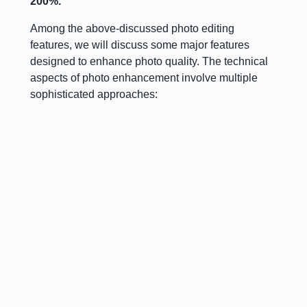
200%.
Among the above-discussed photo editing
features, we will discuss some major features
designed to enhance photo quality. The technical
aspects of photo enhancement involve multiple
sophisticated approaches: