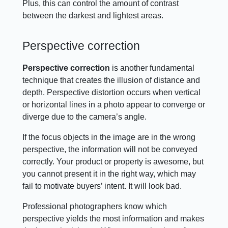
Plus, this can control the amount of contrast
between the darkest and lightest areas.
Perspective correction
Perspective correction
is another fundamental
technique that creates the illusion of distance and
depth. Perspective distortion occurs when vertical
or horizontal lines in a photo appear to converge or
diverge due to the camera’s angle.
If the focus objects in the image are in the wrong
perspective, the information will not be conveyed
correctly. Your product or property is awesome, but
you cannot present it in the right way, which may
fail to motivate buyers’ intent. It will look bad.
Professional photographers know which
perspective yields the most information and makes