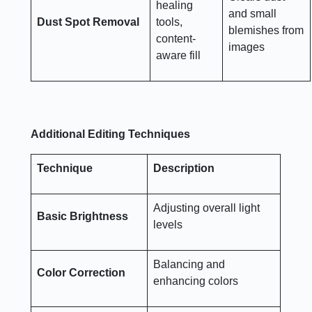
healing
and small
Dust Spot Removal
tools,
blemishes from
content-
images
aware fill
Additional Editing Techniques
Technique
Description
Adjusting overall light
Basic Brightness
levels
Balancing and
Color Correction
enhancing colors