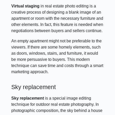
Virtual staging
in real estate photo editing is a
creative process of designing a blank image of an
apartment or room with the necessary furniture and
other elements. In fact, this feature is needed when
negotiations between buyers and sellers continue.
An empty apartment might not be preferable to the
viewers. If there are some homely elements, such
as doors, windows, stairs, and furniture, it would
be more persuasive to buyers. This modern
technique can save time and costs through a smart
marketing approach.
Sky replacement
Sky replacement
is a special image editing
technique for outdoor real estate photography. In
photographic composition, the sky behind a house