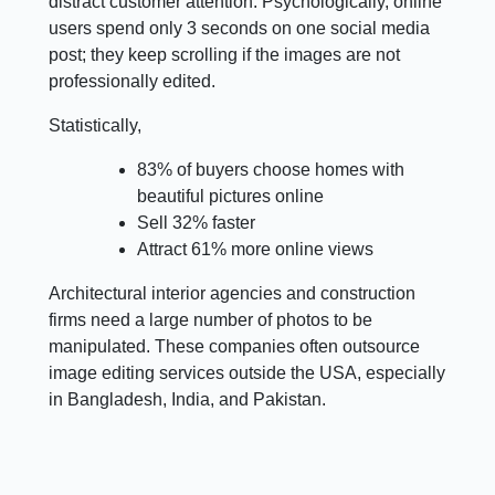
distract customer attention. Psychologically, online
users spend only 3 seconds on one social media
post; they keep scrolling if the images are not
professionally edited.
Statistically,
83% of buyers choose homes with
beautiful pictures online
Sell 32% faster
Attract 61% more online views
Architectural interior agencies and construction
firms need a large number of photos to be
manipulated. These companies often outsource
image editing services outside the USA, especially
in Bangladesh, India, and Pakistan.