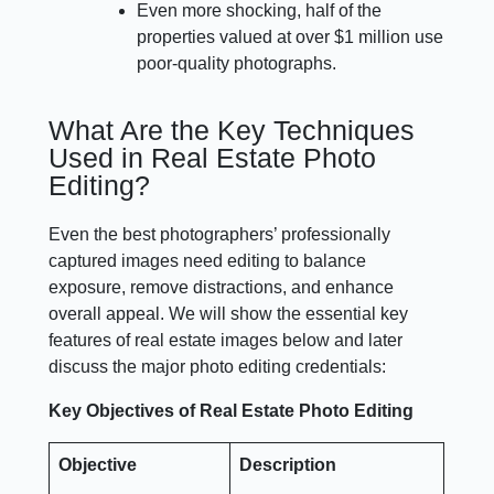
Even more shocking, half of the
properties valued at over $1 million use
poor-quality photographs.
What Are the Key Techniques
Used in Real Estate Photo
Editing?
Even the best photographers’ professionally
captured images need editing to balance
exposure, remove distractions, and enhance
overall appeal. We will show the essential key
features of real estate images below and later
discuss the major photo editing credentials:
Key Objectives of Real Estate Photo Editing
Objective
Description