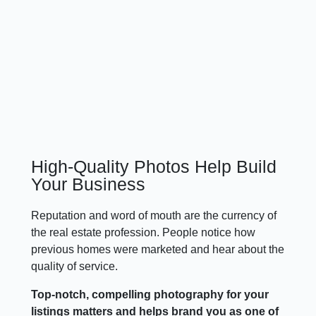
High-Quality Photos Help Build
Your Business
Reputation and word of mouth are the currency of
the real estate profession. People notice how
previous homes were marketed and hear about the
quality of service.
Top-notch, compelling photography for your
listings matters and helps brand you as one of