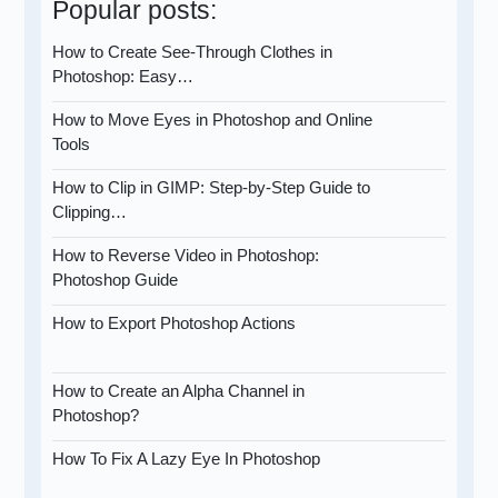
Popular posts:
How to Create See-Through Clothes in
Photoshop: Easy…
How to Move Eyes in Photoshop and Online
Tools
How to Clip in GIMP: Step-by-Step Guide to
Clipping…
How to Reverse Video in Photoshop:
Photoshop Guide
How to Export Photoshop Actions
How to Create an Alpha Channel in
Photoshop?
How To Fix A Lazy Eye In Photoshop