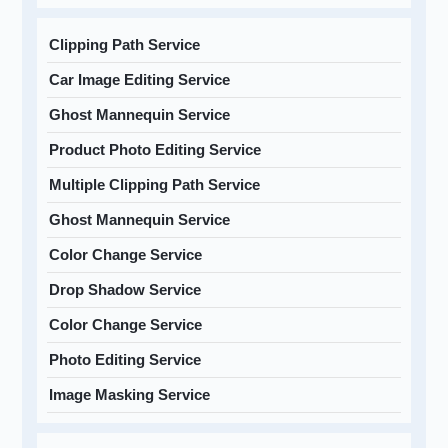
Clipping Path Service
Car Image Editing Service
Ghost Mannequin Service
Product Photo Editing Service
Multiple Clipping Path Service
Ghost Mannequin Service
Color Change Service
Drop Shadow Service
Color Change Service
Photo Editing Service
Image Masking Service