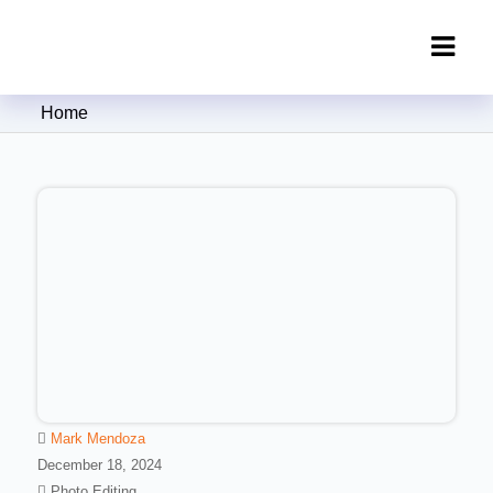
Clipping Creations India: Clipping
Home
Path Service Provider
Mark Mendoza
December 18, 2024
Photo Editing