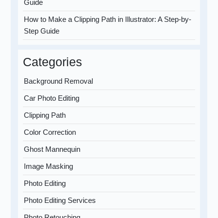
Guide
How to Make a Clipping Path in Illustrator: A Step-by-
Step Guide
Categories
Background Removal
Car Photo Editing
Clipping Path
Color Correction
Ghost Mannequin
Image Masking
Photo Editing
Photo Editing Services
Photo Retouching