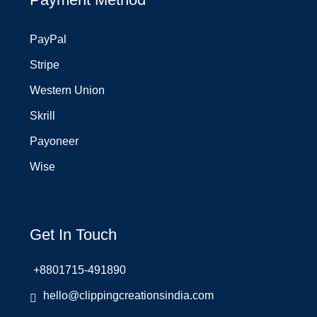
PayPal
Stripe
Western Union
Skrill
Payoneer
Wise
Get In Touch
+8801715-491890
hello@clippingcreationsindia.com