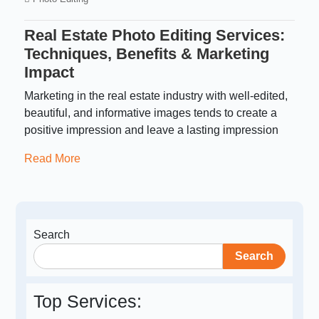
Real Estate Photo Editing Services:
Techniques, Benefits & Marketing
Impact
Marketing in the real estate industry with well-edited,
beautiful, and informative images tends to create a
positive impression and leave a lasting impression
Read More
Search
Search
Top Services: