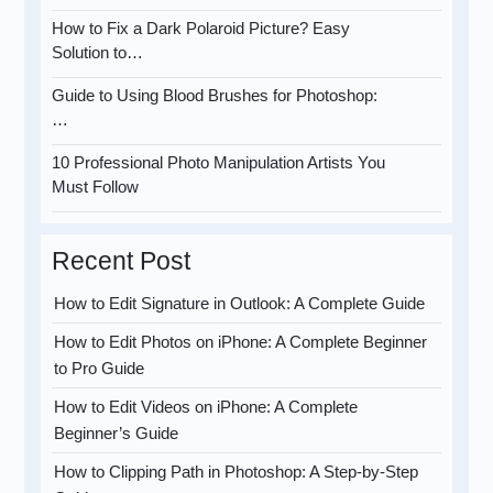
How to Fix a Dark Polaroid Picture? Easy
Solution to…
Guide to Using Blood Brushes for Photoshop:
…
10 Professional Photo Manipulation Artists You
Must Follow
Recent Post
How to Edit Signature in Outlook: A Complete Guide
How to Edit Photos on iPhone: A Complete Beginner
to Pro Guide
How to Edit Videos on iPhone: A Complete
Beginner’s Guide
How to Clipping Path in Photoshop: A Step-by-Step