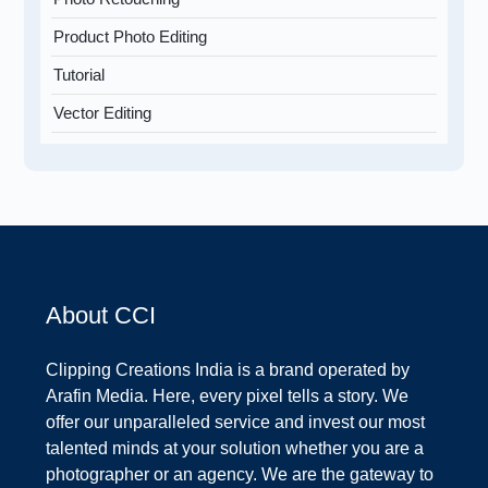
Product Photo Editing
Tutorial
Vector Editing
About CCI
Clipping Creations India is a brand operated by
Arafin Media. Here, every pixel tells a story. We
offer our unparalleled service and invest our most
talented minds at your solution whether you are a
photographer or an agency. We are the gateway to