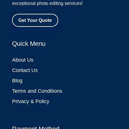
exceptional photo editing services!
Get Your Quote
Quick Menu
About Us
Contact Us
Blog
Terms and Conditions
Privacy & Policy
Payment Method