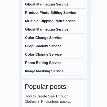
Ghost Mannequin Service
Product Photo Editing Service
Multiple Clipping Path Service
Ghost Mannequin Service
Color Change Service
Drop Shadow Service
Color Change Service
Photo Editing Service
Image Masking Service
Popular posts:
How to Create See-Through
Clothes in Photoshop: Easy…