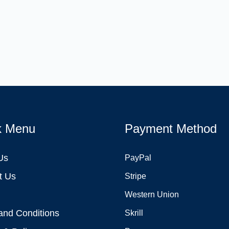
k Menu
Payment Method
Us
PayPal
t Us
Stripe
Western Union
and Conditions
Skrill