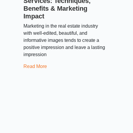
Services: Techniques,
Benefits & Marketing
Impact
Marketing in the real estate industry
with well-edited, beautiful, and
informative images tends to create a
positive impression and leave a lasting
impression
Read More