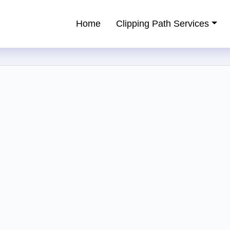
Home
Clipping Path Services
ping Path Service Provider