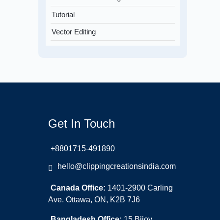
Tutorial
Vector Editing
Get In Touch
+8801715-491890
hello@clippingcreationsindia.com
Canada Office:
1401-2900 Carling
Ave. Ottawa, ON, K2B 7J6
Bangladesh Office:
15 Bijoy