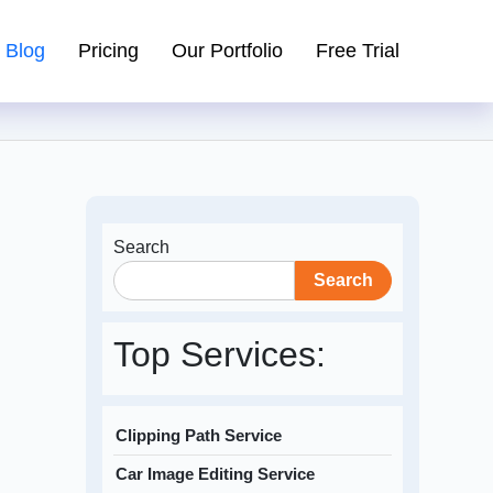
Blog
Pricing
Our Portfolio
Free Trial
Search
Search
Top Services:
Clipping Path Service
Car Image Editing Service