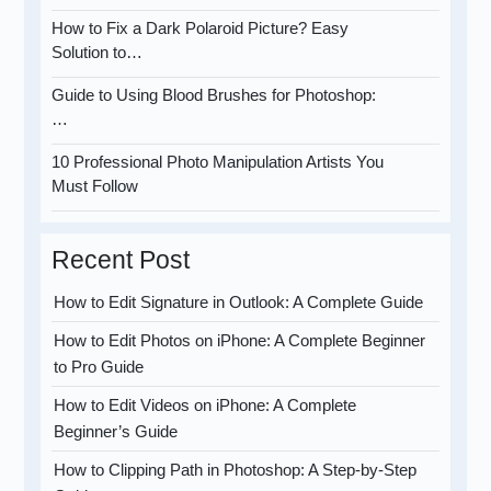
How to Fix a Dark Polaroid Picture? Easy
Solution to…
Guide to Using Blood Brushes for Photoshop:
…
10 Professional Photo Manipulation Artists You
Must Follow
Recent Post
How to Edit Signature in Outlook: A Complete Guide
How to Edit Photos on iPhone: A Complete Beginner
to Pro Guide
How to Edit Videos on iPhone: A Complete
Beginner’s Guide
How to Clipping Path in Photoshop: A Step-by-Step