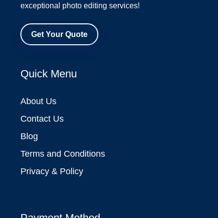
exceptional photo editing services!
Get Your Quote
Quick Menu
About Us
Contact Us
Blog
Terms and Conditions
Privacy & Policy
Payment Method