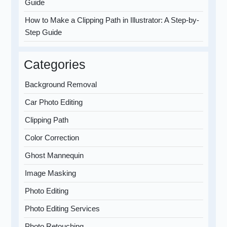
Guide
How to Make a Clipping Path in Illustrator: A Step-by-
Step Guide
Categories
Background Removal
Car Photo Editing
Clipping Path
Color Correction
Ghost Mannequin
Image Masking
Photo Editing
Photo Editing Services
Photo Retouching