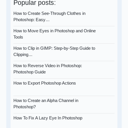
Popular posts:
How to Create See-Through Clothes in
Photoshop: Easy…
How to Move Eyes in Photoshop and Online
Tools
How to Clip in GIMP: Step-by-Step Guide to
Clipping…
How to Reverse Video in Photoshop:
Photoshop Guide
How to Export Photoshop Actions
How to Create an Alpha Channel in
Photoshop?
How To Fix A Lazy Eye In Photoshop