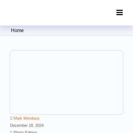
Clipping Creations India: Clipping
Home
Path Service Provider
Mark Mendoza
December 18, 2024
Photo Editing