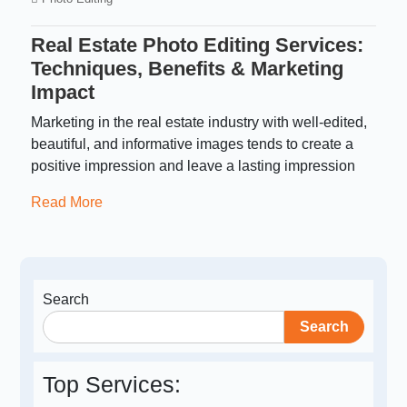
Real Estate Photo Editing Services:
Techniques, Benefits & Marketing
Impact
Marketing in the real estate industry with well-edited,
beautiful, and informative images tends to create a
positive impression and leave a lasting impression
Read More
Search
Search
Top Services: