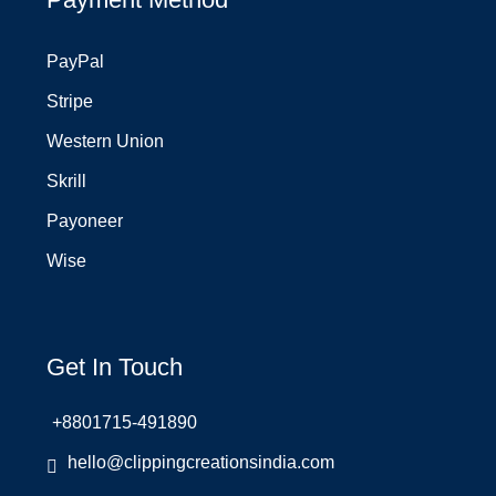
PayPal
Stripe
Western Union
Skrill
Payoneer
Wise
Get In Touch
+8801715-491890
hello@clippingcreationsindia.com