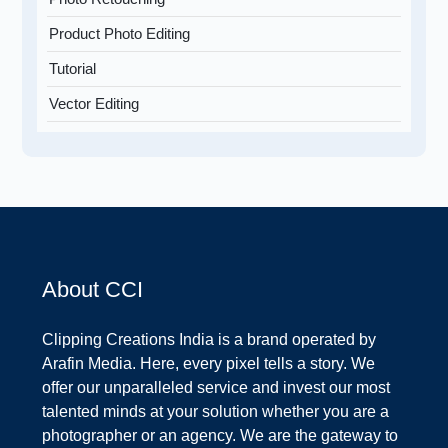
Product Photo Editing
Tutorial
Vector Editing
About CCI
Clipping Creations India is a brand operated by
Arafin Media. Here, every pixel tells a story. We
offer our unparalleled service and invest our most
talented minds at your solution whether you are a
photographer or an agency. We are the gateway to