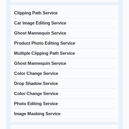
Clipping Path Service
Car Image Editing Service
Ghost Mannequin Service
Product Photo Editing Service
Multiple Clipping Path Service
Ghost Mannequin Service
Color Change Service
Drop Shadow Service
Color Change Service
Photo Editing Service
Image Masking Service