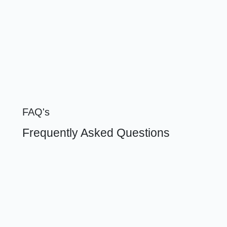
FAQ's
Frequently Asked Questions