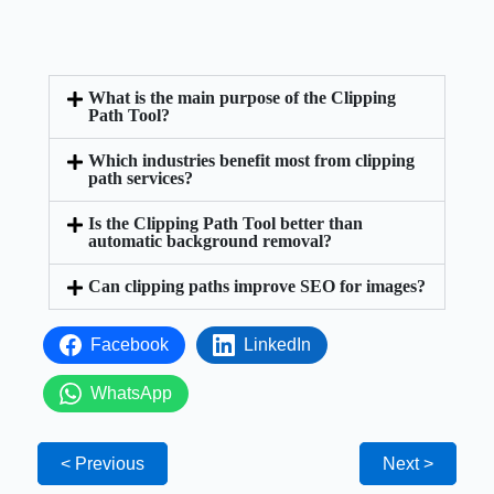
What is the main purpose of the Clipping
Path Tool?
Which industries benefit most from clipping
path services?
Is the Clipping Path Tool better than
automatic background removal?
Can clipping paths improve SEO for images?
Facebook
LinkedIn
WhatsApp
< Previous
Next >