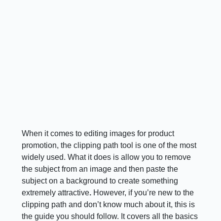
When it comes to editing images for product
promotion, the clipping path tool is one of the most
widely used. What it does is allow you to remove
the subject from an image and then paste the
subject on a background to create something
extremely attractive
.
However, if you’re new to the
clipping path and don’t know much about it, this is
the guide you should follow. It covers all the basics