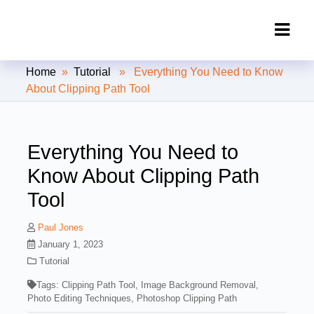
Clipping Creations India: Clipping
Home
»
Tutorial
» Everything You Need to Know
Path Service Provider
About Clipping Path Tool
Everything You Need to
Know About Clipping Path
Tool
Paul Jones
January 1, 2023
Tutorial
Tags:
Clipping Path Tool
,
Image Background Removal
,
Photo Editing Techniques
,
Photoshop Clipping Path