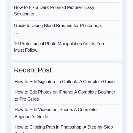
How to Fix a Dark Polaroid Picture? Easy
Solution to…
Guide to Using Blood Brushes for Photoshop:
…
10 Professional Photo Manipulation Artists You
Must Follow
Recent Post
How to Edit Signature in Outlook: A Complete Guide
How to Edit Photos on iPhone: A Complete Beginner
to Pro Guide
How to Edit Videos on iPhone: A Complete
Beginner’s Guide
How to Clipping Path in Photoshop: A Step-by-Step