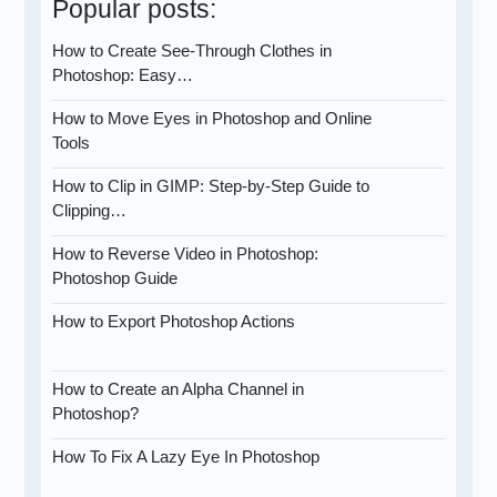
Popular posts:
How to Create See-Through Clothes in
Photoshop: Easy…
How to Move Eyes in Photoshop and Online
Tools
How to Clip in GIMP: Step-by-Step Guide to
Clipping…
How to Reverse Video in Photoshop:
Photoshop Guide
How to Export Photoshop Actions
How to Create an Alpha Channel in
Photoshop?
How To Fix A Lazy Eye In Photoshop