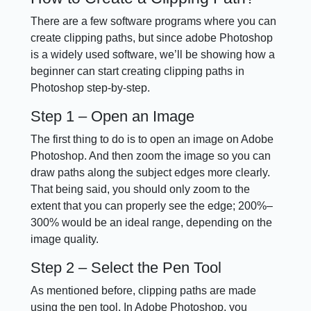
There are a few software programs where you can
create clipping paths, but since adobe Photoshop
is a widely used software, we’ll be showing how a
beginner can start creating clipping paths in
Photoshop step-by-step.
Step 1 – Open an Image
The first thing to do is to open an image on Adobe
Photoshop. And then zoom the image so you can
draw paths along the subject edges more clearly.
That being said, you should only zoom to the
extent that you can properly see the edge; 200%–
300% would be an ideal range, depending on the
image quality.
Step 2 – Select the Pen Tool
As mentioned before, clipping paths are made
using the pen tool. In Adobe Photoshop, you