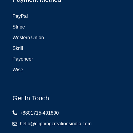
PayPal
Stripe
Western Union
Skrill
Payoneer
Wise
Get In Touch
+8801715-491890
hello@clippingcreationsindia.com