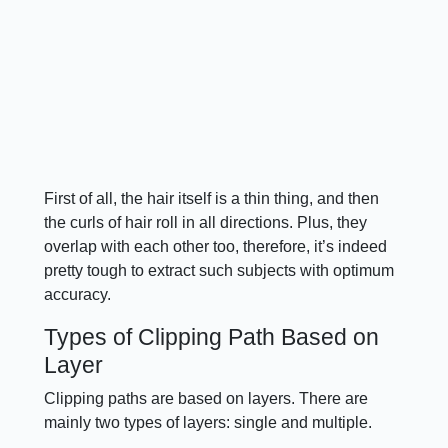
First of all, the hair itself is a thin thing, and then
the curls of hair roll in all directions. Plus, they
overlap with each other too, therefore, it’s indeed
pretty tough to extract such subjects with optimum
accuracy.
Types of Clipping Path Based on
Layer
Clipping paths are based on layers. There are
mainly two types of layers: single and multiple.