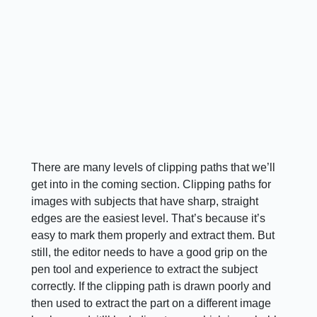
There are many levels of clipping paths that we’ll
get into in the coming section. Clipping paths for
images with subjects that have sharp, straight
edges are the easiest level. That’s because it’s
easy to mark them properly and extract them. But
still, the editor needs to have a good grip on the
pen tool and experience to extract the subject
correctly. If the clipping path is drawn poorly and
then used to extract the part on a different image