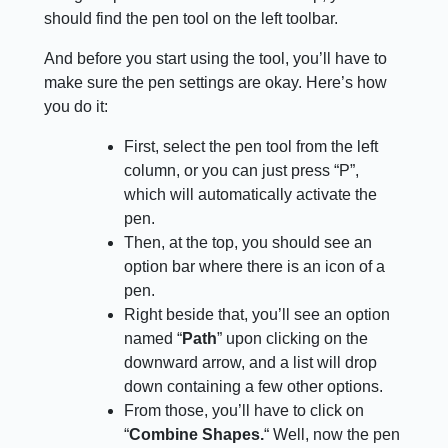
should find the pen tool on the left toolbar.
And before you start using the tool, you’ll have to
make sure the pen settings are okay. Here’s how
you do it:
First, select the pen tool from the left
column, or you can just press “P”,
which will automatically activate the
pen.
Then, at the top, you should see an
option bar where there is an icon of a
pen.
Right beside that, you’ll see an option
named “
Path
” upon clicking on the
downward arrow, and a list will drop
down containing a few other options.
From those, you’ll have to click on
“
Combine Shapes.
“ Well, now the pen