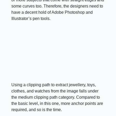
some curves too. Therefore, the designers need to
have a decent hold of Adobe Photoshop and
Illustrator’s pen tools.
Using a clipping path to extract jewellery, toys,
clothes, and watches from the image falls under
the medium clipping path category. Compared to
the basic level, in this one, more anchor points are
required, and so is the time.