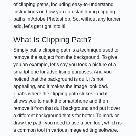
of clipping paths, including easy-to-understand
instructions on how you can start doing clipping
paths in Adobe Photoshop. So, without any further
ado, let’s get right into it!
What Is Clipping Path?
Simply put, a clipping path is a technique used to
remove the subject from the background. To give
you an example, let’s say you took a picture of a
smartphone for advertising purposes. And you
noticed that the background is dull, it’s not
appealing, and it makes the image look bad.
That’s where the clipping path strikes, and it
allows you to mark the smartphone and then
remove it from that dull background and put it over
a different background that’s far better. To mark or
draw the path, you need to use a pen tool, which is
a common tool in various image editing software.