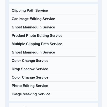
Clipping Path Service
Car Image Editing Service
Ghost Mannequin Service
Product Photo Editing Service
Multiple Clipping Path Service
Ghost Mannequin Service
Color Change Service
Drop Shadow Service
Color Change Service
Photo Editing Service
Image Masking Service