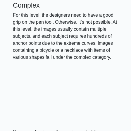
Complex
For this level, the designers need to have a good
grip on the pen tool. Otherwise, it’s not possible. At
this level, the images usually contain multiple
subjects, and each subject requires hundreds of
anchor points due to the extreme curves. Images
containing a bicycle or a necklace with items of
various shapes fall under the complex category.