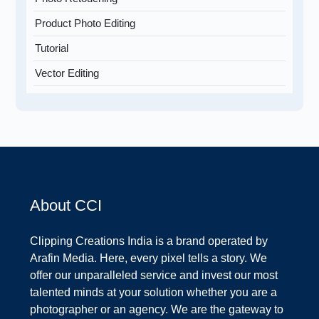
Product Photo Editing
Tutorial
Vector Editing
About CCI
Clipping Creations India is a brand operated by
Arafin Media. Here, every pixel tells a story. We
offer our unparalleled service and invest our most
talented minds at your solution whether you are a
photographer or an agency. We are the gateway to