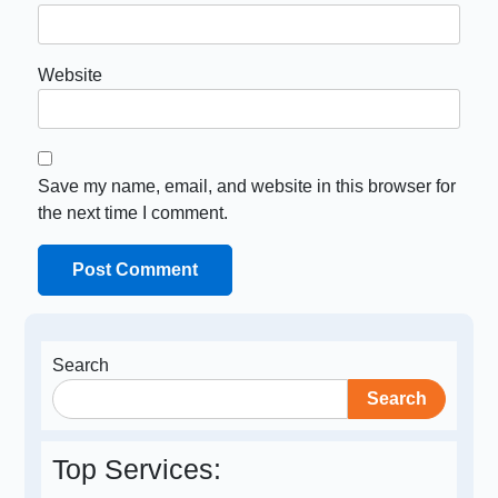
Website
Save my name, email, and website in this browser for
the next time I comment.
Search
Search
Top Services: