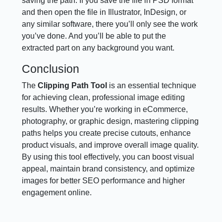
saving the path. If you save the file in PSD format
and then open the file in Illustrator, InDesign, or
any similar software, there you’ll only see the work
you’ve done. And you’ll be able to put the
extracted part on any background you want.
Conclusion
The
Clipping Path Tool
is an essential technique
for achieving clean, professional image editing
results. Whether you’re working in eCommerce,
photography, or graphic design, mastering clipping
paths helps you create precise cutouts, enhance
product visuals, and improve overall image quality.
By using this tool effectively, you can boost visual
appeal, maintain brand consistency, and optimize
images for better SEO performance and higher
engagement online.