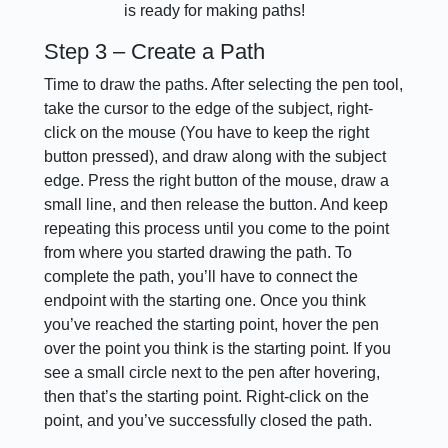
is ready for making paths!
Step 3 – Create a Path
Time to draw the paths. After selecting the pen tool,
take the cursor to the edge of the subject, right-
click on the mouse (You have to keep the right
button pressed), and draw along with the subject
edge. Press the right button of the mouse, draw a
small line, and then release the button. And keep
repeating this process until you come to the point
from where you started drawing the path. To
complete the path, you’ll have to connect the
endpoint with the starting one. Once you think
you’ve reached the starting point, hover the pen
over the point you think is the starting point. If you
see a small circle next to the pen after hovering,
then that’s the starting point. Right-click on the
point, and you’ve successfully closed the path.