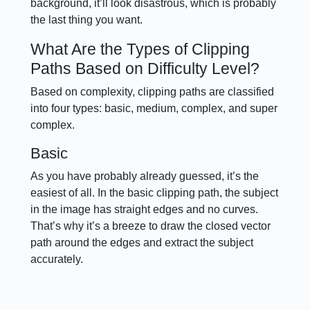
background, it’ll look disastrous, which is probably
the last thing you want.
What Are the Types of Clipping
Paths Based on Difficulty Level?
Based on complexity, clipping paths are classified
into four types: basic, medium, complex, and super
complex.
Basic
As you have probably already guessed, it’s the
easiest of all. In the basic clipping path, the subject
in the image has straight edges and no curves.
That’s why it’s a breeze to draw the closed vector
path around the edges and extract the subject
accurately.