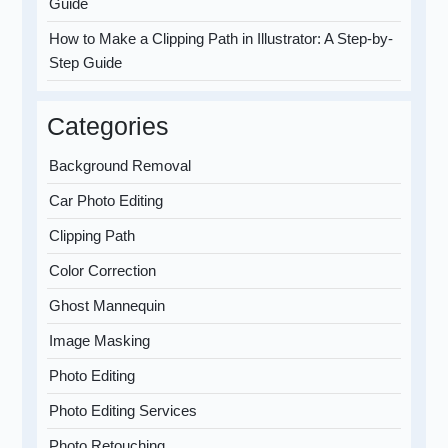
Guide
How to Make a Clipping Path in Illustrator: A Step-by-
Step Guide
Categories
Background Removal
Car Photo Editing
Clipping Path
Color Correction
Ghost Mannequin
Image Masking
Photo Editing
Photo Editing Services
Photo Retouching