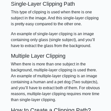
Single-Layer Clipping Path
This type of clipping is used when there is one
subject in the image. And this single-layer clipping
is pretty easy compared to the other one.
An example of single-layer clipping is an image
containing only glass (single subject), and you’ll
have to extract the glass from the background.
Multiple Layer Clipping
When there is more than one subject in the
background, multiple-layer clipping is used there.
An example of multiple-layer clipping is an image
containing a human and a pet dog (Two subjects),
and you’ll have to extract both of them. For obvious
reasons, multiple-layer clipping requires more time
than single-layer clipping.
How to Create a Clipping Path?