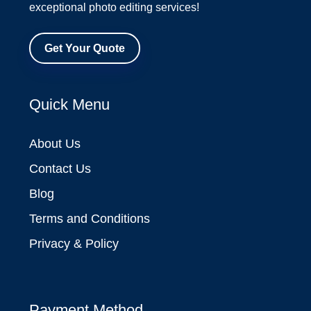
exceptional photo editing services!
Get Your Quote
Quick Menu
About Us
Contact Us
Blog
Terms and Conditions
Privacy & Policy
Payment Method