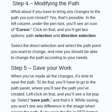
Step 4 – Modifying the Path
What about if you have to bring any changes to the
path you just closed? Yes, that’s possible. In the
left column, under the pen tool, you’ll see an icon
of “
Cursor
.” Click on that, and you’ll get two
options: path
selection
and
direction selection
.
Select the direct selection and select the path point
you want to change, and now you should be able
to change the path according to your needs.
Step 5 – Save your Work
When you’ve made all the changes, it’s time to
save the path. To do that, you’ll have to go to the
path panel, where you’ll see the path you’ve
created. Left-click on that, and you’ll see a list pop
up. Select “
save path,
” and that’s it. While saving,
you won’t see any difference in the image when