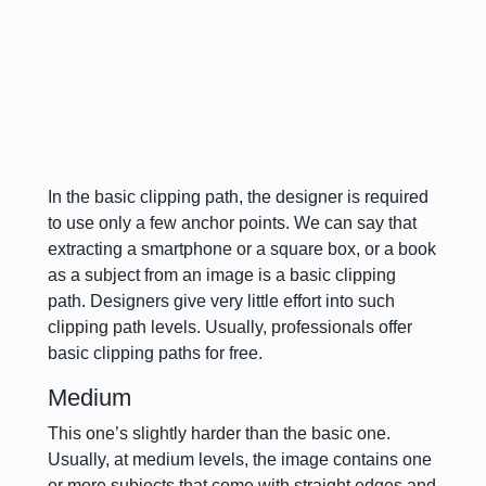
In the basic clipping path, the designer is required
to use only a few anchor points. We can say that
extracting a smartphone or a square box, or a book
as a subject from an image is a basic clipping
path. Designers give very little effort into such
clipping path levels. Usually, professionals offer
basic clipping paths for free.
Medium
This one’s slightly harder than the basic one.
Usually, at medium levels, the image contains one
or more subjects that come with straight edges and