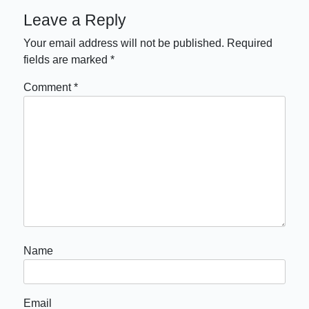
Leave a Reply
Your email address will not be published.
Required
fields are marked
*
Comment
*
Name
Email