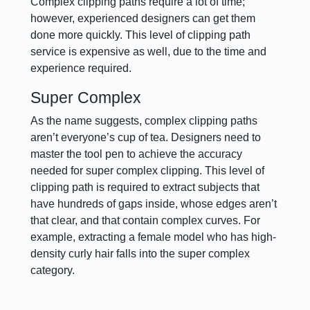
Complex clipping paths require a lot of time;
however, experienced designers can get them
done more quickly. This level of clipping path
service is expensive as well, due to the time and
experience required.
Super Complex
As the name suggests, complex clipping paths
aren’t everyone’s cup of tea. Designers need to
master the tool pen to achieve the accuracy
needed for super complex clipping. This level of
clipping path is required to extract subjects that
have hundreds of gaps inside, whose edges aren’t
that clear, and that contain complex curves. For
example, extracting a female model who has high-
density curly hair falls into the super complex
category.