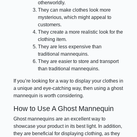
otherworldly.
They can make clothes look more
mysterious, which might appeal to
customers.
They create a more realistic look for the
clothing item.
They are less expensive than
traditional mannequins.
They are easier to store and transport
than traditional mannequins.
If you’re looking for a way to display your clothes in
a unique and eye-catching way, then using a ghost
mannequin is worth considering.
How to Use A Ghost Mannequin
Ghost mannequins are an excellent way to
showcase your product in its best light. In addition,
they are beneficial for displaying clothing, as they