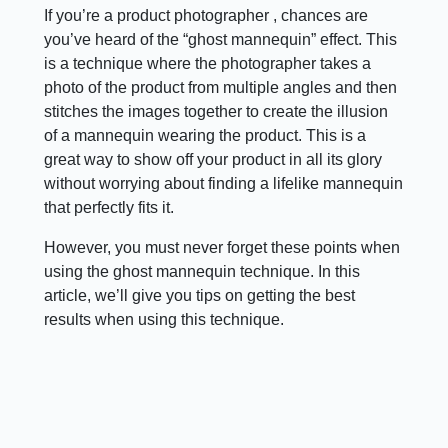
If you’re a product photographer , chances are
you’ve heard of the “ghost mannequin” effect. This
is a technique where the photographer takes a
photo of the product from multiple angles and then
stitches the images together to create the illusion
of a mannequin wearing the product. This is a
great way to show off your product in all its glory
without worrying about finding a lifelike mannequin
that perfectly fits it.
However, you must never forget these points when
using the ghost mannequin technique. In this
article, we’ll give you tips on getting the best
results when using this technique.