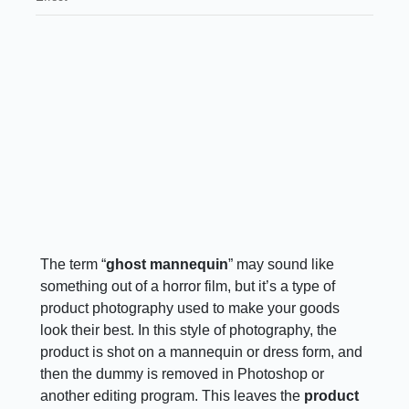
The term “
ghost mannequin
” may sound like
something out of a horror film, but it’s a type of
product photography used to make your goods
look their best. In this style of photography, the
product is shot on a mannequin or dress form, and
then the dummy is removed in Photoshop or
another editing program. This leaves the
product