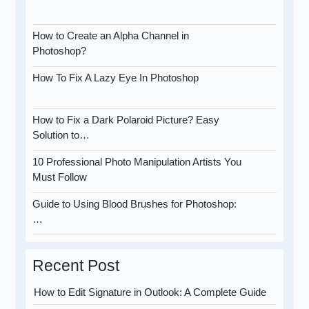
How to Create an Alpha Channel in
Photoshop?
How To Fix A Lazy Eye In Photoshop
How to Fix a Dark Polaroid Picture? Easy
Solution to…
10 Professional Photo Manipulation Artists You
Must Follow
Guide to Using Blood Brushes for Photoshop:
…
Recent Post
How to Edit Signature in Outlook: A Complete Guide