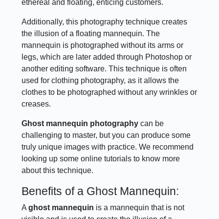
ethereal and floating, enticing customers.
Additionally, this photography technique creates
the illusion of a floating mannequin. The
mannequin is photographed without its arms or
legs, which are later added through Photoshop or
another editing software. This technique is often
used for clothing photography, as it allows the
clothes to be photographed without any wrinkles or
creases.
Ghost mannequin photography
can be
challenging to master, but you can produce some
truly unique images with practice. We recommend
looking up some online tutorials to know more
about this technique.
Benefits of a Ghost Mannequin:
A
ghost mannequin
is a mannequin that is not