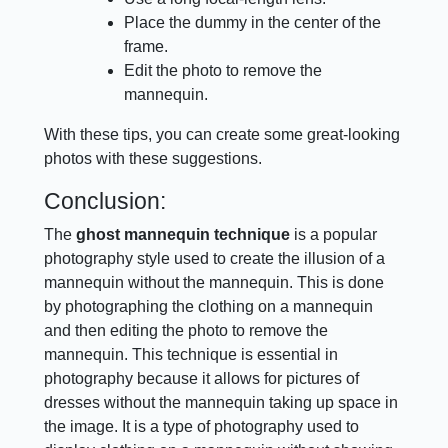
Place the dummy in the center of the
frame.
Edit the photo to remove the
mannequin.
With these tips, you can create some great-looking
photos with these suggestions.
Conclusion:
The
ghost mannequin technique
is a popular
photography style used to create the illusion of a
mannequin without the mannequin. This is done
by photographing the clothing on a mannequin
and then editing the photo to remove the
mannequin. This technique is essential in
photography because it allows for pictures of
dresses without the mannequin taking up space in
the image. It is a type of photography used to