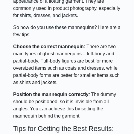
appearance of a floating garment. They are
commonly used in product photography, especially
for shirts, dresses, and jackets.
So how do you use these mannequins? Here are a
few tips:
Choose the correct mannequin
:
There are two
main types of ghost mannequins – full-body and
partial-body. Full-body figures are best for more
oversized items such as coats and dresses, while
partial-body forms are better for smaller items such
as shirts and jackets.
Position the mannequin correctly
:
The dummy
should be positioned, so it is invisible from all
angles. You can achieve this by setting the
mannequin behind the garment.
Tips for Getting the Best Results: