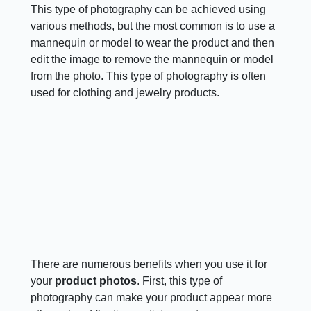
This type of photography can be achieved using
various methods, but the most common is to use a
mannequin or model to wear the product and then
edit the image to remove the mannequin or model
from the photo. This type of photography is often
used for clothing and jewelry products.
There are numerous benefits when you use it for
your
product photos
. First, this type of
photography can make your product appear more