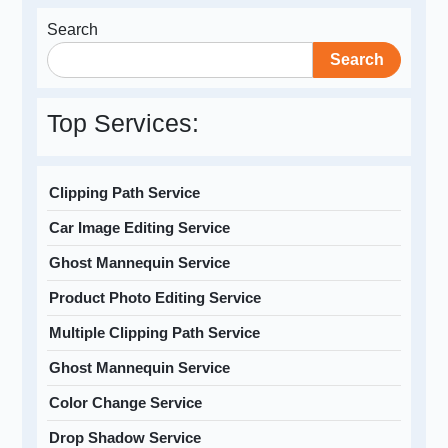
Search
Search
Top Services:
Clipping Path Service
Car Image Editing Service
Ghost Mannequin Service
Product Photo Editing Service
Multiple Clipping Path Service
Ghost Mannequin Service
Color Change Service
Drop Shadow Service