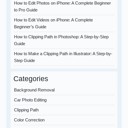
How to Edit Photos on iPhone: A Complete Beginner
to Pro Guide
How to Edit Videos on iPhone: A Complete
Beginner’s Guide
How to Clipping Path in Photoshop: A Step-by-Step
Guide
How to Make a Clipping Path in Illustrator: A Step-by-
Step Guide
Categories
Background Removal
Car Photo Editing
Clipping Path
Color Correction