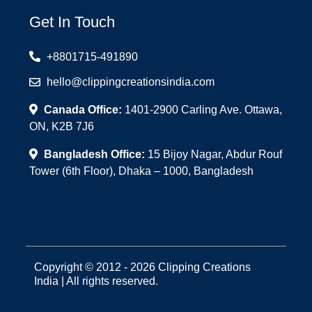
Get In Touch
+8801715-491890
hello@clippingcreationsindia.com
Canada Office:
1401-2900 Carling Ave. Ottawa,
ON, K2B 7J6
Bangladesh Office:
15 Bijoy Nagar, Abdur Rouf
Tower (6th Floor), Dhaka – 1000, Bangladesh
Copyright © 2012 - 2026 Clipping Creations
India | All rights reserved.