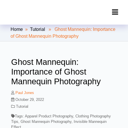
Clipping Creations India: Clipping
Home
»
Tutorial
» Ghost Mannequin: Importance
Path Service Provider
of Ghost Mannequin Photography
Ghost Mannequin:
Importance of Ghost
Mannequin Photography
Paul Jones
October 29, 2022
Tutorial
Tags:
Apparel Product Photography
,
Clothing Photography
Tips
,
Ghost Mannequin Photography
,
Invisible Mannequin
Effect