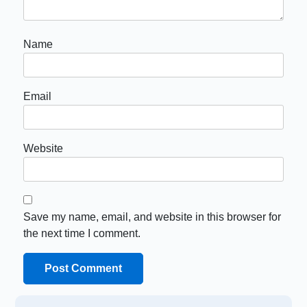
Name
Email
Website
Save my name, email, and website in this browser for
the next time I comment.