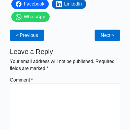
Facebook
LinkedIn
WhatsApp
< Previous
Next >
Leave a Reply
Your email address will not be published.
Required
fields are marked
*
Comment
*