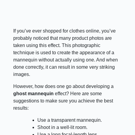
If you’ve ever shopped for clothes online, you’ve
probably noticed that many product photos are
taken using this effect. This photographic
technique is used to create the appearance of a
mannequin without actually using one. And when
done correctly, it can result in some very striking
images.
However, how does one go about developing a
ghost mannequin
effect? Here are some
suggestions to make sure you achieve the best
results:
Use a transparent mannequin.
Shoot in a well-lit room.
Use a long focal-length lens.