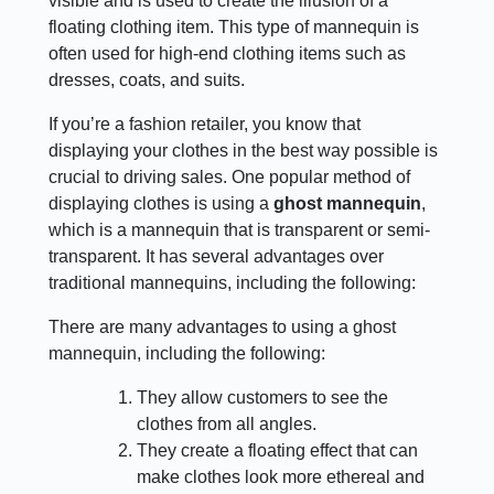
visible and is used to create the illusion of a
floating clothing item. This type of mannequin is
often used for high-end clothing items such as
dresses, coats, and suits.
If you’re a fashion retailer, you know that
displaying your clothes in the best way possible is
crucial to driving sales. One popular method of
displaying clothes is using a
ghost mannequin
,
which is a mannequin that is transparent or semi-
transparent. It has several advantages over
traditional mannequins, including the following:
There are many advantages to using a ghost
mannequin, including the following:
They allow customers to see the
clothes from all angles.
They create a floating effect that can
make clothes look more ethereal and