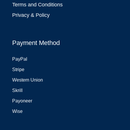
Terms and Conditions
Privacy & Policy
Payment Method
PayPal
Stripe
Western Union
Skrill
Payoneer
Wise