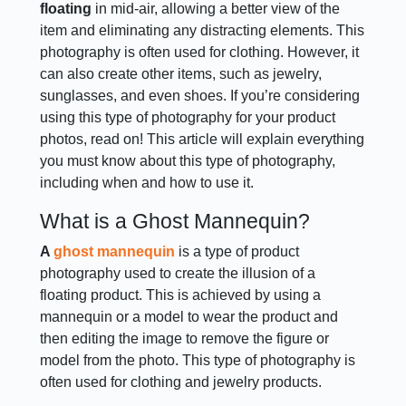
floating
in mid-air, allowing a better view of the
item and eliminating any distracting elements. This
photography is often used for clothing. However, it
can also create other items, such as jewelry,
sunglasses, and even shoes. If you’re considering
using this type of photography for your product
photos, read on! This article will explain everything
you must know about this type of photography,
including when and how to use it.
What is a Ghost Mannequin?
A
ghost mannequin
is a type of product
photography used to create the illusion of a
floating product. This is achieved by using a
mannequin or a model to wear the product and
then editing the image to remove the figure or
model from the photo. This type of photography is
often used for clothing and jewelry products.