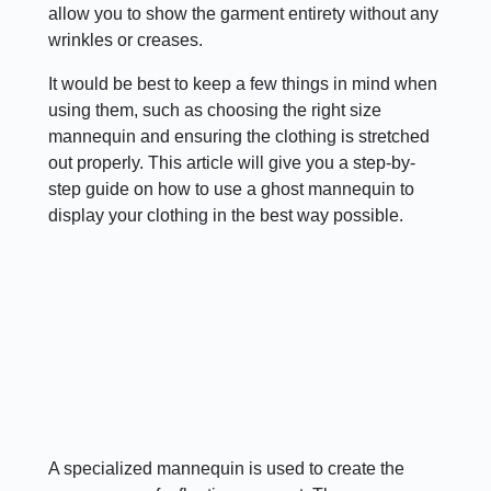
allow you to show the garment entirety without any
wrinkles or creases.
It would be best to keep a few things in mind when
using them, such as choosing the right size
mannequin and ensuring the clothing is stretched
out properly. This article will give you a step-by-
step guide on how to use a ghost mannequin to
display your clothing in the best way possible.
A specialized mannequin is used to create the