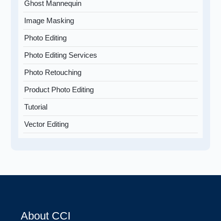
Ghost Mannequin
Image Masking
Photo Editing
Photo Editing Services
Photo Retouching
Product Photo Editing
Tutorial
Vector Editing
About CCI