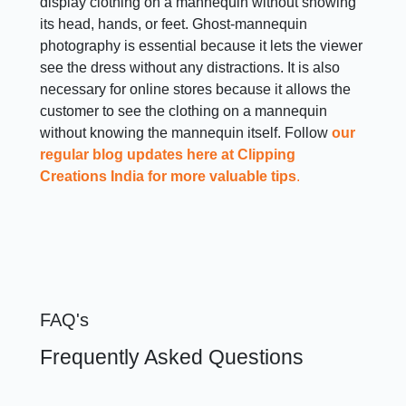
display clothing on a mannequin without showing
its head, hands, or feet. Ghost-mannequin
photography is essential because it lets the viewer
see the dress without any distractions. It is also
necessary for online stores because it allows the
customer to see the clothing on a mannequin
without knowing the mannequin itself. Follow
our
regular blog updates here at Clipping
Creations India for more valuable tips
.
FAQ's
Frequently Asked Questions