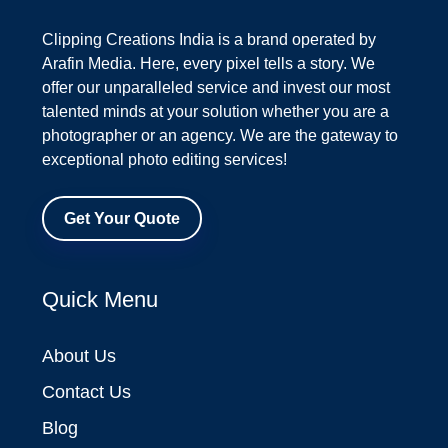
Clipping Creations India is a brand operated by
Arafin Media. Here, every pixel tells a story. We
offer our unparalleled service and invest our most
talented minds at your solution whether you are a
photographer or an agency. We are the gateway to
exceptional photo editing services!
Get Your Quote
Quick Menu
About Us
Contact Us
Blog