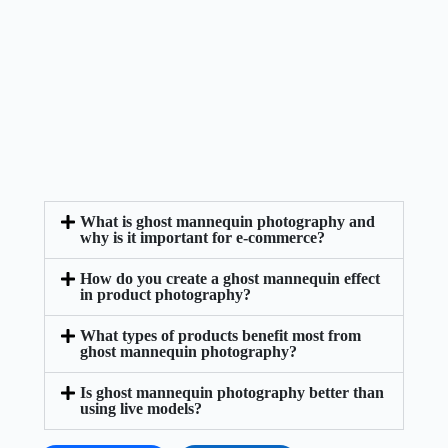
What is ghost mannequin photography and
why is it important for e-commerce?
How do you create a ghost mannequin effect
in product photography?
What types of products benefit most from
ghost mannequin photography?
Is ghost mannequin photography better than
using live models?