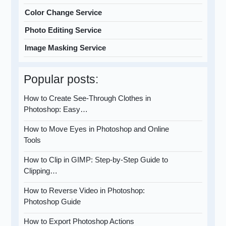
Color Change Service
Photo Editing Service
Image Masking Service
Popular posts:
How to Create See-Through Clothes in
Photoshop: Easy…
How to Move Eyes in Photoshop and Online
Tools
How to Clip in GIMP: Step-by-Step Guide to
Clipping…
How to Reverse Video in Photoshop:
Photoshop Guide
How to Export Photoshop Actions