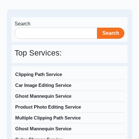
Search
Search
Top Services:
Clipping Path Service
Car Image Editing Service
Ghost Mannequin Service
Product Photo Editing Service
Multiple Clipping Path Service
Ghost Mannequin Service