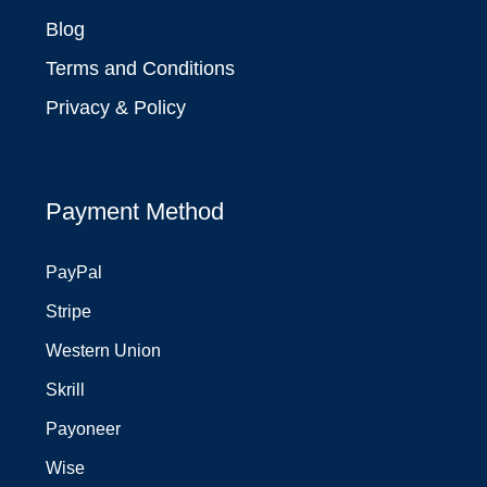
Blog
Terms and Conditions
Privacy & Policy
Payment Method
PayPal
Stripe
Western Union
Skrill
Payoneer
Wise