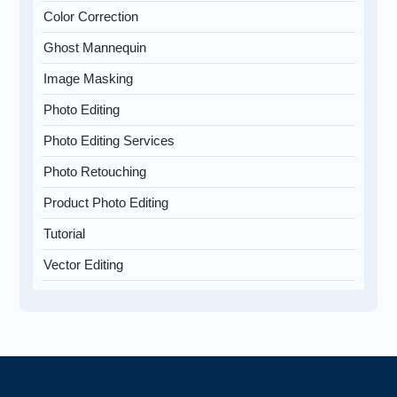
Color Correction
Ghost Mannequin
Image Masking
Photo Editing
Photo Editing Services
Photo Retouching
Product Photo Editing
Tutorial
Vector Editing