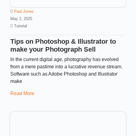
Paul Jones
May 2, 2025
Tutorial
Tips on Photoshop & Illustrator to
make your Photograph Sell
In the current digital age, photography has evolved
from a mere pastime into a lucrative revenue stream.
Software such as Adobe Photoshop and Illustrator
make
Read More