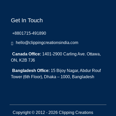
Get In Touch
+8801715-491890
hello@clippingcreationsindia.com
Canada Office:
1401-2900 Carling Ave. Ottawa,
ON, K2B 7J6
Bangladesh Office:
15 Bijoy Nagar, Abdur Rouf
Tower (6th Floor), Dhaka – 1000, Bangladesh
Copyright © 2012 - 2026 Clipping Creations