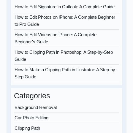
How to Edit Signature in Outlook: A Complete Guide
How to Edit Photos on iPhone: A Complete Beginner
to Pro Guide
How to Edit Videos on iPhone: A Complete
Beginner’s Guide
How to Clipping Path in Photoshop: A Step-by-Step
Guide
How to Make a Clipping Path in Illustrator: A Step-by-
Step Guide
Categories
Background Removal
Car Photo Editing
Clipping Path