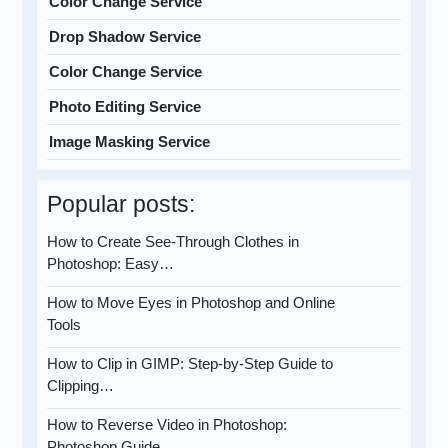
Color Change Service
Drop Shadow Service
Color Change Service
Photo Editing Service
Image Masking Service
Popular posts:
How to Create See-Through Clothes in
Photoshop: Easy…
How to Move Eyes in Photoshop and Online
Tools
How to Clip in GIMP: Step-by-Step Guide to
Clipping…
How to Reverse Video in Photoshop:
Photoshop Guide