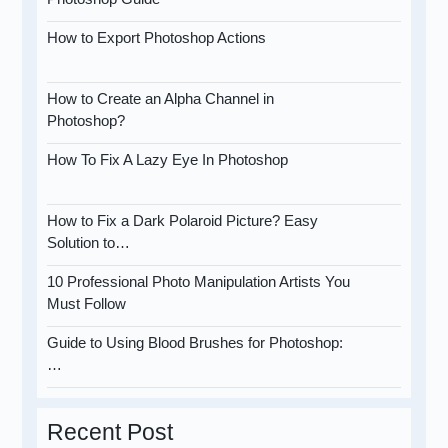
How to Export Photoshop Actions
How to Create an Alpha Channel in
Photoshop?
How To Fix A Lazy Eye In Photoshop
How to Fix a Dark Polaroid Picture? Easy
Solution to…
10 Professional Photo Manipulation Artists You
Must Follow
Guide to Using Blood Brushes for Photoshop:
…
Recent Post