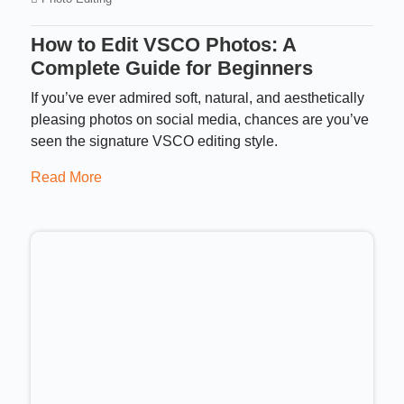
How to Edit VSCO Photos: A
Complete Guide for Beginners
If you’ve ever admired soft, natural, and aesthetically
pleasing photos on social media, chances are you’ve
seen the signature VSCO editing style.
Read More