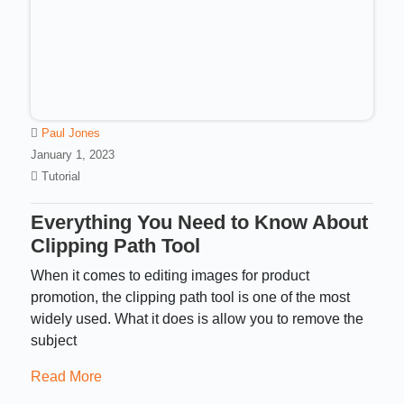
Paul Jones
January 1, 2023
Tutorial
Everything You Need to Know About
Clipping Path Tool
When it comes to editing images for product
promotion, the clipping path tool is one of the most
widely used. What it does is allow you to remove the
subject
Read More