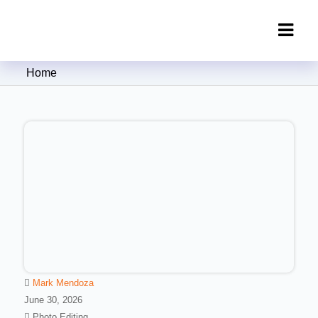
Clipping Creations India: Clipping
Home
Path Service Provider
Mark Mendoza
June 30, 2026
Photo Editing