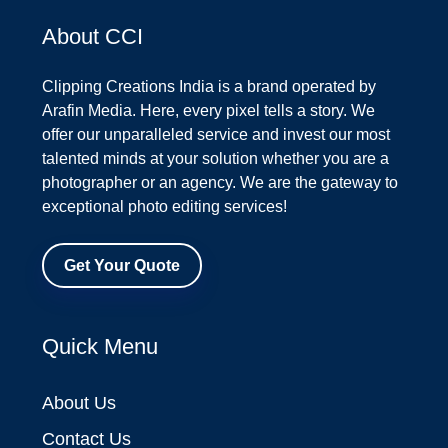
About CCI
Clipping Creations India is a brand operated by
Arafin Media. Here, every pixel tells a story. We
offer our unparalleled service and invest our most
talented minds at your solution whether you are a
photographer or an agency. We are the gateway to
exceptional photo editing services!
Get Your Quote
Quick Menu
About Us
Contact Us