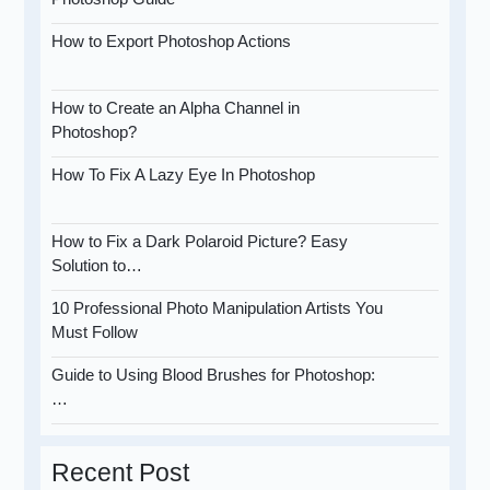
How to Export Photoshop Actions
How to Create an Alpha Channel in
Photoshop?
How To Fix A Lazy Eye In Photoshop
How to Fix a Dark Polaroid Picture? Easy
Solution to…
10 Professional Photo Manipulation Artists You
Must Follow
Guide to Using Blood Brushes for Photoshop:
…
Recent Post