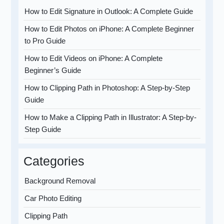
How to Edit Signature in Outlook: A Complete Guide
How to Edit Photos on iPhone: A Complete Beginner
to Pro Guide
How to Edit Videos on iPhone: A Complete
Beginner’s Guide
How to Clipping Path in Photoshop: A Step-by-Step
Guide
How to Make a Clipping Path in Illustrator: A Step-by-
Step Guide
Categories
Background Removal
Car Photo Editing
Clipping Path