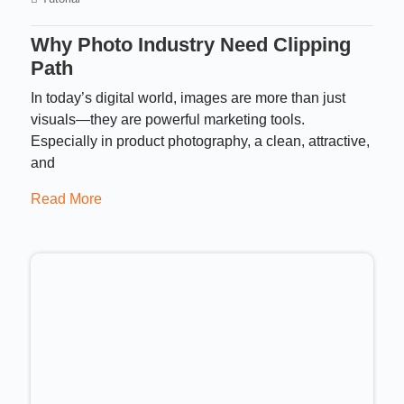
Why Photo Industry Need Clipping
Path
In today’s digital world, images are more than just
visuals—they are powerful marketing tools.
Especially in product photography, a clean, attractive,
and
Read More