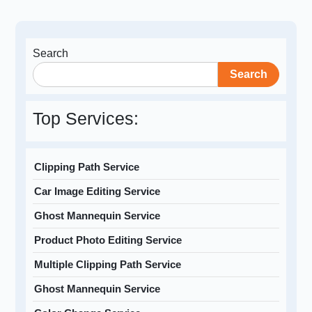
Search
Search
Top Services:
Clipping Path Service
Car Image Editing Service
Ghost Mannequin Service
Product Photo Editing Service
Multiple Clipping Path Service
Ghost Mannequin Service