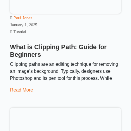
Paul Jones
January 1, 2025
Tutorial
What is Clipping Path: Guide for
Beginners
Clipping paths are an editing technique for removing
an image’s background. Typically, designers use
Photoshop and its pen tool for this process. While
Read More