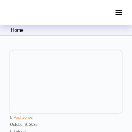
Clipping Creations India: Clipping
Home
Path Service Provider
Paul Jones
October 9, 2025
Tutorial