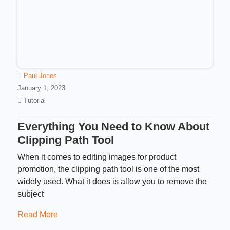
Paul Jones
January 1, 2023
Tutorial
Everything You Need to Know About
Clipping Path Tool
When it comes to editing images for product
promotion, the clipping path tool is one of the most
widely used. What it does is allow you to remove the
subject
Read More