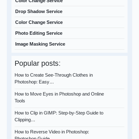
Color Change Service
Drop Shadow Service
Color Change Service
Photo Editing Service
Image Masking Service
Popular posts:
How to Create See-Through Clothes in
Photoshop: Easy…
How to Move Eyes in Photoshop and Online
Tools
How to Clip in GIMP: Step-by-Step Guide to
Clipping…
How to Reverse Video in Photoshop:
Photoshop Guide