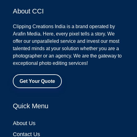
About CCI
Clipping Creations India is a brand operated by
Arafin Media. Here, every pixel tells a story. We
offer our unparalleled service and invest our most
talented minds at your solution whether you are a
photographer or an agency. We are the gateway to
exceptional photo editing services!
Get Your Quote
Quick Menu
About Us
Contact Us