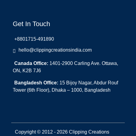
Get In Touch
+8801715-491890
hello@clippingcreationsindia.com
Canada Office:
1401-2900 Carling Ave. Ottawa,
ON, K2B 7J6
Bangladesh Office:
15 Bijoy Nagar, Abdur Rouf
Tower (6th Floor), Dhaka – 1000, Bangladesh
Copyright © 2012 - 2026 Clipping Creations