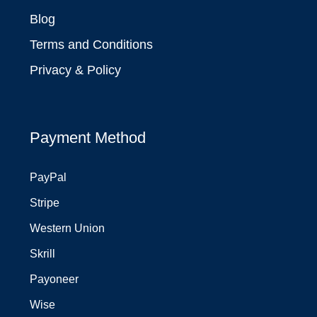
Blog
Terms and Conditions
Privacy & Policy
Payment Method
PayPal
Stripe
Western Union
Skrill
Payoneer
Wise