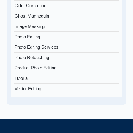
Color Correction
Ghost Mannequin
Image Masking
Photo Editing
Photo Editing Services
Photo Retouching
Product Photo Editing
Tutorial
Vector Editing