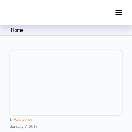
Clipping Creations India: Clipping
Home
Path Service Provider
Paul Jones
January 7, 2017