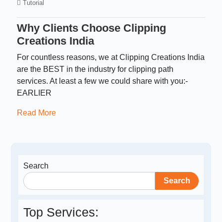
Tutorial
Why Clients Choose Clipping
Creations India
For countless reasons, we at Clipping Creations India
are the BEST in the industry for clipping path
services. At least a few we could share with you:-
EARLIER
Read More
Search
Search
Top Services: