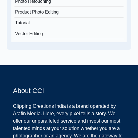
Photo Retouching
Product Photo Editing
Tutorial
Vector Editing
About CCI
Clipping Creations India is a brand operated by
Arafin Media. Here, every pixel tells a story. We
offer our unparalleled service and invest our most
talented minds at your solution whether you are a
photographer or an agency. We are the gateway to