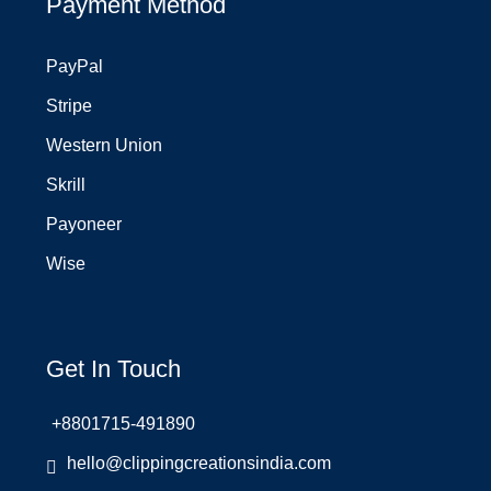
Payment Method
PayPal
Stripe
Western Union
Skrill
Payoneer
Wise
Get In Touch
+8801715-491890
hello@clippingcreationsindia.com