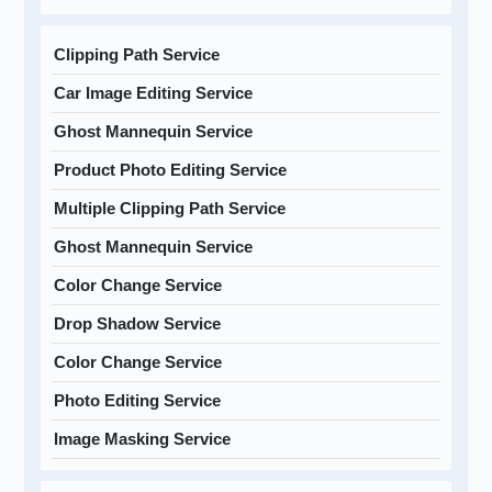
Clipping Path Service
Car Image Editing Service
Ghost Mannequin Service
Product Photo Editing Service
Multiple Clipping Path Service
Ghost Mannequin Service
Color Change Service
Drop Shadow Service
Color Change Service
Photo Editing Service
Image Masking Service