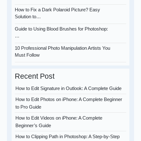
How to Fix a Dark Polaroid Picture? Easy
Solution to…
Guide to Using Blood Brushes for Photoshop:
…
10 Professional Photo Manipulation Artists You
Must Follow
Recent Post
How to Edit Signature in Outlook: A Complete Guide
How to Edit Photos on iPhone: A Complete Beginner
to Pro Guide
How to Edit Videos on iPhone: A Complete
Beginner’s Guide
How to Clipping Path in Photoshop: A Step-by-Step