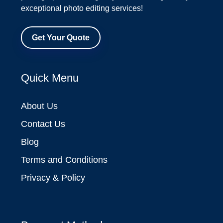
exceptional photo editing services!
Get Your Quote
Quick Menu
About Us
Contact Us
Blog
Terms and Conditions
Privacy & Policy