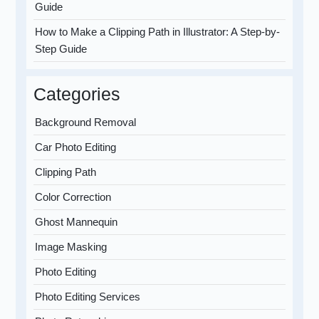
Guide
How to Make a Clipping Path in Illustrator: A Step-by-
Step Guide
Categories
Background Removal
Car Photo Editing
Clipping Path
Color Correction
Ghost Mannequin
Image Masking
Photo Editing
Photo Editing Services