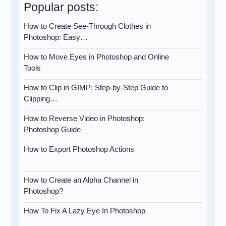
Popular posts:
How to Create See-Through Clothes in
Photoshop: Easy…
How to Move Eyes in Photoshop and Online
Tools
How to Clip in GIMP: Step-by-Step Guide to
Clipping…
How to Reverse Video in Photoshop:
Photoshop Guide
How to Export Photoshop Actions
How to Create an Alpha Channel in
Photoshop?
How To Fix A Lazy Eye In Photoshop