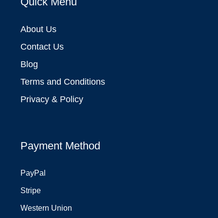
Quick Menu
About Us
Contact Us
Blog
Terms and Conditions
Privacy & Policy
Payment Method
PayPal
Stripe
Western Union