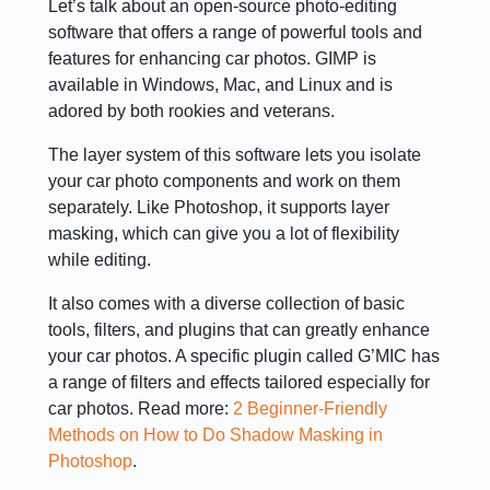
Let’s talk about an open-source photo-editing
software that offers a range of powerful tools and
features for enhancing car photos. GIMP is
available in Windows, Mac, and Linux and is
adored by both rookies and veterans.
The layer system of this software lets you isolate
your car photo components and work on them
separately. Like Photoshop, it supports layer
masking, which can give you a lot of flexibility
while editing.
It also comes with a diverse collection of basic
tools, filters, and plugins that can greatly enhance
your car photos. A specific plugin called G’MIC has
a range of filters and effects tailored especially for
car photos. Read more:
2 Beginner-Friendly
Methods on How to Do Shadow Masking in
Photoshop
.