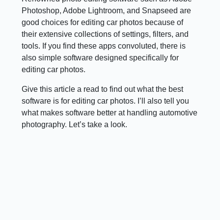
Photoshop, Adobe Lightroom, and Snapseed are
good choices for editing car photos because of
their extensive collections of settings, filters, and
tools. If you find these apps convoluted, there is
also simple software designed specifically for
editing car photos.
Give this article a read to find out what the best
software is for editing car photos. I’ll also tell you
what makes software better at handling automotive
photography. Let’s take a look.