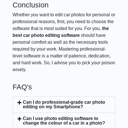
Conclusion
Whether you want to edit car photos for personal or
professional reasons, first, you need to choose the
software that is most suited for you. For you,
the
best car photo editing software
should have
personal comfort as well as the necessary tools
required by your work. Mastering professional-
level software is a matter of patience, dedication,
and hard work. So, I advise you to pick your poison
wisely.
FAQ's
Can I do professional-grade car photo
editing on my Smartphone?
Can I use photo editing software to
change the colour of a car in a photo?