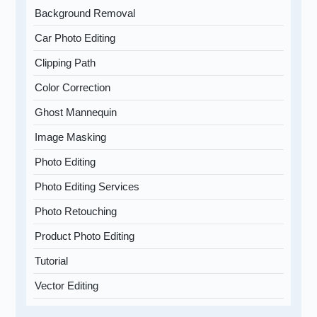
Background Removal
Car Photo Editing
Clipping Path
Color Correction
Ghost Mannequin
Image Masking
Photo Editing
Photo Editing Services
Photo Retouching
Product Photo Editing
Tutorial
Vector Editing