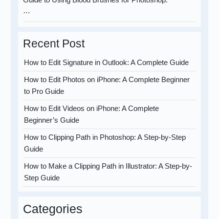
…
Recent Post
How to Edit Signature in Outlook: A Complete Guide
How to Edit Photos on iPhone: A Complete Beginner
to Pro Guide
How to Edit Videos on iPhone: A Complete
Beginner’s Guide
How to Clipping Path in Photoshop: A Step-by-Step
Guide
How to Make a Clipping Path in Illustrator: A Step-by-
Step Guide
Categories