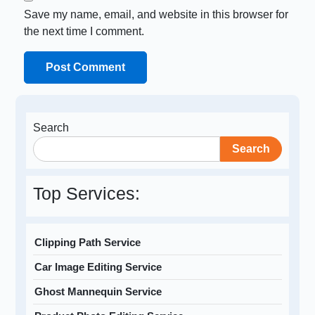
Save my name, email, and website in this browser for
the next time I comment.
Search
Search
Top Services:
Clipping Path Service
Car Image Editing Service
Ghost Mannequin Service