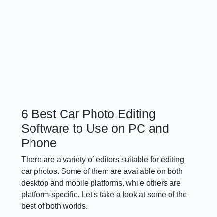
6 Best Car Photo Editing
Software to Use on PC and
Phone
There are a variety of editors suitable for editing
car photos. Some of them are available on both
desktop and mobile platforms, while others are
platform-specific. Let’s take a look at some of the
best of both worlds.