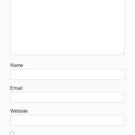
Name
Email
Website