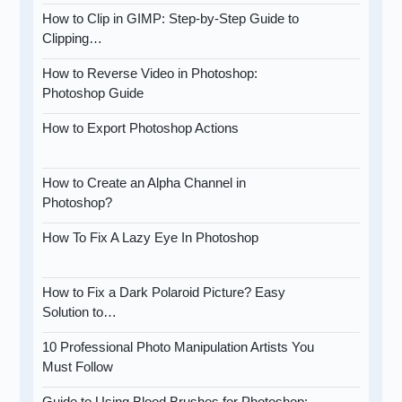
How to Clip in GIMP: Step-by-Step Guide to
Clipping…
How to Reverse Video in Photoshop:
Photoshop Guide
How to Export Photoshop Actions
How to Create an Alpha Channel in
Photoshop?
How To Fix A Lazy Eye In Photoshop
How to Fix a Dark Polaroid Picture? Easy
Solution to…
10 Professional Photo Manipulation Artists You
Must Follow
Guide to Using Blood Brushes for Photoshop: