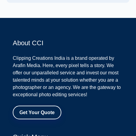
About CCI
Clipping Creations India is a brand operated by
Arafin Media. Here, every pixel tells a story. We
offer our unparalleled service and invest our most
talented minds at your solution whether you are a
photographer or an agency. We are the gateway to
exceptional photo editing services!
Get Your Quote