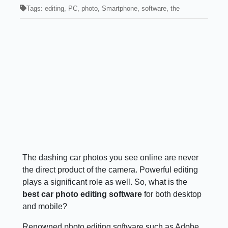
Tags:
editing
,
PC
,
photo
,
Smartphone
,
software
,
the
The dashing car photos you see online are never
the direct product of the camera. Powerful editing
plays a significant role as well. So, what is the
best car photo editing software
for both desktop
and mobile?
Renowned photo editing software such as Adobe