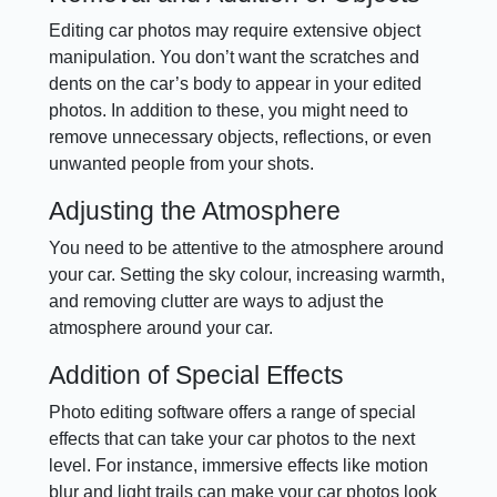
Editing car photos may require extensive object
manipulation. You don’t want the scratches and
dents on the car’s body to appear in your edited
photos. In addition to these, you might need to
remove unnecessary objects, reflections, or even
unwanted people from your shots.
Adjusting the Atmosphere
You need to be attentive to the atmosphere around
your car. Setting the sky colour, increasing warmth,
and removing clutter are ways to adjust the
atmosphere around your car.
Addition of Special Effects
Photo editing software offers a range of special
effects that can take your car photos to the next
level. For instance, immersive effects like motion
blur and light trails can make your car photos look