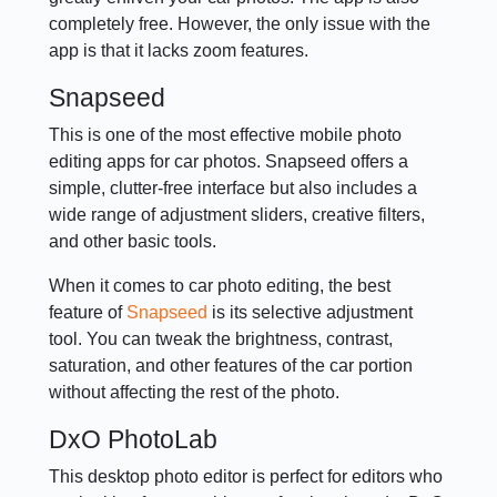
completely free. However, the only issue with the
app is that it lacks zoom features.
Snapseed
This is one of the most effective mobile photo
editing apps for car photos. Snapseed offers a
simple, clutter-free interface but also includes a
wide range of adjustment sliders, creative filters,
and other basic tools.
When it comes to car photo editing, the best
feature of
Snapseed
is its selective adjustment
tool. You can tweak the brightness, contrast,
saturation, and other features of the car portion
without affecting the rest of the photo.
DxO PhotoLab
This desktop photo editor is perfect for editors who