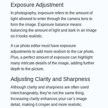
Exposure Adjustment
In photography, exposure refers to the amount of
light allowed to enter through the camera lens to
form the image. Exposure balance means
balancing the amount of light and dark in an image
so it looks realistic.
A car photo editor must have exposure
adjustments to add more realism to the car photo.
Plus, a perfect amount of exposure can highlight
many intricate details of the image, adding further
depth to the picture.
Adjusting Clarity and Sharpness
Although clarity and sharpness are often used
interchangeably, they’re not the same thing.
Increasing clarity enhances your car’s image
detail, making it crisper and more realistic.