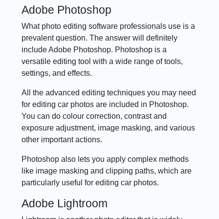
Adobe Photoshop
What photo editing software professionals use is a
prevalent question. The answer will definitely
include Adobe Photoshop. Photoshop is a
versatile editing tool with a wide range of tools,
settings, and effects.
All the advanced editing techniques you may need
for editing car photos are included in Photoshop.
You can do colour correction, contrast and
exposure adjustment, image masking, and various
other important actions.
Photoshop also lets you apply complex methods
like image masking and clipping paths, which are
particularly useful for editing car photos.
Adobe Lightroom