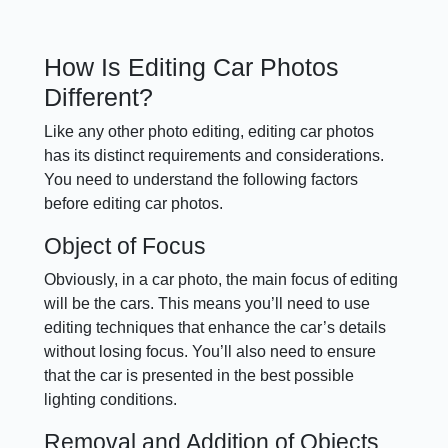
How Is Editing Car Photos
Different?
Like any other photo editing, editing car photos
has its distinct requirements and considerations.
You need to understand the following factors
before editing car photos.
Object of Focus
Obviously, in a car photo, the main focus of editing
will be the cars. This means you’ll need to use
editing techniques that enhance the car’s details
without losing focus. You’ll also need to ensure
that the car is presented in the best possible
lighting conditions.
Removal and Addition of Objects