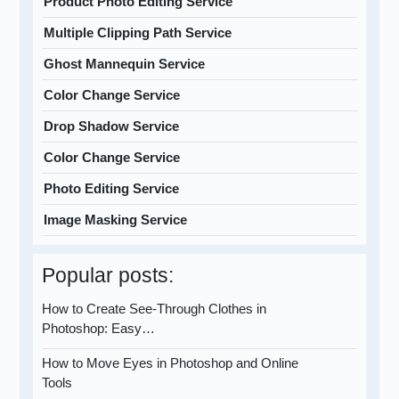
Product Photo Editing Service
Multiple Clipping Path Service
Ghost Mannequin Service
Color Change Service
Drop Shadow Service
Color Change Service
Photo Editing Service
Image Masking Service
Popular posts:
How to Create See-Through Clothes in
Photoshop: Easy…
How to Move Eyes in Photoshop and Online
Tools