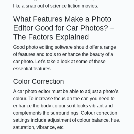
like a snap out of science fiction movies.
What Features Make a Photo
Editor Good for Car Photos? −
The Factors Explained
Good photo editing software should offer a range
of features and tools to enhance the beauty of a
car photo. Let’s take a look at some of these
essential features.
Color Correction
A car photo editor must be able to adjust a photo’s
colour. To increase focus on the car, you need to
enhance the body colour so it looks vibrant and
complements the surroundings. Colour correction
settings include adjustment of colour balance, hue,
saturation, vibrance, etc.