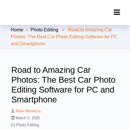
Clipping Creations India: Clipping
Home
»
Photo Editing
» Road to Amazing Car
Path Service Provider
Photos: The Best Car Photo Editing Software for PC
and Smartphone
Road to Amazing Car
Photos: The Best Car Photo
Editing Software for PC and
Smartphone
Mark Mendoza
March 5, 2025
Photo Editing