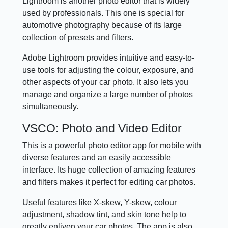
Lightroom is another photo editor that is widely
used by professionals. This one is special for
automotive photography because of its large
collection of presets and filters.
Adobe Lightroom provides intuitive and easy-to-
use tools for adjusting the colour, exposure, and
other aspects of your car photo. It also lets you
manage and organize a large number of photos
simultaneously.
VSCO: Photo and Video Editor
This is a powerful photo editor app for mobile with
diverse features and an easily accessible
interface. Its huge collection of amazing features
and filters makes it perfect for editing car photos.
Useful features like X-skew, Y-skew, colour
adjustment, shadow tint, and skin tone help to
greatly enliven your car photos. The app is also