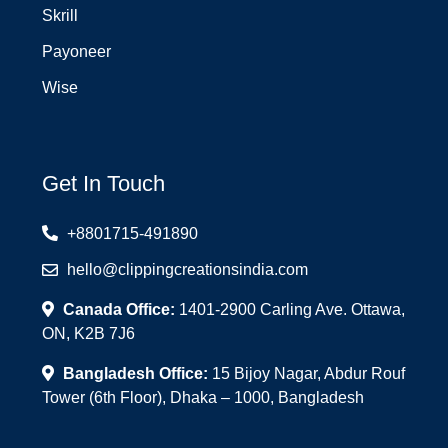
Skrill
Payoneer
Wise
Get In Touch
+8801715-491890
hello@clippingcreationsindia.com
Canada Office:
1401-2900 Carling Ave. Ottawa,
ON, K2B 7J6
Bangladesh Office:
15 Bijoy Nagar, Abdur Rouf
Tower (6th Floor), Dhaka – 1000, Bangladesh