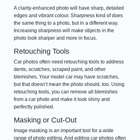
A clarity-enhanced photo will have sharp, detailed
edges and vibrant colour. Sharpness kind of does
the same thing to a photo, but in a different way.
Increasing sharpness will make objects in the
photo look sharper and more in focus.
Retouching Tools
Car photos often need retouching tools to address
dents, scratches, scraped paint, and other
blemishes. Your model car may have scratches,
but that doesn’t mean the photo should, too. Using
retouching tools, you can remove all blemishes
from a car photo and make it look shiny and
perfectly polished.
Masking or Cut-Out
Image masking is an important tool for a wide
range of photo editing. And editing car photos often