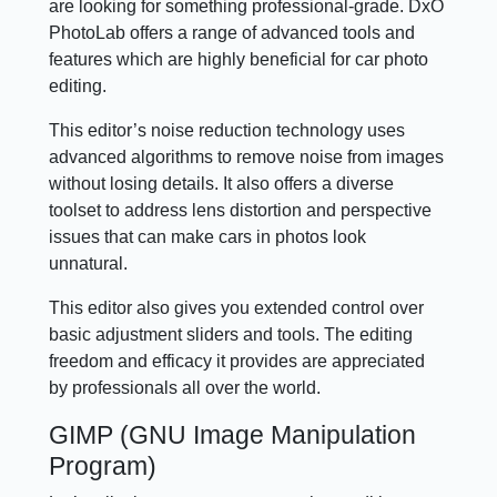
are looking for something professional-grade. DxO
PhotoLab offers a range of advanced tools and
features which are highly beneficial for car photo
editing.
This editor’s noise reduction technology uses
advanced algorithms to remove noise from images
without losing details. It also offers a diverse
toolset to address lens distortion and perspective
issues that can make cars in photos look
unnatural.
This editor also gives you extended control over
basic adjustment sliders and tools. The editing
freedom and efficacy it provides are appreciated
by professionals all over the world.
GIMP (GNU Image Manipulation
Program)