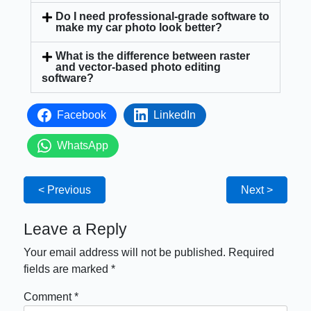
Do I need professional-grade software to
make my car photo look better?
What is the difference between raster
and vector-based photo editing
software?
Facebook
LinkedIn
WhatsApp
< Previous
Next >
Leave a Reply
Your email address will not be published.
Required
fields are marked
*
Comment
*