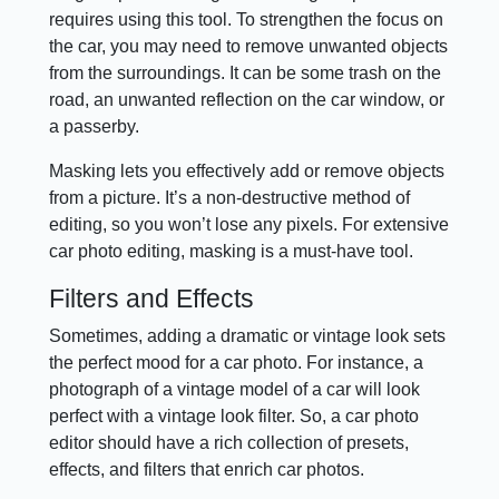
requires using this tool. To strengthen the focus on
the car, you may need to remove unwanted objects
from the surroundings. It can be some trash on the
road, an unwanted reflection on the car window, or
a passerby.
Masking lets you effectively add or remove objects
from a picture. It’s a non-destructive method of
editing, so you won’t lose any pixels. For extensive
car photo editing, masking is a must-have tool.
Filters and Effects
Sometimes, adding a dramatic or vintage look sets
the perfect mood for a car photo. For instance, a
photograph of a vintage model of a car will look
perfect with a vintage look filter. So, a car photo
editor should have a rich collection of presets,
effects, and filters that enrich car photos.