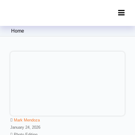
Clipping Creations India: Clipping
Home
Path Service Provider
Mark Mendoza
January 24, 2026
Photo Editing