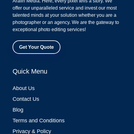
Arafin Media. Here, every pixel tells a story. We
offer our unparalleled service and invest our most
talented minds at your solution whether you are a
photographer or an agency. We are the gateway to
exceptional photo editing services!
Get Your Quote
Quick Menu
About Us
Contact Us
Blog
Terms and Conditions
Privacy & Policy