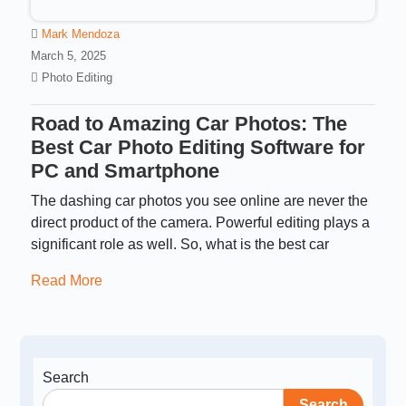
Mark Mendoza
March 5, 2025
Photo Editing
Road to Amazing Car Photos: The
Best Car Photo Editing Software for
PC and Smartphone
The dashing car photos you see online are never the
direct product of the camera. Powerful editing plays a
significant role as well. So, what is the best car
Read More
Search
Search