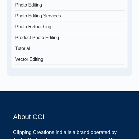
Photo Editing
Photo Editing Services
Photo Retouching
Product Photo Editing
Tutorial
Vector Editing
About CCI
Clipping Creations India is a brand operated by