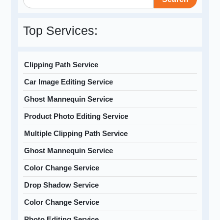
Top Services:
Clipping Path Service
Car Image Editing Service
Ghost Mannequin Service
Product Photo Editing Service
Multiple Clipping Path Service
Ghost Mannequin Service
Color Change Service
Drop Shadow Service
Color Change Service
Photo Editing Service