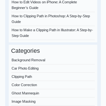
How to Edit Videos on iPhone: A Complete
Beginner’s Guide
How to Clipping Path in Photoshop: A Step-by-Step
Guide
How to Make a Clipping Path in Illustrator: A Step-by-
Step Guide
Categories
Background Removal
Car Photo Editing
Clipping Path
Color Correction
Ghost Mannequin
Image Masking