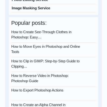
Image Masking Service
Popular posts:
How to Create See-Through Clothes in
Photoshop: Easy…
How to Move Eyes in Photoshop and Online
Tools
How to Clip in GIMP: Step-by-Step Guide to
Clipping…
How to Reverse Video in Photoshop:
Photoshop Guide
How to Export Photoshop Actions
How to Create an Alpha Channel in