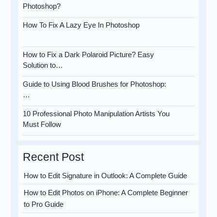
Photoshop?
How To Fix A Lazy Eye In Photoshop
How to Fix a Dark Polaroid Picture? Easy
Solution to…
Guide to Using Blood Brushes for Photoshop:
…
10 Professional Photo Manipulation Artists You
Must Follow
Recent Post
How to Edit Signature in Outlook: A Complete Guide
How to Edit Photos on iPhone: A Complete Beginner
to Pro Guide