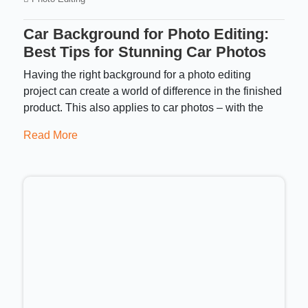
Car Background for Photo Editing:
Best Tips for Stunning Car Photos
Having the right background for a photo editing
project can create a world of difference in the finished
product. This also applies to car photos – with the
Read More