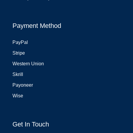
Payment Method
PayPal
Stripe
Western Union
Skrill
Payoneer
Wise
Get In Touch