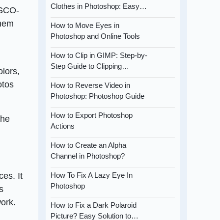
Clothes in Photoshop: Easy…
VSCO-
them
How to Move Eyes in
Photoshop and Online Tools
How to Clip in GIMP: Step-by-
Step Guide to Clipping…
lors,
otos
How to Reverse Video in
Photoshop: Photoshop Guide
How to Export Photoshop
the
Actions
How to Create an Alpha
Channel in Photoshop?
es. It
How To Fix A Lazy Eye In
Photoshop
s
ork.
How to Fix a Dark Polaroid
Picture? Easy Solution to…