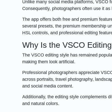
Unlike many social media platforms, VSCO foc
Consequently, photographers often use it as b
The app offers both free and premium features
several presets, the premium membership unlo
HSL controls, and professional editing featur
Why Is the VSCO Editing
The VSCO editing style has remained popular
making them look artificial.
Professional photographers appreciate VSCO 
across portraits, travel photography, landsca
and social media content.
Additionally, the editing style complements dif
and natural colors.