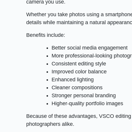
camera you use.
Whether you take photos using a smartphone
details while maintaining a natural appearan
Benefits include:
Better social media engagement
More professional-looking photog
Consistent editing style
Improved color balance
Enhanced lighting
Cleaner compositions
Stronger personal branding
Higher-quality portfolio images
Because of these advantages, VSCO editing
photographers alike.