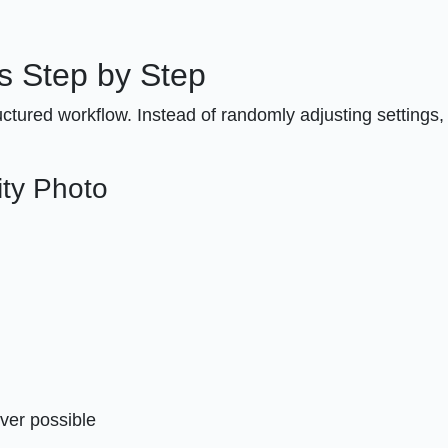
s Step by Step
uctured workflow. Instead of randomly adjusting settings,
ity Photo
ver possible