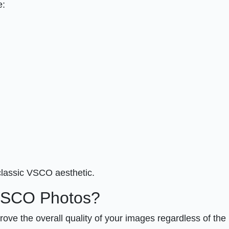
e:
classic VSCO aesthetic.
 VSCO Photos?
ve the overall quality of your images regardless of the