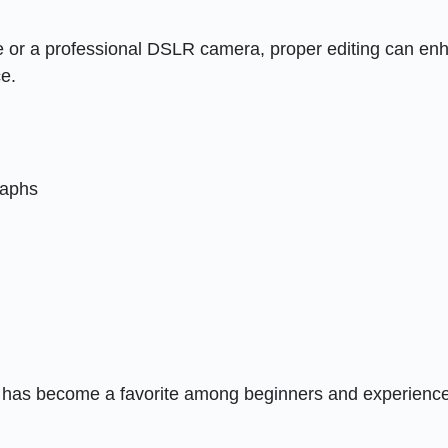
 or a professional DSLR camera, proper editing can en
ce.
raphs
 has become a favorite among beginners and experienc