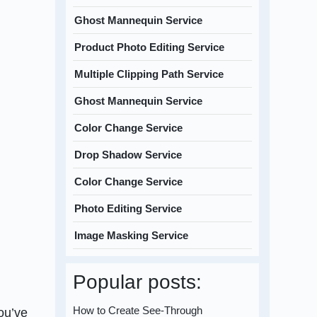
Ghost Mannequin Service
Product Photo Editing Service
Multiple Clipping Path Service
Ghost Mannequin Service
Color Change Service
Drop Shadow Service
Color Change Service
Photo Editing Service
Image Masking Service
Popular posts:
How to Create See-Through
ou’ve