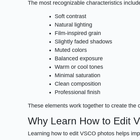
The most recognizable characteristics includ
Soft contrast
Natural lighting
Film-inspired grain
Slightly faded shadows
Muted colors
Balanced exposure
Warm or cool tones
Minimal saturation
Clean composition
Professional finish
These elements work together to create the 
Why Learn How to Edit
Learning how to edit VSCO photos helps impro