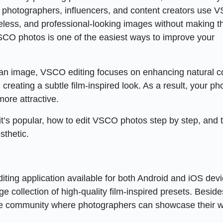
 photographers, influencers, and content creators use 
meless, and professional-looking images without making 
SCO photos is one of the easiest ways to improve your
e an image, VSCO editing focuses on enhancing natural co
creating a subtle film-inspired look. As a result, your ph
more attractive.
 it’s popular, how to edit VSCO photos step by step, and 
sthetic.
ing application available for both Android and iOS devic
ge collection of high-quality film-inspired presets. Beside
ive community where photographers can showcase their w