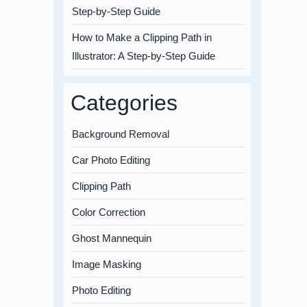
Step-by-Step Guide
How to Make a Clipping Path in
Illustrator: A Step-by-Step Guide
Categories
Background Removal
Car Photo Editing
Clipping Path
Color Correction
Ghost Mannequin
Image Masking
Photo Editing