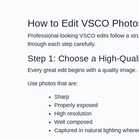
How to Edit VSCO Photo
Professional-looking VSCO edits follow a str
through each step carefully.
Step 1: Choose a High-Qual
Every great edit begins with a quality image.
Use photos that are:
Sharp
Properly exposed
High resolution
Well composed
Captured in natural lighting whene