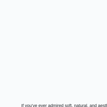
If you’ve ever admired soft, natural, and aes