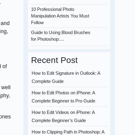
.
10 Professional Photo
Manipulation Artists You Must
Follow
s and
ing,
Guide to Using Blood Brushes
for Photoshop:…
Recent Post
 of
How to Edit Signature in Outlook: A
Complete Guide
 well
How to Edit Photos on iPhone: A
aphy,
Complete Beginner to Pro Guide
How to Edit Videos on iPhone: A
tones
Complete Beginner’s Guide
How to Clipping Path in Photoshop: A