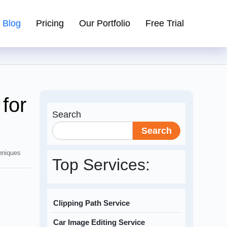
Blog
Pricing
Our Portfolio
Free Trial
for
Search
Search
hniques
Top Services:
Clipping Path Service
Car Image Editing Service