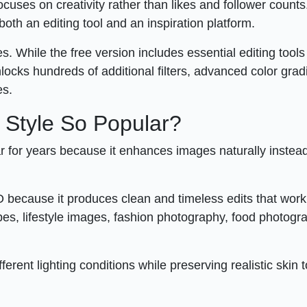
uses on creativity rather than likes and follower counts
oth an editing tool and an inspiration platform.
. While the free version includes essential editing tool
cks hundreds of additional filters, advanced color grad
es.
 Style So Popular?
 for years because it enhances images naturally instead
because it produces clean and timeless edits that work
pes, lifestyle images, fashion photography, food photogr
ferent lighting conditions while preserving realistic skin 