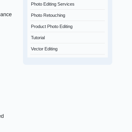
Photo Editing Services
hance
Photo Retouching
Product Photo Editing
Tutorial
Vector Editing
ed