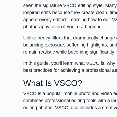
seen the signature VSCO editing style. Many
inspired edits because they create clean, ti
appear overly edited. Learning how to edit V
photography, even if you’re a beginner.
Unlike heavy filters that dramatically chang
balancing exposure, softening highlights, and 
remain realistic while becoming significantly 
In this guide, you’ll learn what VSCO is, why
best practices for achieving a professional ae
What Is VSCO?
VSCO is a popular mobile photo and video edit
combines professional editing tools with a lar
editing photos, VSCO also includes a creat