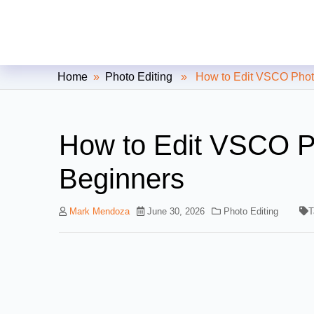
Clipping Creations India: Clip
Home
»
Photo Editing
» How to Edit VSCO Photos
How to Edit VSCO P
Beginners
Mark Mendoza
June 30, 2026
Photo Editing
T