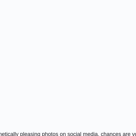
thetically pleasing photos on social media, chances are y