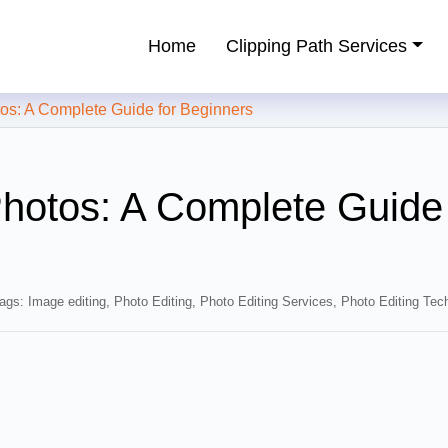
Home
Clipping Path Services
ping Path Service Provider
: A Complete Guide for Beginners
hotos: A Complete Guide 
ags:
Image editing
,
Photo Editing
,
Photo Editing Services
,
Photo Editing Tec