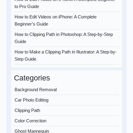
to Pro Guide
How to Edit Videos on iPhone: A Complete
Beginner’s Guide
How to Clipping Path in Photoshop: A Step-by-Step
Guide
How to Make a Clipping Path in Illustrator: A Step-by-
Step Guide
Categories
Background Removal
Car Photo Editing
Clipping Path
Color Correction
Ghost Mannequin