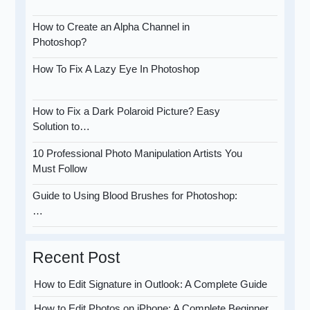
How to Create an Alpha Channel in
Photoshop?
How To Fix A Lazy Eye In Photoshop
How to Fix a Dark Polaroid Picture? Easy
Solution to…
10 Professional Photo Manipulation Artists You
Must Follow
Guide to Using Blood Brushes for Photoshop:
…
Recent Post
How to Edit Signature in Outlook: A Complete Guide
How to Edit Photos on iPhone: A Complete Beginner