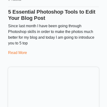
5 Essential Photoshop Tools to Edit
Your Blog Post
Since last month I have been going through
Photoshop skills in order to make the photos much
better for my blog and today I am going to introduce
you to 5 top
Read More