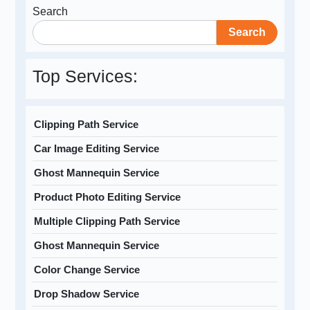
Search
Search
Top Services:
Clipping Path Service
Car Image Editing Service
Ghost Mannequin Service
Product Photo Editing Service
Multiple Clipping Path Service
Ghost Mannequin Service
Color Change Service
Drop Shadow Service