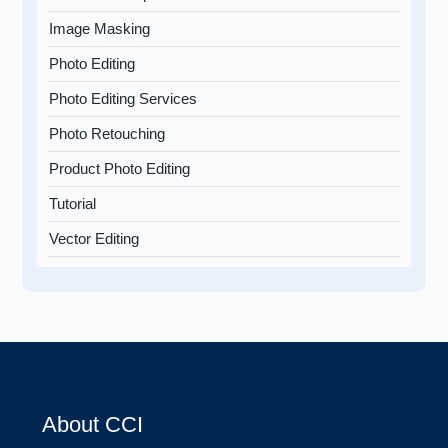
Image Masking
Photo Editing
Photo Editing Services
Photo Retouching
Product Photo Editing
Tutorial
Vector Editing
About CCI