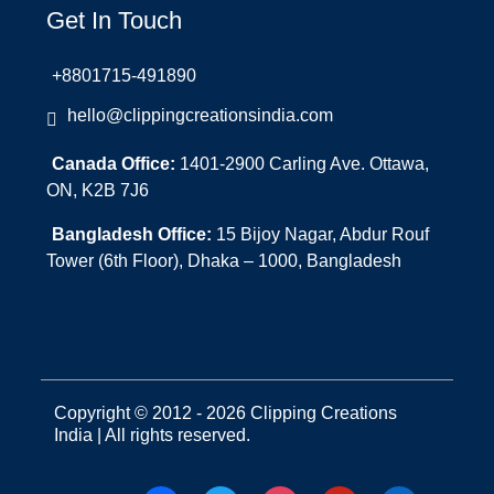
Get In Touch
+8801715-491890
hello@clippingcreationsindia.com
Canada Office:
1401-2900 Carling Ave. Ottawa,
ON, K2B 7J6
Bangladesh Office:
15 Bijoy Nagar, Abdur Rouf
Tower (6th Floor), Dhaka – 1000, Bangladesh
Copyright © 2012 - 2026 Clipping Creations
India | All rights reserved.