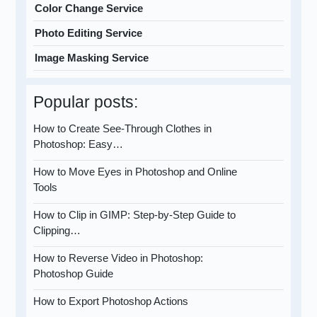
Color Change Service
Photo Editing Service
Image Masking Service
Popular posts:
How to Create See-Through Clothes in
Photoshop: Easy…
How to Move Eyes in Photoshop and Online
Tools
How to Clip in GIMP: Step-by-Step Guide to
Clipping…
How to Reverse Video in Photoshop:
Photoshop Guide
How to Export Photoshop Actions