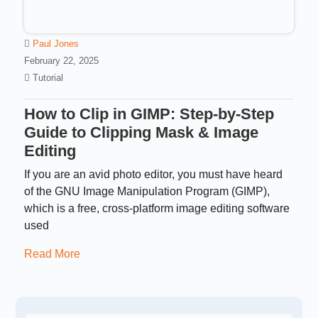
Paul Jones
February 22, 2025
Tutorial
How to Clip in GIMP: Step-by-Step
Guide to Clipping Mask & Image
Editing
If you are an avid photo editor, you must have heard
of the GNU Image Manipulation Program (GIMP),
which is a free, cross-platform image editing software
used
Read More