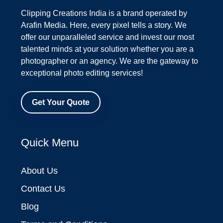
Clipping Creations India is a brand operated by
Arafin Media. Here, every pixel tells a story. We
offer our unparalleled service and invest our most
talented minds at your solution whether you are a
photographer or an agency. We are the gateway to
exceptional photo editing services!
Get Your Quote
Quick Menu
About Us
Contact Us
Blog