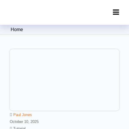
Clipping Creations India: Clipping
Home
Path Service Provider
Paul Jones
October 10, 2025
Tutorial