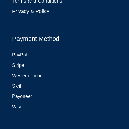
Terms and Conditions
Privacy & Policy
Payment Method
PayPal
Stripe
Western Union
Skrill
Payoneer
Wise