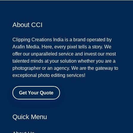
About CCI
Clipping Creations India is a brand operated by
Arafin Media. Here, every pixel tells a story. We
offer our unparalleled service and invest our most
talented minds at your solution whether you are a
photographer or an agency. We are the gateway to
exceptional photo editing services!
Get Your Quote
Quick Menu