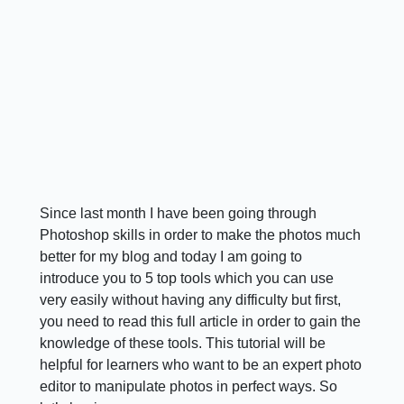
Since last month I have been going through
Photoshop skills in order to make the photos much
better for my blog and today I am going to
introduce you to 5 top tools which you can use
very easily without having any difficulty but first,
you need to read this full article in order to gain the
knowledge of these tools. This tutorial will be
helpful for learners who want to be an expert photo
editor to manipulate photos in perfect ways. So