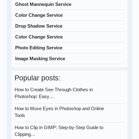
Ghost Mannequin Service
Color Change Service
Drop Shadow Service
Color Change Service
Photo Editing Service
Image Masking Service
Popular posts:
How to Create See-Through Clothes in
Photoshop: Easy…
How to Move Eyes in Photoshop and Online
Tools
How to Clip in GIMP: Step-by-Step Guide to
Clipping…