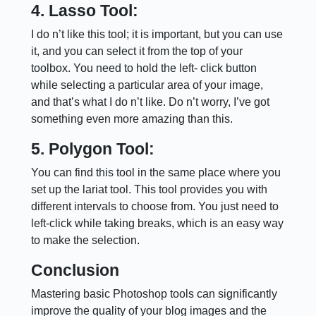
4. Lasso Tool:
I do n’t like this tool; it is important, but you can use
it, and you can select it from the top of your
toolbox. You need to hold the left- click button
while selecting a particular area of your image,
and that’s what I do n’t like. Do n’t worry, I’ve got
something even more amazing than this.
5. Polygon Tool:
You can find this tool in the same place where you
set up the lariat tool. This tool provides you with
different intervals to choose from. You just need to
left-click while taking breaks, which is an easy way
to make the selection.
Conclusion
Mastering basic Photoshop tools can significantly
improve the quality of your blog images and the