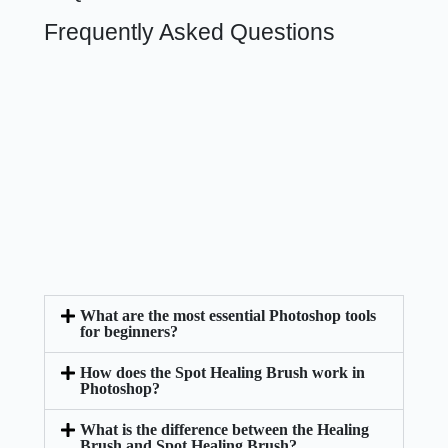
Frequently Asked Questions
What are the most essential Photoshop tools
for beginners?
How does the Spot Healing Brush work in
Photoshop?
What is the difference between the Healing
Brush and Spot Healing Brush?