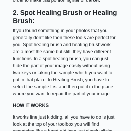
order to make that portion lighter or darker.
2. Spot Healing Brush or Healing
Brush:
If you found something in your photos that you
generally don’t like then these tools are perfect for
you. Spot healing brush and healing brushwork
are almost the same but still, they have different
functions. In a spot healing brush, you can just
hide the part of your image easily without using
two keys or taking the sample which you want to
put in that place. In Healing Brush, you have to
select the sample first and then put it in the place
where you want to repair the part of your image.
HOW IT WORKS
It works fine just kidding, all you have to do is just
look at the top of your toolbox you will find