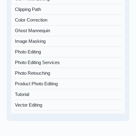
Clipping Path
Color Correction
Ghost Mannequin
Image Masking
Photo Editing
Photo Editing Services
Photo Retouching
Product Photo Editing
Tutorial
Vector Editing