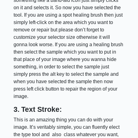
something like a band-aid icon just simply clicks
on it and selects it. So now you have selected the
tool. If you are using a spot healing brush then just
simply left-click on the area which you want to
remove or repair but please don’t forget to
customize your selector size otherwise it will
gonna look worse. If you are using a healing brush
then select the sample which you want to put in
that place of your image where you wanna hide
something, in order to select the sample just
simply press the alt key to select the sample and
when you have selected the sample then now
press left click button to repair the region of your
image.
3. Text Stroke:
This is an amazing thing you can do with your
image. It’s veritably simple, you can fluently elect
the type tool and also class whatever you want,