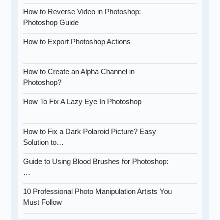
How to Reverse Video in Photoshop:
Photoshop Guide
How to Export Photoshop Actions
How to Create an Alpha Channel in
Photoshop?
How To Fix A Lazy Eye In Photoshop
How to Fix a Dark Polaroid Picture? Easy
Solution to…
Guide to Using Blood Brushes for Photoshop:
…
10 Professional Photo Manipulation Artists You
Must Follow