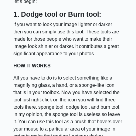
let’s begin:
1. Dodge tool or Burn tool:
If you want to look your image lighter or darker
then you can simply use this tool. These tools are
made for those people who want to make their
image look shinier or darker. It contributes a great
significant appearance to your photos
HOW IT WORKS
All you have to do is to select something like a
magnifying glass, a hand, or a sponge-like icon
that is in your toolbox. Now you have selected the
tool just right-click on the icon you will find three
tools there, sponge tool, dodge tool, and burn tool.
In my opinion, the sponge tool is useless so leave
it. You can use this tool as a brush that hovers over
your mouse to a particular area of your image in