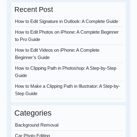
Recent Post
How to Edit Signature in Outlook: A Complete Guide
How to Edit Photos on iPhone: A Complete Beginner
to Pro Guide
How to Edit Videos on iPhone: A Complete
Beginner’s Guide
How to Clipping Path in Photoshop: A Step-by-Step
Guide
How to Make a Clipping Path in Illustrator: A Step-by-
Step Guide
Categories
Background Removal
Car Photo Editing