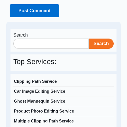
Search
Search
Top Services:
Clipping Path Service
Car Image Editing Service
Ghost Mannequin Service
Product Photo Editing Service
Multiple Clipping Path Service