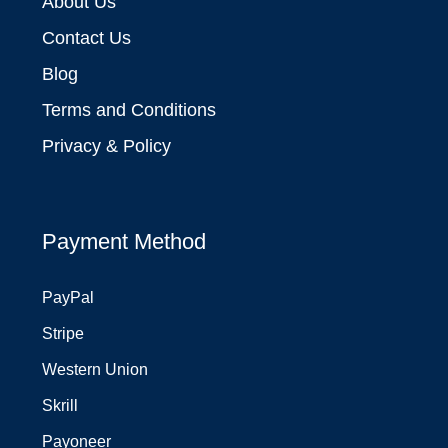
About Us
Contact Us
Blog
Terms and Conditions
Privacy & Policy
Payment Method
PayPal
Stripe
Western Union
Skrill
Payoneer