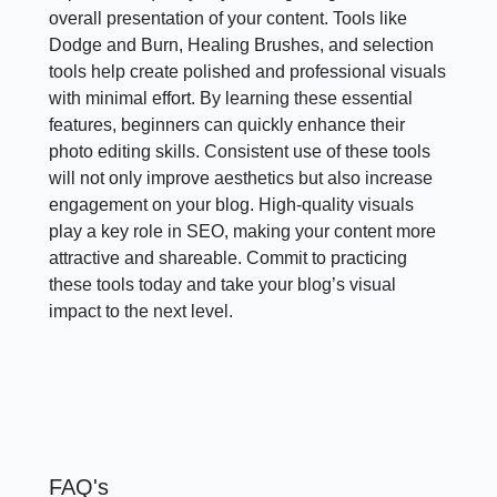
overall presentation of your content. Tools like
Dodge and Burn, Healing Brushes, and selection
tools help create polished and professional visuals
with minimal effort. By learning these essential
features, beginners can quickly enhance their
photo editing skills. Consistent use of these tools
will not only improve aesthetics but also increase
engagement on your blog. High-quality visuals
play a key role in SEO, making your content more
attractive and shareable. Commit to practicing
these tools today and take your blog’s visual
impact to the next level.
FAQ's