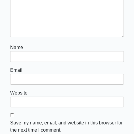
Name
Email
Website
Save my name, email, and website in this browser for
the next time I comment.