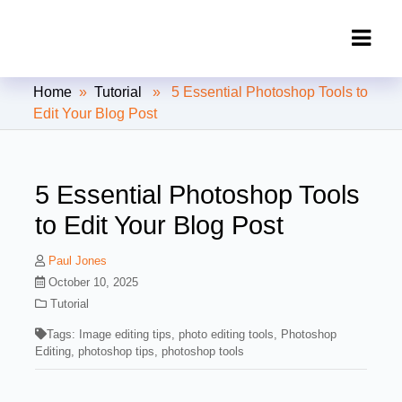
Clipping Creations India: Clipping
Home
»
Tutorial
» 5 Essential Photoshop Tools to
Path Service Provider
Edit Your Blog Post
5 Essential Photoshop Tools
to Edit Your Blog Post
Paul Jones
October 10, 2025
Tutorial
Tags:
Image editing tips
,
photo editing tools
,
Photoshop
Editing
,
photoshop tips
,
photoshop tools