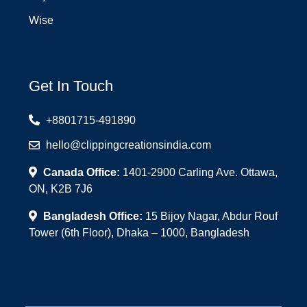
Wise
Get In Touch
+8801715-491890
hello@clippingcreationsindia.com
Canada Office:
1401-2900 Carling Ave. Ottawa,
ON, K2B 7J6
Bangladesh Office:
15 Bijoy Nagar, Abdur Rouf
Tower (6th Floor), Dhaka – 1000, Bangladesh