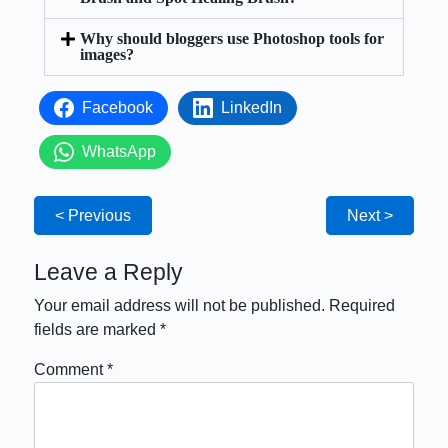
Why should bloggers use Photoshop tools for
images?
Facebook
LinkedIn
WhatsApp
< Previous
Next >
Leave a Reply
Your email address will not be published.
Required
fields are marked
*
Comment
*