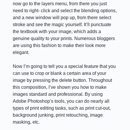
now go to the layers menu, from there you just
need to right- click and select the blending options,
and a new window will pop up, from there select
stroke and see the magic yourself. It’ll punctuate
the textbook with your image, which adds a
genuine quality to your prints. Numerous bloggers
are using this fashion to make their look more
elegant.
Now I’m going to tell you a special feature that you
can use to crop or blank a certain area of your
image by pressing the delete button. Throughout
this composition, I’ve shown you how to make
images standard and professional. By using
Adobe Photoshop’s tools, you can do nearly all
types of print editing tasks, such as print cut-out,
background junking, print retouching, image
masking, etc.