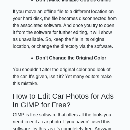
If you move an offline file to a different location on
your hard disk, the file becomes disconnected from
the associated software. And once you try to open
it from the software for further editing, it will show
as unavailable. So, keep the file in its original
location, or change the directory via the software.
Don’t Change the Original Color
You shouldn’t alter the original color and look of
the car. It’s given, isn’t it? Yet many editors make
this mistake.
How to Edit Car Photos for Ads
in GIMP for Free?
GIMP is free software that offers all the tools you
need to edit a car photo. If you haven’t used this
software, try this, as it’s completely free. Anyway,