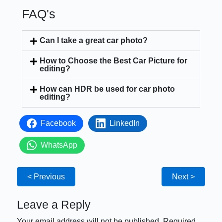
FAQ's
Can I take a great car photo?
How to Choose the Best Car Picture for
editing?
How can HDR be used for car photo
editing?
Facebook
LinkedIn
WhatsApp
< Previous
Next >
Leave a Reply
Your email address will not be published.
Required