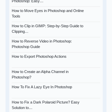
Photoshop: Easy…
How to Move Eyes in Photoshop and Online
Tools
How to Clip in GIMP: Step-by-Step Guide to
Clipping…
How to Reverse Video in Photoshop:
Photoshop Guide
How to Export Photoshop Actions
How to Create an Alpha Channel in
Photoshop?
How To Fix A Lazy Eye In Photoshop
How to Fix a Dark Polaroid Picture? Easy
Solution to…