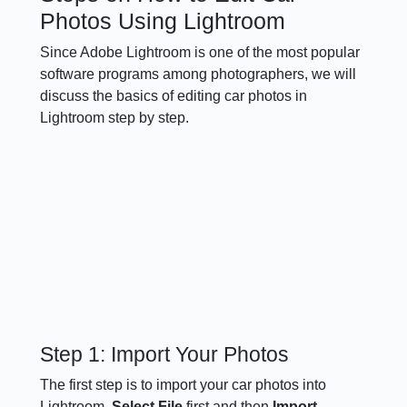
Photos Using Lightroom
Since Adobe Lightroom is one of the most popular
software programs among photographers, we will
discuss the basics of editing car photos in
Lightroom step by step.
Step 1: Import Your Photos
The first step is to import your car photos into
Lightroom.
Select File
first and then
Import