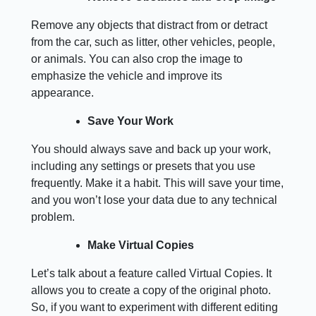
Remove any objects that distract from or detract
from the car, such as litter, other vehicles, people,
or animals. You can also crop the image to
emphasize the vehicle and improve its
appearance.
Save Your Work
You should always save and back up your work,
including any settings or presets that you use
frequently. Make it a habit. This will save your time,
and you won’t lose your data due to any technical
problem.
Make Virtual Copies
Let’s talk about a feature called Virtual Copies. It
allows you to create a copy of the original photo.
So, if you want to experiment with different editing