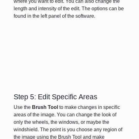
where you want to edit. You can also change the
length and intensity of the edit. The options can be
found in the left panel of the software.
Step 5: Edit Specific Areas
Use the
Brush Tool
to make changes in specific
areas of the image. You can change the look of
only the wheels, the windows, or maybe the
windshield. The point is you choose any region of
the image using the Brush Tool and make