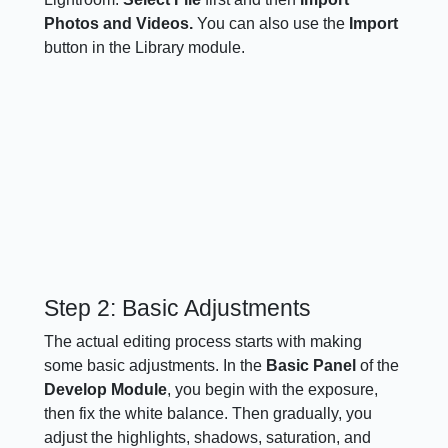
Photos and Videos.
You can also use the
Import
button in the Library module.
Step 2: Basic Adjustments
The actual editing process starts with making
some basic adjustments. In the
Basic Panel
of the
Develop Module
, you begin with the exposure,
then fix the white balance. Then gradually, you
adjust the highlights, shadows, saturation, and