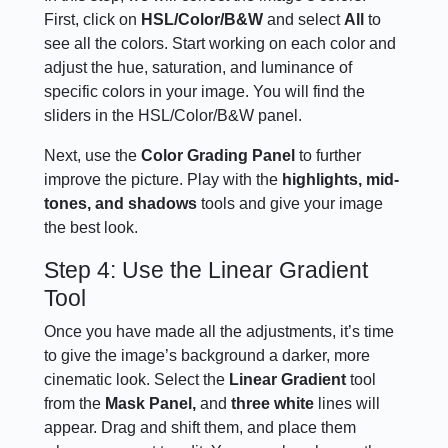
First, click on
HSL/Color/B&W
and select
All
to
see all the colors. Start working on each color and
adjust the hue, saturation, and luminance of
specific colors in your image. You will find the
sliders in the HSL/Color/B&W panel.
Next, use the
Color Grading Panel
to further
improve the picture. Play with the
highlights, mid-
tones, and shadows
tools and give your image
the best look.
Step 4: Use the Linear Gradient
Tool
Once you have made all the adjustments, it’s time
to give the image’s background a darker, more
cinematic look. Select the
Linear Gradient
tool
from the
Mask Panel,
and
three white
lines will
appear. Drag and shift them, and place them