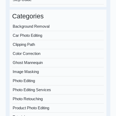
Categories
Background Removal
Car Photo Editing
Clipping Path
Color Correction
Ghost Mannequin
Image Masking
Photo Editing
Photo Editing Services
Photo Retouching
Product Photo Editing