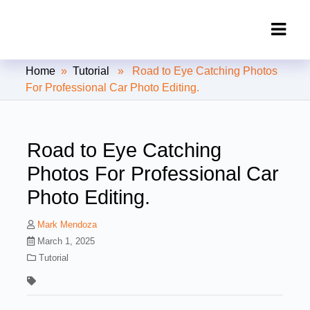
Clipping Creations India: Clipping
Home
»
Tutorial
» Road to Eye Catching Photos
Path Service Provider
For Professional Car Photo Editing.
Road to Eye Catching
Photos For Professional Car
Photo Editing.
Mark Mendoza
March 1, 2025
Tutorial