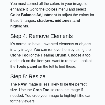
You must correct all the colors in your image to
enhance it. Go to the
Colors
menu and select
Color Balance Adjustment
to adjust the colors for
these 3 ranges:
shadows, midtones, and
highlights
.
Step 4: Remove Elements
It’s normal to have unwanted elements or objects
in any image. You can remove them by using the
Clone Tool
or the
Healing Brush
. Choose a tool
and click on the item you want to remove. Look at
the
Tools panel
on the left to find these.
Step 5: Resize
The
RAW
image is less likely to be the perfect
size. Use the
Crop Tool
to crop the image if
needed. You crop your image to highlight the car
for the viewers.