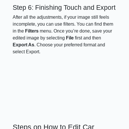
Step 6: Finishing Touch and Export
After all the adjustments, if your image still feels
incomplete, you can use filters. You can find them
in the
Filters
menu. Once you’re done, save your
edited image by selecting
File
first and then
Export As
. Choose your preferred format and
select Export.
Steps on How to Edit Car