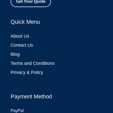
Get Your Quote
Quick Menu
About Us
Contact Us
Blog
Terms and Conditions
Privacy & Policy
Payment Method
PayPal