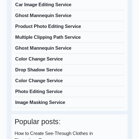
Car Image Editing Service
Ghost Mannequin Service
Product Photo Editing Service
Multiple Clipping Path Service
Ghost Mannequin Service
Color Change Service
Drop Shadow Service
Color Change Service
Photo Editing Service
Image Masking Service
Popular posts:
How to Create See-Through Clothes in