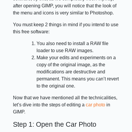
after opening GIMP, you will notice that the look of
the menu and icons is very similar to Photoshop.
You must keep 2 things in mind if you intend to use
this free software:
You also need to install a RAW file
loader to use RAW images.
Make your edits and experiments on a
copy of the original image, as the
modifications are destructive and
permanent. This means you can’t revert
to the original one.
Now that we have mentioned all the technicalities,
let’s dive into the steps of editing a
car photo
in
GIMP.
Step 1: Open the Car Photo