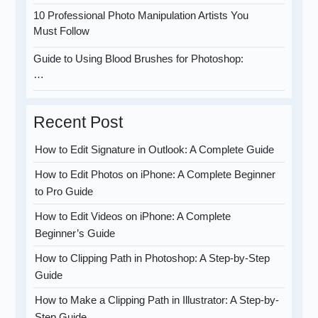
10 Professional Photo Manipulation Artists You
Must Follow
Guide to Using Blood Brushes for Photoshop:
…
Recent Post
How to Edit Signature in Outlook: A Complete Guide
How to Edit Photos on iPhone: A Complete Beginner
to Pro Guide
How to Edit Videos on iPhone: A Complete
Beginner’s Guide
How to Clipping Path in Photoshop: A Step-by-Step
Guide
How to Make a Clipping Path in Illustrator: A Step-by-
Step Guide