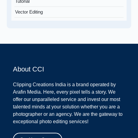
Tutorial
Vector Editing
About CCI
Clipping Creations India is a brand operated by
Arafin Media. Here, every pixel tells a story. We
offer our unparalleled service and invest our most
talented minds at your solution whether you are a
photographer or an agency. We are the gateway to
exceptional photo editing services!