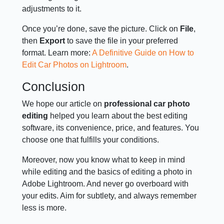
adjustments to it.
Once you’re done, save the picture. Click on
File
,
then
Export
to save the file in your preferred
format. Learn more:
A Definitive Guide on How to
Edit Car Photos on Lightroom
.
Conclusion
We hope our article on
professional car photo
editing
helped you learn about the best editing
software, its convenience, price, and features. You
choose one that fulfills your conditions.
Moreover, now you know what to keep in mind
while editing and the basics of editing a photo in
Adobe Lightroom. And never go overboard with
your edits. Aim for subtlety, and always remember
less is more.