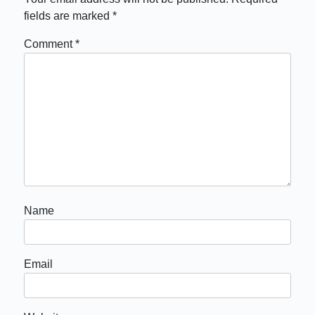
fields are marked
*
Comment
*
Name
Email