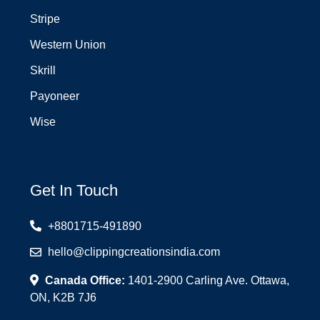
Stripe
Western Union
Skrill
Payoneer
Wise
Get In Touch
+8801715-491890
hello@clippingcreationsindia.com
Canada Office:
1401-2900 Carling Ave. Ottawa,
ON, K2B 7J6