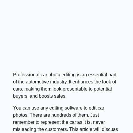
Professional car photo editing is an essential part
of the automotive industry. It enhances the look of
cars, making them look presentable to potential
buyers, and boosts sales.
You can use any editing software to edit car
photos. There are hundreds of them. Just
remember to represent the car as it is, never
misleading the customers. This article will discuss