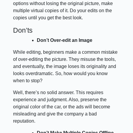
options without losing the original picture, make
multiple virtual copies of it. Do your edits on the
copies until you get the best look.
Don’ts
Don’t Over-edit an Image
While editing, beginners make a common mistake
of over-editing the picture. They misuse the tools,
and eventually, the image loses its originality and
looks overdramatic. So, how would you know
when to stop?
Well, there’s no solid answer. This requires
experience and judgment. Also, preserve the
original color of the car, or the ads will become
misleading and give the company a bad
reputation.
Don’t Make Multiple Copies Offline