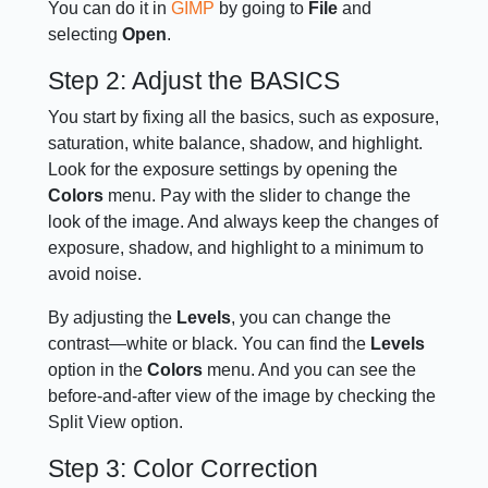
You can do it in
GIMP
by going to
File
and
selecting
Open
.
Step 2: Adjust the BASICS
You start by fixing all the basics, such as exposure,
saturation, white balance, shadow, and highlight.
Look for the exposure settings by opening the
Colors
menu. Pay with the slider to change the
look of the image. And always keep the changes of
exposure, shadow, and highlight to a minimum to
avoid noise.
By adjusting the
Levels
, you can change the
contrast—white or black. You can find the
Levels
option in the
Colors
menu. And you can see the
before-and-after view of the image by checking the
Split View option.
Step 3: Color Correction