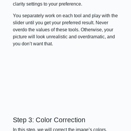
clarity settings to your preference.
You separately work on each tool and play with the
slider until you get your preferred result. Never
overdo the values of these tools. Otherwise, your
picture will look unrealistic and overdramatic, and
you don’t want that.
Step 3: Color Correction
In this step, we will correct the image’s colors.