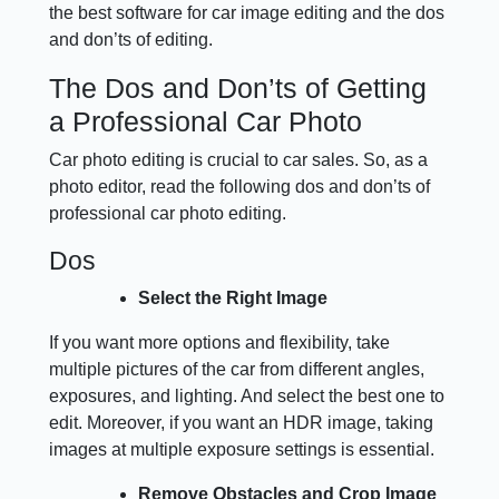
the best software for car image editing and the dos
and don’ts of editing.
The Dos and Don’ts of Getting
a Professional Car Photo
Car photo editing is crucial to car sales. So, as a
photo editor, read the following dos and don’ts of
professional car photo editing.
Dos
Select the Right Image
If you want more options and flexibility, take
multiple pictures of the car from different angles,
exposures, and lighting. And select the best one to
edit. Moreover, if you want an HDR image, taking
images at multiple exposure settings is essential.
Remove Obstacles and Crop Image