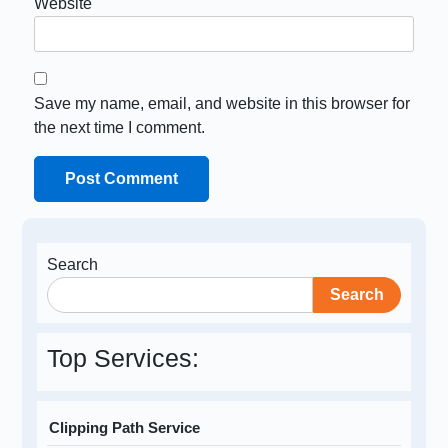
Website
Save my name, email, and website in this browser for
the next time I comment.
Search
Search
Top Services:
Clipping Path Service