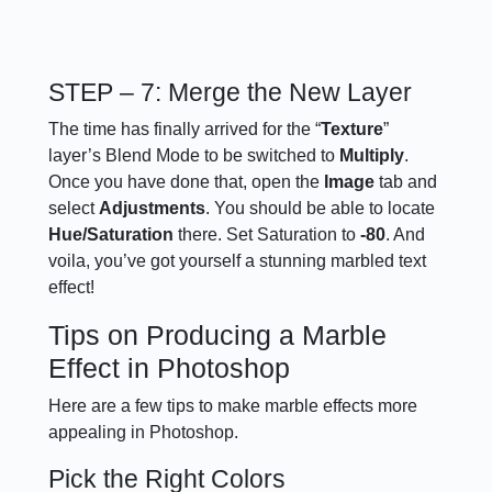
STEP – 7: Merge the New Layer
The time has finally arrived for the “
Texture
”
layer’s Blend Mode to be switched to
Multiply
.
Once you have done that, open the
Image
tab and
select
Adjustments
. You should be able to locate
Hue/Saturation
there. Set Saturation to
-80
. And
voila, you’ve got yourself a stunning marbled text
effect!
Tips on Producing a Marble
Effect in Photoshop
Here are a few tips to make marble effects more
appealing in Photoshop.
Pick the Right Colors