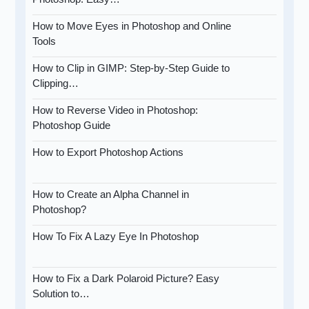
How to Move Eyes in Photoshop and Online
Tools
How to Clip in GIMP: Step-by-Step Guide to
Clipping…
How to Reverse Video in Photoshop:
Photoshop Guide
How to Export Photoshop Actions
How to Create an Alpha Channel in
Photoshop?
How To Fix A Lazy Eye In Photoshop
How to Fix a Dark Polaroid Picture? Easy
Solution to…