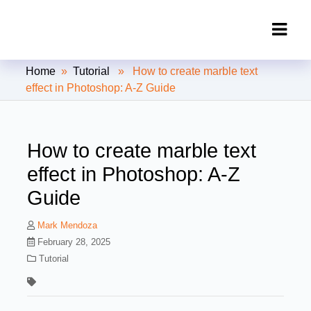
Clipping Creations India: Clipping
Home
»
Tutorial
» How to create marble text
Path Service Provider
effect in Photoshop: A-Z Guide
How to create marble text
effect in Photoshop: A-Z
Guide
Mark Mendoza
February 28, 2025
Tutorial