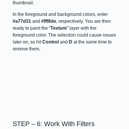
thumbnail.
In the foreground and background colors, enter
#a77d31
and
#fff8de
, respectively. You are then
ready to paint the “
Texture
” layer with the
foreground color. The selection could cause issues
later on, so hit
Control
and
D
at the same time to
remove them.
STEP – 6: Work With Filters