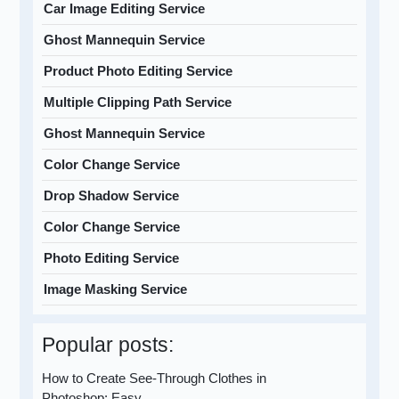
Car Image Editing Service
Ghost Mannequin Service
Product Photo Editing Service
Multiple Clipping Path Service
Ghost Mannequin Service
Color Change Service
Drop Shadow Service
Color Change Service
Photo Editing Service
Image Masking Service
Popular posts:
How to Create See-Through Clothes in
Photoshop: Easy…