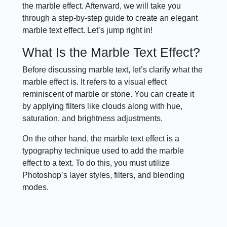
the marble effect. Afterward, we will take you
through a step-by-step guide to create an elegant
marble text effect. Let’s jump right in!
What Is the Marble Text Effect?
Before discussing marble text, let’s clarify what the
marble effect is. It refers to a visual effect
reminiscent of marble or stone. You can create it
by applying filters like clouds along with hue,
saturation, and brightness adjustments.
On the other hand, the marble text effect is a
typography technique used to add the marble
effect to a text. To do this, you must utilize
Photoshop’s layer styles, filters, and blending
modes.