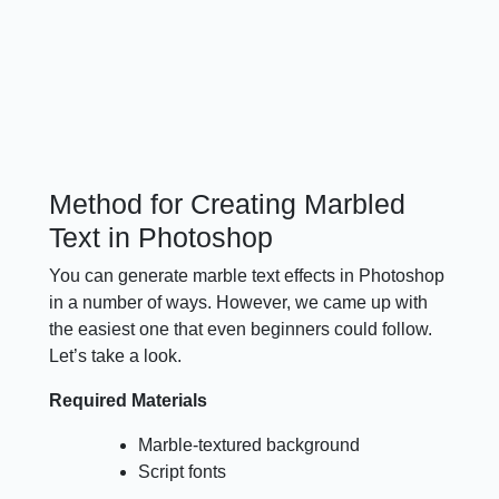
Method for Creating Marbled
Text in Photoshop
You can generate marble text effects in Photoshop
in a number of ways. However, we came up with
the easiest one that even beginners could follow.
Let’s take a look.
Required Materials
Marble-textured background
Script fonts