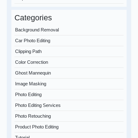
Categories
Background Removal
Car Photo Editing
Clipping Path
Color Correction
Ghost Mannequin
Image Masking
Photo Editing
Photo Editing Services
Photo Retouching
Product Photo Editing
Tutorial