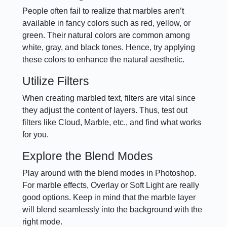
People often fail to realize that marbles aren’t
available in fancy colors such as red, yellow, or
green. Their natural colors are common among
white, gray, and black tones. Hence, try applying
these colors to enhance the natural aesthetic.
Utilize Filters
When creating marbled text, filters are vital since
they adjust the content of layers. Thus, test out
filters like Cloud, Marble, etc., and find what works
for you.
Explore the Blend Modes
Play around with the blend modes in Photoshop.
For marble effects, Overlay or Soft Light are really
good options. Keep in mind that the marble layer
will blend seamlessly into the background with the
right mode.