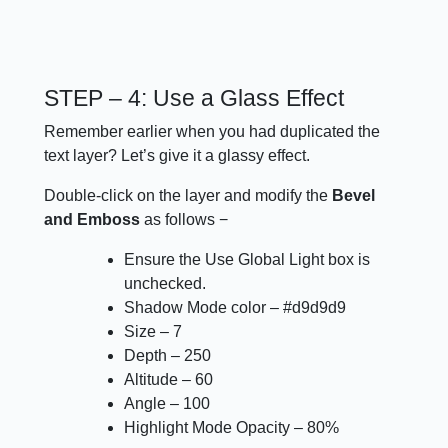
STEP – 4: Use a Glass Effect
Remember earlier when you had duplicated the
text layer? Let’s give it a glassy effect.
Double-click on the layer and modify the
Bevel
and Emboss
as follows −
Ensure the Use Global Light box is
unchecked.
Shadow Mode color – #d9d9d9
Size – 7
Depth – 250
Altitude – 60
Angle – 100
Highlight Mode Opacity – 80%