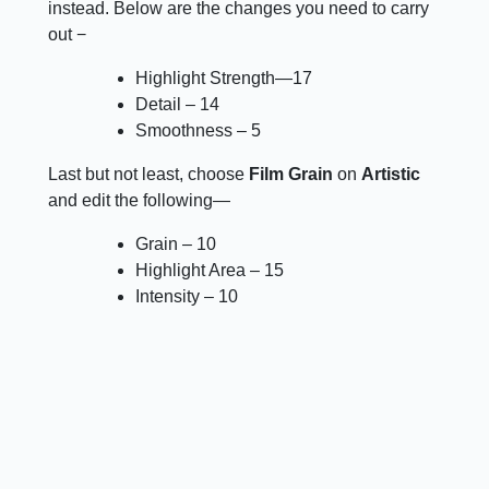
instead. Below are the changes you need to carry
out −
Highlight Strength—17
Detail – 14
Smoothness – 5
Last but not least, choose
Film Grain
on
Artistic
and edit the following—
Grain – 10
Highlight Area – 15
Intensity – 10