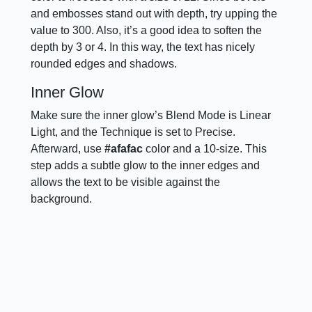
and embosses stand out with depth, try upping the
value to 300. Also, it’s a good idea to soften the
depth by 3 or 4. In this way, the text has nicely
rounded edges and shadows.
Inner Glow
Make sure the inner glow’s Blend Mode is Linear
Light, and the Technique is set to Precise.
Afterward, use
#afafac
color and a 10-size. This
step adds a subtle glow to the inner edges and
allows the text to be visible against the
background.