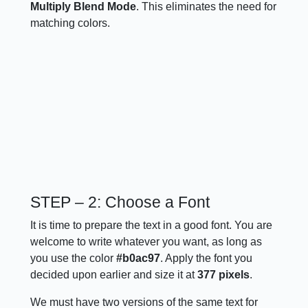
Multiply Blend Mode
. This eliminates the need for
matching colors.
STEP – 2: Choose a Font
It is time to prepare the text in a good font. You are
welcome to write whatever you want, as long as
you use the color
#b0ac97
. Apply the font you
decided upon earlier and size it at
377 pixels
.
We must have two versions of the same text for