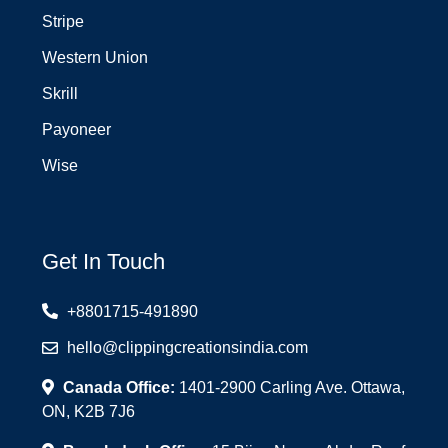
Stripe
Western Union
Skrill
Payoneer
Wise
Get In Touch
+8801715-491890
hello@clippingcreationsindia.com
Canada Office:
1401-2900 Carling Ave. Ottawa,
ON, K2B 7J6