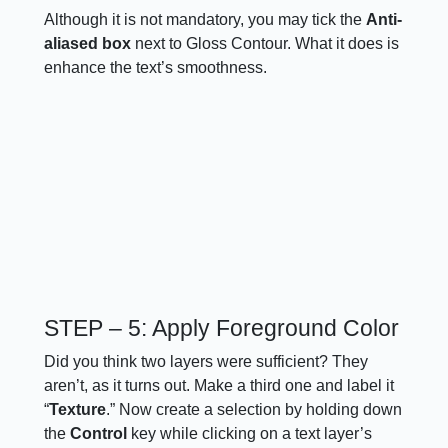
Although it is not mandatory, you may tick the
Anti-
aliased box
next to Gloss Contour. What it does is
enhance the text’s smoothness.
STEP – 5: Apply Foreground Color
Did you think two layers were sufficient? They
aren’t, as it turns out. Make a third one and label it
“
Texture
.” Now create a selection by holding down
the
Control
key while clicking on a text layer’s