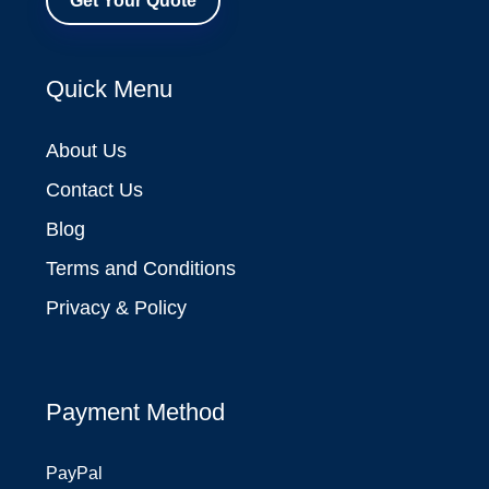
Get Your Quote
Quick Menu
About Us
Contact Us
Blog
Terms and Conditions
Privacy & Policy
Payment Method
PayPal