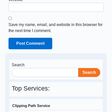
Save my name, email, and website in this browser for
the next time I comment.
Search
Search
Top Services:
Clipping Path Service