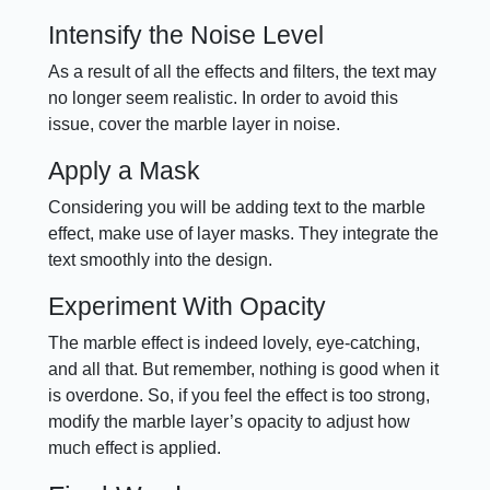
Intensify the Noise Level
As a result of all the effects and filters, the text may
no longer seem realistic. In order to avoid this
issue, cover the marble layer in noise.
Apply a Mask
Considering you will be adding text to the marble
effect, make use of layer masks. They integrate the
text smoothly into the design.
Experiment With Opacity
The marble effect is indeed lovely, eye-catching,
and all that. But remember, nothing is good when it
is overdone. So, if you feel the effect is too strong,
modify the marble layer’s opacity to adjust how
much effect is applied.