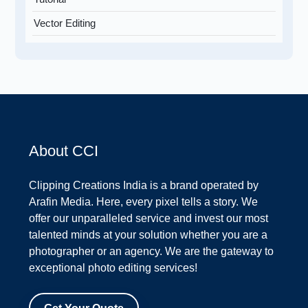
Vector Editing
About CCI
Clipping Creations India is a brand operated by
Arafin Media. Here, every pixel tells a story. We
offer our unparalleled service and invest our most
talented minds at your solution whether you are a
photographer or an agency. We are the gateway to
exceptional photo editing services!