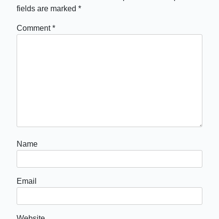
fields are marked
*
Comment
*
Name
Email
Website