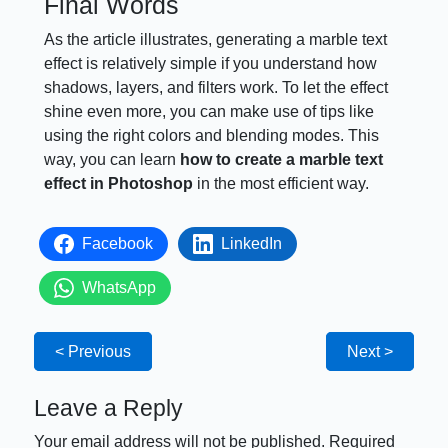
Final Words
As the article illustrates, generating a marble text
effect is relatively simple if you understand how
shadows, layers, and filters work. To let the effect
shine even more, you can make use of tips like
using the right colors and blending modes. This
way, you can learn
how to create a marble text
effect in Photoshop
in the most efficient way.
Facebook
LinkedIn
WhatsApp
< Previous
Next >
Leave a Reply
Your email address will not be published.
Required