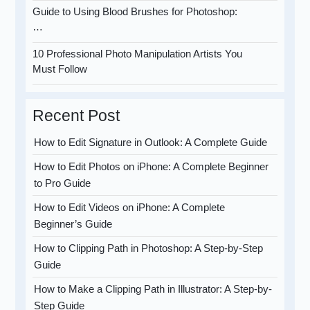
Guide to Using Blood Brushes for Photoshop:
…
10 Professional Photo Manipulation Artists You
Must Follow
Recent Post
How to Edit Signature in Outlook: A Complete Guide
How to Edit Photos on iPhone: A Complete Beginner
to Pro Guide
How to Edit Videos on iPhone: A Complete
Beginner’s Guide
How to Clipping Path in Photoshop: A Step-by-Step
Guide
How to Make a Clipping Path in Illustrator: A Step-by-
Step Guide