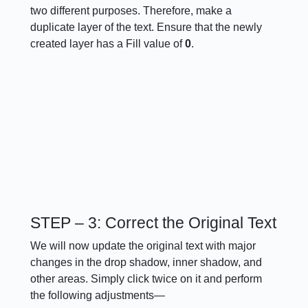
two different purposes. Therefore, make a
duplicate layer of the text. Ensure that the newly
created layer has a Fill value of
0
.
STEP – 3: Correct the Original Text
We will now update the original text with major
changes in the drop shadow, inner shadow, and
other areas. Simply click twice on it and perform
the following adjustments—