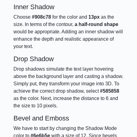
Inner Shadow
Choose
#908c78
for the color and
13px
as the
size. In terms of the contour,
a half-round shape
would be appropriate. Adding an inner shadow will
enhance the depth and realistic appearance of
your text.
Drop Shadow
Drop shadows simulate the text layer hovering
above the background layer and casting a shadow.
Simply put, they transform your image into 3D. To
achieve the correct drop shadow, select
#585858
as the color. Next, increase the distance to 6 and
the size to 10 pixels.
Bevel and Emboss
We have to start by changing the Shadow Mode
color to
#6e6b5e
with a size of 12. Since bevels