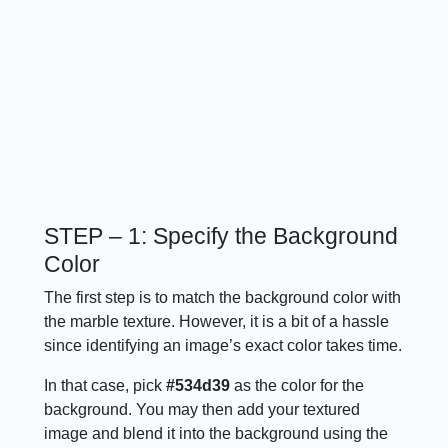
STEP – 1: Specify the Background
Color
The first step is to match the background color with
the marble texture. However, it is a bit of a hassle
since identifying an image’s exact color takes time.
In that case, pick
#534d39
as the color for the
background. You may then add your textured
image and blend it into the background using the