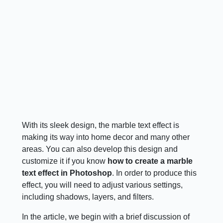
With its sleek design, the marble text effect is
making its way into home decor and many other
areas. You can also develop this design and
customize it if you know
how to create a marble
text effect in Photoshop
. In order to produce this
effect, you will need to adjust various settings,
including shadows, layers, and filters.
In the article, we begin with a brief discussion of