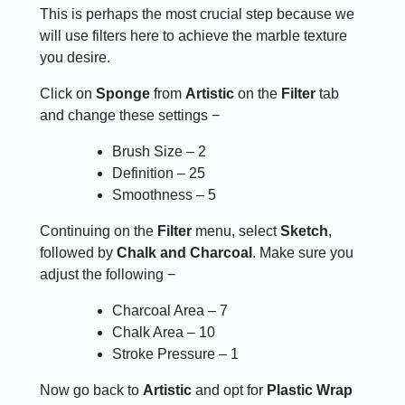
This is perhaps the most crucial step because we
will use filters here to achieve the marble texture
you desire.
Click on
Sponge
from
Artistic
on the
Filter
tab
and change these settings −
Brush Size – 2
Definition – 25
Smoothness – 5
Continuing on the
Filter
menu, select
Sketch
,
followed by
Chalk and Charcoal
. Make sure you
adjust the following −
Charcoal Area – 7
Chalk Area – 10
Stroke Pressure – 1
Now go back to
Artistic
and opt for
Plastic Wrap