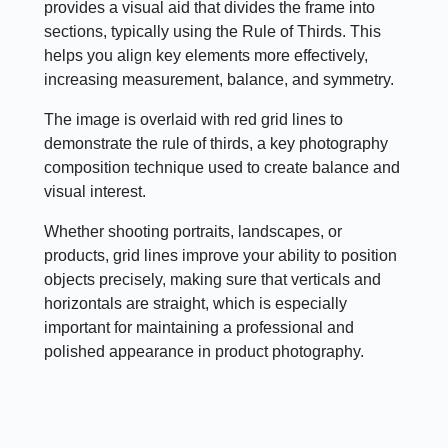
provides a visual aid that divides the frame into
sections, typically using the Rule of Thirds. This
helps you align key elements more effectively,
increasing measurement, balance, and symmetry.
The image is overlaid with red grid lines to
demonstrate the rule of thirds, a key photography
composition technique used to create balance and
visual interest.
Whether shooting portraits, landscapes, or
products, grid lines improve your ability to position
objects precisely, making sure that verticals and
horizontals are straight, which is especially
important for maintaining a professional and
polished appearance in product photography.