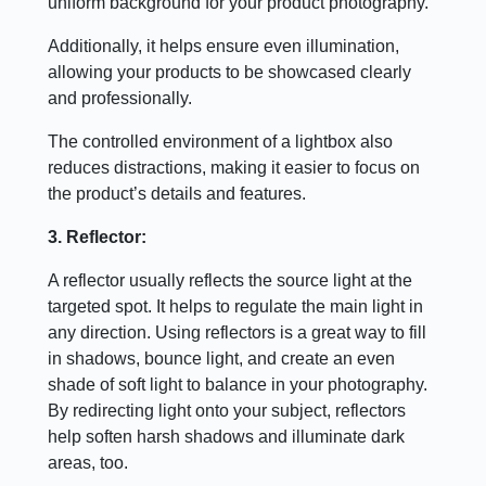
uniform background for your product photography.
Additionally, it helps ensure even illumination,
allowing your products to be showcased clearly
and professionally.
The controlled environment of a lightbox also
reduces distractions, making it easier to focus on
the product’s details and features.
3. Reflector:
A reflector usually reflects the source light at the
targeted spot. It helps to regulate the main light in
any direction. Using reflectors is a great way to fill
in shadows, bounce light, and create an even
shade of soft light to balance in your photography.
By redirecting light onto your subject, reflectors
help soften harsh shadows and illuminate dark
areas, too.