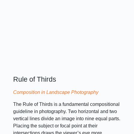
Rule of Thirds
Composition in Landscape Photography
The Rule of Thirds is a fundamental compositional
guideline in photography. Two horizontal and two
vertical lines divide an image into nine equal parts.
Placing the subject or focal point at their
intersections draws the viewer’s eye more