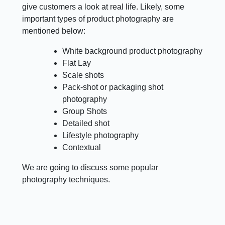
give customers a look at real life. Likely, some
important types of product photography are
mentioned below:
White background product photography
Flat Lay
Scale shots
Pack-shot or packaging shot
photography
Group Shots
Detailed shot
Lifestyle photography
Contextual
We are going to discuss some popular
photography techniques.