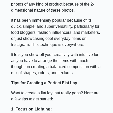
photos of any kind of product because of the 2-
dimensional nature of these photos.
It has been immensely popular because of its
quick, simple, and super versatility, particularly for
food bloggers, fashion influencers, and marketers,
or just showcasing cool everyday items on
Instagram. This technique is everywhere.
It lets you show off your creativity with intuitive fun,
as you have to arrange the items with much
thought on creating a balanced composition with a
mix of shapes, colors, and textures.
Tips for Creating a Perfect Flat Lay
Want to create a flat lay that really pops? Here are
a few tips to get started:
1. Focus on Lighting: