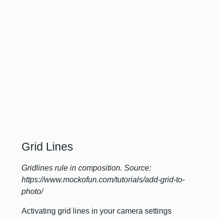
Grid Lines
Gridlines rule in composition. Source:
https://www.mockofun.com/tutorials/add-grid-to-
photo/
Activating grid lines in your camera settings