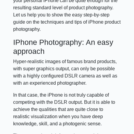
your personal iPhone can be quite enough for the
resulting standard level of product photography.
Let us help you to show the easy step-by-step
guide on the techniques and tips of iPhone product
photography.
IPhone Photography: An easy
approach
Hyper-realistic images of famous brand products,
with super graphics output, can only be possible
with a highly configured DSLR camera as well as
with an experienced photographer.
In that case, the iPhone is not truly capable of
competing with the DSLR output. But it is able to
achieve the qualities that are quite close to
realistic visualization when you have deep
knowledge, skill, and a photogenic sense.