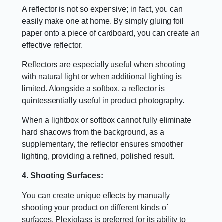
A reflector is not so expensive; in fact, you can
easily make one at home. By simply gluing foil
paper onto a piece of cardboard, you can create an
effective reflector.
Reflectors are especially useful when shooting
with natural light or when additional lighting is
limited. Alongside a softbox, a reflector is
quintessentially useful in product photography.
When a lightbox or softbox cannot fully eliminate
hard shadows from the background, as a
supplementary, the reflector ensures smoother
lighting, providing a refined, polished result.
4. Shooting Surfaces:
You can create unique effects by manually
shooting your product on different kinds of
surfaces. Plexiglass is preferred for its ability to