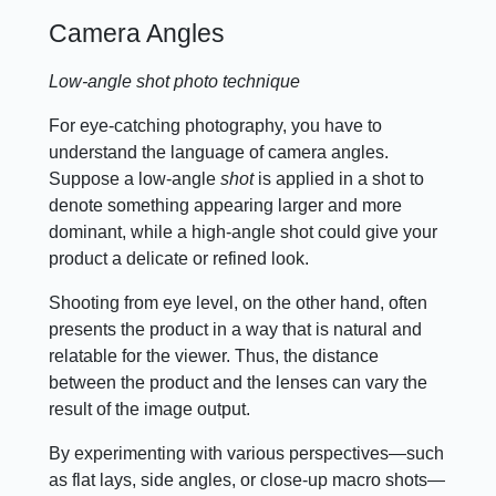
Camera Angles
Low-angle shot photo technique
For eye-catching photography, you have to
understand the language of camera angles.
Suppose a low-angle
shot
is applied in a shot to
denote something appearing larger and more
dominant, while a high-angle shot could give your
product a delicate or refined look.
Shooting from eye level, on the other hand, often
presents the product in a way that is natural and
relatable for the viewer. Thus, the distance
between the product and the lenses can vary the
result of the image output.
By experimenting with various perspectives—such
as flat lays, side angles, or close-up macro shots—