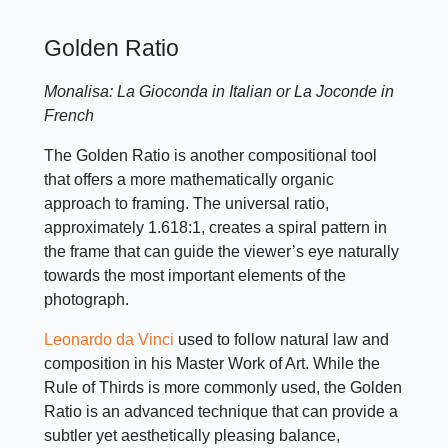
Golden Ratio
Monalisa: La Gioconda in Italian or La Joconde in
French
The Golden Ratio is another compositional tool
that offers a more mathematically organic
approach to framing. The universal ratio,
approximately 1.618:1, creates a spiral pattern in
the frame that can guide the viewer’s eye naturally
towards the most important elements of the
photograph.
Leonardo da Vinci
used to follow natural law and
composition in his Master Work of Art. While the
Rule of Thirds is more commonly used, the Golden
Ratio is an advanced technique that can provide a
subtler yet aesthetically pleasing balance,