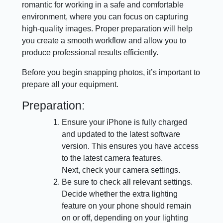
romantic for working in a safe and comfortable
environment, where you can focus on capturing
high-quality images. Proper preparation will help
you create a smooth workflow and allow you to
produce professional results efficiently.
Before you begin snapping photos, it’s important to
prepare all your equipment.
Preparation:
Ensure your iPhone is fully charged
and updated to the latest software
version. This ensures you have access
to the latest camera features.
Next, check your camera settings.
Be sure to check all relevant settings.
Decide whether the extra lighting
feature on your phone should remain
on or off, depending on your lighting