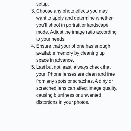
setup.
Choose any photo effects you may
want to apply and determine whether
you’ll shoot in portrait or landscape
mode. Adjust the image ratio according
to your needs.
Ensure that your phone has enough
available memory by cleaning up
space in advance.
Last but not least, always check that
your iPhone lenses are clean and free
from any spots or scratches. A dirty or
scratched lens can affect image quality,
causing blurriness or unwanted
distortions in your photos.