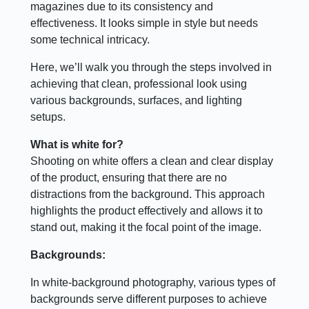
magazines due to its consistency and
effectiveness. It looks simple in style but needs
some technical intricacy.
Here, we’ll walk you through the steps involved in
achieving that clean, professional look using
various backgrounds, surfaces, and lighting
setups.
What is white for?
Shooting on white offers a clean and clear display
of the product, ensuring that there are no
distractions from the background. This approach
highlights the product effectively and allows it to
stand out, making it the focal point of the image.
Backgrounds:
In white-background photography, various types of
backgrounds serve different purposes to achieve