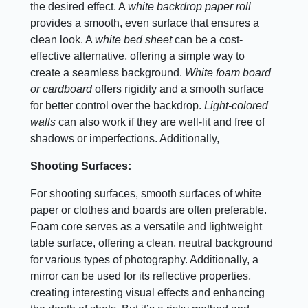
the desired effect. A
white backdrop paper roll
provides a smooth, even surface that ensures a
clean look. A
white bed sheet
can be a cost-
effective alternative, offering a simple way to
create a seamless background.
White foam board
or cardboard
offers rigidity and a smooth surface
for better control over the backdrop.
Light-colored
walls
can also work if they are well-lit and free of
shadows or imperfections. Additionally,
Shooting Surfaces:
For shooting surfaces, smooth surfaces of white
paper or clothes and boards are often preferable.
Foam core serves as a versatile and lightweight
table surface, offering a clean, neutral background
for various types of photography. Additionally, a
mirror can be used for its reflective properties,
creating interesting visual effects and enhancing