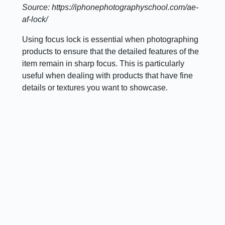
Source: https://iphonephotographyschool.com/ae-
af-lock/
Using focus lock is essential when photographing
products to ensure that the detailed features of the
item remain in sharp focus. This is particularly
useful when dealing with products that have fine
details or textures you want to showcase.