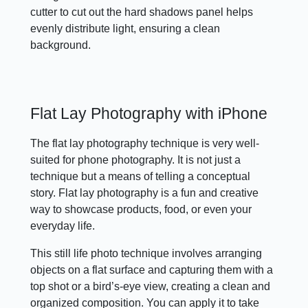
cutter to cut out the hard shadows panel helps
evenly distribute light, ensuring a clean
background.
Flat Lay Photography with iPhone
The flat lay photography technique is very well-
suited for phone photography. It is not just a
technique but a means of telling a conceptual
story. Flat lay photography is a fun and creative
way to showcase products, food, or even your
everyday life.
This still life photo technique involves arranging
objects on a flat surface and capturing them with a
top shot or a bird’s-eye view, creating a clean and
organized composition. You can apply it to take