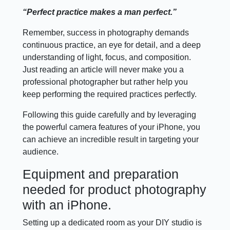
“Perfect practice makes a man perfect.”
Remember, success in photography demands
continuous practice, an eye for detail, and a deep
understanding of light, focus, and composition.
Just reading an article will never make you a
professional photographer but rather help you
keep performing the required practices perfectly.
Following this guide carefully and by leveraging
the powerful camera features of your iPhone, you
can achieve an incredible result in targeting your
audience.
Equipment and preparation
needed for product photography
with an iPhone.
Setting up a dedicated room as your DIY studio is