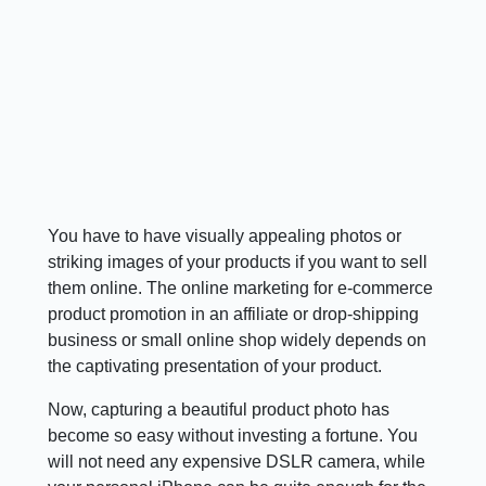
You have to have visually appealing photos or
striking images of your products if you want to sell
them online. The online marketing for e-commerce
product promotion in an affiliate or drop-shipping
business or small online shop widely depends on
the captivating presentation of your product.
Now, capturing a beautiful product photo has
become so easy without investing a fortune. You
will not need any expensive DSLR camera, while