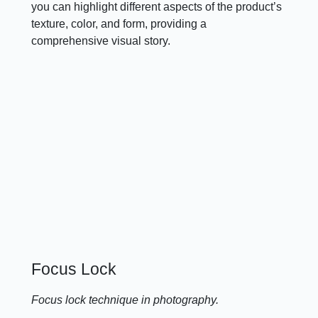
you can highlight different aspects of the product’s
texture, color, and form, providing a
comprehensive visual story.
Focus Lock
Focus lock technique in photography.