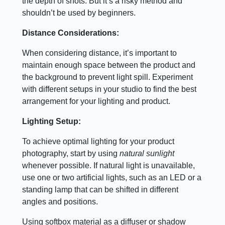
the depth of shots. But it’s a risky method and
shouldn’t be used by beginners.
Distance Considerations:
When considering distance, it’s important to
maintain enough space between the product and
the background to prevent light spill. Experiment
with different setups in your studio to find the best
arrangement for your lighting and product.
Lighting Setup:
To achieve optimal lighting for your product
photography, start by using
natural sunlight
whenever possible. If natural light is unavailable,
use one or two artificial lights, such as an LED or a
standing lamp that can be shifted in different
angles and positions.
Using softbox material as a diffuser or shadow