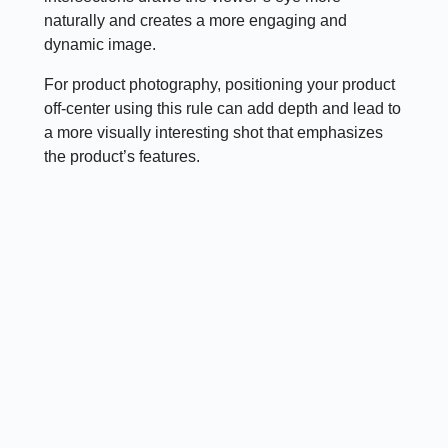
naturally and creates a more engaging and
dynamic image.
For product photography, positioning your product
off-center using this rule can add depth and lead to
a more visually interesting shot that emphasizes
the product’s features.