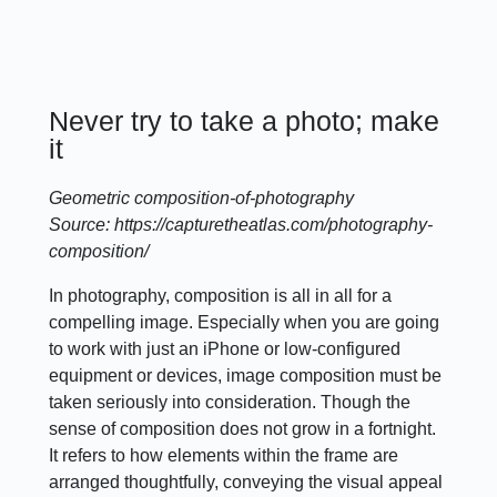
Never try to take a photo; make
it
Geometric composition-of-photography
Source: https://capturetheatlas.com/photography-
composition/
In photography, composition is all in all for a
compelling image. Especially when you are going
to work with just an iPhone or low-configured
equipment or devices, image composition must be
taken seriously into consideration. Though the
sense of composition does not grow in a fortnight.
It refers to how elements within the frame are
arranged thoughtfully, conveying the visual appeal