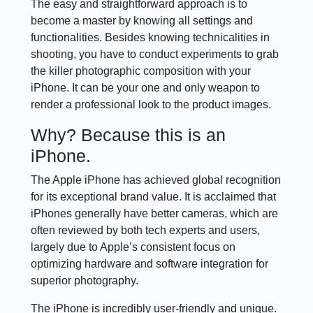
The easy and straightforward approach is to
become a master by knowing all settings and
functionalities. Besides knowing technicalities in
shooting, you have to conduct experiments to grab
the killer photographic composition with your
iPhone. It can be your one and only weapon to
render a professional look to the product images.
Why? Because this is an
iPhone.
The Apple iPhone has achieved global recognition
for its exceptional brand value. It is acclaimed that
iPhones generally have better cameras, which are
often reviewed by both tech experts and users,
largely due to Apple’s consistent focus on
optimizing hardware and software integration for
superior photography.
The iPhone is incredibly user-friendly and unique.