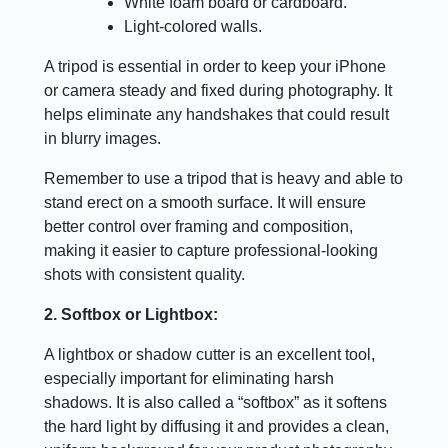
White foam board or cardboard.
Light-colored walls.
A tripod is essential in order to keep your iPhone
or camera steady and fixed during photography. It
helps eliminate any handshakes that could result
in blurry images.
Remember to use a tripod that is heavy and able to
stand erect on a smooth surface. It will ensure
better control over framing and composition,
making it easier to capture professional-looking
shots with consistent quality.
2. Softbox or Lightbox:
A lightbox or shadow cutter is an excellent tool,
especially important for eliminating harsh
shadows. It is also called a “softbox” as it softens
the hard light by diffusing it and provides a clean,