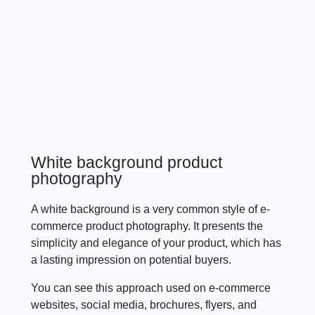
White background product
photography
A white background is a very common style of e-
commerce product photography. It presents the
simplicity and elegance of your product, which has
a lasting impression on potential buyers.
You can see this approach used on e-commerce
websites, social media, brochures, flyers, and