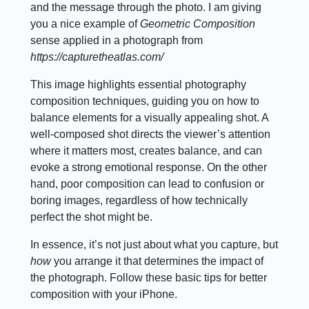
and the message through the photo. I am giving
you a nice example of
Geometric Composition
sense applied in a photograph from
https://capturetheatlas.com/
This image highlights essential photography
composition techniques, guiding you on how to
balance elements for a visually appealing shot. A
well-composed shot directs the viewer’s attention
where it matters most, creates balance, and can
evoke a strong emotional response. On the other
hand, poor composition can lead to confusion or
boring images, regardless of how technically
perfect the shot might be.
In essence, it’s not just about what you capture, but
how
you arrange it that determines the impact of
the photograph. Follow these basic tips for better
composition with your iPhone.