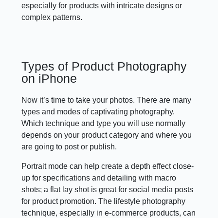
especially for products with intricate designs or
complex patterns.
Types of Product Photography
on iPhone
Now it’s time to take your photos. There are many
types and modes of captivating photography.
Which technique and type you will use normally
depends on your product category and where you
are going to post or publish.
Portrait mode can help create a depth effect close-
up for specifications and detailing with macro
shots; a flat lay shot is great for social media posts
for product promotion. The lifestyle photography
technique, especially in e-commerce products, can