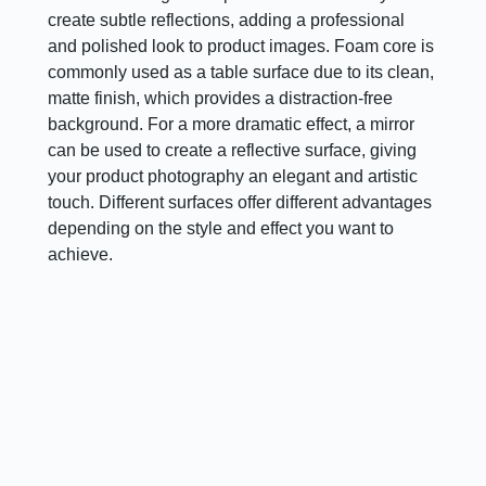
create subtle reflections, adding a professional
and polished look to product images. Foam core is
commonly used as a table surface due to its clean,
matte finish, which provides a distraction-free
background. For a more dramatic effect, a mirror
can be used to create a reflective surface, giving
your product photography an elegant and artistic
touch. Different surfaces offer different advantages
depending on the style and effect you want to
achieve.