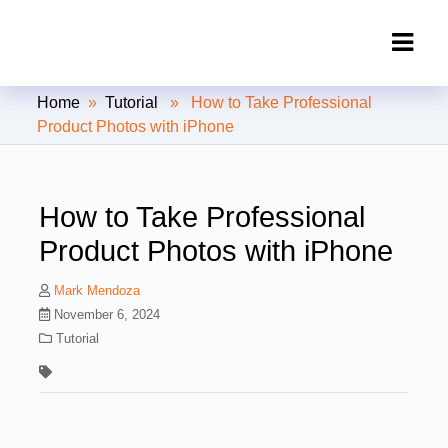
Clipping Creations India: Clipping
Home
»
Tutorial
» How to Take Professional
Path Service Provider
Product Photos with iPhone
How to Take Professional
Product Photos with iPhone
Mark Mendoza
November 6, 2024
Tutorial