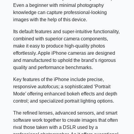
Even a beginner with minimal photography
knowledge can capture professional-looking
images with the help of this device.
Its default features and super-intuitive functionality,
combined with superior camera components,
make it easy to produce high-quality photos
effortlessly. Apple iPhone cameras are designed
and manufactured to uphold the brand’s rigorous
quality and performance benchmarks.
Key features of the iPhone include precise,
responsive autofocus; a sophisticated ‘Portrait
Mode’ offering enhanced bokeh effects and depth
control; and specialized portrait lighting options.
The refined lenses, advanced sensors, and smart
software work together to create images that often
rival those taken with a DSLR used by a