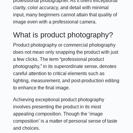
professional photographer. As it offers exceptional
clarity, color accuracy, and detail with minimal
input, many beginners cannot attain that quality of
image even with a professional camera.
What is product photography?
Product photography or commercial photography
does not mean only snapping the product with just
a few clicks. The term “professional product
photography,” in its superordinate sense, denotes
careful attention to critical elements such as
lighting, measurement, and post-production editing
to enhance the final image.
Achieving exceptional product photography
involves presenting the product in its most
appealing composition. Though the ‘image
composition’ is a matter of personal sense of taste
and choices.