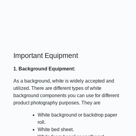
Important Equipment
1. Background Equipment:
As a background, white is widely accepted and
utilized. There are different types of white
background components you can use for different
product photography purposes. They are
White background or backdrop paper
roll.
White bed sheet.