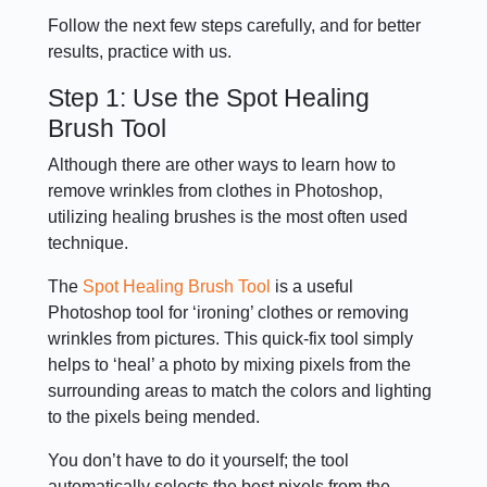
Follow the next few steps carefully, and for better
results, practice with us.
Step 1: Use the Spot Healing
Brush Tool
Although there are other ways to learn how to
remove wrinkles from clothes in Photoshop,
utilizing healing brushes is the most often used
technique.
The
Spot Healing Brush Tool
is a useful
Photoshop tool for ‘ironing’ clothes or removing
wrinkles from pictures. This quick-fix tool simply
helps to ‘heal’ a photo by mixing pixels from the
surrounding areas to match the colors and lighting
to the pixels being mended.
You don’t have to do it yourself; the tool
automatically selects the best pixels from the