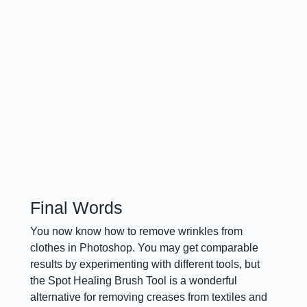
Final Words
You now know how to remove wrinkles from
clothes in Photoshop. You may get comparable
results by experimenting with different tools, but
the Spot Healing Brush Tool is a wonderful
alternative for removing creases from textiles and