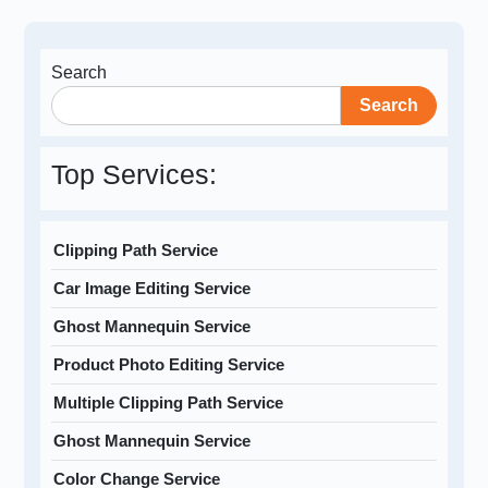
Search
Search
Top Services:
Clipping Path Service
Car Image Editing Service
Ghost Mannequin Service
Product Photo Editing Service
Multiple Clipping Path Service
Ghost Mannequin Service
Color Change Service