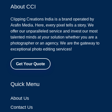
About CCI
Clipping Creations India is a brand operated by
Arafin Media. Here, every pixel tells a story. We
offer our unparalleled service and invest our most
talented minds at your solution whether you are a
photographer or an agency. We are the gateway to
exceptional photo editing services!
Get Your Quote
Quick Menu
About Us
Contact Us