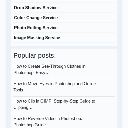
Drop Shadow Service
Color Change Service
Photo Editing Service
Image Masking Service
Popular posts:
How to Create See-Through Clothes in
Photoshop: Easy…
How to Move Eyes in Photoshop and Online
Tools
How to Clip in GIMP: Step-by-Step Guide to
Clipping…
How to Reverse Video in Photoshop:
Photoshop Guide