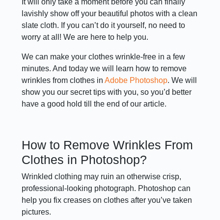
It will only take a moment before you can finally
lavishly show off your beautiful photos with a clean
slate cloth. If you can’t do it yourself, no need to
worry at all! We are here to help you.
We can make your clothes wrinkle-free in a few
minutes. And today we will learn how to remove
wrinkles from clothes in
Adobe Photoshop
. We will
show you our secret tips with you, so you’d better
have a good hold till the end of our article.
How to Remove Wrinkles From
Clothes in Photoshop?
Wrinkled clothing may ruin an otherwise crisp,
professional-looking photograph. Photoshop can
help you fix creases on clothes after you’ve taken
pictures.