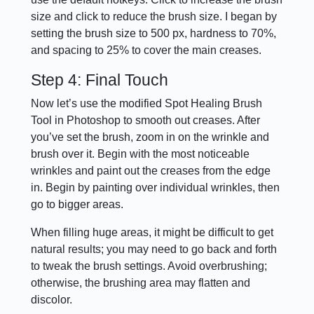
size and click to reduce the brush size. I began by
setting the brush size to 500 px, hardness to 70%,
and spacing to 25% to cover the main creases.
Step 4: Final Touch
Now let’s use the modified Spot Healing Brush
Tool in Photoshop to smooth out creases. After
you’ve set the brush, zoom in on the wrinkle and
brush over it. Begin with the most noticeable
wrinkles and paint out the creases from the edge
in. Begin by painting over individual wrinkles, then
go to bigger areas.
When filling huge areas, it might be difficult to get
natural results; you may need to go back and forth
to tweak the brush settings. Avoid overbrushing;
otherwise, the brushing area may flatten and
discolor.