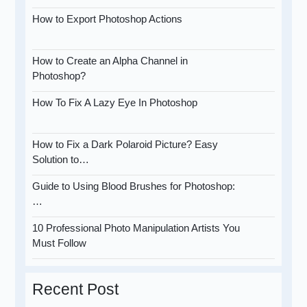
How to Export Photoshop Actions
How to Create an Alpha Channel in
Photoshop?
How To Fix A Lazy Eye In Photoshop
How to Fix a Dark Polaroid Picture? Easy
Solution to…
Guide to Using Blood Brushes for Photoshop:
…
10 Professional Photo Manipulation Artists You
Must Follow
Recent Post