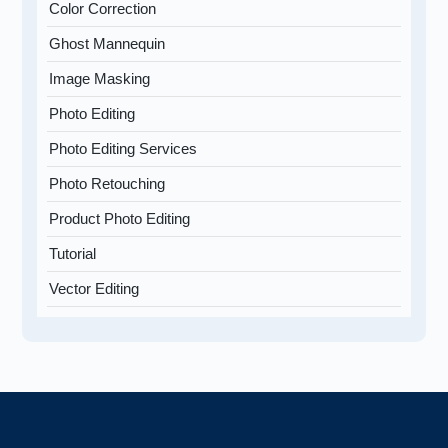
Color Correction
Ghost Mannequin
Image Masking
Photo Editing
Photo Editing Services
Photo Retouching
Product Photo Editing
Tutorial
Vector Editing