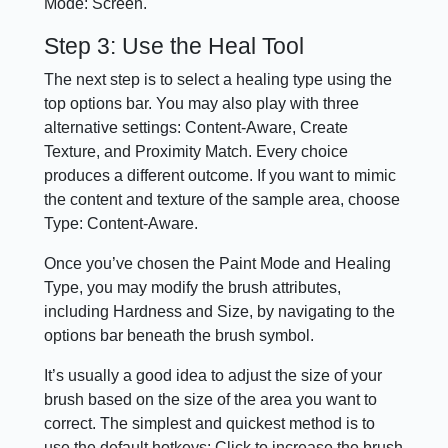
Mode: Screen.
Step 3: Use the Heal Tool
The next step is to select a healing type using the
top options bar. You may also play with three
alternative settings: Content-Aware, Create
Texture, and Proximity Match. Every choice
produces a different outcome. If you want to mimic
the content and texture of the sample area, choose
Type: Content-Aware.
Once you’ve chosen the Paint Mode and Healing
Type, you may modify the brush attributes,
including Hardness and Size, by navigating to the
options bar beneath the brush symbol.
It’s usually a good idea to adjust the size of your
brush based on the size of the area you want to
correct. The simplest and quickest method is to
use the default hotkeys: Click to increase the brush