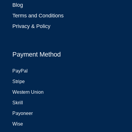
Blog
Terms and Conditions
Privacy & Policy
Payment Method
PayPal
Stripe
Western Union
Skrill
Payoneer
Wise