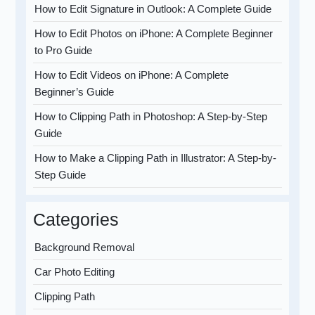
How to Edit Signature in Outlook: A Complete Guide
How to Edit Photos on iPhone: A Complete Beginner
to Pro Guide
How to Edit Videos on iPhone: A Complete
Beginner’s Guide
How to Clipping Path in Photoshop: A Step-by-Step
Guide
How to Make a Clipping Path in Illustrator: A Step-by-
Step Guide
Categories
Background Removal
Car Photo Editing
Clipping Path