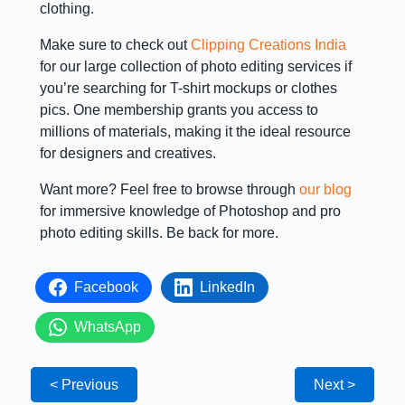
clothing.
Make sure to check out
Clipping Creations India
for our large collection of photo editing services if
you’re searching for T-shirt mockups or clothes
pics. One membership grants you access to
millions of materials, making it the ideal resource
for designers and creatives.
Want more? Feel free to browse through
our blog
for immersive knowledge of Photoshop and pro
photo editing skills. Be back for more.
Facebook
LinkedIn
WhatsApp
< Previous
Next >