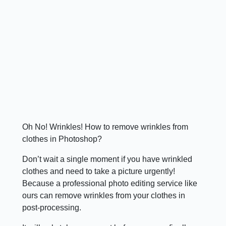
Oh No! Wrinkles! How to remove wrinkles from
clothes in Photoshop?
Don’t wait a single moment if you have wrinkled
clothes and need to take a picture urgently!
Because a professional photo editing service like
ours can remove wrinkles from your clothes in
post-processing.