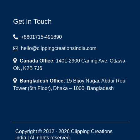
Get In Touch
+8801715-491890
hello@clippingcreationsindia.com
Canada Office:
1401-2900 Carling Ave. Ottawa,
ON, K2B 7J6
Bangladesh Office:
15 Bijoy Nagar, Abdur Rouf
Tower (6th Floor), Dhaka – 1000, Bangladesh
Copyright © 2012 - 2026 Clipping Creations
India | All rights reserved.