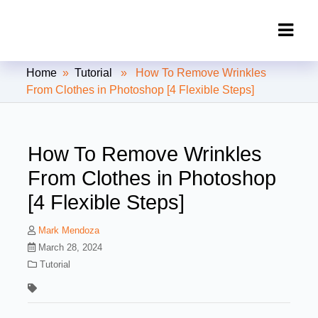
Clipping Creations India: Clipping
Home
»
Tutorial
» How To Remove Wrinkles
Path Service Provider
From Clothes in Photoshop [4 Flexible Steps]
How To Remove Wrinkles
From Clothes in Photoshop
[4 Flexible Steps]
Mark Mendoza
March 28, 2024
Tutorial