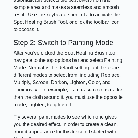
sample area and makes a seamless and smooth
result. Use the keyboard shortcut J to activate the
Spot Healing Brush Tool, or click the toolbar icon
to access it.
Step 2: Switch to Painting Mode
After you’ve picked the Spot Healing Brush tool,
navigate to the top options bar and select Painting
Mode. Normal is the default setting, but there are
different modes to select from, including Replace,
Multiply, Screen, Darken, Lighten, Color, and
Luminosity. For example, if a crease color is darker
than the cloth around it, you must use the opposite
mode, Lighten, to lighten it.
Try several paint modes to see which one gives
you the desired effect. In order to create a clean,
ironed appearance for this lesson, I started with