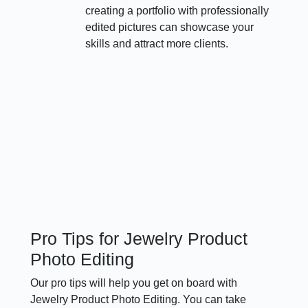
creating a portfolio with professionally
edited pictures can showcase your
skills and attract more clients.
Pro Tips for Jewelry Product
Photo Editing
Our pro tips will help you get on board with
Jewelry Product Photo Editing. You can take