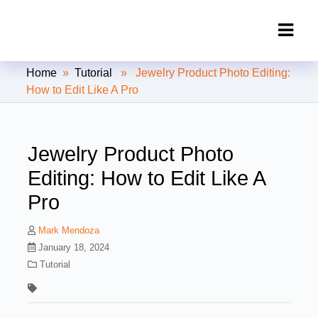
Clipping Creations India: Clipping
Home
»
Tutorial
» Jewelry Product Photo Editing:
Path Service Provider
How to Edit Like A Pro
Jewelry Product Photo
Editing: How to Edit Like A
Pro
Mark Mendoza
January 18, 2024
Tutorial