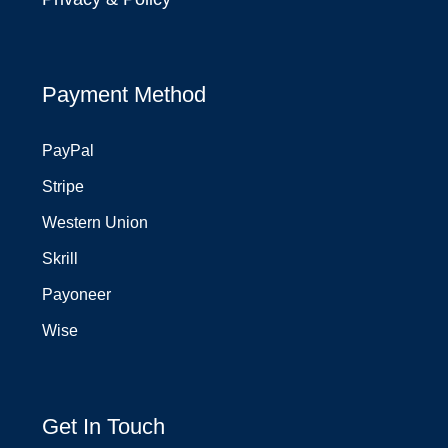
Payment Method
PayPal
Stripe
Western Union
Skrill
Payoneer
Wise
Get In Touch