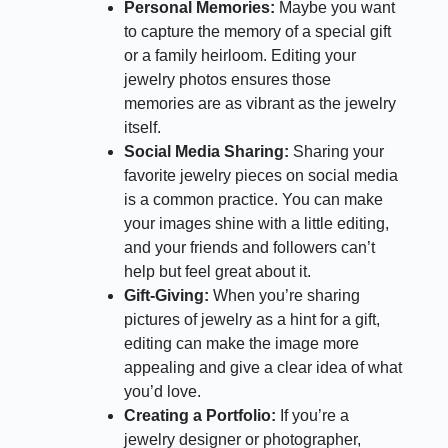
Personal Memories:
Maybe you want
to capture the memory of a special gift
or a family heirloom. Editing your
jewelry photos ensures those
memories are as vibrant as the jewelry
itself.
Social Media Sharing:
Sharing your
favorite jewelry pieces on social media
is a common practice. You can make
your images shine with a little editing,
and your friends and followers can’t
help but feel great about it.
Gift-Giving:
When you’re sharing
pictures of jewelry as a hint for a gift,
editing can make the image more
appealing and give a clear idea of what
you’d love.
Creating a Portfolio:
If you’re a
jewelry designer or photographer,