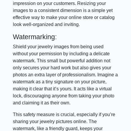
impression on your customers. Resizing your
images to a consistent dimension is a simple yet
effective way to make your online store or catalog
look well-organized and inviting.
Watermarking:
Shield your jewelry images from being used
without your permission by including a delicate
watermark. This small but powerful addition not
only secures your hard work but also gives your
photos an extra layer of professionalism. Imagine a
watermark as a tiny signature on your picture,
making it clear that it’s yours. It acts like a virtual
lock, discouraging anyone from taking your photo
and claiming it as their own.
This safety measure is crucial, especially if you’re
sharing your jewelry pictures online. The
watermark, like a friendly guard, keeps your