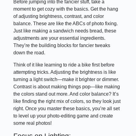
Before jumping into the fancier stuff, take a
moment to get cozy with the basics. Get the hang
of adjusting brightness, contrast, and color
balance. These are like the ABCs of photo fixing.
Just like making a sandwich needs bread, these
adjustments are your essential ingredients.
They’re the building blocks for fancier tweaks
down the road.
Think of it like learning to ride a bike first before
attempting tricks. Adjusting the brightness is like
turning a light switch—make it brighter or dimmer.
Contrast is about making things pop—like making
the colors stand out more. And color balance? It’s
like finding the right mix of colors, so they look just
right. Once you master these basics, you’re all set
to level up your photo-editing game and create
some real photos!
Focus on Lighting: