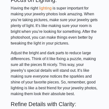
Having the right
lighting
is super important for
making your jewelry photos look amazing. When
you’re taking pictures, make sure your jewelry gets
plenty of light. It’s like making sure your room is
bright when you’re looking for something. After the
photoshoot, you can make things even better by
tweaking the light in your pictures.
Adjust the bright and dark parts to reduce large
differences. Think of it like fixing a puzzle, making
sure all the pieces fit nicely. This way, your
jewelry’s special details will stand out. It’s like
making sure everyone notices the sparkles and
shine of your favorite pieces. So, remember, good
lighting is like a best friend for your jewelry photos,
making them look their absolute best.
Refine Details with Clarity: