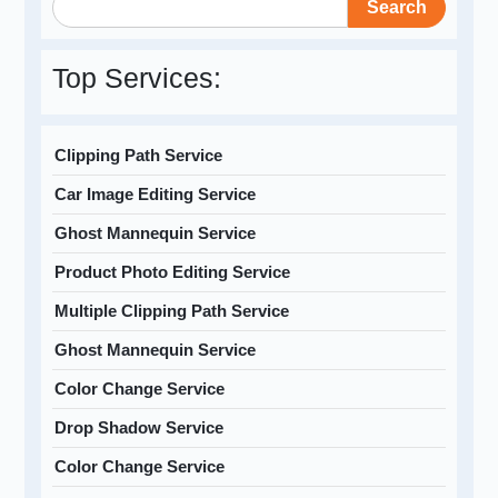
Search
Top Services:
Clipping Path Service
Car Image Editing Service
Ghost Mannequin Service
Product Photo Editing Service
Multiple Clipping Path Service
Ghost Mannequin Service
Color Change Service
Drop Shadow Service
Color Change Service