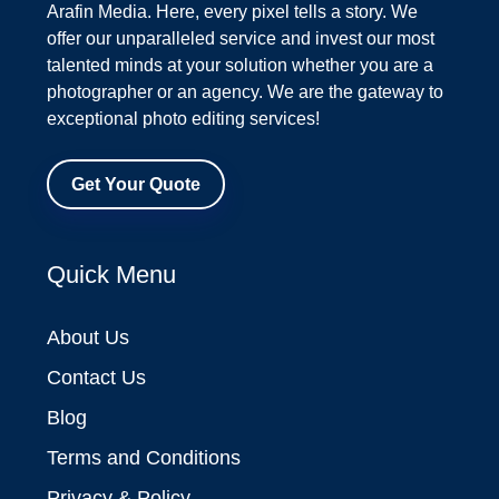
Arafin Media. Here, every pixel tells a story. We
offer our unparalleled service and invest our most
talented minds at your solution whether you are a
photographer or an agency. We are the gateway to
exceptional photo editing services!
Get Your Quote
Quick Menu
About Us
Contact Us
Blog
Terms and Conditions
Privacy & Policy