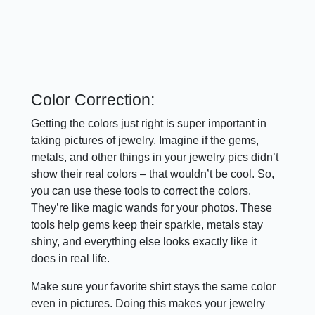
Color Correction:
Getting the colors just right is super important in
taking pictures of jewelry. Imagine if the gems,
metals, and other things in your jewelry pics didn’t
show their real colors – that wouldn’t be cool. So,
you can use these tools to correct the colors.
They’re like magic wands for your photos. These
tools help gems keep their sparkle, metals stay
shiny, and everything else looks exactly like it
does in real life.
Make sure your favorite shirt stays the same color
even in pictures. Doing this makes your jewelry