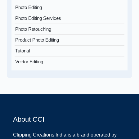
Photo Editing
Photo Editing Services
Photo Retouching
Product Photo Editing
Tutorial
Vector Editing
About CCI
Clipping Creations India is a brand operated by