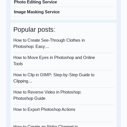
Photo Editing Service
Image Masking Service
Popular posts:
How to Create See-Through Clothes in
Photoshop: Easy…
How to Move Eyes in Photoshop and Online
Tools
How to Clip in GIMP: Step-by-Step Guide to
Clipping…
How to Reverse Video in Photoshop:
Photoshop Guide
How to Export Photoshop Actions
How to Create an Alpha Channel in