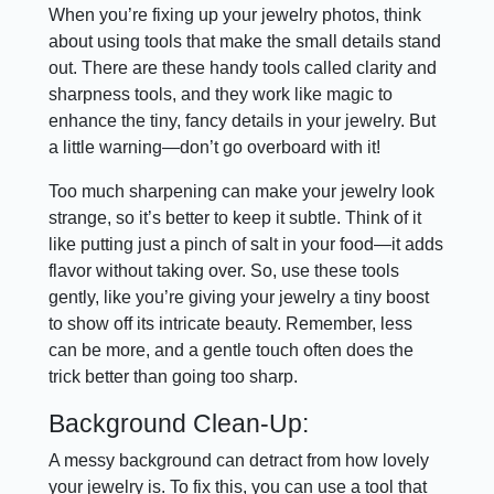
When you’re fixing up your jewelry photos, think
about using tools that make the small details stand
out. There are these handy tools called clarity and
sharpness tools, and they work like magic to
enhance the tiny, fancy details in your jewelry. But
a little warning—don’t go overboard with it!
Too much sharpening can make your jewelry look
strange, so it’s better to keep it subtle. Think of it
like putting just a pinch of salt in your food—it adds
flavor without taking over. So, use these tools
gently, like you’re giving your jewelry a tiny boost
to show off its intricate beauty. Remember, less
can be more, and a gentle touch often does the
trick better than going too sharp.
Background Clean-Up:
A messy background can detract from how lovely
your jewelry is. To fix this, you can use a tool that