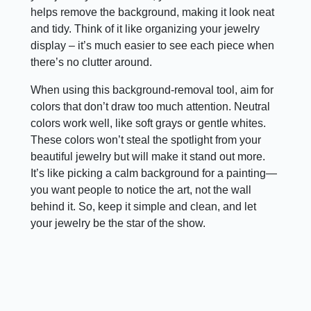
helps remove the background, making it look neat
and tidy. Think of it like organizing your jewelry
display – it’s much easier to see each piece when
there’s no clutter around.
When using this background-removal tool, aim for
colors that don’t draw too much attention. Neutral
colors work well, like soft grays or gentle whites.
These colors won’t steal the spotlight from your
beautiful jewelry but will make it stand out more.
It’s like picking a calm background for a painting—
you want people to notice the art, not the wall
behind it. So, keep it simple and clean, and let
your jewelry be the star of the show.