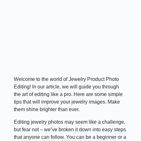
Welcome to the world of Jewelry Product Photo
Editing! In our article, we will guide you through
the art of editing like a pro. Here are some simple
tips that will improve your jewelry images. Make
them shine brighter than ever.
Editing jewelry photos may seem like a challenge,
but fear not – we’ve broken it down into easy steps
that anyone can follow. You can be a beginner or a