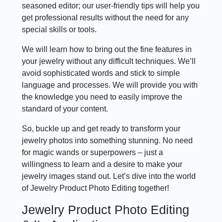
seasoned editor; our user-friendly tips will help you
get professional results without the need for any
special skills or tools.
We will learn how to bring out the fine features in
your jewelry without any difficult techniques. We’ll
avoid sophisticated words and stick to simple
language and processes. We will provide you with
the knowledge you need to easily improve the
standard of your content.
So, buckle up and get ready to transform your
jewelry photos into something stunning. No need
for magic wands or superpowers – just a
willingness to learn and a desire to make your
jewelry images stand out. Let’s dive into the world
of Jewelry Product Photo Editing together!
Jewelry Product Photo Editing