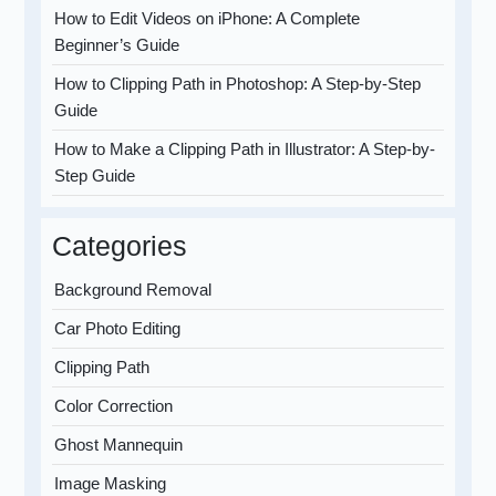
How to Edit Videos on iPhone: A Complete
Beginner’s Guide
How to Clipping Path in Photoshop: A Step-by-Step
Guide
How to Make a Clipping Path in Illustrator: A Step-by-
Step Guide
Categories
Background Removal
Car Photo Editing
Clipping Path
Color Correction
Ghost Mannequin
Image Masking