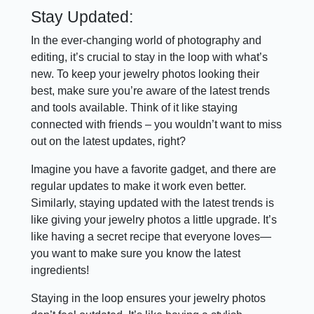
Stay Updated:
In the ever-changing world of photography and
editing, it’s crucial to stay in the loop with what’s
new. To keep your jewelry photos looking their
best, make sure you’re aware of the latest trends
and tools available. Think of it like staying
connected with friends – you wouldn’t want to miss
out on the latest updates, right?
Imagine you have a favorite gadget, and there are
regular updates to make it work even better.
Similarly, staying updated with the latest trends is
like giving your jewelry photos a little upgrade. It’s
like having a secret recipe that everyone loves—
you want to make sure you know the latest
ingredients!
Staying in the loop ensures your jewelry photos