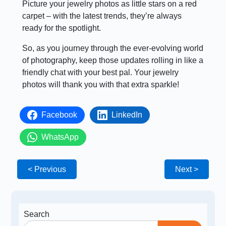
Picture your jewelry photos as little stars on a red
carpet – with the latest trends, they’re always
ready for the spotlight.
So, as you journey through the ever-evolving world
of photography, keep those updates rolling in like a
friendly chat with your best pal. Your jewelry
photos will thank you with that extra sparkle!
Facebook
LinkedIn
WhatsApp
< Previous
Next >
Search