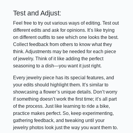
Test and Adjust:
Feel free to try out various ways of editing. Test out
different edits and ask for opinions. It’s like trying
on different outfits to see which one looks the best.
Collect feedback from others to know what they
think. Adjustments may be needed for each piece
of jewelry. Think of it like adding the perfect
seasoning to a dish—you want it just right.
Every jewelry piece has its special features, and
your edits should highlight them. It’s similar to
showcasing a flower’s unique details. Don’t worry
if something doesn’t work the first time; it’s all part
of the process. Just like learning to ride a bike,
practice makes perfect. So, keep experimenting,
gathering feedback, and tweaking until your
jewelry photos look just the way you want them to.