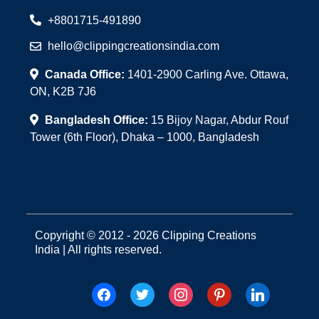
+8801715-491890
hello@clippingcreationsindia.com
Canada Office:
1401-2900 Carling Ave. Ottawa,
ON, K2B 7J6
Bangladesh Office:
15 Bijoy Nagar, Abdur Rouf
Tower (6th Floor), Dhaka – 1000, Bangladesh
Copyright © 2012 - 2026 Clipping Creations
India | All rights reserved.