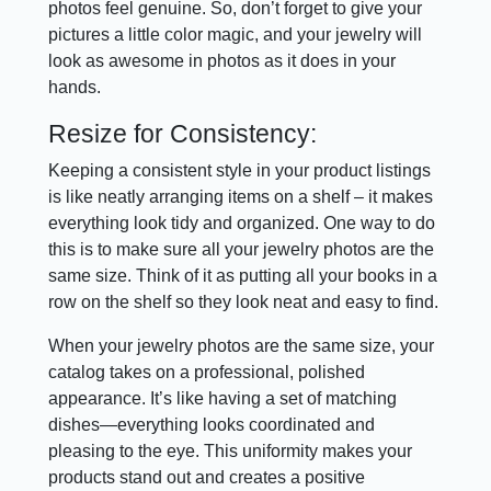
photos feel genuine. So, don’t forget to give your
pictures a little color magic, and your jewelry will
look as awesome in photos as it does in your
hands.
Resize for Consistency:
Keeping a consistent style in your product listings
is like neatly arranging items on a shelf – it makes
everything look tidy and organized. One way to do
this is to make sure all your jewelry photos are the
same size. Think of it as putting all your books in a
row on the shelf so they look neat and easy to find.
When your jewelry photos are the same size, your
catalog takes on a professional, polished
appearance. It’s like having a set of matching
dishes—everything looks coordinated and
pleasing to the eye. This uniformity makes your
products stand out and creates a positive