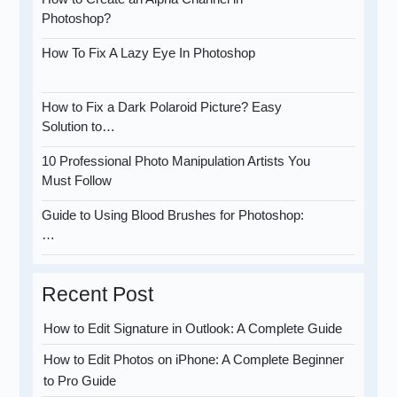
Photoshop?
How To Fix A Lazy Eye In Photoshop
How to Fix a Dark Polaroid Picture? Easy
Solution to…
10 Professional Photo Manipulation Artists You
Must Follow
Guide to Using Blood Brushes for Photoshop:
…
Recent Post
How to Edit Signature in Outlook: A Complete Guide
How to Edit Photos on iPhone: A Complete Beginner
to Pro Guide