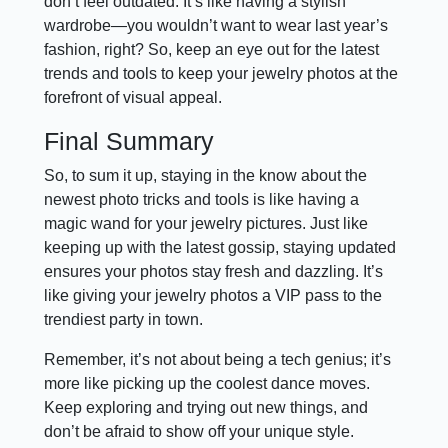
don’t feel outdated. It’s like having a stylish
wardrobe—you wouldn’t want to wear last year’s
fashion, right? So, keep an eye out for the latest
trends and tools to keep your jewelry photos at the
forefront of visual appeal.
Final Summary
So, to sum it up, staying in the know about the
newest photo tricks and tools is like having a
magic wand for your jewelry pictures. Just like
keeping up with the latest gossip, staying updated
ensures your photos stay fresh and dazzling. It’s
like giving your jewelry photos a VIP pass to the
trendiest party in town.
Remember, it’s not about being a tech genius; it’s
more like picking up the coolest dance moves.
Keep exploring and trying out new things, and
don’t be afraid to show off your unique style.