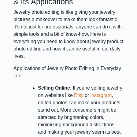
& Its Applications
Jewelry photo editing is like giving your jewelry
pictures a makeover to make them look fantastic.
It’s not just for professionals; anyone can do it with
simple tools and a bit of know-how. Here is
everything you need to know about jewelry product
photo editing and how it can be useful in our daily
lives.
Applications of Jewelry Photo Editing in Everyday
Life:
Selling Online:
If you’re selling jewelry
on websites like
Etsy
or
Instagram
,
edited photos can make your products
stand out. More consumers might be
attracted by brightening colors,
minimizing background distractions,
and making your jewelry seem its best.