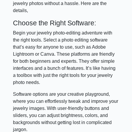
jewelry photos without a hassle. Here are the
details,
Choose the Right Software:
Begin your jewelry photo-editing adventure with
the right tools. Select a photo editing software
that’s easy for anyone to use, such as Adobe
Lightroom or Canva. These platforms are friendly
for both beginners and experts. They offer simple
interfaces and a bunch of features. It’s like having
a toolbox with just the right tools for your jewelry
photo needs.
Software options are your creative playground,
where you can effortlessly tweak and improve your
jewelry images. With user-friendly buttons and
sliders, you can adjust brightness, colors, and
backgrounds without getting lost in complicated
jargon.