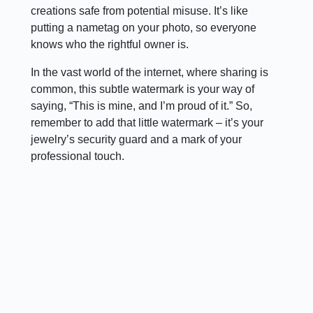
creations safe from potential misuse. It’s like
putting a nametag on your photo, so everyone
knows who the rightful owner is.
In the vast world of the internet, where sharing is
common, this subtle watermark is your way of
saying, “This is mine, and I’m proud of it.” So,
remember to add that little watermark – it’s your
jewelry’s security guard and a mark of your
professional touch.