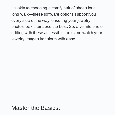
It’s akin to choosing a comfy pair of shoes for a
long walk—these software options support you
every step of the way, ensuring your jewelry
photos look their absolute best. So, dive into photo
editing with these accessible tools and watch your
jewelry images transform with ease.
Master the Basics: