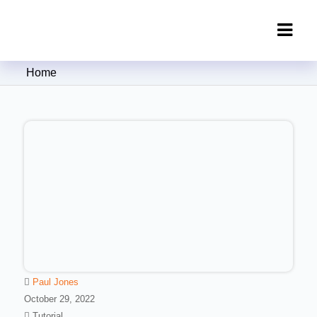
Clipping Creations India: Clipping
Home
Path Service Provider
Paul Jones
October 29, 2022
Tutorial