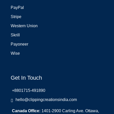
PayPal
Stripe
Western Union
Skrill
Payoneer
Wise
Get In Touch
+8801715-491890
hello@clippingcreationsindia.com
Canada Office:
1401-2900 Carling Ave. Ottawa,