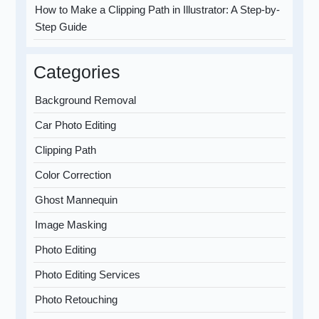
How to Make a Clipping Path in Illustrator: A Step-by-
Step Guide
Categories
Background Removal
Car Photo Editing
Clipping Path
Color Correction
Ghost Mannequin
Image Masking
Photo Editing
Photo Editing Services
Photo Retouching