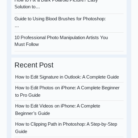
Solution to…
Guide to Using Blood Brushes for Photoshop:
…
10 Professional Photo Manipulation Artists You
Must Follow
Recent Post
How to Edit Signature in Outlook: A Complete Guide
How to Edit Photos on iPhone: A Complete Beginner
to Pro Guide
How to Edit Videos on iPhone: A Complete
Beginner’s Guide
How to Clipping Path in Photoshop: A Step-by-Step
Guide