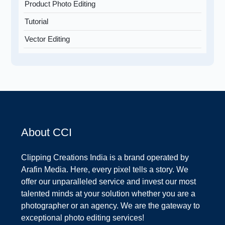
Product Photo Editing
Tutorial
Vector Editing
About CCI
Clipping Creations India is a brand operated by
Arafin Media. Here, every pixel tells a story. We
offer our unparalleled service and invest our most
talented minds at your solution whether you are a
photographer or an agency. We are the gateway to
exceptional photo editing services!