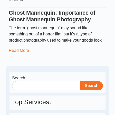
Ghost Mannequin: Importance of
Ghost Mannequin Photography
The term “ghost mannequin” may sound like
something out of a horror film, but it’s a type of
product photography used to make your goods look
Read More
Search
Search
Top Services: