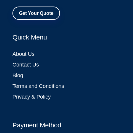
Get Your Quote
Quick Menu
About Us
Contact Us
Blog
Terms and Conditions
Privacy & Policy
Payment Method