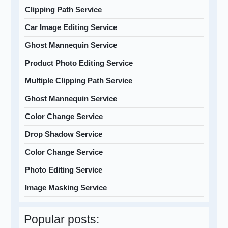
Clipping Path Service
Car Image Editing Service
Ghost Mannequin Service
Product Photo Editing Service
Multiple Clipping Path Service
Ghost Mannequin Service
Color Change Service
Drop Shadow Service
Color Change Service
Photo Editing Service
Image Masking Service
Popular posts: