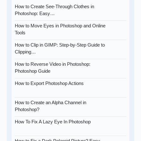
How to Create See-Through Clothes in
Photoshop: Easy…
How to Move Eyes in Photoshop and Online
Tools
How to Clip in GIMP: Step-by-Step Guide to
Clipping…
How to Reverse Video in Photoshop:
Photoshop Guide
How to Export Photoshop Actions
How to Create an Alpha Channel in
Photoshop?
How To Fix A Lazy Eye In Photoshop
How to Fix a Dark Polaroid Picture? Easy