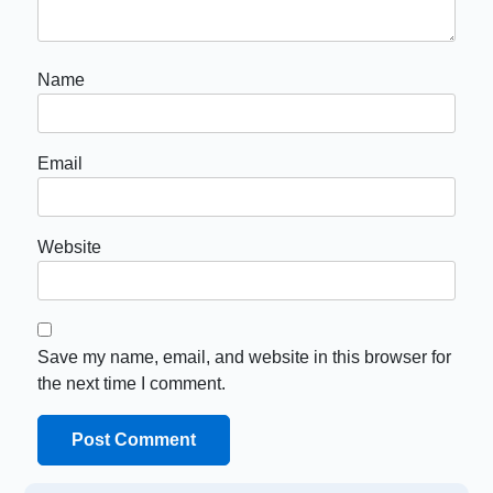
Name
Email
Website
Save my name, email, and website in this browser for
the next time I comment.