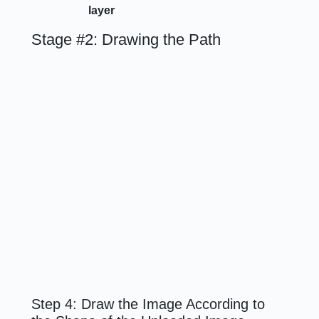
layer
Stage #2: Drawing the Path
Step 4: Draw the Image According to