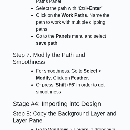
Paths Panel
Select the path with
‘Ctrl+Enter’
Click on the
Work Paths
. Name the
path to work with multiple clipping
paths
Go to the
Panels
menu and select
save path
Step 7: Modify the Path and
Smoothness
For smoothness, Go to
Select
>
Modify
. Click on
Feather
.
Or press
‘Shift+F6’
in order to get
smoothness
Stage #4: Importing into Design
Step 8: Copy the Background Layer and
Layer Panel
Go to
Windows
>
Layers
; a dropdown