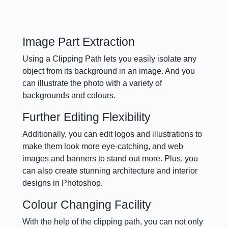
Image Part Extraction
Using a Clipping Path lets you easily isolate any
object from its background in an image. And you
can illustrate the photo with a variety of
backgrounds and colours.
Further Editing Flexibility
Additionally, you can edit logos and illustrations to
make them look more eye-catching, and web
images and banners to stand out more. Plus, you
can also create stunning architecture and interior
designs in Photoshop.
Colour Changing Facility
With the help of the clipping path, you can not only