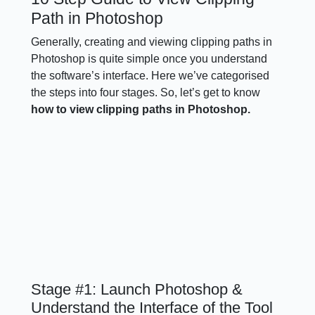
Path in Photoshop
Generally, creating and viewing clipping paths in
Photoshop is quite simple once you understand
the software’s interface. Here we’ve categorised
the steps into four stages. So, let’s get to know
how to view clipping paths in Photoshop.
Stage #1: Launch Photoshop &
Understand the Interface of the Tool