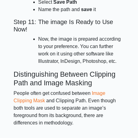
Select
Save Path
Name the path and
save
it
Step 11: The image Is Ready to Use
Now!
Now, the image is prepared according
to your preference. You can further
work on it using other software like
Illustrator, InDesign, Photoshop, etc.
Distinguishing Between Clipping
Path and Image Masking
People often get confused between
Image
Clipping Mask
and Clipping Path. Even though
both tools are used to separate an image’s
foreground from its background, there are
differences in methodology.