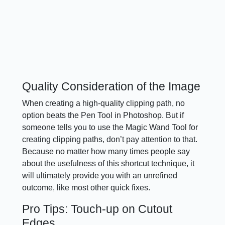
Quality Consideration of the Image
When creating a high-quality clipping path, no
option beats the Pen Tool in Photoshop. But if
someone tells you to use the Magic Wand Tool for
creating clipping paths, don’t pay attention to that.
Because no matter how many times people say
about the usefulness of this shortcut technique, it
will ultimately provide you with an unrefined
outcome, like most other quick fixes.
Pro Tips: Touch-up on Cutout
Edges