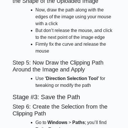
the Shape of the Uploaded Image
Now, draw the path along with the
edges of the image using your mouse
with a click
But don’t release the mouse, and click
to the next point of the image edge
Firmly fix the curve and release the
mouse
Step 5: Now Draw the Clipping Path
Around the Image and Apply
Use
‘Direction Selection Tool’
for
tweaking or modify the path
Stage #3: Save the Path
Step 6: Create the Selection from the
Clipping Path
Go to
Windows
>
Paths
; you’ll find