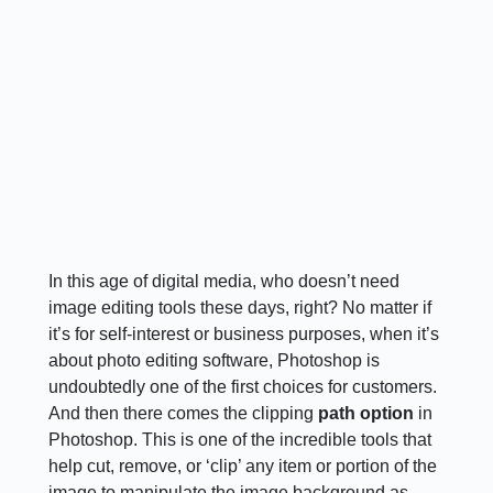
In this age of digital media, who doesn’t need
image editing tools these days, right? No matter if
it’s for self-interest or business purposes, when it’s
about photo editing software, Photoshop is
undoubtedly one of the first choices for customers.
And then there comes the clipping
path option
in
Photoshop. This is one of the incredible tools that
help cut, remove, or ‘clip’ any item or portion of the
image to manipulate the image background as