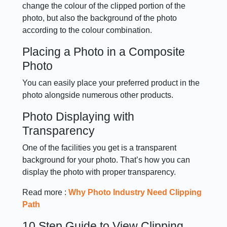
change the colour of the clipped portion of the
photo, but also the background of the photo
according to the colour combination.
Placing a Photo in a Composite
Photo
You can easily place your preferred product in the
photo alongside numerous other products.
Photo Displaying with
Transparency
One of the facilities you get is a transparent
background for your photo. That’s how you can
display the photo with proper transparency.
Read more :
Why Photo Industry Need Clipping
Path
10 Step Guide to View Clipping