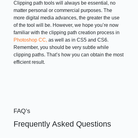
Clipping path tools will always be essential, no
matter personal or commercial purposes. The
more digital media advances, the greater the use
of the tool will be. However, we hope you’re now
familiar with the clipping path creation process in
Photoshop CC,
as well as in CS5 and CS6.
Remember, you should be very subtle while
clipping paths. That’s how you can obtain the most
efficient result.
FAQ's
Frequently Asked Questions