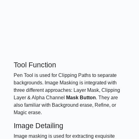
Tool Function
Pen Tool is used for Clipping Paths to separate
backgrounds. Image Masking is integrated with
three different approaches: Layer Mask, Clipping
Layer & Alpha Channel
Mask Button
. They are
also familiar with Background erase, Refine, or
Magic erase.
Image Detailing
Image masking is used for extracting exquisite