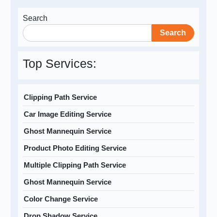
Search
Search
Top Services:
Clipping Path Service
Car Image Editing Service
Ghost Mannequin Service
Product Photo Editing Service
Multiple Clipping Path Service
Ghost Mannequin Service
Color Change Service
Drop Shadow Service