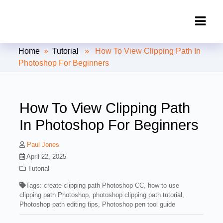
Clipping Creations India: Clipping
Home
»
Tutorial
» How To View Clipping Path In
Path Service Provider
Photoshop For Beginners
How To View Clipping Path
In Photoshop For Beginners
Paul Jones
April 22, 2025
Tutorial
Tags:
create clipping path Photoshop CC
,
how to use
clipping path Photoshop
,
photoshop clipping path tutorial
,
Photoshop path editing tips
,
Photoshop pen tool guide