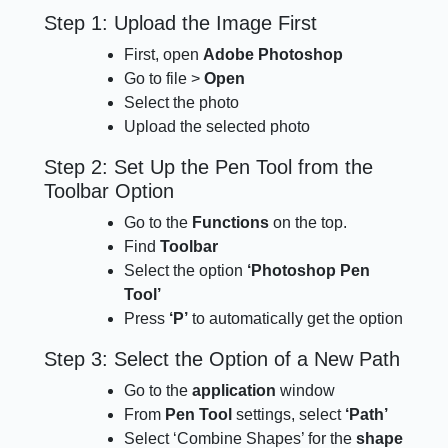
Step 1: Upload the Image First
First, open
Adobe Photoshop
Go to file >
Open
Select the photo
Upload the selected photo
Step 2: Set Up the Pen Tool from the
Toolbar Option
Go to the
Functions
on the top.
Find
Toolbar
Select the option
‘Photoshop Pen
Tool’
Press
‘P’
to automatically get the option
Step 3: Select the Option of a New Path
Go to the
application
window
From
Pen Tool
settings, select
‘Path’
Select ‘Combine Shapes’ for the
shape