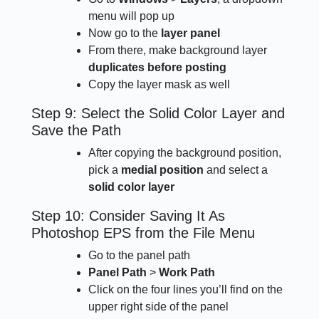
menu will pop up
Now go to the
layer panel
From there, make background layer
duplicates before posting
Copy the layer mask as well
Step 9: Select the Solid Color Layer and
Save the Path
After copying the background position,
pick a
medial position
and select a
solid color layer
Step 10: Consider Saving It As
Photoshop EPS from the File Menu
Go to the panel path
Panel Path
>
Work Path
Click on the four lines you’ll find on the
upper right side of the panel