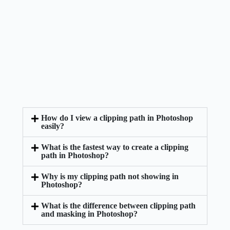
How do I view a clipping path in Photoshop
easily?
What is the fastest way to create a clipping
path in Photoshop?
Why is my clipping path not showing in
Photoshop?
What is the difference between clipping path
and masking in Photoshop?