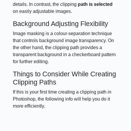
details. In contrast, the clipping
path is selected
on easily adjustable images.
Background Adjusting Flexibility
Image masking is a colour-separation technique
that controls background image transparency. On
the other hand, the clipping path provides a
transparent background in a checkerboard pattern
for further editing.
Things to Consider While Creating
Clipping Paths
If this is your first time creating a clipping path in
Photoshop, the following info will help you do it
more efficiently.