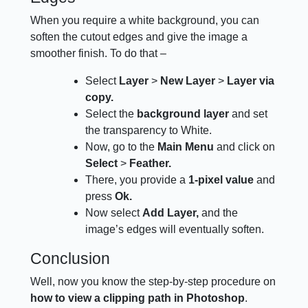
When you require a white background, you can
soften the cutout edges and give the image a
smoother finish. To do that –
Select
Layer
>
New Layer
>
Layer via
copy.
Select the
background layer
and set
the transparency to White.
Now, go to the
Main Menu
and click on
Select
>
Feather.
There, you provide a
1-pixel value
and
press
Ok.
Now select
Add Layer,
and the
image’s edges will eventually soften.
Conclusion
Well, now you know the step-by-step procedure on
how to view a clipping path in Photoshop
.