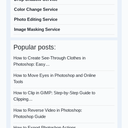
Color Change Service
Photo Editing Service
Image Masking Service
Popular posts:
How to Create See-Through Clothes in
Photoshop: Easy…
How to Move Eyes in Photoshop and Online
Tools
How to Clip in GIMP: Step-by-Step Guide to
Clipping…
How to Reverse Video in Photoshop:
Photoshop Guide
How to Export Photoshop Actions