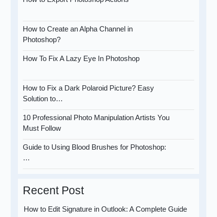
How to Create an Alpha Channel in
Photoshop?
How To Fix A Lazy Eye In Photoshop
How to Fix a Dark Polaroid Picture? Easy
Solution to…
10 Professional Photo Manipulation Artists You
Must Follow
Guide to Using Blood Brushes for Photoshop:
…
Recent Post
How to Edit Signature in Outlook: A Complete Guide