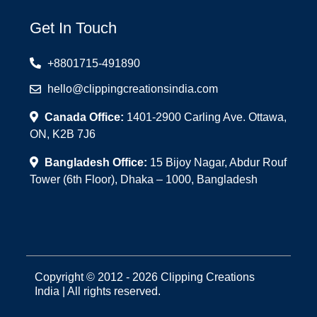
Get In Touch
+8801715-491890
hello@clippingcreationsindia.com
Canada Office:
1401-2900 Carling Ave. Ottawa,
ON, K2B 7J6
Bangladesh Office:
15 Bijoy Nagar, Abdur Rouf
Tower (6th Floor), Dhaka – 1000, Bangladesh
Copyright © 2012 - 2026 Clipping Creations
India | All rights reserved.