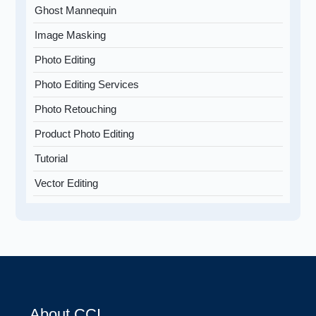
Ghost Mannequin
Image Masking
Photo Editing
Photo Editing Services
Photo Retouching
Product Photo Editing
Tutorial
Vector Editing
About CCI