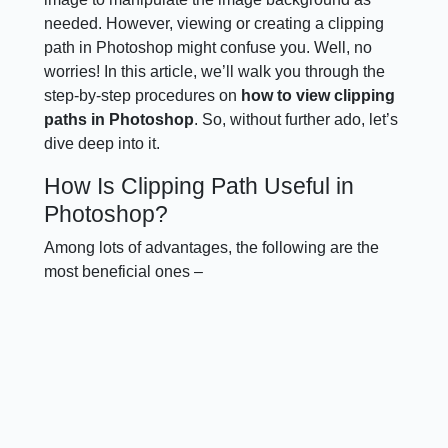
needed. However, viewing or creating a clipping
path in Photoshop might confuse you. Well, no
worries! In this article, we’ll walk you through the
step-by-step procedures on
how to view clipping
paths in Photoshop
. So, without further ado, let’s
dive deep into it.
How Is Clipping Path Useful in
Photoshop?
Among lots of advantages, the following are the
most beneficial ones –