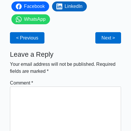
Facebook
LinkedIn
WhatsApp
< Previous
Next >
Leave a Reply
Your email address will not be published.
Required
fields are marked
*
Comment
*