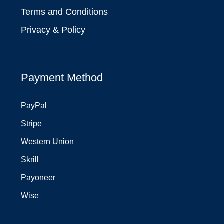
Terms and Conditions
Privacy & Policy
Payment Method
PayPal
Stripe
Western Union
Skrill
Payoneer
Wise