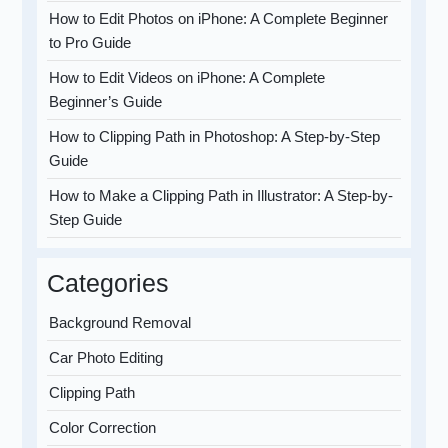
How to Edit Photos on iPhone: A Complete Beginner
to Pro Guide
How to Edit Videos on iPhone: A Complete
Beginner’s Guide
How to Clipping Path in Photoshop: A Step-by-Step
Guide
How to Make a Clipping Path in Illustrator: A Step-by-
Step Guide
Categories
Background Removal
Car Photo Editing
Clipping Path
Color Correction