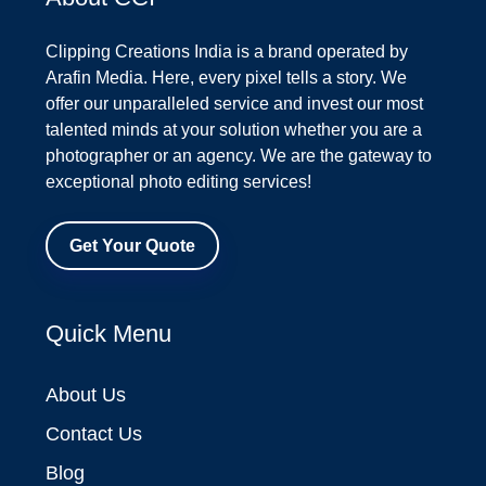
Clipping Creations India is a brand operated by
Arafin Media. Here, every pixel tells a story. We
offer our unparalleled service and invest our most
talented minds at your solution whether you are a
photographer or an agency. We are the gateway to
exceptional photo editing services!
Get Your Quote
Quick Menu
About Us
Contact Us
Blog