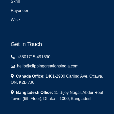
Skrill
Payoneer
Wise
Get In Touch
+8801715-491890
hello@clippingcreationsindia.com
Canada Office:
1401-2900 Carling Ave. Ottawa,
ON, K2B 7J6
Bangladesh Office:
15 Bijoy Nagar, Abdur Rouf
Tower (6th Floor), Dhaka – 1000, Bangladesh