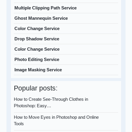
Multiple Clipping Path Service
Ghost Mannequin Service
Color Change Service
Drop Shadow Service
Color Change Service
Photo Editing Service
Image Masking Service
Popular posts:
How to Create See-Through Clothes in
Photoshop: Easy…
How to Move Eyes in Photoshop and Online
Tools