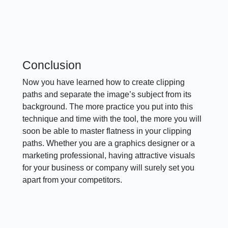
Conclusion
Now you have learned how to create clipping
paths and separate the image’s subject from its
background. The more practice you put into this
technique and time with the tool, the more you will
soon be able to master flatness in your clipping
paths. Whether you are a graphics designer or a
marketing professional, having attractive visuals
for your business or company will surely set you
apart from your competitors.