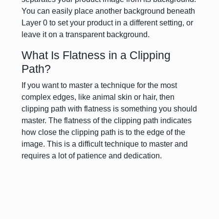
You can easily place another background beneath
Layer 0 to set your product in a different setting, or
leave it on a transparent background.
What Is Flatness in a Clipping
Path?
If you want to master a technique for the most
complex edges, like animal skin or hair, then
clipping path with flatness is something you should
master. The flatness of the clipping path indicates
how close the clipping path is to the edge of the
image. This is a difficult technique to master and
requires a lot of patience and dedication.