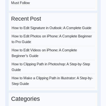
Must Follow
Recent Post
How to Edit Signature in Outlook: A Complete Guide
How to Edit Photos on iPhone: A Complete Beginner
to Pro Guide
How to Edit Videos on iPhone: A Complete
Beginner’s Guide
How to Clipping Path in Photoshop: A Step-by-Step
Guide
How to Make a Clipping Path in Illustrator: A Step-by-
Step Guide
Categories