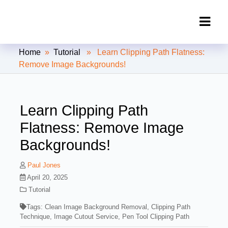
Clipping Creations India: Clipping
Home
»
Tutorial
» Learn Clipping Path Flatness:
Path Service Provider
Remove Image Backgrounds!
Learn Clipping Path
Flatness: Remove Image
Backgrounds!
Paul Jones
April 20, 2025
Tutorial
Tags:
Clean Image Background Removal
,
Clipping Path
Technique
,
Image Cutout Service
,
Pen Tool Clipping Path