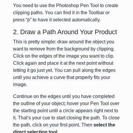
You need to use the Photoshop Pen Tool to create
clipping paths. You can find it in the Toolbar or
press “p” to have it selected automatically.
2. Draw a Path Around Your Product
This is pretty simple: draw around the object you
want to remove from the background by clipping.
Click on the edges of the image you want to clip.
Click again and place it at the next point without
letting it go just yet. You can pull along the edges
until you achieve a curve that properly fits your
image.
Continue on the edges until you have completed
the outline of your object; hover your Pen Tool over
the starting point until a circle appears right next to
it. That’s your cue to start closing the path. To close
the path, click on your first point. Then
select the
direct selection tool.