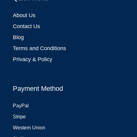
About Us
Contact Us
Blog
Terms and Conditions
Privacy & Policy
Payment Method
PayPal
Stripe
Western Union