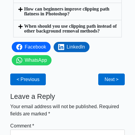
How can beginners improve clipping path
flatness in Photoshop?
When should you use clipping path instead of
other background removal methods?
Facebook
LinkedIn
WhatsApp
< Previous
Next >
Leave a Reply
Your email address will not be published.
Required
fields are marked
*
Comment
*