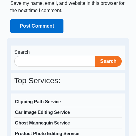
Save my name, email, and website in this browser for
the next time I comment.
Search
Search
Top Services:
Clipping Path Service
Car Image Editing Service
Ghost Mannequin Service
Product Photo Editing Service