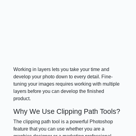
Working in layers lets you take your time and
develop your photo down to every detail. Fine-
tuning your images requires working with multiple
layers before you can develop the finished
product.
Why We Use Clipping Path Tools?
The clipping path tool is a powerful Photoshop
feature that you can use whether you are a