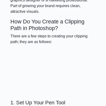
graphics designer or a marketing professional.
Part of growing your brand requires clean,
attractive visuals.
How Do You Create a Clipping
Path in Photoshop?
There are a few steps to creating your clipping
path; they are as follows:
1. Set Up Your Pen Tool