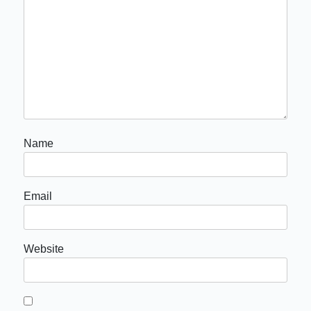
Name
Email
Website