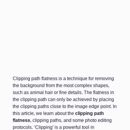
Clipping path flatness is a technique for removing
the background from the most complex shapes,
such as animal hair or fine details. The flatness in
the clipping path can only be achieved by placing
the clipping paths close to the image edge point. In
this article, we learn about the
clipping path
flatness
, clipping paths, and some photo editing
protocols. ‘Clipping’ is a powerful tool in