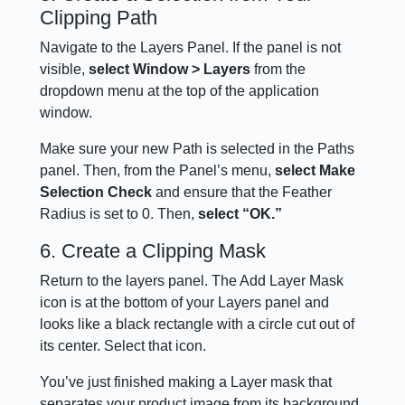
Clipping Path
Navigate to the Layers Panel. If the panel is not
visible,
select Window > Layers
from the
dropdown menu at the top of the application
window.
Make sure your new Path is selected in the Paths
panel. Then, from the Panel’s menu,
select Make
Selection Check
and ensure that the Feather
Radius is set to 0. Then,
select “OK.”
6. Create a Clipping Mask
Return to the layers panel. The Add Layer Mask
icon is at the bottom of your Layers panel and
looks like a black rectangle with a circle cut out of
its center. Select that icon.
You’ve just finished making a Layer mask that
separates your product image from its background.