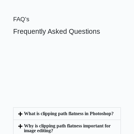
FAQ's
Frequently Asked Questions
What is clipping path flatness in Photoshop?
Why is clipping path flatness important for
image editing?