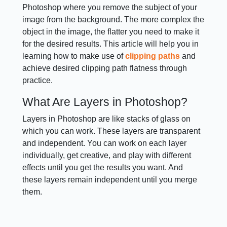
Photoshop where you remove the subject of your
image from the background. The more complex the
object in the image, the flatter you need to make it
for the desired results. This article will help you in
learning how to make use of
clipping paths
and
achieve desired clipping path flatness through
practice.
What Are Layers in Photoshop?
Layers in Photoshop are like stacks of glass on
which you can work. These layers are transparent
and independent. You can work on each layer
individually, get creative, and play with different
effects until you get the results you want. And
these layers remain independent until you merge
them.