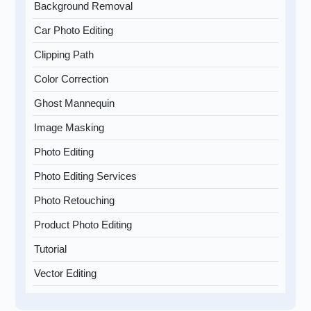
Background Removal
Car Photo Editing
Clipping Path
Color Correction
Ghost Mannequin
Image Masking
Photo Editing
Photo Editing Services
Photo Retouching
Product Photo Editing
Tutorial
Vector Editing