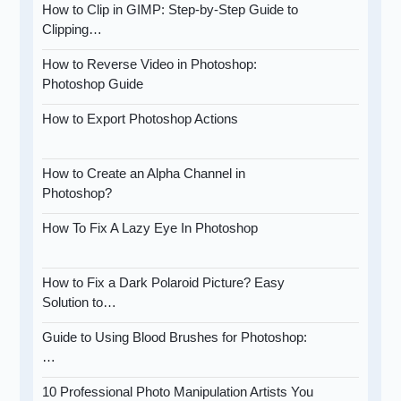
How to Clip in GIMP: Step-by-Step Guide to
Clipping…
How to Reverse Video in Photoshop:
Photoshop Guide
How to Export Photoshop Actions
How to Create an Alpha Channel in
Photoshop?
How To Fix A Lazy Eye In Photoshop
How to Fix a Dark Polaroid Picture? Easy
Solution to…
Guide to Using Blood Brushes for Photoshop:
…
10 Professional Photo Manipulation Artists You