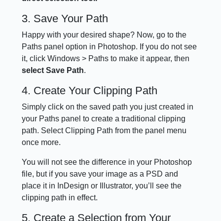
3. Save Your Path
Happy with your desired shape? Now, go to the
Paths panel option in Photoshop. If you do not see
it, click Windows > Paths to make it appear, then
select Save Path
.
4. Create Your Clipping Path
Simply click on the saved path you just created in
your Paths panel to create a traditional clipping
path. Select Clipping Path from the panel menu
once more.
You will not see the difference in your Photoshop
file, but if you save your image as a PSD and
place it in InDesign or Illustrator, you’ll see the
clipping path in effect.
5. Create a Selection from Your