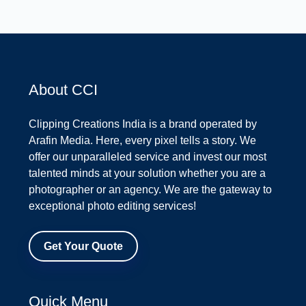
About CCI
Clipping Creations India is a brand operated by
Arafin Media. Here, every pixel tells a story. We
offer our unparalleled service and invest our most
talented minds at your solution whether you are a
photographer or an agency. We are the gateway to
exceptional photo editing services!
Get Your Quote
Quick Menu