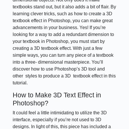
textbooks stand out, but it also adds a bit of flair. By
learning clever tricks, such as how to create a 3D
textbook effect in Photoshop, you can make great
advancements in your business. Yes! If you’re
looking for a way to add a redundant dimension to
your textbook in Photoshop, you must start by
creating a 3D textbook effect. With just a few
simple ways, you can turn any piece of a textbook
into a three- dimensional masterpiece. You’ll
discover how to use Photoshop’s 3D tool and
other styles to produce a 3D textbook effect in this
tutorial.
How to Make 3D Text Effect in
Photoshop?
It could feel a little intimidating to utilize the 3D
interface, especially if you’re not used to 3D
designs. In light of this, this piece has included a