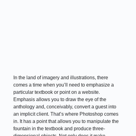
In the land of imagery and illustrations, there
comes a time when you’ll need to emphasize a
particular textbook or point on a website.
Emphasis allows you to draw the eye of the
anthology and, conceivably, convert a guest into
an implicit client. That’s where Photoshop comes
in. It has a point that allows you to manipulate the
fountain in the textbook and produce three-
dimensional objects. Not only does it make