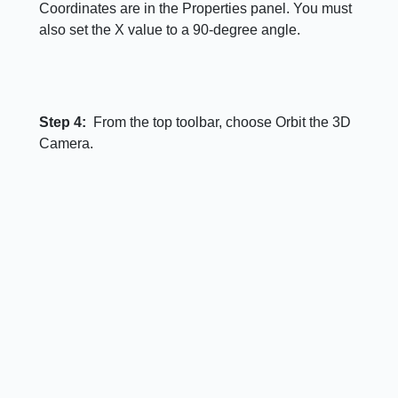
Coordinates are in the Properties panel. You must
also set the X value to a 90-degree angle.
Step 4:
From the top toolbar, choose Orbit the 3D
Camera.