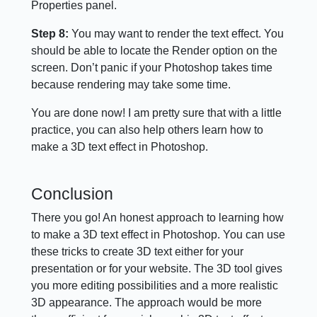
Properties panel.
Step 8:
You may want to render the text effect. You
should be able to locate the Render option on the
screen. Don’t panic if your Photoshop takes time
because rendering may take some time.
You are done now! I am pretty sure that with a little
practice, you can also help others learn how to
make a 3D text effect in Photoshop.
Conclusion
There you go! An honest approach to learning how
to make a 3D text effect in Photoshop. You can use
these tricks to create 3D text either for your
presentation or for your website. The 3D tool gives
you more editing possibilities and a more realistic
3D appearance. The approach would be more