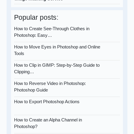
Popular posts:
How to Create See-Through Clothes in
Photoshop: Easy…
How to Move Eyes in Photoshop and Online
Tools
How to Clip in GIMP: Step-by-Step Guide to
Clipping…
How to Reverse Video in Photoshop:
Photoshop Guide
How to Export Photoshop Actions
How to Create an Alpha Channel in
Photoshop?