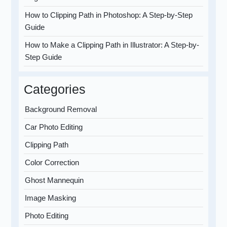
How to Clipping Path in Photoshop: A Step-by-Step
Guide
How to Make a Clipping Path in Illustrator: A Step-by-
Step Guide
Categories
Background Removal
Car Photo Editing
Clipping Path
Color Correction
Ghost Mannequin
Image Masking
Photo Editing