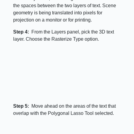
the spaces between the two layers of text. Scene
geometry is being translated into pixels for
projection on a monitor or for printing.
Step 4:
From the Layers panel, pick the 3D text
layer. Choose the Rasterize Type option.
Step 5:
Move ahead on the areas of the text that
overlap with the Polygonal Lasso Tool selected.