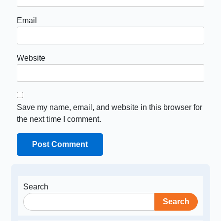
Email
Website
Save my name, email, and website in this browser for
the next time I comment.
Search
Search