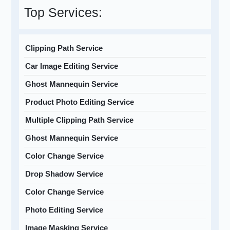
Top Services:
Clipping Path Service
Car Image Editing Service
Ghost Mannequin Service
Product Photo Editing Service
Multiple Clipping Path Service
Ghost Mannequin Service
Color Change Service
Drop Shadow Service
Color Change Service
Photo Editing Service
Image Masking Service