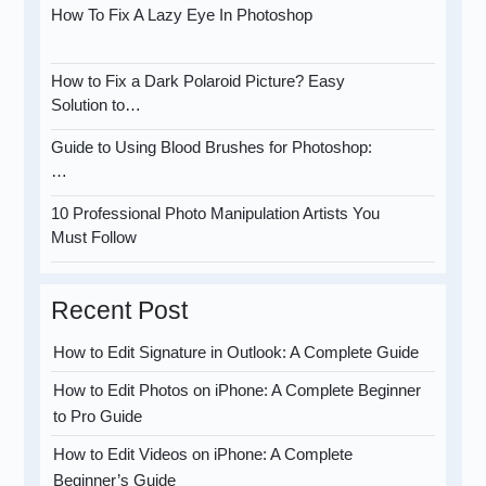
How To Fix A Lazy Eye In Photoshop
How to Fix a Dark Polaroid Picture? Easy
Solution to…
Guide to Using Blood Brushes for Photoshop:
…
10 Professional Photo Manipulation Artists You
Must Follow
Recent Post
How to Edit Signature in Outlook: A Complete Guide
How to Edit Photos on iPhone: A Complete Beginner
to Pro Guide
How to Edit Videos on iPhone: A Complete
Beginner’s Guide