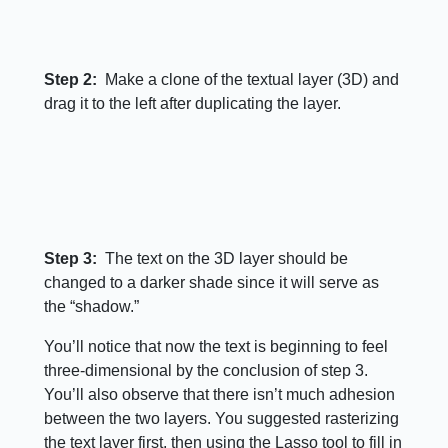
Step 2:
Make a clone of the textual layer (3D) and
drag it to the left after duplicating the layer.
Step 3:
The text on the 3D layer should be
changed to a darker shade since it will serve as
the “shadow.”
You’ll notice that now the text is beginning to feel
three-dimensional by the conclusion of step 3.
You’ll also observe that there isn’t much adhesion
between the two layers. You suggested rasterizing
the text layer first, then using the Lasso tool to fill in