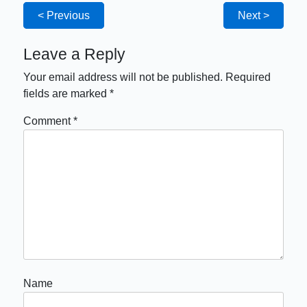
< Previous
Next >
Leave a Reply
Your email address will not be published.
Required
fields are marked
*
Comment
*
Name