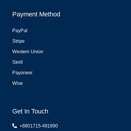
Payment Method
PayPal
Stripe
Western Union
Skrill
Payoneer
Wise
Get In Touch
+8801715-491890