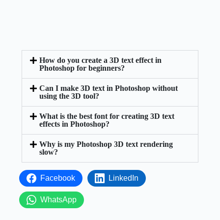
How do you create a 3D text effect in
Photoshop for beginners?
Can I make 3D text in Photoshop without
using the 3D tool?
What is the best font for creating 3D text
effects in Photoshop?
Why is my Photoshop 3D text rendering
slow?
Facebook
LinkedIn
WhatsApp