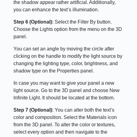
the shadow appear rather artificial. Additionally,
you can enhance the text’s illumination.
Step 6 (Optional):
Select the Filter By button.
Choose the Lights option from the menu on the 3D
panel.
You can set an angle by moving the circle after
clicking on the handle to modify the light source by
changing the lighting type, color, brightness, and
shadow type on the Properties panel.
In case you may want to give your panel a new
light source. Go to the 3D panel and choose New
Infinite Light. It should be located at the bottom.
Step 7 (Optional):
You can alter both the text’s
color and composition. Select the Materials icon
from the 3D panel. To alter the color or textures,
select every option and then navigate to the