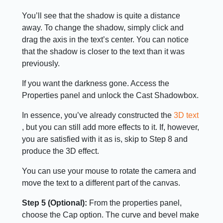
You’ll see that the shadow is quite a distance
away. To change the shadow, simply click and
drag the axis in the text’s center. You can notice
that the shadow is closer to the text than it was
previously.
If you want the darkness gone. Access the
Properties panel and unlock the Cast Shadowbox.
In essence, you’ve already constructed the
3D text
, but you can still add more effects to it. If, however,
you are satisfied with it as is, skip to Step 8 and
produce the 3D effect.
You can use your mouse to rotate the camera and
move the text to a different part of the canvas.
Step 5 (Optional):
From the properties panel,
choose the Cap option. The curve and bevel make