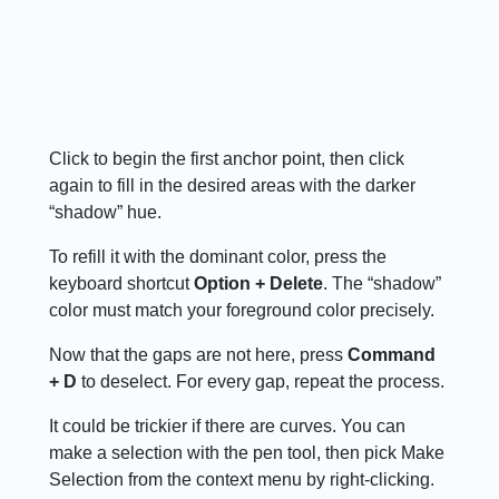
Click to begin the first anchor point, then click
again to fill in the desired areas with the darker
“shadow” hue.
To refill it with the dominant color, press the
keyboard shortcut
Option + Delete
. The “shadow”
color must match your foreground color precisely.
Now that the gaps are not here, press
Command
+ D
to deselect. For every gap, repeat the process.
It could be trickier if there are curves. You can
make a selection with the pen tool, then pick Make
Selection from the context menu by right-clicking.