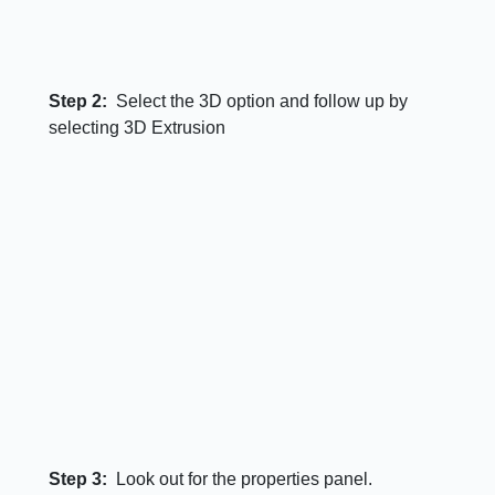
Step 2:
Select the 3D option and follow up by
selecting 3D Extrusion
Step 3:
Look out for the properties panel.