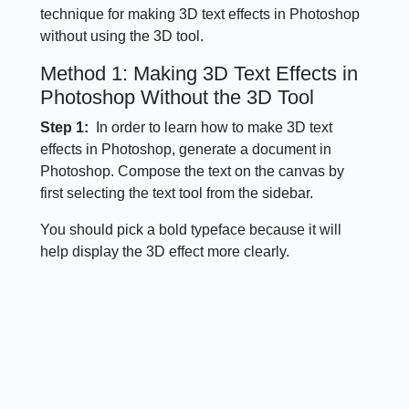
technique for making 3D text effects in Photoshop
without using the 3D tool.
Method 1: Making 3D Text Effects in
Photoshop Without the 3D Tool
Step 1:
In order to learn how to make 3D text
effects in Photoshop, generate a document in
Photoshop. Compose the text on the canvas by
first selecting the text tool from the sidebar.
You should pick a bold typeface because it will
help display the 3D effect more clearly.