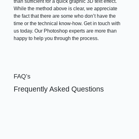
than sufficient for a quick graphic 3D text effect.
While the method above is clear, we appreciate
the fact that there are some who don’t have the
time or the technical know-how. Get in touch with
us today. Our Photoshop experts are more than
happy to help you through the process.
FAQ's
Frequently Asked Questions