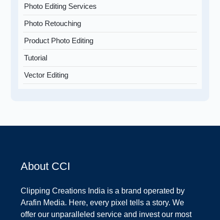
Photo Editing Services
Photo Retouching
Product Photo Editing
Tutorial
Vector Editing
About CCI
Clipping Creations India is a brand operated by
Arafin Media. Here, every pixel tells a story. We
offer our unparalleled service and invest our most