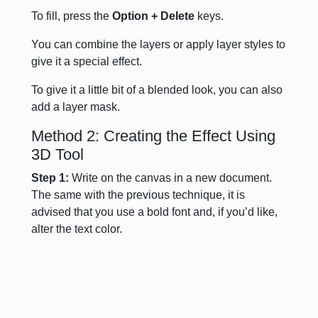
To fill, press the
Option + Delete
keys.
You can combine the layers or apply layer styles to
give it a special effect.
To give it a little bit of a blended look, you can also
add a layer mask.
Method 2: Creating the Effect Using
3D Tool
Step 1:
Write on the canvas in a new document.
The same with the previous technique, it is
advised that you use a bold font and, if you’d like,
alter the text color.