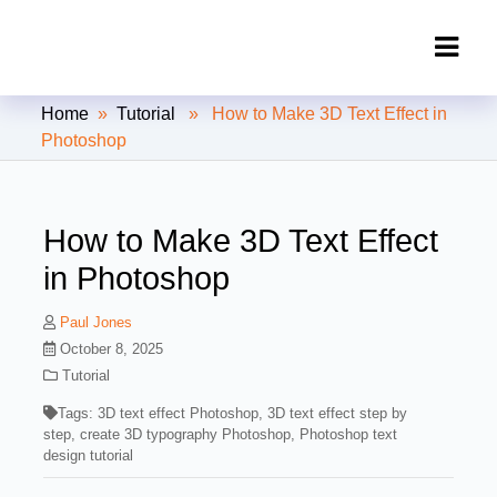
Clipping Creations India: Clipping
Home
»
Tutorial
» How to Make 3D Text Effect in
Path Service Provider
Photoshop
How to Make 3D Text Effect
in Photoshop
Paul Jones
October 8, 2025
Tutorial
Tags:
3D text effect Photoshop
,
3D text effect step by
step
,
create 3D typography Photoshop
,
Photoshop text
design tutorial