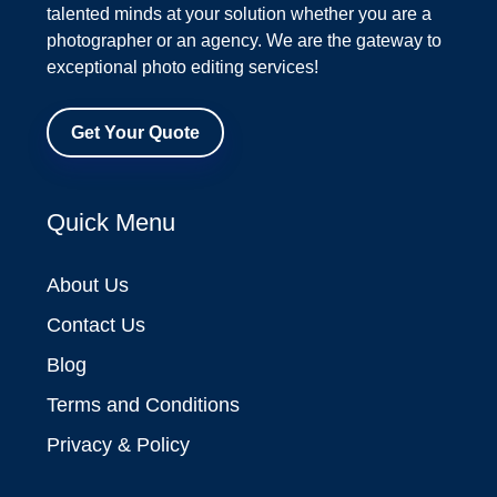
talented minds at your solution whether you are a
photographer or an agency. We are the gateway to
exceptional photo editing services!
Get Your Quote
Quick Menu
About Us
Contact Us
Blog
Terms and Conditions
Privacy & Policy