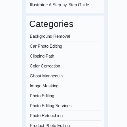
Illustrator: A Step-by-Step Guide
Categories
Background Removal
Car Photo Editing
Clipping Path
Color Correction
Ghost Mannequin
Image Masking
Photo Editing
Photo Editing Services
Photo Retouching
Product Photo Editing