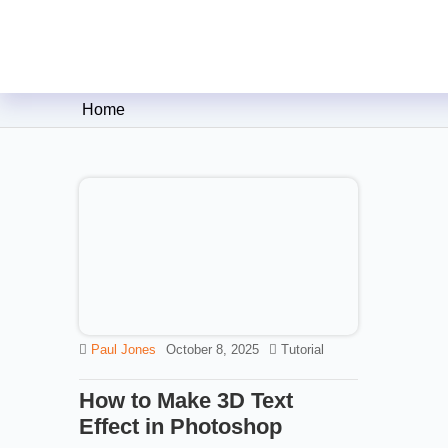
Clipping Creations India: Clip
Home
Paul Jones
October 8, 2025
Tutorial
How to Make 3D Text
Effect in Photoshop