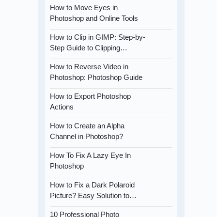
How to Move Eyes in
Photoshop and Online Tools
How to Clip in GIMP: Step-by-
Step Guide to Clipping…
How to Reverse Video in
Photoshop: Photoshop Guide
How to Export Photoshop
Actions
How to Create an Alpha
Channel in Photoshop?
How To Fix A Lazy Eye In
Photoshop
How to Fix a Dark Polaroid
Picture? Easy Solution to…
10 Professional Photo