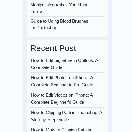
Manipulation Artists You Must
Follow
Guide to Using Blood Brushes
for Photoshop:…
Recent Post
How to Edit Signature in Outlook: A
Complete Guide
How to Edit Photos on iPhone: A
Complete Beginner to Pro Guide
How to Edit Videos on iPhone: A
Complete Beginner’s Guide
How to Clipping Path in Photoshop: A
Step-by-Step Guide
How to Make a Clipping Path in