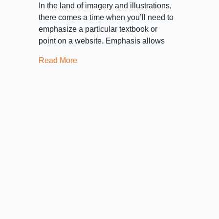
In the land of imagery and illustrations,
there comes a time when you’ll need to
emphasize a particular textbook or
point on a website. Emphasis allows
Read More