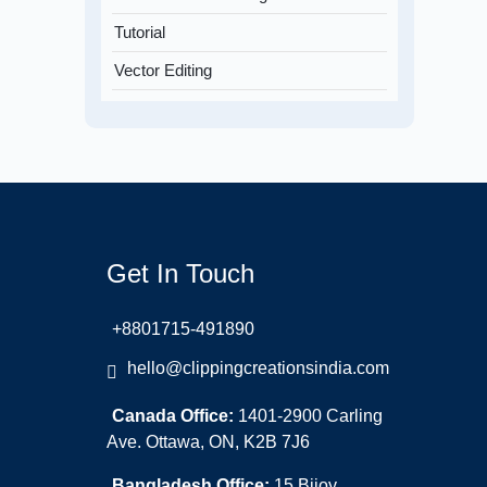
Tutorial
Vector Editing
Get In Touch
+8801715-491890
hello@clippingcreationsindia.com
Canada Office:
1401-2900 Carling
Ave. Ottawa, ON, K2B 7J6
Bangladesh Office:
15 Bijoy