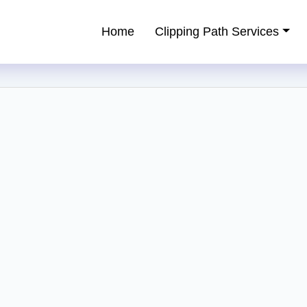
Home
Clipping Path Services
ping Path Service Provider