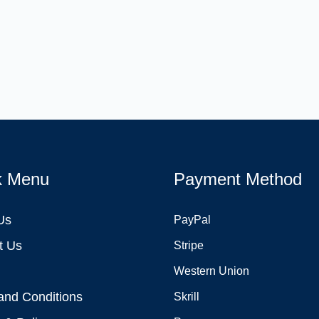
k Menu
Payment Method
Us
PayPal
t Us
Stripe
Western Union
and Conditions
Skrill