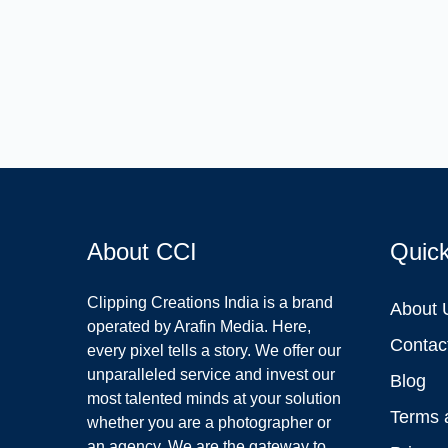
About CCI
Quic
Clipping Creations India is a brand
About 
operated by Arafin Media. Here,
Contac
every pixel tells a story. We offer our
unparalleled service and invest our
Blog
most talented minds at your solution
Terms 
whether you are a photographer or
an agency. We are the gateway to