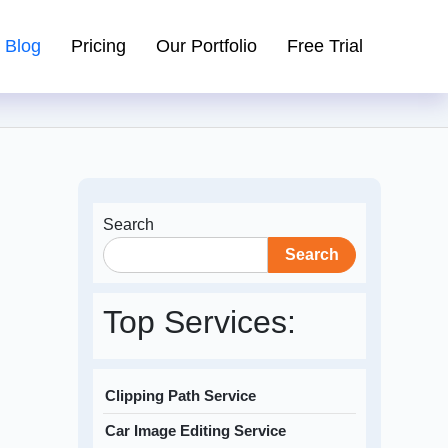
Blog
Pricing
Our Portfolio
Free Trial
Search
Search
Top Services:
Clipping Path Service
Car Image Editing Service