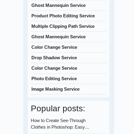
Ghost Mannequin Service
Product Photo Editing Service
Multiple Clipping Path Service
Ghost Mannequin Service
Color Change Service
Drop Shadow Service
Color Change Service
Photo Editing Service
Image Masking Service
Popular posts:
How to Create See-Through
Clothes in Photoshop: Easy…