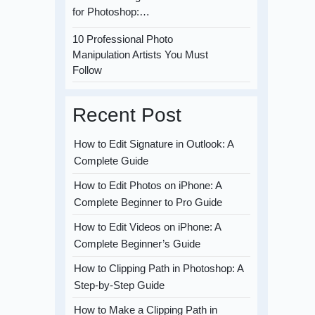
for Photoshop:…
10 Professional Photo
Manipulation Artists You Must
Follow
Recent Post
How to Edit Signature in Outlook: A
Complete Guide
How to Edit Photos on iPhone: A
Complete Beginner to Pro Guide
How to Edit Videos on iPhone: A
Complete Beginner’s Guide
How to Clipping Path in Photoshop: A
Step-by-Step Guide
How to Make a Clipping Path in