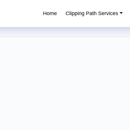
Home
Clipping Path Services
ping Path Service Provider