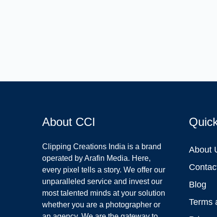
About CCI
Quic
Clipping Creations India is a brand
About 
operated by Arafin Media. Here,
Contac
every pixel tells a story. We offer our
unparalleled service and invest our
Blog
most talented minds at your solution
Terms 
whether you are a photographer or
an agency. We are the gateway to