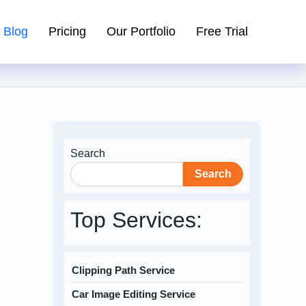
Blog
Pricing
Our Portfolio
Free Trial
Search
Search
Top Services:
Clipping Path Service
Car Image Editing Service