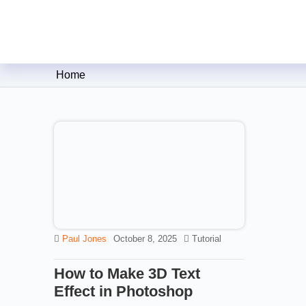
Clipping Creations India: Clip
Home
Paul Jones
October 8, 2025
Tutorial
How to Make 3D Text
Effect in Photoshop