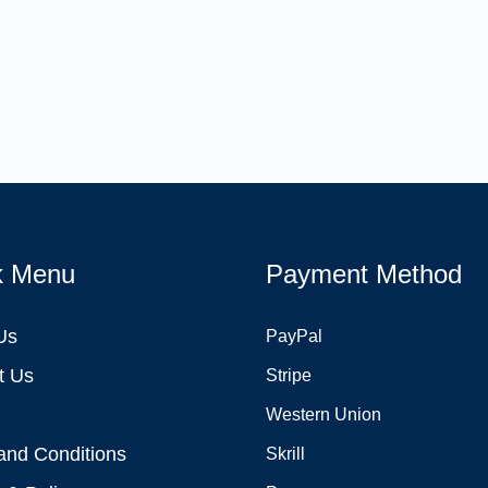
k Menu
Payment Method
Us
PayPal
t Us
Stripe
Western Union
and Conditions
Skrill