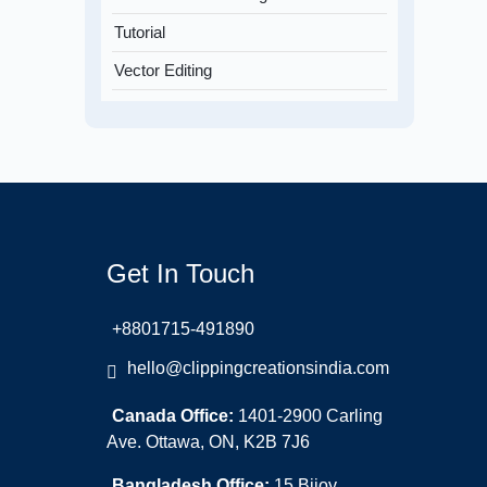
Tutorial
Vector Editing
Get In Touch
+8801715-491890
hello@clippingcreationsindia.com
Canada Office:
1401-2900 Carling
Ave. Ottawa, ON, K2B 7J6
Bangladesh Office:
15 Bijoy