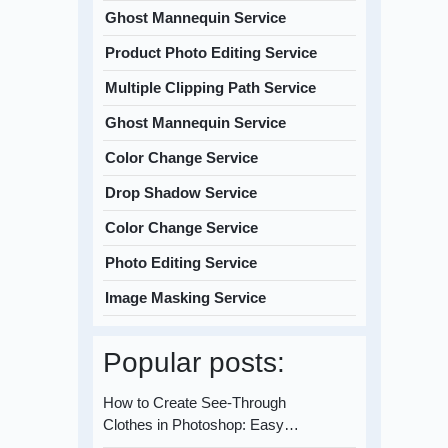
Ghost Mannequin Service
Product Photo Editing Service
Multiple Clipping Path Service
Ghost Mannequin Service
Color Change Service
Drop Shadow Service
Color Change Service
Photo Editing Service
Image Masking Service
Popular posts:
How to Create See-Through
Clothes in Photoshop: Easy…