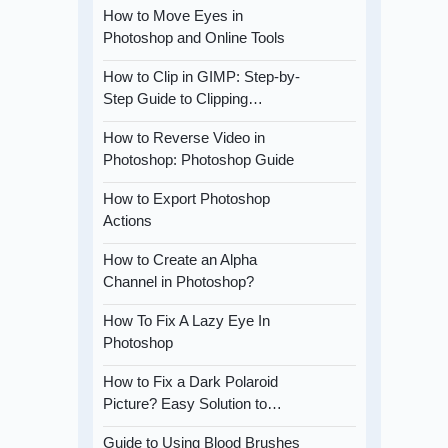
How to Move Eyes in
Photoshop and Online Tools
How to Clip in GIMP: Step-by-
Step Guide to Clipping…
How to Reverse Video in
Photoshop: Photoshop Guide
How to Export Photoshop
Actions
How to Create an Alpha
Channel in Photoshop?
How To Fix A Lazy Eye In
Photoshop
How to Fix a Dark Polaroid
Picture? Easy Solution to…
Guide to Using Blood Brushes