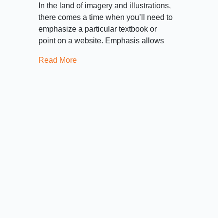
In the land of imagery and illustrations,
there comes a time when you’ll need to
emphasize a particular textbook or
point on a website. Emphasis allows
Read More