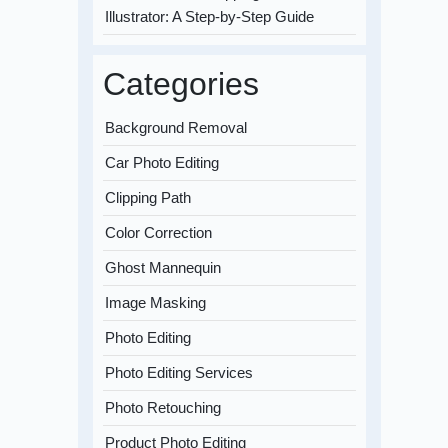
Illustrator: A Step-by-Step Guide
Categories
Background Removal
Car Photo Editing
Clipping Path
Color Correction
Ghost Mannequin
Image Masking
Photo Editing
Photo Editing Services
Photo Retouching
Product Photo Editing