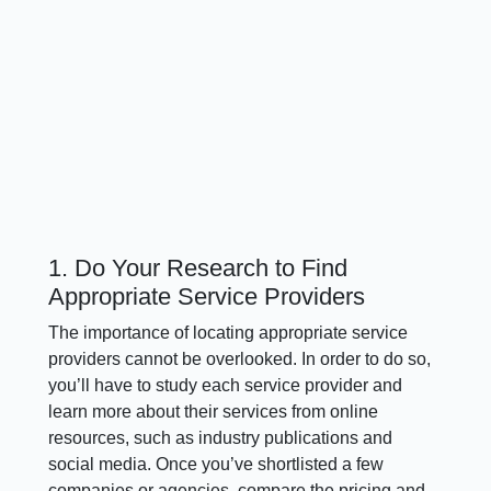
1. Do Your Research to Find
Appropriate Service Providers
The importance of locating appropriate service
providers cannot be overlooked. In order to do so,
you’ll have to study each service provider and
learn more about their services from online
resources, such as industry publications and
social media. Once you’ve shortlisted a few
companies or agencies, compare the pricing and