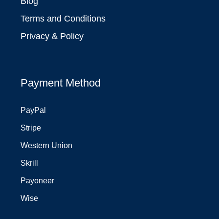
Blog
Terms and Conditions
Privacy & Policy
Payment Method
PayPal
Stripe
Western Union
Skrill
Payoneer
Wise