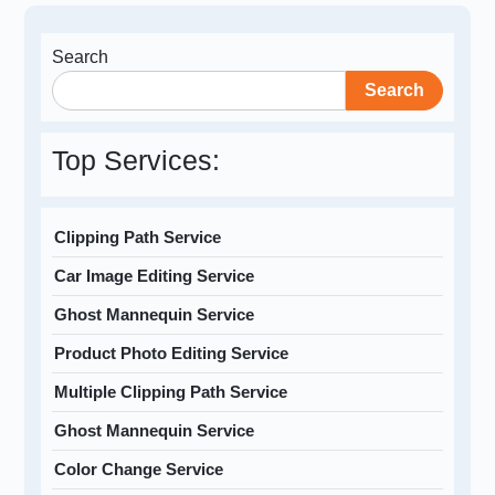
Search
Search
Top Services:
Clipping Path Service
Car Image Editing Service
Ghost Mannequin Service
Product Photo Editing Service
Multiple Clipping Path Service
Ghost Mannequin Service
Color Change Service