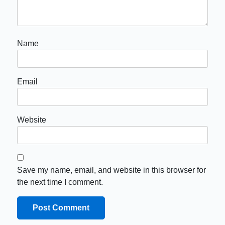
Name
Email
Website
Save my name, email, and website in this browser for
the next time I comment.