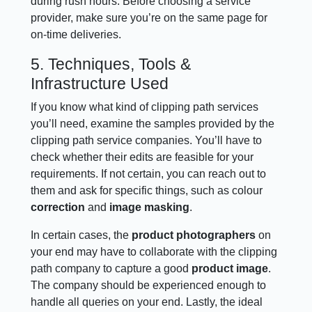
during rush hours. Before choosing a service
provider, make sure you’re on the same page for
on-time deliveries.
5. Techniques, Tools &
Infrastructure Used
If you know what kind of clipping path services
you’ll need, examine the samples provided by the
clipping path service companies. You’ll have to
check whether their edits are feasible for your
requirements. If not certain, you can reach out to
them and ask for specific things, such as colour
correction
and
image masking
.
In certain cases, the
product photographers
on
your end may have to collaborate with the clipping
path company to capture a good
product image
.
The company should be experienced enough to
handle all queries on your end. Lastly, the ideal