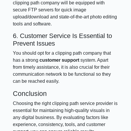
clipping path company will be equipped with
secure FTP servers for quick image
upload/download and state-of-the-art photo editing
tools and software.
6. Customer Service Is Essential to
Prevent Issues
You should opt for a clipping path company that
has a strong
customer support
system. Apart
from timely assistance, it is also crucial for their
communication network to be functional so they
can be reached easily.
Conclusion
Choosing the right clipping path service provider is
essential for maintaining high-quality visuals in
any digital business. By evaluating factors like
experience, consistency, tools, and customer