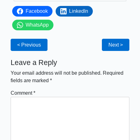
Facebook
LinkedIn
WhatsApp
< Previous
Next >
Leave a Reply
Your email address will not be published.
Required
fields are marked
*
Comment
*