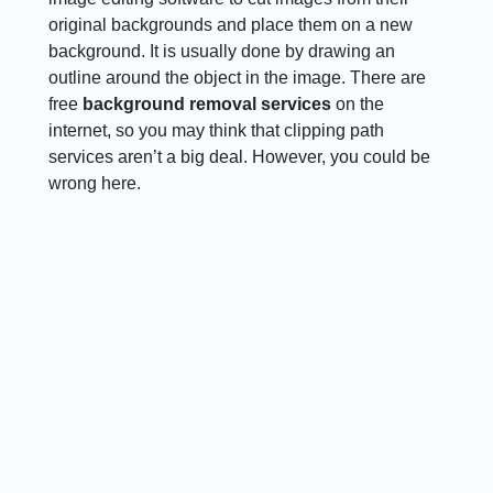
original backgrounds and place them on a new
background. It is usually done by drawing an
outline around the object in the image. There are
free
background removal services
on the
internet, so you may think that clipping path
services aren’t a big deal. However, you could be
wrong here.