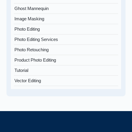
Ghost Mannequin
Image Masking
Photo Editing
Photo Editing Services
Photo Retouching
Product Photo Editing
Tutorial
Vector Editing