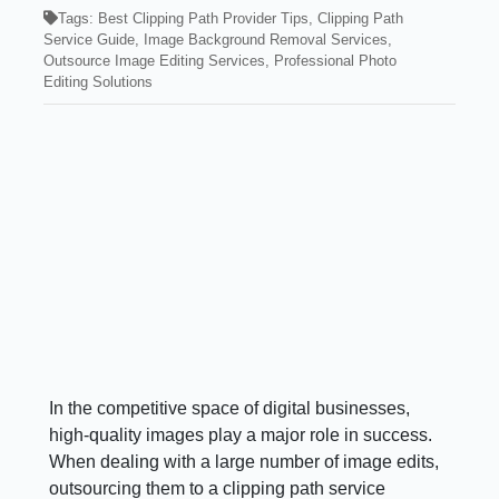
Tags:
Best Clipping Path Provider Tips
,
Clipping Path
Service Guide
,
Image Background Removal Services
,
Outsource Image Editing Services
,
Professional Photo
Editing Solutions
In the competitive space of digital businesses,
high-quality images play a major role in success.
When dealing with a large number of image edits,
outsourcing them to a clipping path service