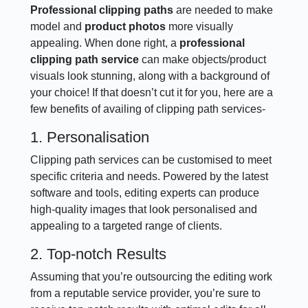
Professional clipping paths
are needed to make
model and
product photos
more visually
appealing. When done right, a
professional
clipping path service
can make objects/product
visuals look stunning, along with a background of
your choice! If that doesn’t cut it for you, here are a
few benefits of availing of clipping path services-
1. Personalisation
Clipping path services can be customised to meet
specific criteria and needs. Powered by the latest
software and tools, editing experts can produce
high-quality images that look personalised and
appealing to a targeted range of clients.
2. Top-notch Results
Assuming that you’re outsourcing the editing work
from a reputable service provider, you’re sure to