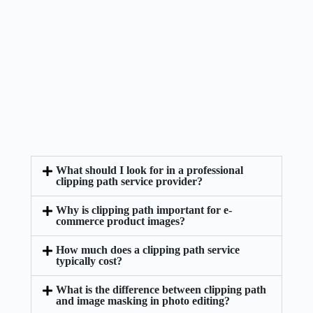
What should I look for in a professional
clipping path service provider?
Why is clipping path important for e-
commerce product images?
How much does a clipping path service
typically cost?
What is the difference between clipping path
and image masking in photo editing?