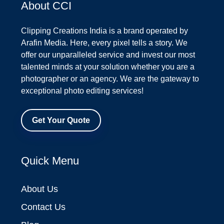
About CCI
Clipping Creations India is a brand operated by
Arafin Media. Here, every pixel tells a story. We
offer our unparalleled service and invest our most
talented minds at your solution whether you are a
photographer or an agency. We are the gateway to
exceptional photo editing services!
Get Your Quote
Quick Menu
About Us
Contact Us