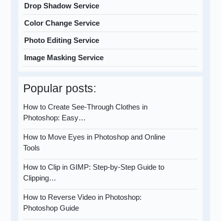
Drop Shadow Service
Color Change Service
Photo Editing Service
Image Masking Service
Popular posts:
How to Create See-Through Clothes in
Photoshop: Easy…
How to Move Eyes in Photoshop and Online
Tools
How to Clip in GIMP: Step-by-Step Guide to
Clipping…
How to Reverse Video in Photoshop:
Photoshop Guide