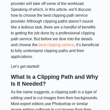
provider will take off some of the workload.
Speaking of which, in this article, we’ll discuss
how to choose the best clipping path service
provider. Although clipping paths doesn’t sound
like a tedious task, there are a handful of benefits
to getting the job done by a professional clipping
path service. But before we dive into the details
and choose the
best clipping service
, it’s beneficial
to fully understand clipping paths and their
applications.
Let’s get started!
What Is a Clipping Path and Why
Is It Needed?
As the name suggests, a clipping path is a type of
editing used to cut images from their backgrounds.
Most expert editors use Photoshop or similar
image editing software to cut images from their