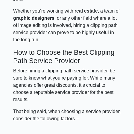
Whether you’re working with
real estate
, a team of
graphic designers
, or any other field where a lot
of image editing is involved, hiring a clipping path
service provider can prove to be highly useful in
the long run.
How to Choose the Best Clipping
Path Service Provider
Before hiring a clipping path service provider, be
sure to know what you’re paying for. While many
agencies offer great discounts, it’s crucial to
choose a reputable service provider for the best
results.
That being said, when choosing a service provider,
consider the following factors –