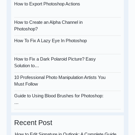
How to Export Photoshop Actions
How to Create an Alpha Channel in
Photoshop?
How To Fix A Lazy Eye In Photoshop
How to Fix a Dark Polaroid Picture? Easy
Solution to…
10 Professional Photo Manipulation Artists You
Must Follow
Guide to Using Blood Brushes for Photoshop:
…
Recent Post
How to Edit Signature in Outlook: A Complete Guide