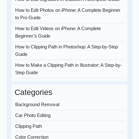
How to Edit Photos on iPhone: A Complete Beginner
to Pro Guide
How to Edit Videos on iPhone: A Complete
Beginner’s Guide
How to Clipping Path in Photoshop: A Step-by-Step
Guide
How to Make a Clipping Path in Illustrator: A Step-by-
Step Guide
Categories
Background Removal
Car Photo Editing
Clipping Path
Color Correction