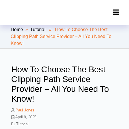
Clipping Creations India: Clipping
Home
»
Tutorial
» How To Choose The Best
Path Service Provider
Clipping Path Service Provider – All You Need To
Know!
How To Choose The Best
Clipping Path Service
Provider – All You Need To
Know!
Paul Jones
April 9, 2025
Tutorial