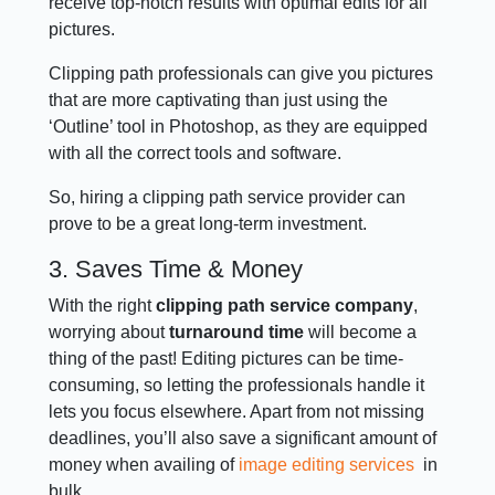
receive top-notch results with optimal edits for all
pictures.
Clipping path professionals can give you pictures
that are more captivating than just using the
‘Outline’ tool in Photoshop, as they are equipped
with all the correct tools and software.
So, hiring a clipping path service provider can
prove to be a great long-term investment.
3. Saves Time & Money
With the right
clipping path service company
,
worrying about
turnaround time
will become a
thing of the past! Editing pictures can be time-
consuming, so letting the professionals handle it
lets you focus elsewhere. Apart from not missing
deadlines, you’ll also save a significant amount of
money when availing of
image editing services
in
bulk.