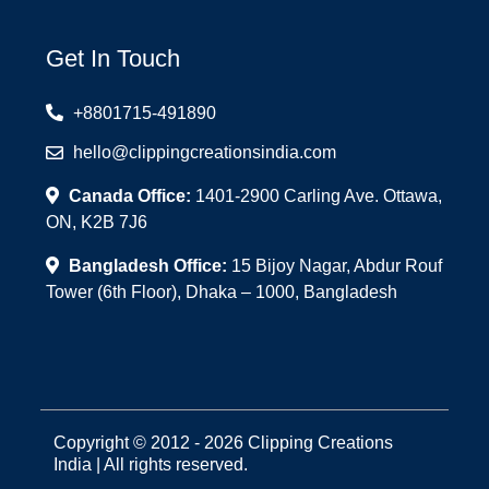
Get In Touch
+8801715-491890
hello@clippingcreationsindia.com
Canada Office:
1401-2900 Carling Ave. Ottawa,
ON, K2B 7J6
Bangladesh Office:
15 Bijoy Nagar, Abdur Rouf
Tower (6th Floor), Dhaka – 1000, Bangladesh
Copyright © 2012 - 2026 Clipping Creations
India | All rights reserved.