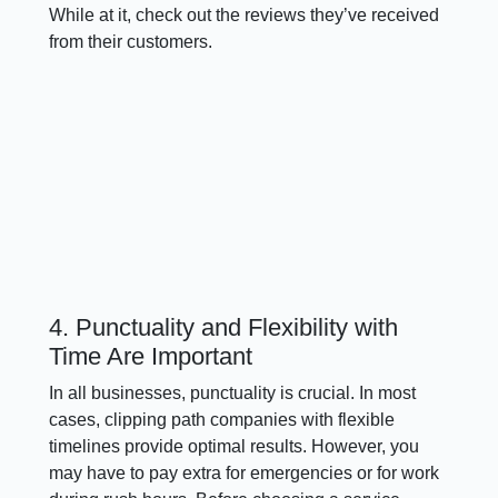
While at it, check out the reviews they’ve received
from their customers.
4. Punctuality and Flexibility with
Time Are Important
In all businesses, punctuality is crucial. In most
cases, clipping path companies with flexible
timelines provide optimal results. However, you
may have to pay extra for emergencies or for work