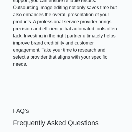
support, you can ensure reliable results.
Outsourcing image editing not only saves time but
also enhances the overall presentation of your
products. A professional service provider brings
precision and efficiency that automated tools often
lack. Investing in the right partner ultimately helps
improve brand credibility and customer
engagement. Take your time to research and
select a provider that aligns with your specific
needs.
FAQ's
Frequently Asked Questions