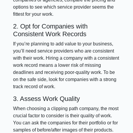
options to see which service provider seems the
fittest for your work.
2. Opt for Companies with
Consistent Work Records
If you’re planning to add value to your business,
you’ll need service providers who are consistent
with their work. Hiring a company with a consistent
work record means a lower risk of missing
deadlines and receiving poor-quality work. To be
on the safe side, look for companies with a strong
track record of work.
3. Assess Work Quality
When choosing a clipping path company, the most
crucial factor to consider is their quality of work.
You can ask the companies for their portfolio or for
samples of before/after images of their products.