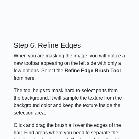
Step 6: Refine Edges
When you are masking the image, you will notice a
new toolbar appearing on the left side with only a
few options. Select the
Refine Edge Brush Tool
from here.
The tool helps to mask hard-to-select parts from
the background. It will sample the texture from the
background color and keep the texture inside the
selection area.
Click and drag the brush all over the edges of the
hair. Find areas where you need to separate the