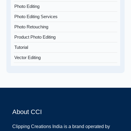
Photo Editing
Photo Editing Services
Photo Retouching
Product Photo Editing
Tutorial
Vector Editing
About CCI
Clipping Creations India is a brand operated by