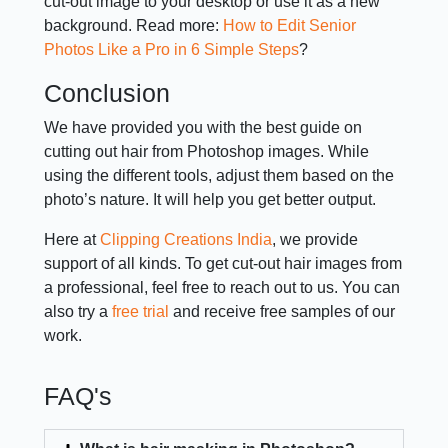
cut-out image to your desktop or use it as a new
background. Read more:
How to Edit Senior
Photos Like a Pro in 6 Simple Steps
?
Conclusion
We have provided you with the best guide on
cutting out hair from Photoshop images. While
using the different tools, adjust them based on the
photo’s nature. It will help you get better output.
Here at
Clipping Creations India
, we provide
support of all kinds. To get cut-out hair images from
a professional, feel free to reach out to us. You can
also try a
free trial
and receive free samples of our
work.
FAQ's