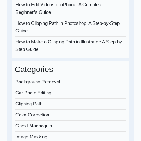
How to Edit Videos on iPhone: A Complete
Beginner’s Guide
How to Clipping Path in Photoshop: A Step-by-Step
Guide
How to Make a Clipping Path in Illustrator: A Step-by-
Step Guide
Categories
Background Removal
Car Photo Editing
Clipping Path
Color Correction
Ghost Mannequin
Image Masking