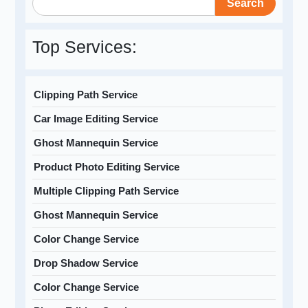
Search
Top Services:
Clipping Path Service
Car Image Editing Service
Ghost Mannequin Service
Product Photo Editing Service
Multiple Clipping Path Service
Ghost Mannequin Service
Color Change Service
Drop Shadow Service
Color Change Service