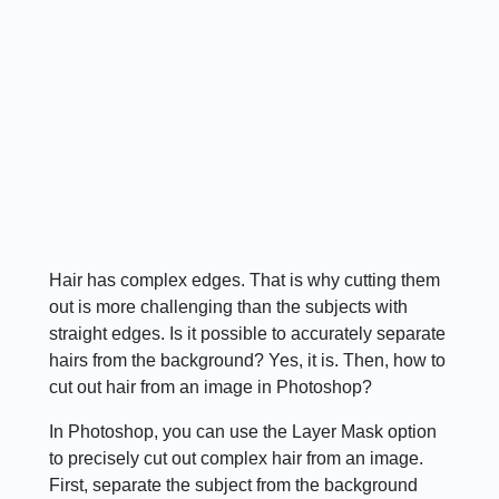
Hair has complex edges. That is why cutting them
out is more challenging than the subjects with
straight edges. Is it possible to accurately separate
hairs from the background? Yes, it is. Then, how to
cut out hair from an image in Photoshop?
In Photoshop, you can use the Layer Mask option
to precisely cut out complex hair from an image.
First, separate the subject from the background