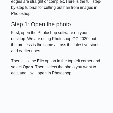
edges are straight or complex. Here is the full step-
by-step tutorial for cutting out hair from images in
Photoshop:
Step 1: Open the photo
First, open the Photoshop software on your
desktop. We are using Photoshop CC 2020, but
the process is the same across the latest versions
and earlier ones.
Then click the
File
option in the top-left corner and
select
Open
. Then, select the photo you want to
edit, and it will open in Photoshop.