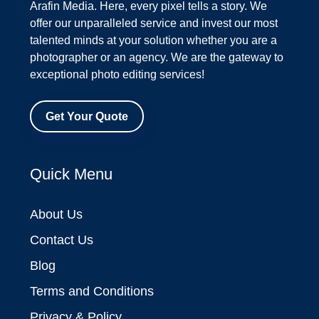
Arafin Media. Here, every pixel tells a story. We
offer our unparalleled service and invest our most
talented minds at your solution whether you are a
photographer or an agency. We are the gateway to
exceptional photo editing services!
Get Your Quote
Quick Menu
About Us
Contact Us
Blog
Terms and Conditions
Privacy & Policy