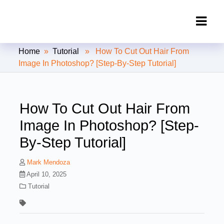
Clipping Creations India: Clipping
Home
»
Tutorial
» How To Cut Out Hair From
Path Service Provider
Image In Photoshop? [Step-By-Step Tutorial]
How To Cut Out Hair From
Image In Photoshop? [Step-
By-Step Tutorial]
Mark Mendoza
April 10, 2025
Tutorial