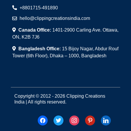
+8801715-491890
hello@clippingcreationsindia.com
Canada Office:
1401-2900 Carling Ave. Ottawa,
ON, K2B 7J6
Bangladesh Office:
15 Bijoy Nagar, Abdur Rouf
Tower (6th Floor), Dhaka – 1000, Bangladesh
Copyright © 2012 - 2026 Clipping Creations
India | All rights reserved.