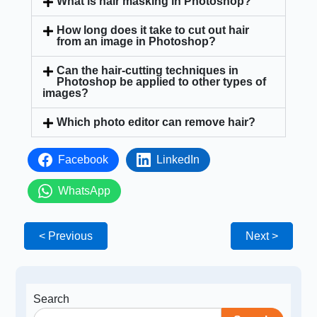
What is hair masking in Photoshop?
How long does it take to cut out hair
from an image in Photoshop?
Can the hair-cutting techniques in
Photoshop be applied to other types of
images?
Which photo editor can remove hair?
Facebook
LinkedIn
WhatsApp
< Previous
Next >
Search