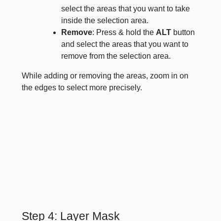
select the areas that you want to take
inside the selection area.
Remove
: Press & hold the
ALT
button
and select the areas that you want to
remove from the selection area.
While adding or removing the areas, zoom in on
the edges to select more precisely.
Step 4: Layer Mask