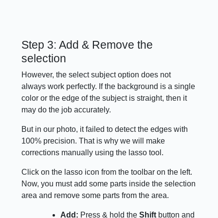
Step 3: Add & Remove the
selection
However, the select subject option does not
always work perfectly. If the background is a single
color or the edge of the subject is straight, then it
may do the job accurately.
But in our photo, it failed to detect the edges with
100% precision. That is why we will make
corrections manually using the lasso tool.
Click on the lasso icon from the toolbar on the left.
Now, you must add some parts inside the selection
area and remove some parts from the area.
Add:
Press & hold the
Shift
button and