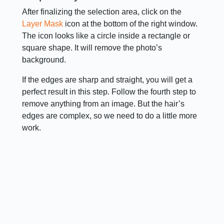
After finalizing the selection area, click on the
Layer Mask
icon at the bottom of the right window.
The icon looks like a circle inside a rectangle or
square shape. It will remove the photo’s
background.
If the edges are sharp and straight, you will get a
perfect result in this step. Follow the fourth step to
remove anything from an image. But the hair’s
edges are complex, so we need to do a little more
work.