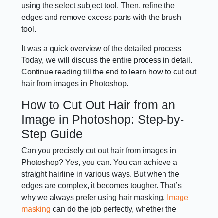
using the select subject tool. Then, refine the
edges and remove excess parts with the brush
tool.
It was a quick overview of the detailed process.
Today, we will discuss the entire process in detail.
Continue reading till the end to learn how to cut out
hair from images in Photoshop.
How to Cut Out Hair from an
Image in Photoshop: Step-by-
Step Guide
Can you precisely cut out hair from images in
Photoshop? Yes, you can. You can achieve a
straight hairline in various ways. But when the
edges are complex, it becomes tougher. That’s
why we always prefer using hair masking.
Image
masking
can do the job perfectly, whether the