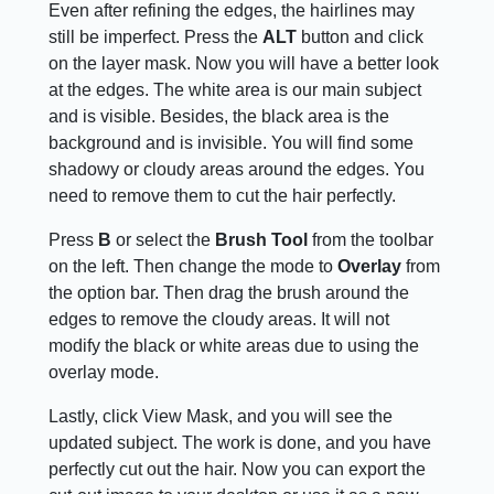
Even after refining the edges, the hairlines may
still be imperfect. Press the
ALT
button and click
on the layer mask. Now you will have a better look
at the edges. The white area is our main subject
and is visible. Besides, the black area is the
background and is invisible. You will find some
shadowy or cloudy areas around the edges. You
need to remove them to cut the hair perfectly.
Press
B
or select the
Brush Tool
from the toolbar
on the left. Then change the mode to
Overlay
from
the option bar. Then drag the brush around the
edges to remove the cloudy areas. It will not
modify the black or white areas due to using the
overlay mode.
Lastly, click View Mask, and you will see the
updated subject. The work is done, and you have
perfectly cut out the hair. Now you can export the