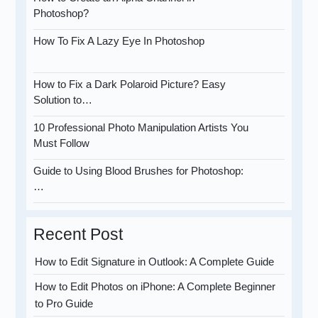
Photoshop?
How To Fix A Lazy Eye In Photoshop
How to Fix a Dark Polaroid Picture? Easy
Solution to…
10 Professional Photo Manipulation Artists You
Must Follow
Guide to Using Blood Brushes for Photoshop:
…
Recent Post
How to Edit Signature in Outlook: A Complete Guide
How to Edit Photos on iPhone: A Complete Beginner
to Pro Guide