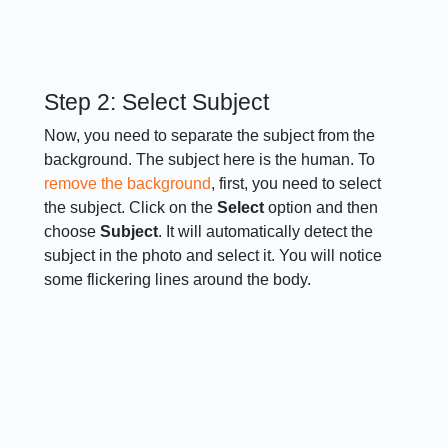
Step 2: Select Subject
Now, you need to separate the subject from the
background. The subject here is the human. To
remove the background
, first, you need to select
the subject. Click on the
Select
option and then
choose
Subject
. It will automatically detect the
subject in the photo and select it. You will notice
some flickering lines around the body.