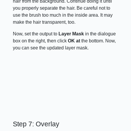
hair from the background. Continue doing it until
you properly separate the hair. Be careful not to
use the brush too much in the inside area. It may
make the hair transparent, too.
Now, set the output to
Layer Mask
in the dialogue
box on the right, then click
OK at
the bottom. Now,
you can see the updated layer mask.
Step 7: Overlay