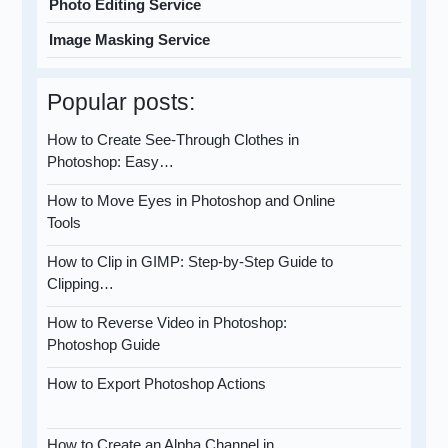
Photo Editing Service
Image Masking Service
Popular posts:
How to Create See-Through Clothes in
Photoshop: Easy…
How to Move Eyes in Photoshop and Online
Tools
How to Clip in GIMP: Step-by-Step Guide to
Clipping…
How to Reverse Video in Photoshop:
Photoshop Guide
How to Export Photoshop Actions
How to Create an Alpha Channel in