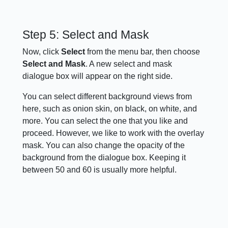
Step 5: Select and Mask
Now, click
Select
from the menu bar, then choose
Select and Mask
. A new select and mask
dialogue box will appear on the right side.
You can select different background views from
here, such as onion skin, on black, on white, and
more. You can select the one that you like and
proceed. However, we like to work with the overlay
mask. You can also change the opacity of the
background from the dialogue box. Keeping it
between 50 and 60 is usually more helpful.