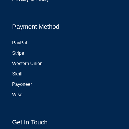
Payment Method
PayPal
Stripe
Western Union
Skrill
Payoneer
Wise
Get In Touch