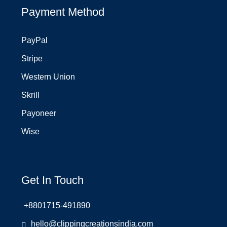
Payment Method
PayPal
Stripe
Western Union
Skrill
Payoneer
Wise
Get In Touch
+8801715-491890
hello@clippingcreationsindia.com