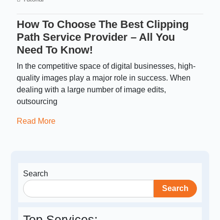
How To Choose The Best Clipping
Path Service Provider – All You
Need To Know!
In the competitive space of digital businesses, high-
quality images play a major role in success. When
dealing with a large number of image edits,
outsourcing
Read More
Search
Search
Top Services: