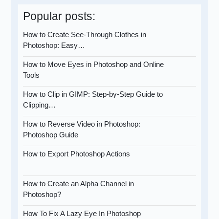
Popular posts:
How to Create See-Through Clothes in
Photoshop: Easy…
How to Move Eyes in Photoshop and Online
Tools
How to Clip in GIMP: Step-by-Step Guide to
Clipping…
How to Reverse Video in Photoshop:
Photoshop Guide
How to Export Photoshop Actions
How to Create an Alpha Channel in
Photoshop?
How To Fix A Lazy Eye In Photoshop