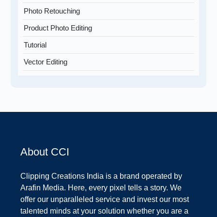
Photo Retouching
Product Photo Editing
Tutorial
Vector Editing
About CCI
Clipping Creations India is a brand operated by
Arafin Media. Here, every pixel tells a story. We
offer our unparalleled service and invest our most
talented minds at your solution whether you are a