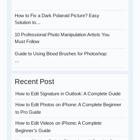
How to Fix a Dark Polaroid Picture? Easy
Solution to…
10 Professional Photo Manipulation Artists You
Must Follow
Guide to Using Blood Brushes for Photoshop:
…
Recent Post
How to Edit Signature in Outlook: A Complete Guide
How to Edit Photos on iPhone: A Complete Beginner
to Pro Guide
How to Edit Videos on iPhone: A Complete
Beginner’s Guide