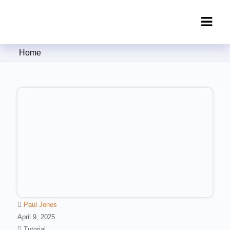
Clipping Creations India: Clipping
Home
Path Service Provider
Paul Jones
April 9, 2025
Tutorial