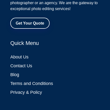
photographer or an agency. We are the gateway to
exceptional photo editing services!
Get Your Quote
Quick Menu
About Us
Contact Us
Blog
Terms and Conditions
Privacy & Policy