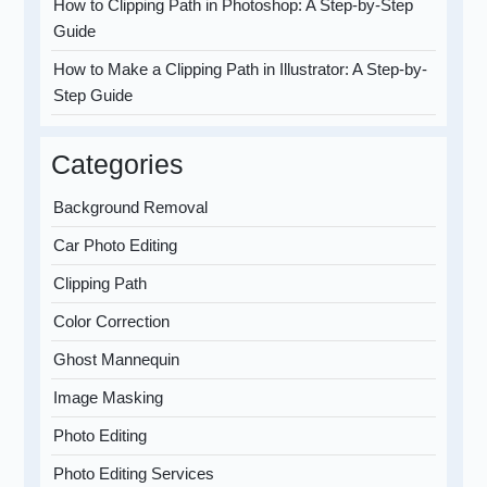
How to Clipping Path in Photoshop: A Step-by-Step
Guide
How to Make a Clipping Path in Illustrator: A Step-by-
Step Guide
Categories
Background Removal
Car Photo Editing
Clipping Path
Color Correction
Ghost Mannequin
Image Masking
Photo Editing
Photo Editing Services