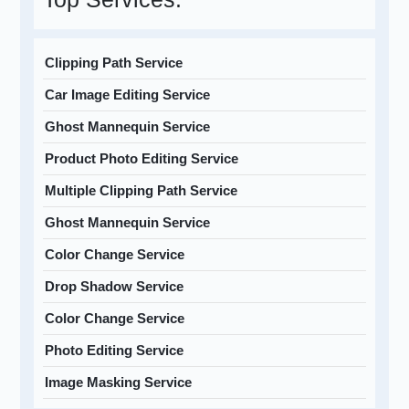
Clipping Path Service
Car Image Editing Service
Ghost Mannequin Service
Product Photo Editing Service
Multiple Clipping Path Service
Ghost Mannequin Service
Color Change Service
Drop Shadow Service
Color Change Service
Photo Editing Service
Image Masking Service