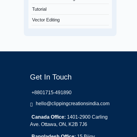
Tutorial
Vector Editing
Get In Touch
+8801715-491890
hello@clippingcreationsindia.com
Canada Office:
1401-2900 Carling
Ave. Ottawa, ON, K2B 7J6
Bangladesh Office:
15 Bijoy