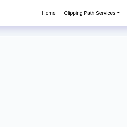
Home
Clipping Path Services
ping Path Service Provider