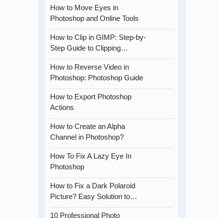
How to Move Eyes in
Photoshop and Online Tools
How to Clip in GIMP: Step-by-
Step Guide to Clipping…
How to Reverse Video in
Photoshop: Photoshop Guide
How to Export Photoshop
Actions
How to Create an Alpha
Channel in Photoshop?
How To Fix A Lazy Eye In
Photoshop
How to Fix a Dark Polaroid
Picture? Easy Solution to…
10 Professional Photo