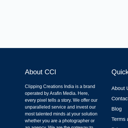
About CCI
Quic
Clipping Creations India is a brand
About 
operated by Arafin Media. Here,
Contac
every pixel tells a story. We offer our
unparalleled service and invest our
Blog
most talented minds at your solution
Terms 
whether you are a photographer or
an agency. We are the gateway to