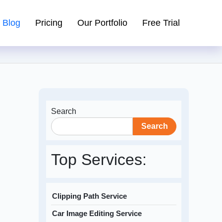
Blog
Pricing
Our Portfolio
Free Trial
Search
Search
Top Services:
Clipping Path Service
Car Image Editing Service