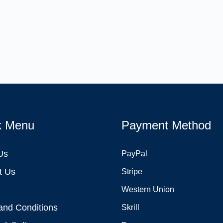
k Menu
Payment Method
Us
PayPal
t Us
Stripe
Western Union
and Conditions
Skrill