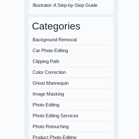
Illustrator: A Step-by-Step Guide
Categories
Background Removal
Car Photo Editing
Clipping Path
Color Correction
Ghost Mannequin
Image Masking
Photo Editing
Photo Editing Services
Photo Retouching
Product Photo Editing