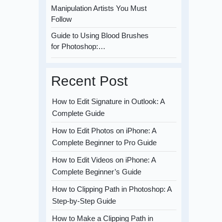
Manipulation Artists You Must
Follow
Guide to Using Blood Brushes
for Photoshop:…
Recent Post
How to Edit Signature in Outlook: A
Complete Guide
How to Edit Photos on iPhone: A
Complete Beginner to Pro Guide
How to Edit Videos on iPhone: A
Complete Beginner’s Guide
How to Clipping Path in Photoshop: A
Step-by-Step Guide
How to Make a Clipping Path in