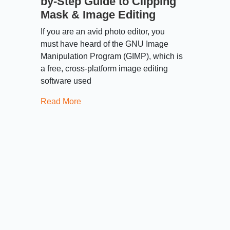
by-Step Guide to Clipping
Mask & Image Editing
If you are an avid photo editor, you
must have heard of the GNU Image
Manipulation Program (GIMP), which is
a free, cross-platform image editing
software used
Read More