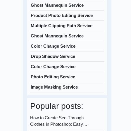
Ghost Mannequin Service
Product Photo Editing Service
Multiple Clipping Path Service
Ghost Mannequin Service
Color Change Service
Drop Shadow Service
Color Change Service
Photo Editing Service
Image Masking Service
Popular posts:
How to Create See-Through
Clothes in Photoshop: Easy…