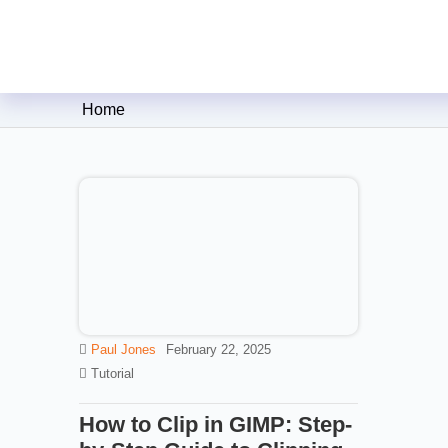
Clipping Creations India: Clip
Home
Paul Jones
February 22, 2025
Tutorial
How to Clip in GIMP: Step-