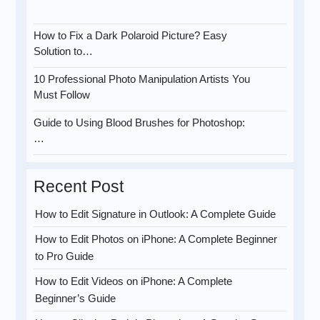
How to Fix a Dark Polaroid Picture? Easy
Solution to…
10 Professional Photo Manipulation Artists You
Must Follow
Guide to Using Blood Brushes for Photoshop:
…
Recent Post
How to Edit Signature in Outlook: A Complete Guide
How to Edit Photos on iPhone: A Complete Beginner
to Pro Guide
How to Edit Videos on iPhone: A Complete
Beginner’s Guide