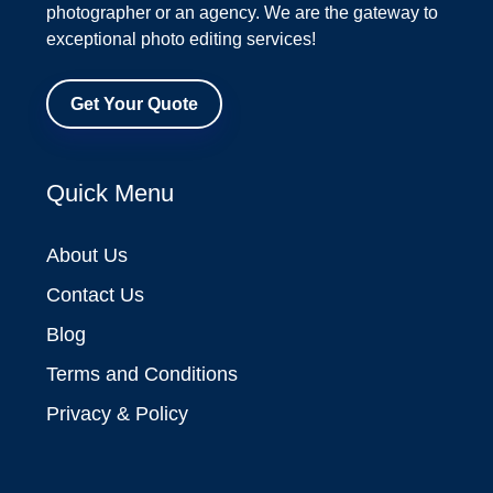
photographer or an agency. We are the gateway to
exceptional photo editing services!
Get Your Quote
Quick Menu
About Us
Contact Us
Blog
Terms and Conditions
Privacy & Policy