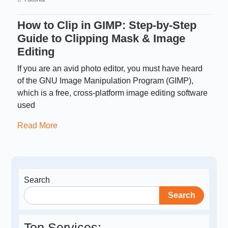
How to Clip in GIMP: Step-by-Step
Guide to Clipping Mask & Image
Editing
If you are an avid photo editor, you must have heard
of the GNU Image Manipulation Program (GIMP),
which is a free, cross-platform image editing software
used
Read More
Search
Search
Top Services: