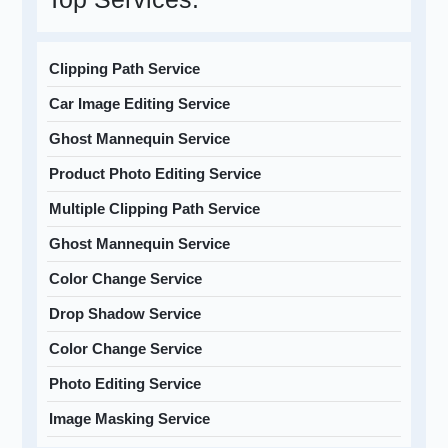
Clipping Path Service
Car Image Editing Service
Ghost Mannequin Service
Product Photo Editing Service
Multiple Clipping Path Service
Ghost Mannequin Service
Color Change Service
Drop Shadow Service
Color Change Service
Photo Editing Service
Image Masking Service