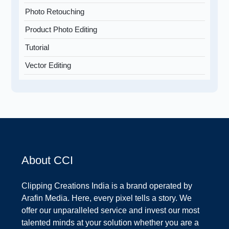
Photo Retouching
Product Photo Editing
Tutorial
Vector Editing
About CCI
Clipping Creations India is a brand operated by
Arafin Media. Here, every pixel tells a story. We
offer our unparalleled service and invest our most
talented minds at your solution whether you are a