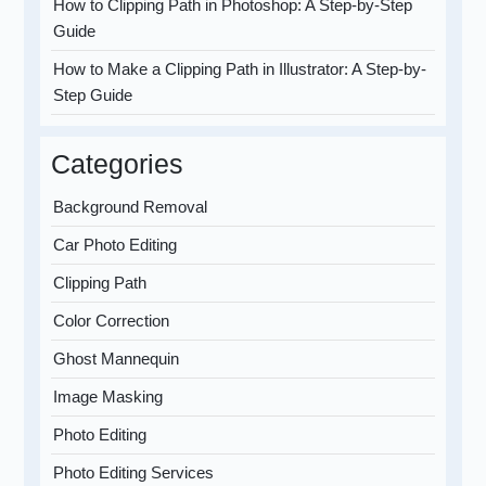
How to Clipping Path in Photoshop: A Step-by-Step
Guide
How to Make a Clipping Path in Illustrator: A Step-by-
Step Guide
Categories
Background Removal
Car Photo Editing
Clipping Path
Color Correction
Ghost Mannequin
Image Masking
Photo Editing
Photo Editing Services