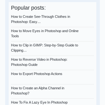
Popular posts:
How to Create See-Through Clothes in
Photoshop: Easy…
How to Move Eyes in Photoshop and Online
Tools
How to Clip in GIMP: Step-by-Step Guide to
Clipping…
How to Reverse Video in Photoshop:
Photoshop Guide
How to Export Photoshop Actions
How to Create an Alpha Channel in
Photoshop?
How To Fix A Lazy Eye In Photoshop