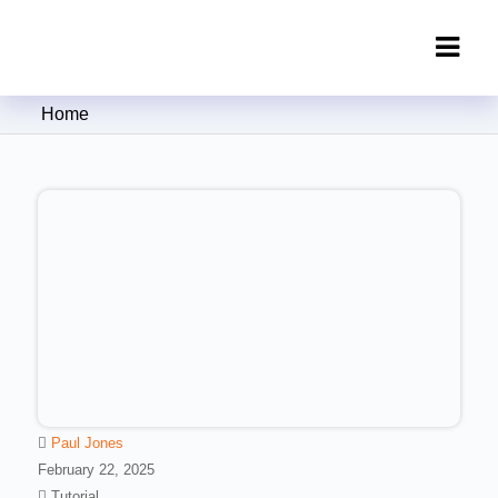
Clipping Creations India: Clipping
Home
Path Service Provider
Paul Jones
February 22, 2025
Tutorial