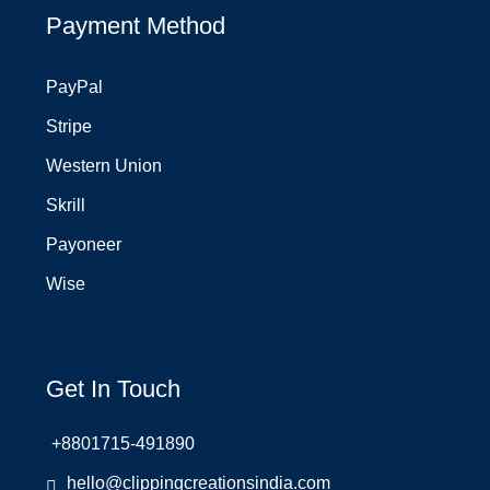
Payment Method
PayPal
Stripe
Western Union
Skrill
Payoneer
Wise
Get In Touch
+8801715-491890
hello@clippingcreationsindia.com