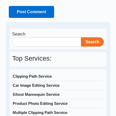
Search
Search
Top Services:
Clipping Path Service
Car Image Editing Service
Ghost Mannequin Service
Product Photo Editing Service
Multiple Clipping Path Service