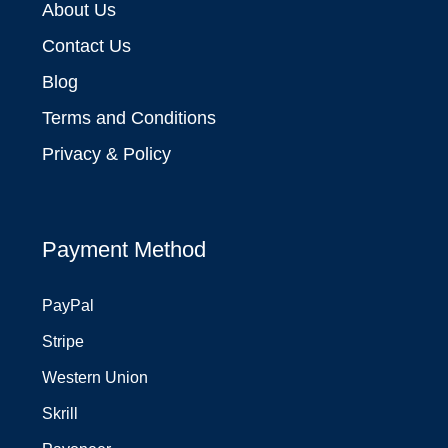
About Us
Contact Us
Blog
Terms and Conditions
Privacy & Policy
Payment Method
PayPal
Stripe
Western Union
Skrill