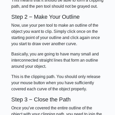
This means that it should be able to form a clipping
path, and the pen tool should not be grayed out.
Step 2 − Make Your Outline
Now, use your pen tool to make an outline of the
object you want to clip. Simply click once on the
starting point of your outline and click again once
you start to draw over another curve.
Basically, you are going to have many small and
interconnected straight lines that form an outline
around your object.
This is the clipping path. You should only release
your mouse button when you have sufficiently
covered each curve of the object properly.
Step 3 − Close the Path
Once you’ve covered the entire outline of the
object with your clipping path, you need to join the