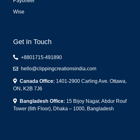
Payoneer
Wise
Get In Touch
+8801715-491890
hello@clippingcreationsindia.com
Canada Office:
1401-2900 Carling Ave. Ottawa,
ON, K2B 7J6
Bangladesh Office:
15 Bijoy Nagar, Abdur Rouf
Tower (6th Floor), Dhaka – 1000, Bangladesh