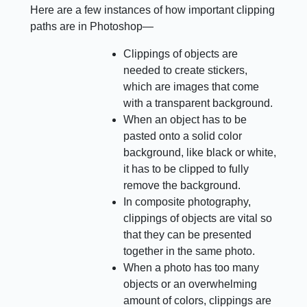
Here are a few instances of how important clipping
paths are in Photoshop—
Clippings of objects are
needed to create stickers,
which are images that come
with a transparent background.
When an object has to be
pasted onto a solid color
background, like black or white,
it has to be clipped to fully
remove the background.
In composite photography,
clippings of objects are vital so
that they can be presented
together in the same photo.
When a photo has too many
objects or an overwhelming
amount of colors, clippings are