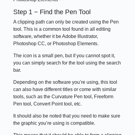
Step 1 − Find the Pen Tool
A clipping path can only be created using the Pen
tool. This is a common tool found in all editing
software, whether it be Adobe Illustrator,
Photoshop CC, or Photoshop Elements.
The icon is a small pen, but if you cannot spot it,
you can simply search for the tool using the search
bar.
Depending on the software you’re using, this tool
can also have different titles or come with similar
tools, such as the Curvature Pen tool, Freeform
Pen tool, Convert Point tool, etc.
It should also be noted that you need to make sure
the graphic you’re using is compatible.