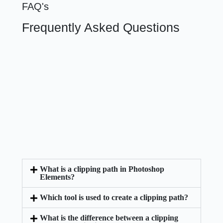
FAQ's
Frequently Asked Questions
What is a clipping path in Photoshop
Elements?
Which tool is used to create a clipping path?
What is the difference between a clipping