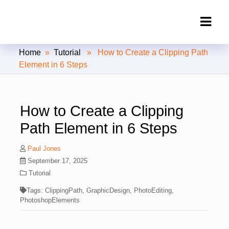
Clipping Creations India: Clipping
Home
»
Tutorial
» How to Create a Clipping Path
Path Service Provider
Element in 6 Steps
How to Create a Clipping
Path Element in 6 Steps
Paul Jones
September 17, 2025
Tutorial
Tags:
ClippingPath
,
GraphicDesign
,
PhotoEditing
,
PhotoshopElements