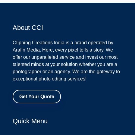
About CCI
Clipping Creations India is a brand operated by
Arafin Media. Here, every pixel tells a story. We
offer our unparalleled service and invest our most
talented minds at your solution whether you are a
photographer or an agency. We are the gateway to
exceptional photo editing services!
Get Your Quote
Quick Menu