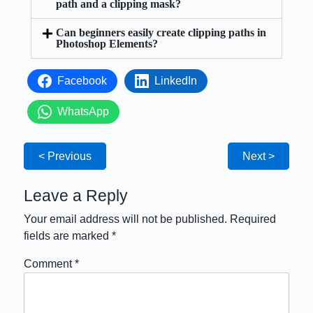
path and a clipping mask?
Can beginners easily create clipping paths in
Photoshop Elements?
Facebook
LinkedIn
WhatsApp
< Previous
Next >
Leave a Reply
Your email address will not be published.
Required
fields are marked
*
Comment
*