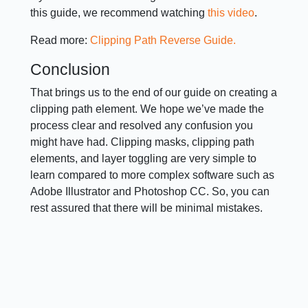
this guide, we recommend watching
this video
.
Read more:
Clipping Path Reverse Guide.
Conclusion
That brings us to the end of our guide on creating a
clipping path element. We hope we’ve made the
process clear and resolved any confusion you
might have had. Clipping masks, clipping path
elements, and layer toggling are very simple to
learn compared to more complex software such as
Adobe Illustrator and Photoshop CC. So, you can
rest assured that there will be minimal mistakes.