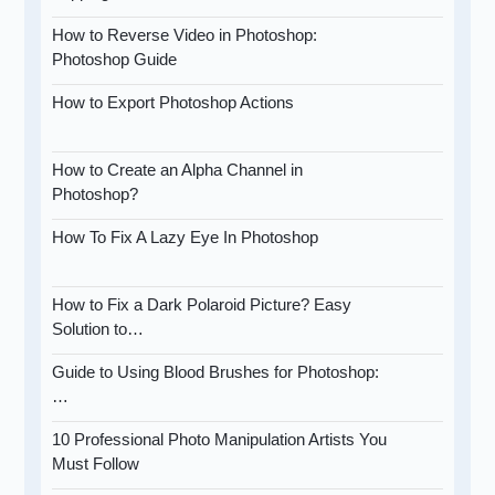
How to Reverse Video in Photoshop:
Photoshop Guide
How to Export Photoshop Actions
How to Create an Alpha Channel in
Photoshop?
How To Fix A Lazy Eye In Photoshop
How to Fix a Dark Polaroid Picture? Easy
Solution to…
Guide to Using Blood Brushes for Photoshop:
…
10 Professional Photo Manipulation Artists You
Must Follow