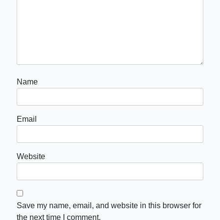
Name
Email
Website
Save my name, email, and website in this browser for
the next time I comment.