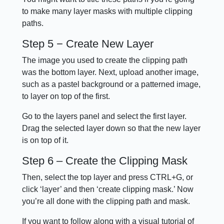
to make many layer masks with multiple clipping
paths.
Step 5 − Create New Layer
The image you used to create the clipping path
was the bottom layer. Next, upload another image,
such as a pastel background or a patterned image,
to layer on top of the first.
Go to the layers panel and select the first layer.
Drag the selected layer down so that the new layer
is on top of it.
Step 6 – Create the Clipping Mask
Then, select the top layer and press CTRL+G, or
click ‘layer’ and then ‘create clipping mask.’ Now
you’re all done with the clipping path and mask.
If you want to follow along with a visual tutorial of