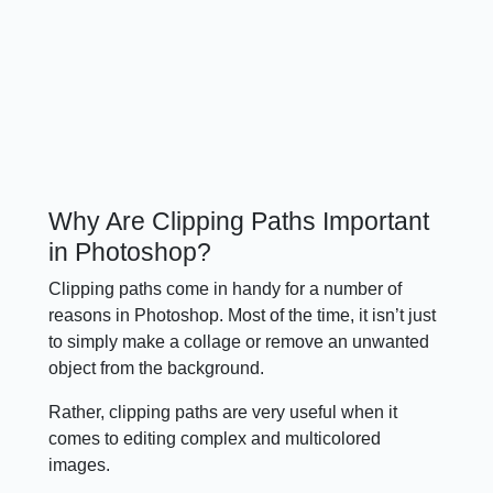
Why Are Clipping Paths Important
in Photoshop?
Clipping paths come in handy for a number of
reasons in Photoshop. Most of the time, it isn’t just
to simply make a collage or remove an unwanted
object from the background.
Rather, clipping paths are very useful when it
comes to editing complex and multicolored
images.