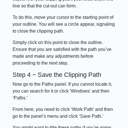
line so that the cut-out can form.
To do this, move your cursor to the starting point of
your outline. You will see a circle appear, signaling
to close the clipping path.
Simply click on this point to close the outline.
Ensure that you are satisfied with the path you’ve
made and make any adjustments before
proceeding to the next step.
Step 4 − Save the Clipping Path
Now go to the Paths panel. If you cannot locate it,
you can search for it or click ‘Windows’ and then
‘Paths.’
From here, you need to click ‘Work Path’ and then
go to the panel’s menu and click ‘Save Path.’
You might want to title these paths if you’re going