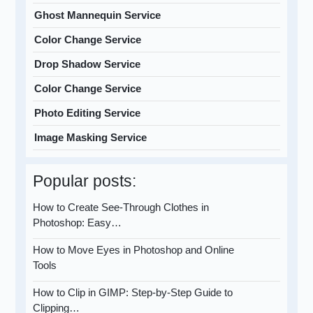
Ghost Mannequin Service
Color Change Service
Drop Shadow Service
Color Change Service
Photo Editing Service
Image Masking Service
Popular posts:
How to Create See-Through Clothes in
Photoshop: Easy…
How to Move Eyes in Photoshop and Online
Tools
How to Clip in GIMP: Step-by-Step Guide to
Clipping…