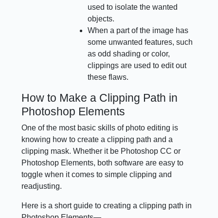
used to isolate the wanted
objects.
When a part of the image has
some unwanted features, such
as odd shading or color,
clippings are used to edit out
these flaws.
How to Make a Clipping Path in
Photoshop Elements
One of the most basic skills of photo editing is
knowing how to create a clipping path and a
clipping mask. Whether it be Photoshop CC or
Photoshop Elements, both software are easy to
toggle when it comes to simple clipping and
readjusting.
Here is a short guide to creating a clipping path in
Photoshop Elements—