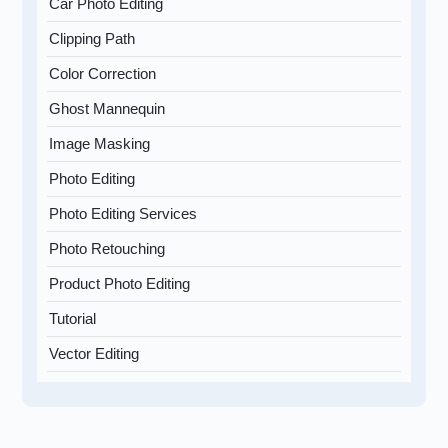
Car Photo Editing
Clipping Path
Color Correction
Ghost Mannequin
Image Masking
Photo Editing
Photo Editing Services
Photo Retouching
Product Photo Editing
Tutorial
Vector Editing