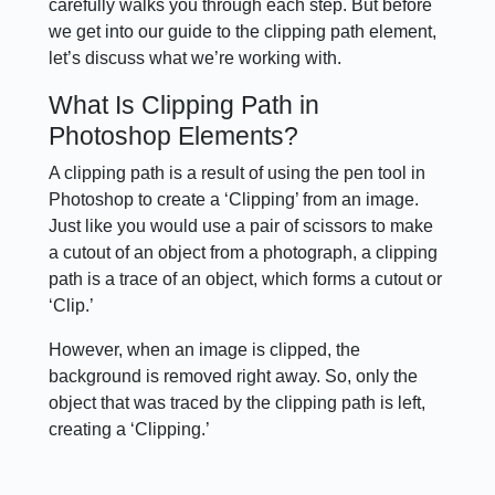
carefully walks you through each step. But before
we get into our guide to the clipping path element,
let’s discuss what we’re working with.
What Is Clipping Path in
Photoshop Elements?
A clipping path is a result of using the pen tool in
Photoshop to create a ‘Clipping’ from an image.
Just like you would use a pair of scissors to make
a cutout of an object from a photograph, a clipping
path is a trace of an object, which forms a cutout or
‘Clip.’
However, when an image is clipped, the
background is removed right away. So, only the
object that was traced by the clipping path is left,
creating a ‘Clipping.’