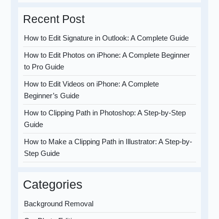
Recent Post
How to Edit Signature in Outlook: A Complete Guide
How to Edit Photos on iPhone: A Complete Beginner
to Pro Guide
How to Edit Videos on iPhone: A Complete
Beginner’s Guide
How to Clipping Path in Photoshop: A Step-by-Step
Guide
How to Make a Clipping Path in Illustrator: A Step-by-
Step Guide
Categories
Background Removal