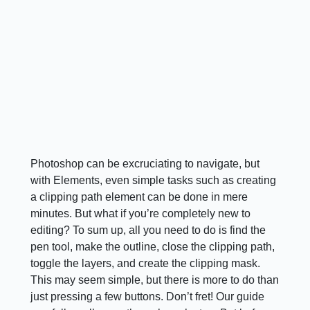
Photoshop can be excruciating to navigate, but
with Elements, even simple tasks such as creating
a clipping path element can be done in mere
minutes. But what if you’re completely new to
editing? To sum up, all you need to do is find the
pen tool, make the outline, close the clipping path,
toggle the layers, and create the clipping mask.
This may seem simple, but there is more to do than
just pressing a few buttons. Don’t fret! Our guide