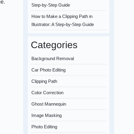
ce.
Step-by-Step Guide
How to Make a Clipping Path in
Illustrator: A Step-by-Step Guide
Categories
Background Removal
Car Photo Editing
Clipping Path
Color Correction
Ghost Mannequin
Image Masking
Photo Editing