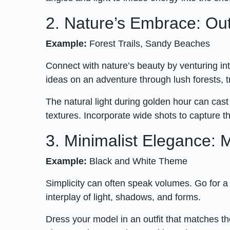
2. Nature’s Embrace: O
Example:
Forest Trails, Sandy Beaches
Connect with nature’s beauty by venturing i
ideas on an adventure through lush forests, 
The natural light during golden hour can cast
textures. Incorporate wide shots to capture t
3. Minimalist Elegance:
Example:
Black and White Theme
Simplicity can often speak volumes. Go for 
interplay of light, shadows, and forms.
Dress your model in an outfit that matches th