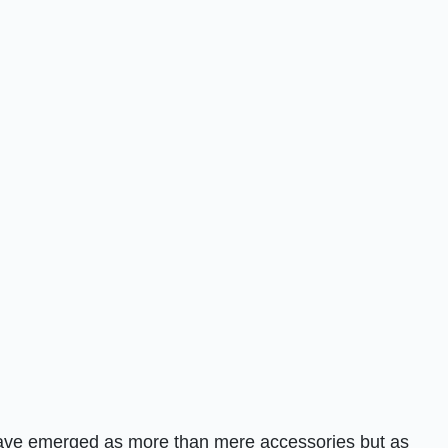
 have emerged as more than mere accessories but as