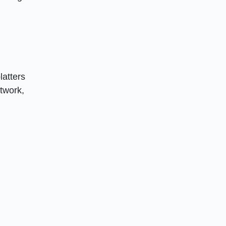
latters
rtwork,