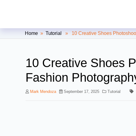
Clipping Creations India: Clip
Home
»
Tutorial
» 10 Creative Shoes Photoshoot 
10 Creative Shoes P
Fashion Photograph
Mark Mendoza
September 17, 2025
Tutorial