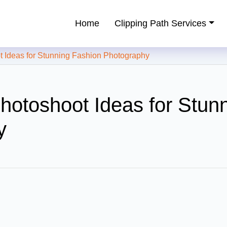
Home
Clipping Path Services
ping Path Service Provider
Ideas for Stunning Fashion Photography
hotoshoot Ideas for Stun
y