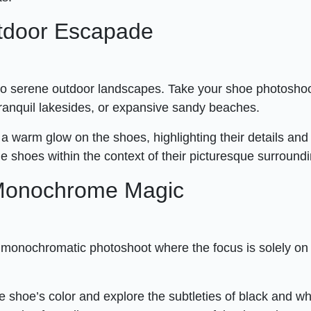
utdoor Escapade
nto serene outdoor landscapes. Take your shoe photosho
tranquil lakesides, or expansive sandy beaches.
 a warm glow on the shoes, highlighting their details and
he shoes within the context of their picturesque surround
 Monochrome Magic
a monochromatic photoshoot where the focus is solely on
e shoe’s color and explore the subtleties of black and wh