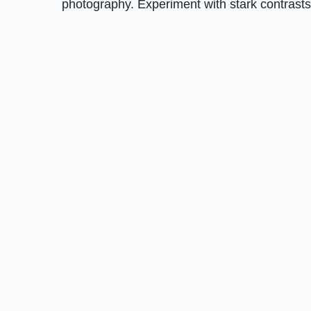
photography. Experiment with stark contrasts