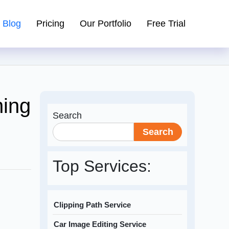
Blog
Pricing
Our Portfolio
Free Trial
ning
Search
Search
Top Services:
Clipping Path Service
Car Image Editing Service