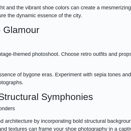
ht and the vibrant shoe colors can create a mesmerizing 
re the dynamic essence of the city.
ro Glamour
intage-themed photoshoot. Choose retro outfits and props
he essence of bygone eras. Experiment with sepia tones an
hotographs.
: Structural Symphonies
Wonders
 architecture by incorporating bold structural backgrou
and textures can frame your shoe photography in a capti