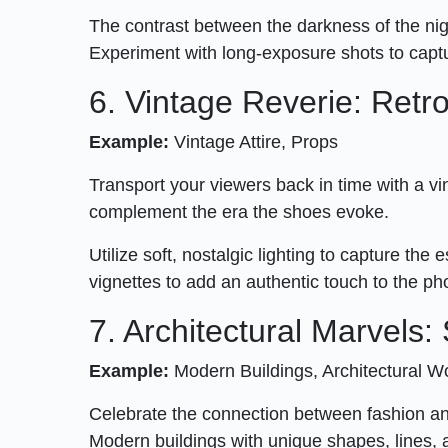
The contrast between the darkness of the nig
Experiment with long-exposure shots to captu
6. Vintage Reverie: Ret
Example:
Vintage Attire, Props
Transport your viewers back in time with a v
complement the era the shoes evoke.
Utilize soft, nostalgic lighting to capture t
vignettes to add an authentic touch to the p
7. Architectural Marvels
Example:
Modern Buildings, Architectural 
Celebrate the connection between fashion and
Modern buildings with unique shapes, lines, 