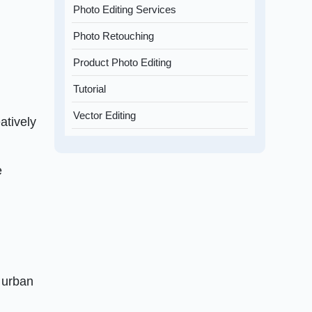
Photo Editing Services
Photo Retouching
Product Photo Editing
Tutorial
Vector Editing
atively
e
f urban