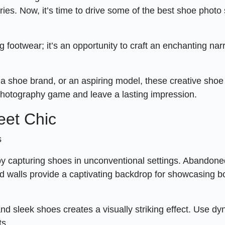
tories. Now, it’s time to drive some of the best shoe photo
 footwear; it’s an opportunity to craft an enchanting nar
a shoe brand, or an aspiring model, these creative shoe
 photography game and leave a lasting impression.
eet Chic
s
e by capturing shoes in unconventional settings. Abandon
ed walls provide a captivating backdrop for showcasing b
and sleek shoes creates a visually striking effect. Use d
ts.