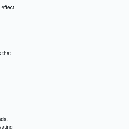
effect.
 that
d
nds.
vating