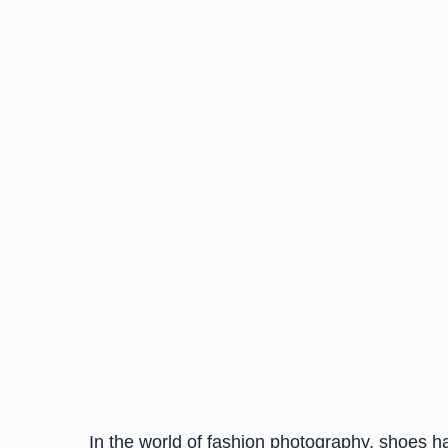
In the world of fashion photography, shoes