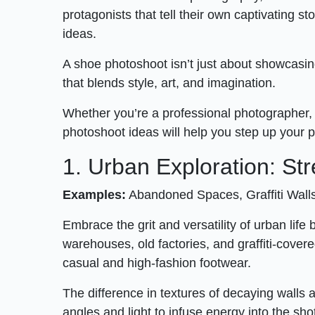
protagonists that tell their own captivating s
ideas.
A shoe photoshoot isn’t just about showcasing
that blends style, art, and imagination.
Whether you’re a professional photographer, 
photoshoot ideas will help you step up your
1. Urban Exploration: Str
Examples:
Abandoned Spaces, Graffiti Wall
Embrace the grit and versatility of urban lif
warehouses, old factories, and graffiti-cover
casual and high-fashion footwear.
The difference in textures of decaying walls 
angles and light to infuse energy into the sho