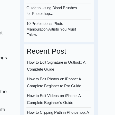
Guide to Using Blood Brushes
for Photoshop:…
10 Professional Photo
Manipulation Artists You Must
ot
Follow
Recent Post
ings.
How to Edit Signature in Outlook: A
Complete Guide
How to Edit Photos on iPhone: A
Complete Beginner to Pro Guide
 the
How to Edit Videos on iPhone: A
Complete Beginner’s Guide
ite
How to Clipping Path in Photoshop: A