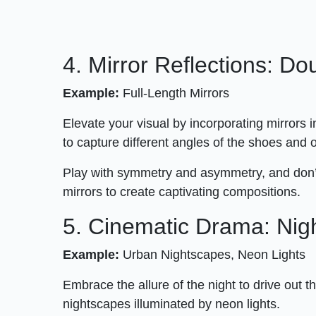
4. Mirror Reflections: Do
Example:
Full-Length Mirrors
Elevate your visual by incorporating mirrors 
to capture different angles of the shoes and 
Play with symmetry and asymmetry, and don’
mirrors to create captivating compositions.
5. Cinematic Drama: Nigh
Example:
Urban Nightscapes, Neon Lights
Embrace the allure of the night to drive out 
nightscapes illuminated by neon lights.