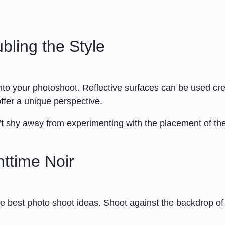
ubling the Style
into your photoshoot. Reflective surfaces can be used cre
offer a unique perspective.
t shy away from experimenting with the placement of th
ttime Noir
the best photo shoot ideas. Shoot against the backdrop o