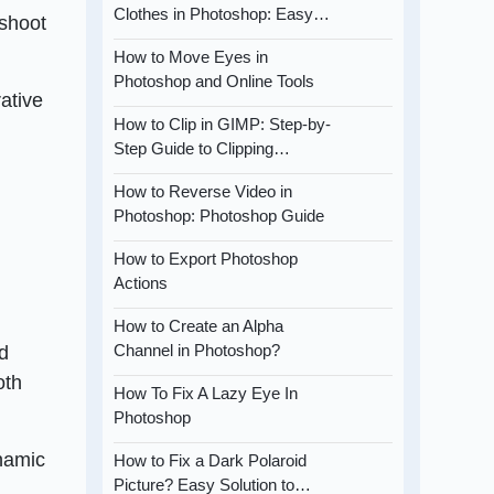
Clothes in Photoshop: Easy…
 shoot
How to Move Eyes in
Photoshop and Online Tools
rative
How to Clip in GIMP: Step-by-
Step Guide to Clipping…
How to Reverse Video in
Photoshop: Photoshop Guide
How to Export Photoshop
Actions
How to Create an Alpha
Channel in Photoshop?
ed
oth
How To Fix A Lazy Eye In
Photoshop
ynamic
How to Fix a Dark Polaroid
Picture? Easy Solution to…