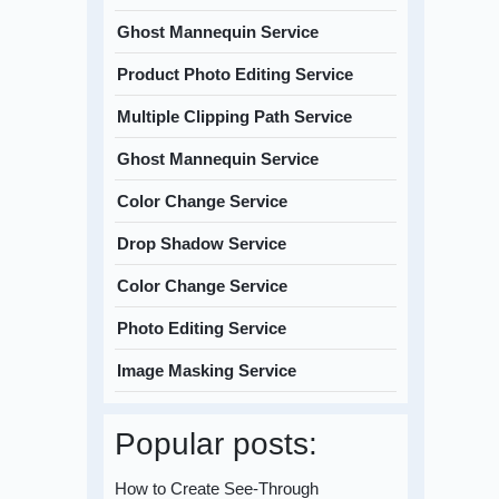
Ghost Mannequin Service
Product Photo Editing Service
Multiple Clipping Path Service
Ghost Mannequin Service
Color Change Service
Drop Shadow Service
Color Change Service
Photo Editing Service
Image Masking Service
Popular posts:
How to Create See-Through