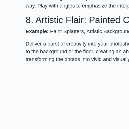
way. Play with angles to emphasize the inter
8. Artistic Flair: Painted
Example:
Paint Splatters, Artistic Backgrou
Deliver a burst of creativity into your photos
to the background or the floor, creating an a
transforming the photos into vivid and visual