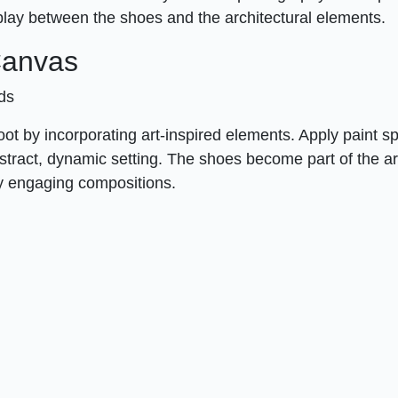
play between the shoes and the architectural elements.
 Canvas
nds
hoot by incorporating art-inspired elements. Apply paint sp
bstract, dynamic setting. The shoes become part of the a
ly engaging compositions.