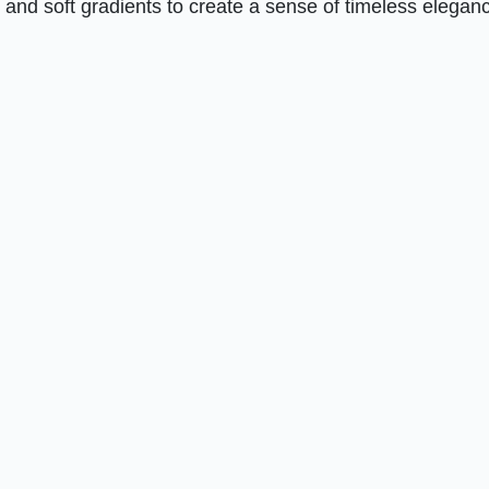
 and soft gradients to create a sense of timeless elegan