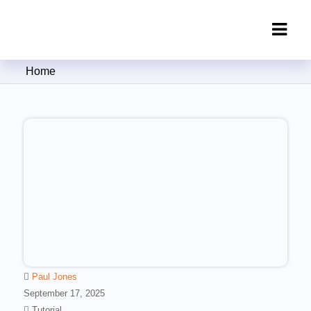
Clipping Creations India: Clipping
Home
Path Service Provider
Paul Jones
September 17, 2025
Tutorial