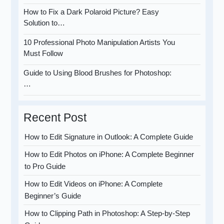
How to Fix a Dark Polaroid Picture? Easy
Solution to…
10 Professional Photo Manipulation Artists You
Must Follow
Guide to Using Blood Brushes for Photoshop:
…
Recent Post
How to Edit Signature in Outlook: A Complete Guide
How to Edit Photos on iPhone: A Complete Beginner
to Pro Guide
How to Edit Videos on iPhone: A Complete
Beginner’s Guide
How to Clipping Path in Photoshop: A Step-by-Step