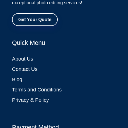
exceptional photo editing services!
Get Your Quote
Quick Menu
About Us
Contact Us
Blog
Terms and Conditions
Privacy & Policy
Payment Method