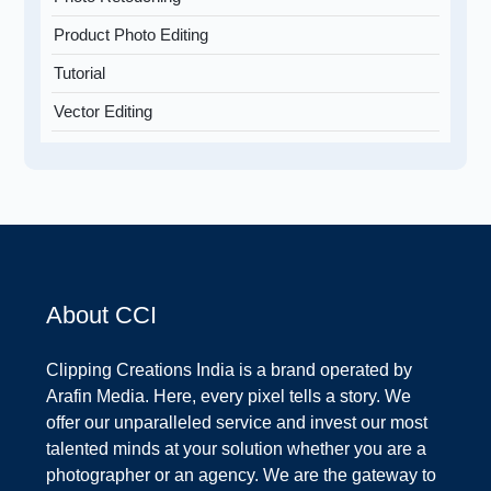
Product Photo Editing
Tutorial
Vector Editing
About CCI
Clipping Creations India is a brand operated by
Arafin Media. Here, every pixel tells a story. We
offer our unparalleled service and invest our most
talented minds at your solution whether you are a
photographer or an agency. We are the gateway to