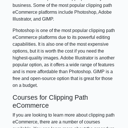
business. Some of the most popular clipping path
eCommerce platforms include Photoshop, Adobe
Illustrator, and GIMP.
Photoshop is one of the most popular clipping path
eCommerce platforms due to its powerful editing
capabilities. It is also one of the most expensive
options, but it is worth the cost if you need the
highest-quality images. Adobe Illustrator is another
popular option, as it offers a wide range of features
and is more affordable than Photoshop. GIMP is a
free and open-source option that is great for those
on a budget.
Courses for Clipping Path
eCommerce
If you are looking to learn more about clipping path
eCommerce, there are a number of courses