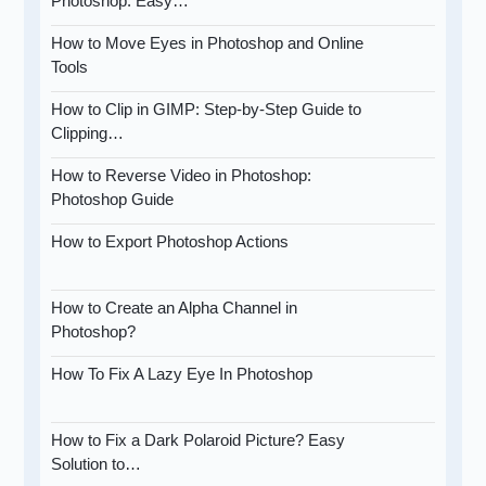
Photoshop: Easy…
How to Move Eyes in Photoshop and Online
Tools
How to Clip in GIMP: Step-by-Step Guide to
Clipping…
How to Reverse Video in Photoshop:
Photoshop Guide
How to Export Photoshop Actions
How to Create an Alpha Channel in
Photoshop?
How To Fix A Lazy Eye In Photoshop
How to Fix a Dark Polaroid Picture? Easy
Solution to…