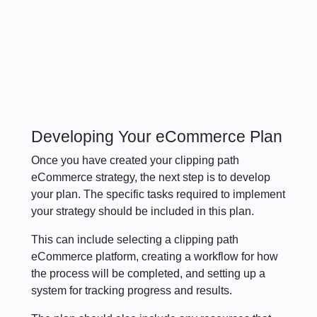
Developing Your eCommerce Plan
Once you have created your clipping path
eCommerce strategy, the next step is to develop
your plan. The specific tasks required to implement
your strategy should be included in this plan.
This can include selecting a clipping path
eCommerce platform, creating a workflow for how
the process will be completed, and setting up a
system for tracking progress and results.