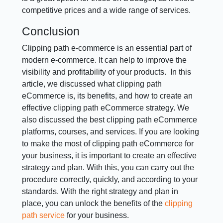
competitive prices and a wide range of services.
Conclusion
Clipping path e-commerce is an essential part of
modern e-commerce. It can help to improve the
visibility and profitability of your products. In this
article, we discussed what clipping path
eCommerce is, its benefits, and how to create an
effective clipping path eCommerce strategy. We
also discussed the best clipping path eCommerce
platforms, courses, and services. If you are looking
to make the most of clipping path eCommerce for
your business, it is important to create an effective
strategy and plan. With this, you can carry out the
procedure correctly, quickly, and according to your
standards. With the right strategy and plan in
place, you can unlock the benefits of the
clipping
path service
for your business.