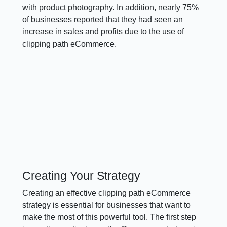
with product photography. In addition, nearly 75%
of businesses reported that they had seen an
increase in sales and profits due to the use of
clipping path eCommerce.
Creating Your Strategy
Creating an effective clipping path eCommerce
strategy is essential for businesses that want to
make the most of this powerful tool. The first step