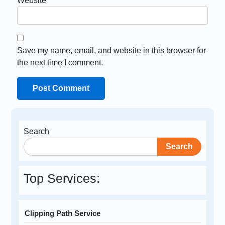
Website
Save my name, email, and website in this browser for
the next time I comment.
Search
Search
Top Services:
Clipping Path Service