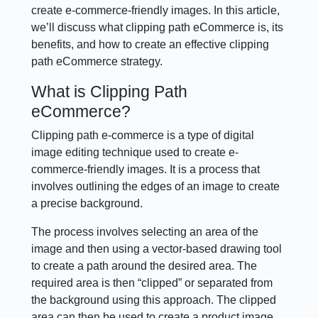
create e-commerce-friendly images. In this article,
we’ll discuss what clipping path eCommerce is, its
benefits, and how to create an effective clipping
path eCommerce strategy.
What is Clipping Path
eCommerce?
Clipping path e-commerce is a type of digital
image editing technique used to create e-
commerce-friendly images. It is a process that
involves outlining the edges of an image to create
a precise background.
The process involves selecting an area of the
image and then using a vector-based drawing tool
to create a path around the desired area. The
required area is then “clipped” or separated from
the background using this approach. The clipped
area can then be used to create a product image