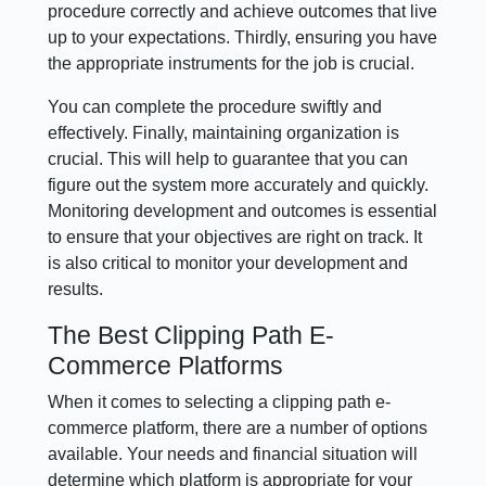
procedure correctly and achieve outcomes that live
up to your expectations. Thirdly, ensuring you have
the appropriate instruments for the job is crucial.
You can complete the procedure swiftly and
effectively. Finally, maintaining organization is
crucial. This will help to guarantee that you can
figure out the system more accurately and quickly.
Monitoring development and outcomes is essential
to ensure that your objectives are right on track. It
is also critical to monitor your development and
results.
The Best Clipping Path E-
Commerce Platforms
When it comes to selecting a clipping path e-
commerce platform, there are a number of options
available. Your needs and financial situation will
determine which platform is appropriate for your