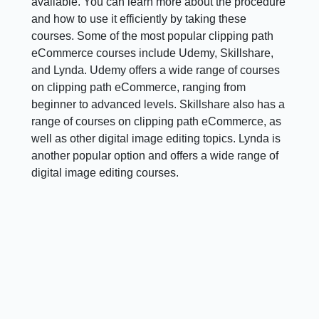
available. You can learn more about the procedure
and how to use it efficiently by taking these
courses. Some of the most popular clipping path
eCommerce courses include Udemy, Skillshare,
and Lynda. Udemy offers a wide range of courses
on clipping path eCommerce, ranging from
beginner to advanced levels. Skillshare also has a
range of courses on clipping path eCommerce, as
well as other digital image editing topics. Lynda is
another popular option and offers a wide range of
digital image editing courses.