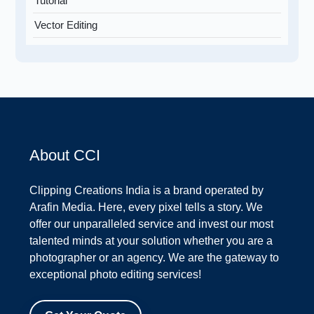
Tutorial
Vector Editing
About CCI
Clipping Creations India is a brand operated by
Arafin Media. Here, every pixel tells a story. We
offer our unparalleled service and invest our most
talented minds at your solution whether you are a
photographer or an agency. We are the gateway to
exceptional photo editing services!