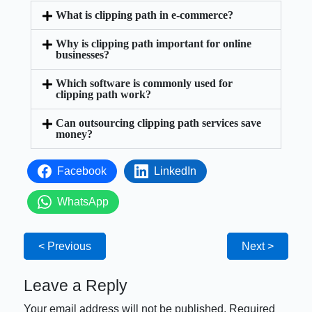
What is clipping path in e-commerce?
Why is clipping path important for online
businesses?
Which software is commonly used for
clipping path work?
Can outsourcing clipping path services save
money?
Facebook
LinkedIn
WhatsApp
< Previous
Next >
Leave a Reply
Your email address will not be published.
Required