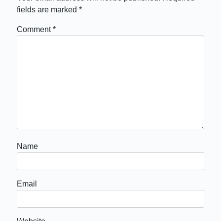
fields are marked
*
Comment
*
Name
Email