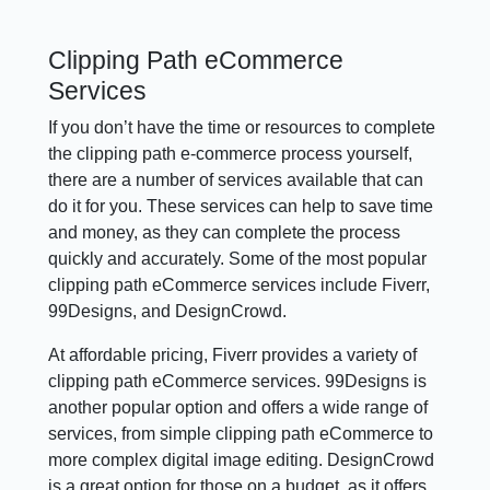
Clipping Path eCommerce
Services
If you don’t have the time or resources to complete
the clipping path e-commerce process yourself,
there are a number of services available that can
do it for you. These services can help to save time
and money, as they can complete the process
quickly and accurately. Some of the most popular
clipping path eCommerce services include Fiverr,
99Designs, and DesignCrowd.
At affordable pricing, Fiverr provides a variety of
clipping path eCommerce services. 99Designs is
another popular option and offers a wide range of
services, from simple clipping path eCommerce to
more complex digital image editing. DesignCrowd
is a great option for those on a budget, as it offers