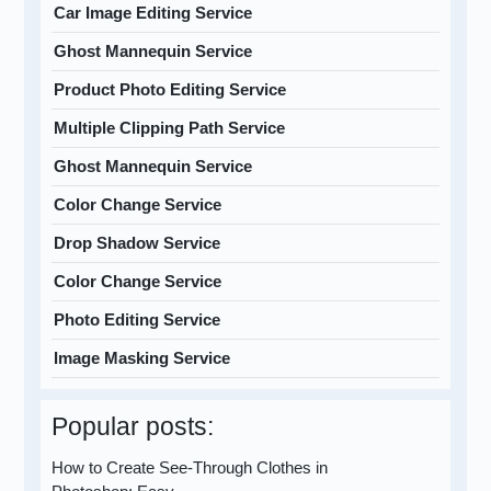
Car Image Editing Service
Ghost Mannequin Service
Product Photo Editing Service
Multiple Clipping Path Service
Ghost Mannequin Service
Color Change Service
Drop Shadow Service
Color Change Service
Photo Editing Service
Image Masking Service
Popular posts:
How to Create See-Through Clothes in