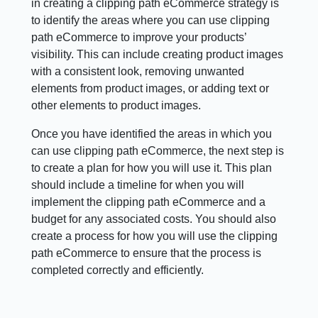
in creating a clipping path eCommerce strategy is
to identify the areas where you can use clipping
path eCommerce to improve your products’
visibility. This can include creating product images
with a consistent look, removing unwanted
elements from product images, or adding text or
other elements to product images.
Once you have identified the areas in which you
can use clipping path eCommerce, the next step is
to create a plan for how you will use it. This plan
should include a timeline for when you will
implement the clipping path eCommerce and a
budget for any associated costs. You should also
create a process for how you will use the clipping
path eCommerce to ensure that the process is
completed correctly and efficiently.