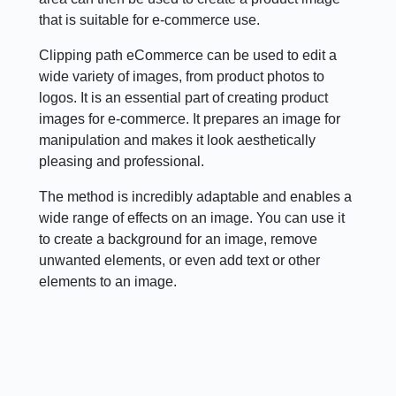
that is suitable for e-commerce use.
Clipping path eCommerce can be used to edit a
wide variety of images, from product photos to
logos. It is an essential part of creating product
images for e-commerce. It prepares an image for
manipulation and makes it look aesthetically
pleasing and professional.
The method is incredibly adaptable and enables a
wide range of effects on an image. You can use it
to create a background for an image, remove
unwanted elements, or even add text or other
elements to an image.