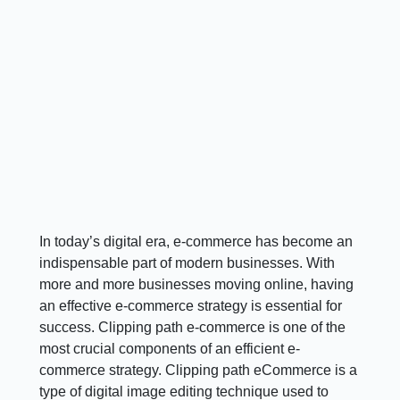
In today’s digital era, e-commerce has become an
indispensable part of modern businesses. With
more and more businesses moving online, having
an effective e-commerce strategy is essential for
success. Clipping path e-commerce is one of the
most crucial components of an efficient e-
commerce strategy. Clipping path eCommerce is a
type of digital image editing technique used to