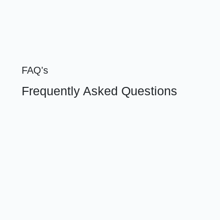
FAQ's
Frequently Asked Questions