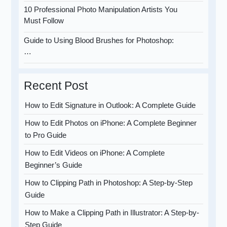
10 Professional Photo Manipulation Artists You
Must Follow
Guide to Using Blood Brushes for Photoshop:
…
Recent Post
How to Edit Signature in Outlook: A Complete Guide
How to Edit Photos on iPhone: A Complete Beginner
to Pro Guide
How to Edit Videos on iPhone: A Complete
Beginner’s Guide
How to Clipping Path in Photoshop: A Step-by-Step
Guide
How to Make a Clipping Path in Illustrator: A Step-by-
Step Guide