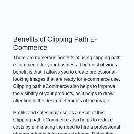
Benefits of Clipping Path E-
Commerce
There are numerous benefits of using clipping path
e-commerce for your business. The most obvious
benefit is that it allows you to create professional-
looking images that are ready for e-commerce use.
Clipping path eCommerce also helps to improve
the visibility of your products, as it helps to draw
attention to the desired elements of the image.
Profits and sales may rise as a result of this.
Clipping path eCommerce also helps to reduce
costs by eliminating the need to hire a professional