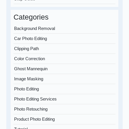
Categories
Background Removal
Car Photo Editing
Clipping Path
Color Correction
Ghost Mannequin
Image Masking
Photo Editing
Photo Editing Services
Photo Retouching
Product Photo Editing