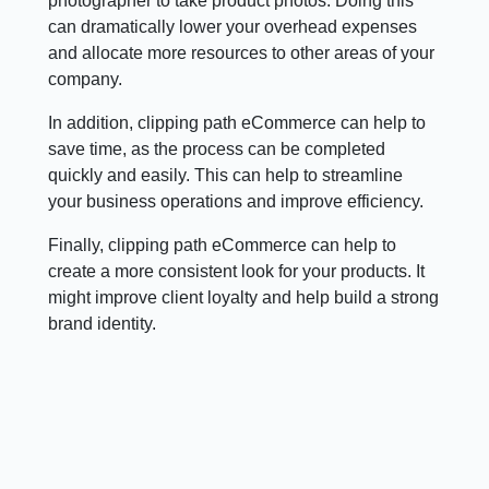
photographer to take product photos. Doing this
can dramatically lower your overhead expenses
and allocate more resources to other areas of your
company.
In addition, clipping path eCommerce can help to
save time, as the process can be completed
quickly and easily. This can help to streamline
your business operations and improve efficiency.
Finally, clipping path eCommerce can help to
create a more consistent look for your products. It
might improve client loyalty and help build a strong
brand identity.