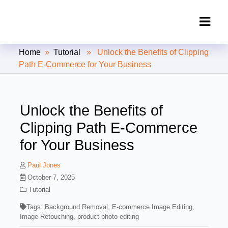
Clipping Creations India: Clipping
Home
»
Tutorial
» Unlock the Benefits of Clipping
Path Service Provider
Path E-Commerce for Your Business
Unlock the Benefits of
Clipping Path E-Commerce
for Your Business
Paul Jones
October 7, 2025
Tutorial
Tags:
Background Removal
,
E-commerce Image Editing
,
Image Retouching
,
product photo editing