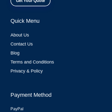
Get Your Quote
Quick Menu
About Us
Contact Us
Blog
Terms and Conditions
Privacy & Policy
Payment Method
PayPal