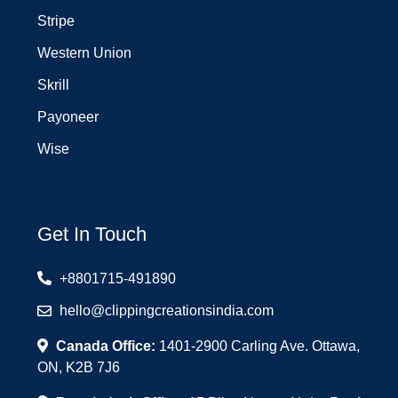
Stripe
Western Union
Skrill
Payoneer
Wise
Get In Touch
+8801715-491890
hello@clippingcreationsindia.com
Canada Office:
1401-2900 Carling Ave. Ottawa,
ON, K2B 7J6