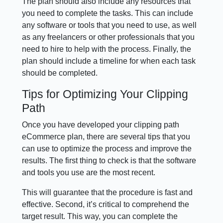
The plan should also include any resources that
you need to complete the tasks. This can include
any software or tools that you need to use, as well
as any freelancers or other professionals that you
need to hire to help with the process. Finally, the
plan should include a timeline for when each task
should be completed.
Tips for Optimizing Your Clipping
Path
Once you have developed your clipping path
eCommerce plan, there are several tips that you
can use to optimize the process and improve the
results. The first thing to check is that the software
and tools you use are the most recent.
This will guarantee that the procedure is fast and
effective. Second, it’s critical to comprehend the
target result. This way, you can complete the