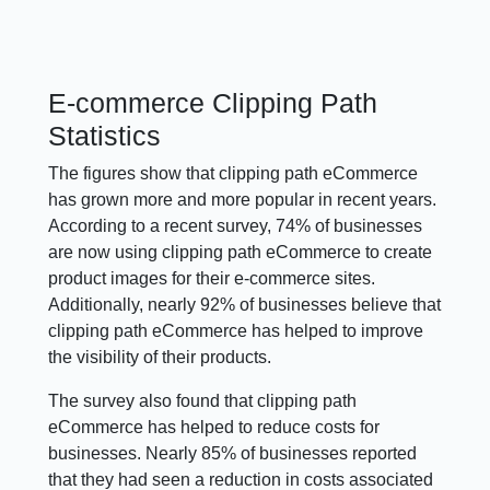
E-commerce Clipping Path
Statistics
The figures show that clipping path eCommerce
has grown more and more popular in recent years.
According to a recent survey, 74% of businesses
are now using clipping path eCommerce to create
product images for their e-commerce sites.
Additionally, nearly 92% of businesses believe that
clipping path eCommerce has helped to improve
the visibility of their products.
The survey also found that clipping path
eCommerce has helped to reduce costs for
businesses. Nearly 85% of businesses reported
that they had seen a reduction in costs associated