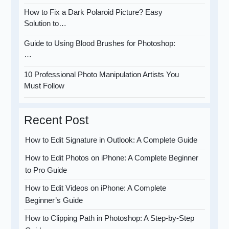
How to Fix a Dark Polaroid Picture? Easy
Solution to…
Guide to Using Blood Brushes for Photoshop:
…
10 Professional Photo Manipulation Artists You
Must Follow
Recent Post
How to Edit Signature in Outlook: A Complete Guide
How to Edit Photos on iPhone: A Complete Beginner
to Pro Guide
How to Edit Videos on iPhone: A Complete
Beginner’s Guide
How to Clipping Path in Photoshop: A Step-by-Step