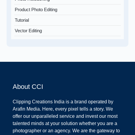
Product Photo Editing
Tutorial
Vector Editing
About CCI
Clipping Creations India is a brand operated by
Arafin Media. Here, every pixel tells a story. We
offer our unparalleled service and invest our most
talented minds at your solution whether you are a
photographer or an agency. We are the gateway to