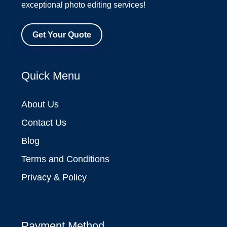
exceptional photo editing services!
Get Your Quote
Quick Menu
About Us
Contact Us
Blog
Terms and Conditions
Privacy & Policy
Payment Method