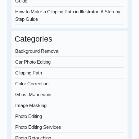
Guide
How to Make a Clipping Path in Illustrator: A Step-by-
Step Guide
Categories
Background Removal
Car Photo Editing
Clipping Path
Color Correction
Ghost Mannequin
Image Masking
Photo Editing
Photo Editing Services
Photo Retouching