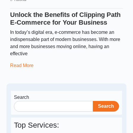
Unlock the Benefits of Clipping Path
E-Commerce for Your Business
In today’s digital era, e-commerce has become an
indispensable part of modern businesses. With more
and more businesses moving online, having an
effective
Read More
Search
Search
Top Services: