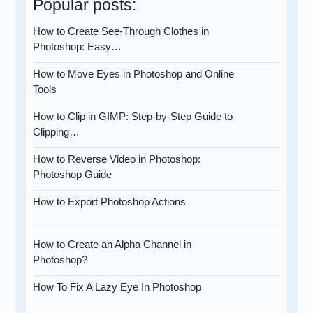
Popular posts:
How to Create See-Through Clothes in
Photoshop: Easy…
How to Move Eyes in Photoshop and Online
Tools
How to Clip in GIMP: Step-by-Step Guide to
Clipping…
How to Reverse Video in Photoshop:
Photoshop Guide
How to Export Photoshop Actions
How to Create an Alpha Channel in
Photoshop?
How To Fix A Lazy Eye In Photoshop