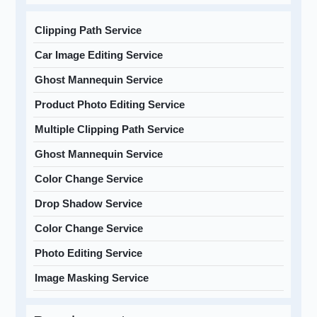
Clipping Path Service
Car Image Editing Service
Ghost Mannequin Service
Product Photo Editing Service
Multiple Clipping Path Service
Ghost Mannequin Service
Color Change Service
Drop Shadow Service
Color Change Service
Photo Editing Service
Image Masking Service