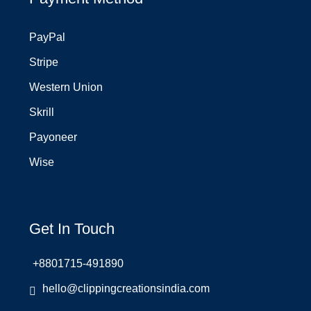
PayPal
Stripe
Western Union
Skrill
Payoneer
Wise
Get In Touch
+8801715-491890
hello@clippingcreationsindia.com