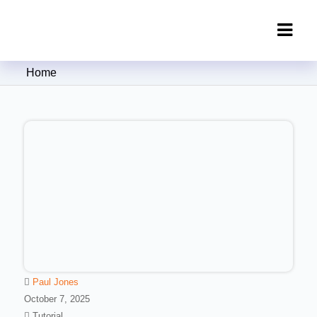
Clipping Creations India: Clipping
Home
Path Service Provider
Paul Jones
October 7, 2025
Tutorial