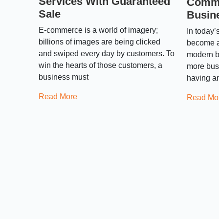
Services With Guaranteed
Comme
Sale
Busin
E-commerce is a world of imagery;
In today’
billions of images are being clicked
become a
and swiped every day by customers. To
modern b
win the hearts of those customers, a
more bus
business must
having an
Read More
Read Mo