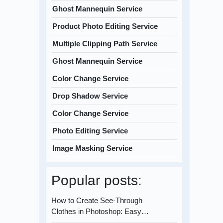
Ghost Mannequin Service
Product Photo Editing Service
Multiple Clipping Path Service
Ghost Mannequin Service
Color Change Service
Drop Shadow Service
Color Change Service
Photo Editing Service
Image Masking Service
Popular posts:
How to Create See-Through
Clothes in Photoshop: Easy…