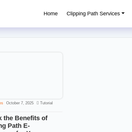
Home
Clipping Path Services
ping Path Service Provider
es
October 7, 2025
Tutorial
 the Benefits of
ng Path E-