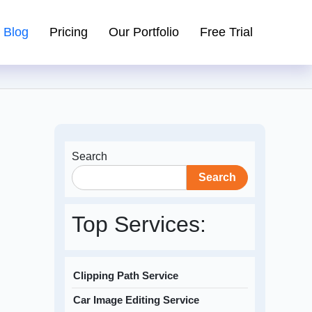
Blog
Pricing
Our Portfolio
Free Trial
Search
Search
Top Services:
Clipping Path Service
Car Image Editing Service