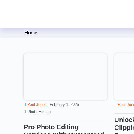
Clipping Creations India: Clip
Home
Paul Jones
February 1, 2026
Paul Jon
Photo Editing
Unlock
Pro Photo Editing
Clippi