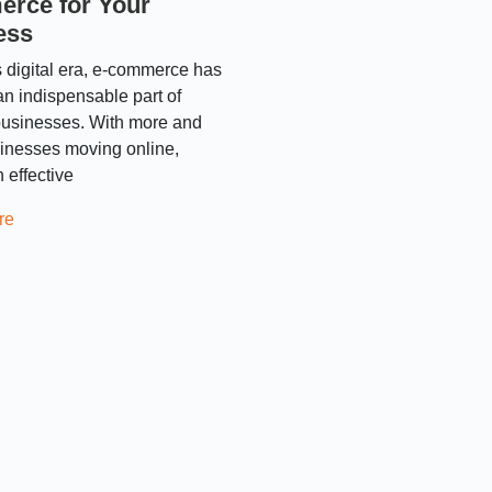
rce for Your
ess
s digital era, e-commerce has
n indispensable part of
usinesses. With more and
inesses moving online,
 effective
re