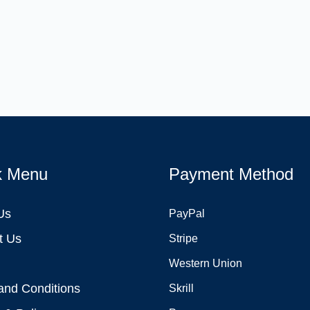
k Menu
Payment Method
Us
PayPal
t Us
Stripe
Western Union
and Conditions
Skrill