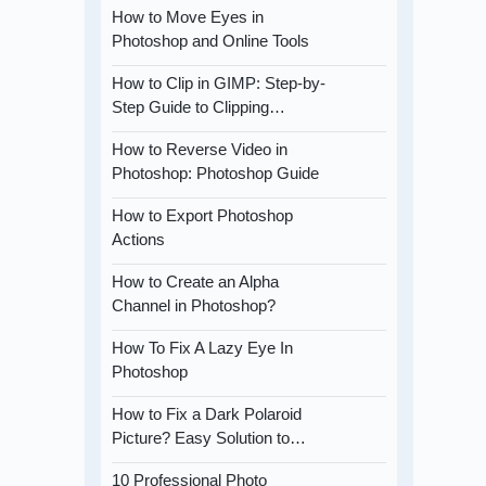
How to Move Eyes in
Photoshop and Online Tools
How to Clip in GIMP: Step-by-
Step Guide to Clipping…
How to Reverse Video in
Photoshop: Photoshop Guide
How to Export Photoshop
Actions
How to Create an Alpha
Channel in Photoshop?
How To Fix A Lazy Eye In
Photoshop
How to Fix a Dark Polaroid
Picture? Easy Solution to…
10 Professional Photo