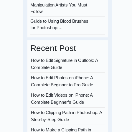
Manipulation Artists You Must
Follow
Guide to Using Blood Brushes
for Photoshop:…
Recent Post
How to Edit Signature in Outlook: A
Complete Guide
How to Edit Photos on iPhone: A
Complete Beginner to Pro Guide
How to Edit Videos on iPhone: A
Complete Beginner’s Guide
How to Clipping Path in Photoshop: A
Step-by-Step Guide
How to Make a Clipping Path in