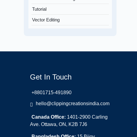
Tutorial
Vector Editing
Get In Touch
+8801715-491890
hello@clippingcreationsindia.com
Canada Office:
1401-2900 Carling
Ave. Ottawa, ON, K2B 7J6
Bangladesh Office:
15 Bijoy