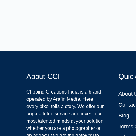
About CCI
Quic
Clipping Creations India is a brand
About 
operated by Arafin Media. Here,
Contac
every pixel tells a story. We offer our
unparalleled service and invest our
Blog
most talented minds at your solution
Terms 
whether you are a photographer or
an agency. We are the gateway to