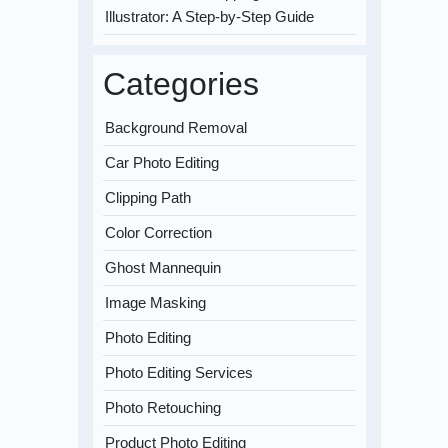
Illustrator: A Step-by-Step Guide
Categories
Background Removal
Car Photo Editing
Clipping Path
Color Correction
Ghost Mannequin
Image Masking
Photo Editing
Photo Editing Services
Photo Retouching
Product Photo Editing