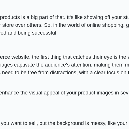
oducts is a big part of that. It’s like showing off your stu
store over others. So, in the world of online shopping, g
iced and being successful
website, the first thing that catches their eye is the v
 images captivate the audience’s attention, making them 
 need to be free from distractions, with a clear focus on 
 enhance the visual appeal of your product images in sev
m you want to sell, but the background is messy, like you