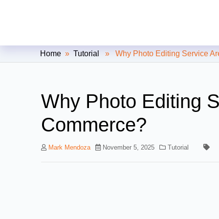
Clipping Creations India: Clip
Home
»
Tutorial
» Why Photo Editing Service Ar
Why Photo Editing Se
Commerce?
Mark Mendoza
November 5, 2025
Tutorial