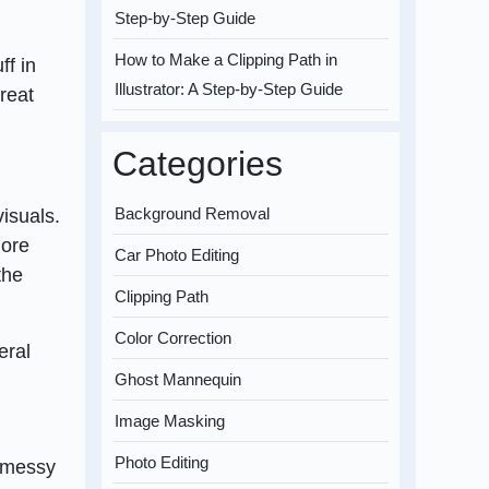
Step-by-Step Guide
How to Make a Clipping Path in
ff in
Illustrator: A Step-by-Step Guide
reat
Categories
Background Removal
isuals.
more
Car Photo Editing
the
Clipping Path
Color Correction
eral
Ghost Mannequin
Image Masking
Photo Editing
r messy