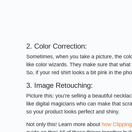
2. Color Correction:
Sometimes, when you take a picture, the color
like color wizards. They make sure that what 
So, if your red shirt looks a bit pink in the pho
3. Image Retouching:
Picture this: you’re selling a beautiful necklac
like digital magicians who can make that scrat
so your product looks perfect and shiny.
Not only this! Learn more about
how Clippin