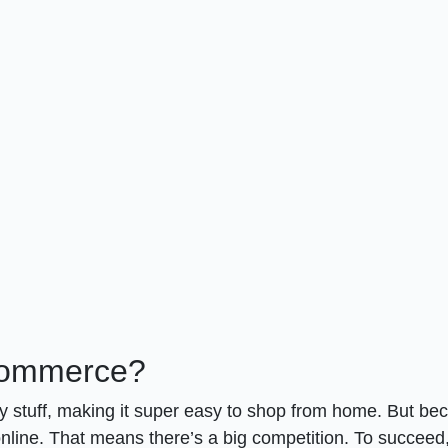
Commerce?
 stuff, making it super easy to shop from home. But be
s online. That means there’s a big competition. To succeed