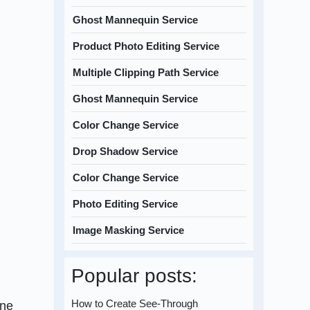
Ghost Mannequin Service
Product Photo Editing Service
Multiple Clipping Path Service
Ghost Mannequin Service
Color Change Service
Drop Shadow Service
Color Change Service
Photo Editing Service
Image Masking Service
Popular posts:
How to Create See-Through
ine