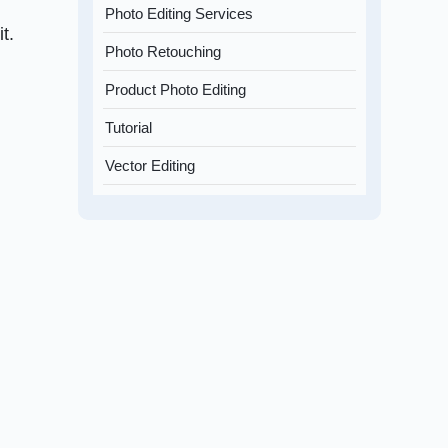
Photo Editing Services
t.
Photo Retouching
Product Photo Editing
Tutorial
Vector Editing