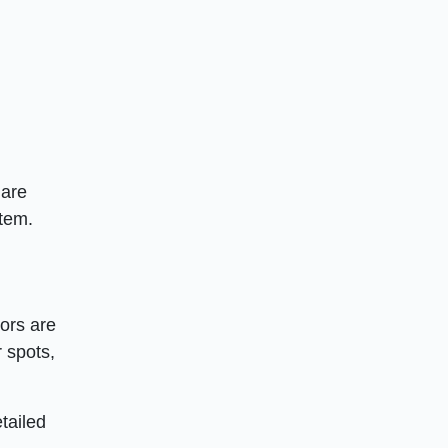
 are
item.
tors are
r spots,
tailed