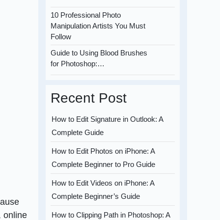
10 Professional Photo
Manipulation Artists You Must
Follow
Guide to Using Blood Brushes
for Photoshop:…
Recent Post
How to Edit Signature in Outlook: A
Complete Guide
How to Edit Photos on iPhone: A
Complete Beginner to Pro Guide
How to Edit Videos on iPhone: A
Complete Beginner’s Guide
cause
, online
How to Clipping Path in Photoshop: A