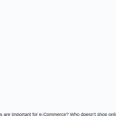
es are important for e-Commerce? Who doesn’t shop onl