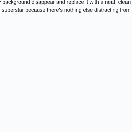
background disappear and replace it with a neat, clean
superstar because there’s nothing else distracting from i