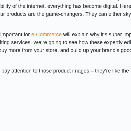
ility of the internet, everything has become digital. Her
your products are the game-changers. They can either sk
 important for
e-Commerce
will explain why it’s super im
diting services. We’re going to see how these expertly ed
 buy more from your store, and build up your brand’s goo
 pay attention to those product images – they’re like the