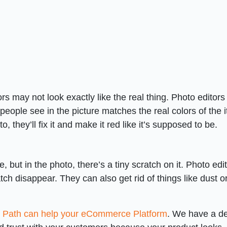
s may not look exactly like the real thing. Photo editors
people see in the picture matches the real colors of the 
to, they’ll fix it and make it red like it’s supposed to be.
e, but in the photo, there’s a tiny scratch on it. Photo edi
ch disappear. They can also get rid of things like dust o
g Path can help your eCommerce Platform
. We have a de