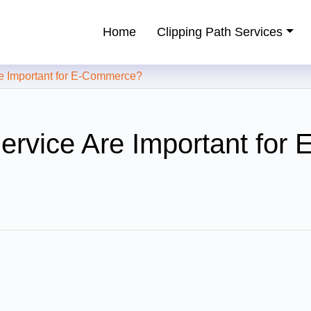
Home
Clipping Path Services
ping Path Service Provider
e Important for E-Commerce?
rvice Are Important for E