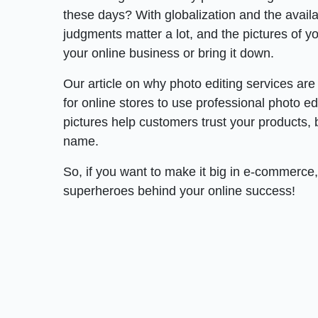
these days? With globalization and the availab
judgments matter a lot, and the pictures of 
your online business or bring it down.
Our article on why photo editing services are
for online stores to use professional photo e
pictures help customers trust your products,
name.
So, if you want to make it big in e-commerce,
superheroes behind your online success!