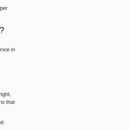
uper
?
ence in
ight,
ns that
nd