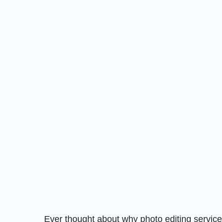
Ever thought about why photo editing servic