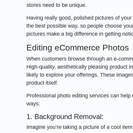
stores need to be unique.
Having really good, polished pictures of your pr
the best possible way, so people choose your 
pictures make a big difference in getting not
Editing eCommerce Photos
When customers browse through an e-commerce 
High-quality, aesthetically pleasing product
likely to explore your offerings. These images
product itself.
Professional photo editing services can help
ways:
1. Background Removal:
Imagine you’re taking a picture of a cool ite