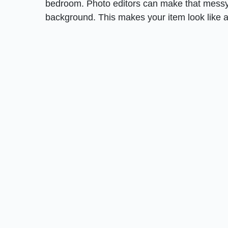
bedroom. Photo editors can make that messy 
background. This makes your item look like a 