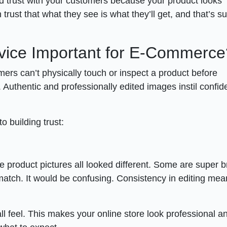
uild trust with your customers because your product looks
n trust that what they see is what they’ll get, and that’s s
rvice Important for E-Commerce
ers can’t physically touch or inspect a product before
 Authentic and professionally edited images instil confid
o building trust:
e product pictures all looked different. Some are super br
match. It would be confusing. Consistency in editing mea
ll feel. This makes your online store look professional a