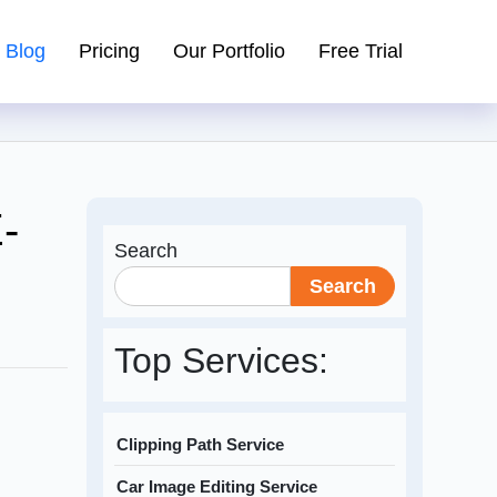
Blog
Pricing
Our Portfolio
Free Trial
-
Search
Search
Top Services:
Clipping Path Service
Car Image Editing Service