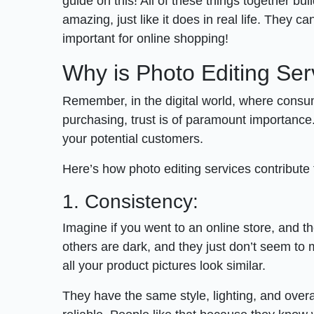
guide on this! All of these things together b
amazing, just like it does in real life. They ca
important for online shopping!
Why is Photo Editing Se
Remember, in the digital world, where consum
purchasing, trust is of paramount importance.
your potential customers.
Here’s how photo editing services contribute t
1. Consistency:
Imagine if you went to an online store, and th
others are dark, and they just don’t seem to 
all your product pictures look similar.
They have the same style, lighting, and overa