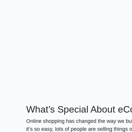
What’s Special About e
Online shopping has changed the way we buy
it’s so easy, lots of people are selling thing