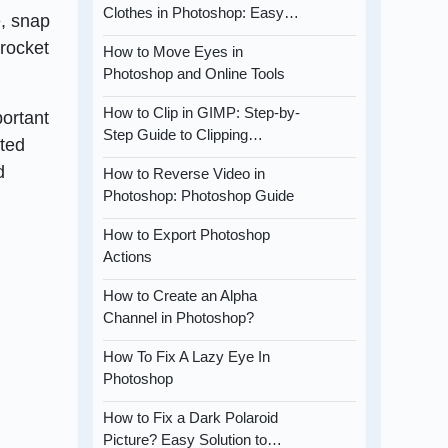
Clothes in Photoshop: Easy…
e, snap
yrocket
How to Move Eyes in
Photoshop and Online Tools
How to Clip in GIMP: Step-by-
portant
Step Guide to Clipping…
ited
d
How to Reverse Video in
Photoshop: Photoshop Guide
How to Export Photoshop
Actions
How to Create an Alpha
Channel in Photoshop?
How To Fix A Lazy Eye In
Photoshop
How to Fix a Dark Polaroid
Picture? Easy Solution to…