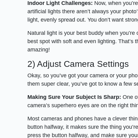
Indoor Light Challenges:
Now, when you’re i
artificial lights there aren’t always your photo
light, evenly spread out. You don’t want stro
Natural light is your best buddy when you’re ou
best spot with soft and even lighting. That’s 
amazing!
2) Adjust Camera Settings
Okay, so you’ve got your camera or your phon
them super clear, you’ve got to know a few s
Making Sure Your Subject Is Sharp:
One of
camera’s superhero eyes are on the right thi
Most cameras and phones have a clever thing 
button halfway, it makes sure the thing you’re
press the button halfway, and make sure your