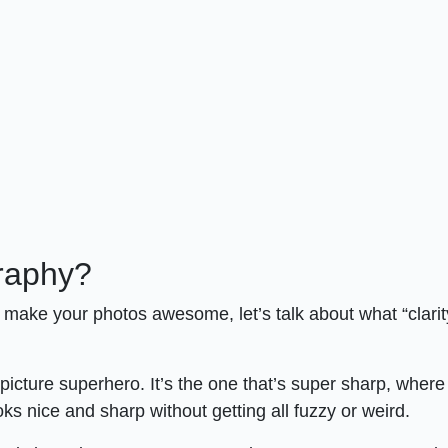
graphy?
an make your photos awesome, let’s talk about what “clarit
 picture superhero. It’s the one that’s super sharp, wher
oks nice and sharp without getting all fuzzy or weird.