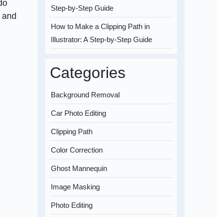
do
Step-by-Step Guide
s and
How to Make a Clipping Path in
Illustrator: A Step-by-Step Guide
Categories
Background Removal
Car Photo Editing
Clipping Path
Color Correction
Ghost Mannequin
Image Masking
Photo Editing