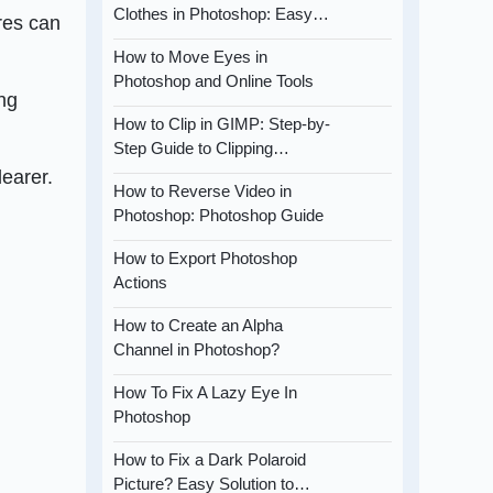
Clothes in Photoshop: Easy…
res can
How to Move Eyes in
Photoshop and Online Tools
ing
How to Clip in GIMP: Step-by-
Step Guide to Clipping…
learer.
How to Reverse Video in
Photoshop: Photoshop Guide
How to Export Photoshop
Actions
How to Create an Alpha
Channel in Photoshop?
How To Fix A Lazy Eye In
Photoshop
How to Fix a Dark Polaroid
Picture? Easy Solution to…