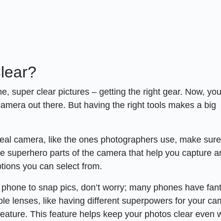
lear?
me, super clear pictures – getting the right gear. Now, you
amera out there. But having the right tools makes a big
real camera, like the ones photographers use, make sure 
he superhero parts of the camera that help you capture 
ions you can select from.
r phone to snap pics, don’t worry; many phones have fant
iple lenses, like having different superpowers for your ca
” feature. This feature helps keep your photos clear even