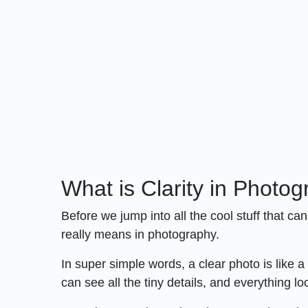
What is Clarity in Photo
Before we jump into all the cool stuff that c
really means in photography.
In super simple words, a clear photo is like a
can see all the tiny details, and everything lo