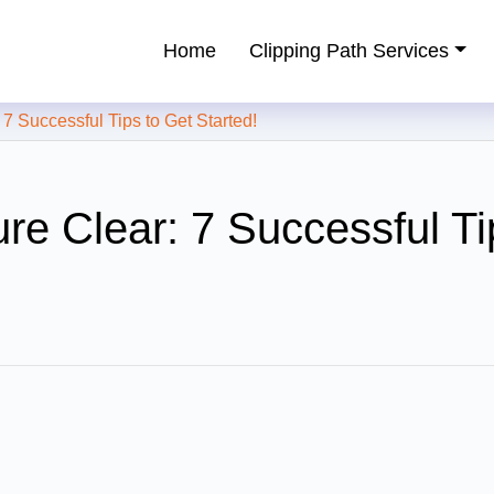
Home
Clipping Path Services
ping Path Service Provider
 Successful Tips to Get Started!
re Clear: 7 Successful Ti