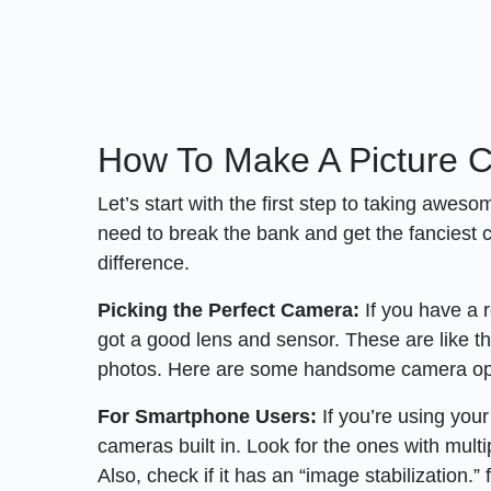
How To Make A Picture C
Let’s start with the first step to taking aweso
need to break the bank and get the fanciest c
difference.
Picking the Perfect Camera:
If you have a 
got a good lens and sensor. These are like t
photos. Here are some handsome camera opt
For Smartphone Users:
If you’re using you
cameras built in. Look for the ones with mult
Also, check if it has an “image stabilization.