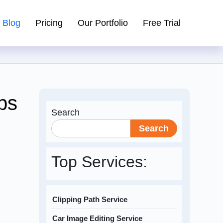
Blog
Pricing
Our Portfolio
Free Trial
ps
Search
Search
Top Services:
Clipping Path Service
Car Image Editing Service