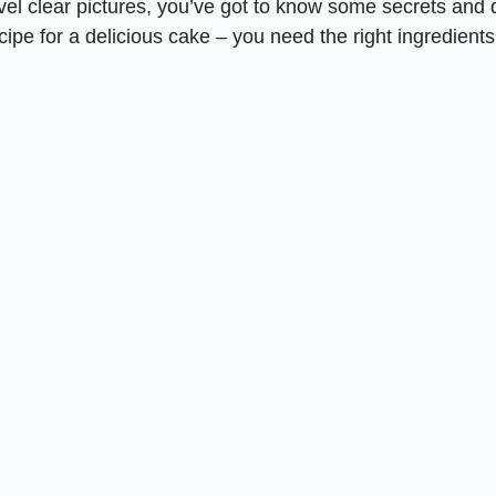
el clear pictures, you’ve got to know some secrets and 
recipe for a delicious cake – you need the right ingredient