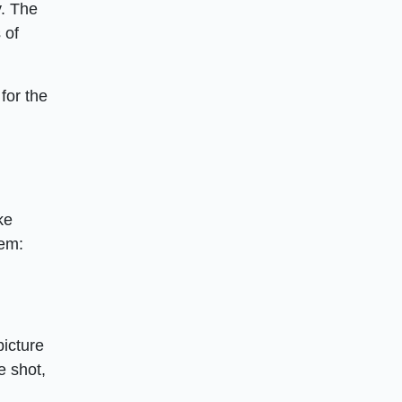
y. The
 of
for the
ke
hem:
picture
e shot,