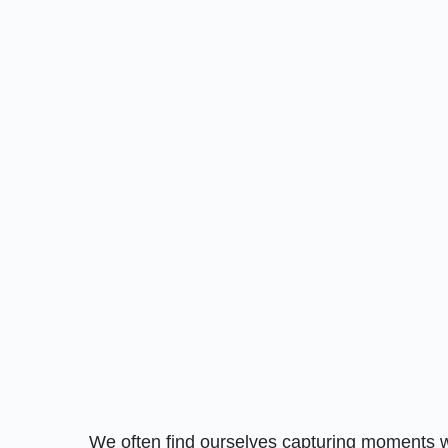
We often find ourselves capturing moments w