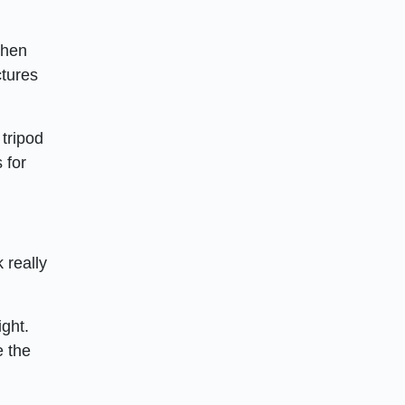
when
ctures
tripod
 for
 really
ight.
e the