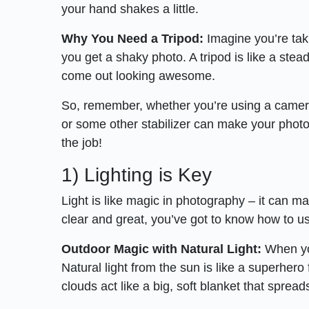
your hand shakes a little.
Why You Need a Tripod:
Imagine you’re tak
you get a shaky photo. A tripod is like a stead
come out looking awesome.
So, remember, whether you’re using a camera
or some other stabilizer can make your photos 
the job!
1) Lighting is Key
Light is like magic in photography – it can ma
clear and great, you’ve got to know how to use
Outdoor Magic with Natural Light:
When you
Natural light from the sun is like a superhero
clouds act like a big, soft blanket that sprea