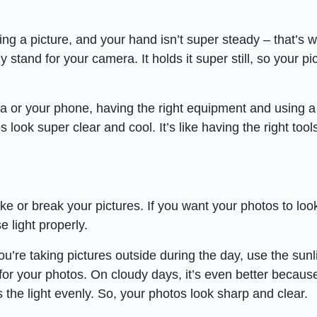
ing a picture, and your hand isn’t super steady – that’s 
y stand for your camera. It holds it super still, so your pi
 or your phone, having the right equipment and using a 
look super clear and cool. It’s like having the right tools
ke or break your pictures. If you want your photos to look
 light properly.
’re taking pictures outside during the day, use the sunl
 for your photos. On cloudy days, it’s even better becaus
ds the light evenly. So, your photos look sharp and clear.