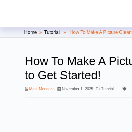
Clipping Creations India: Clip
Home
»
Tutorial
» How To Make A Picture Clear: 7
How To Make A Pictu
to Get Started!
Mark Mendoza
November 1, 2025
Tutorial