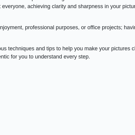
everyone, achieving clarity and sharpness in your pictu
njoyment, professional purposes, or office projects; hav
ious techniques and tips to help you make your pictures c
entic for you to understand every step.