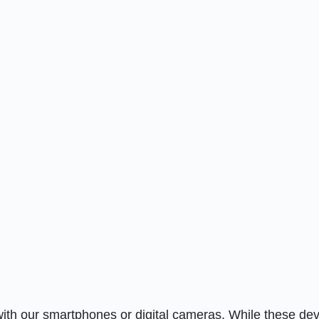
ith our smartphones or digital cameras. While these de