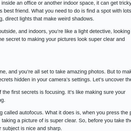
nside an office or another indoor space, it can get trick
’s best friend. What you need to do is find a spot with lots
ng, direct lights that make weird shadows.
tside, and indoors, you’re like a light detective, looking 
the secret to making your pictures look super clear and
e, and you’re all set to take amazing photos. But to ma
ecrets hidden in your camera’s settings. Let’s uncover t
 the first secrets is focusing. It’s like making sure your
ng.
called autofocus. What it does is, when you press the 
 taking a picture of is super clear. So, before you take th
 subject is nice and sharp.