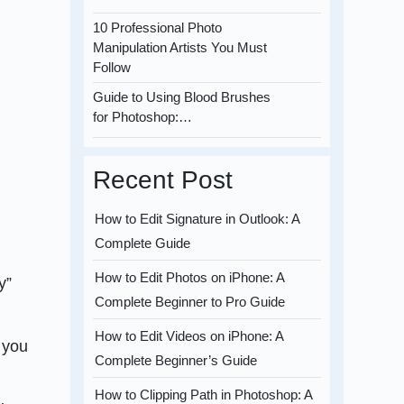
10 Professional Photo
Manipulation Artists You Must
Follow
Guide to Using Blood Brushes
for Photoshop:…
Recent Post
How to Edit Signature in Outlook: A
Complete Guide
How to Edit Photos on iPhone: A
y”
Complete Beginner to Pro Guide
How to Edit Videos on iPhone: A
e you
Complete Beginner’s Guide
How to Clipping Path in Photoshop: A