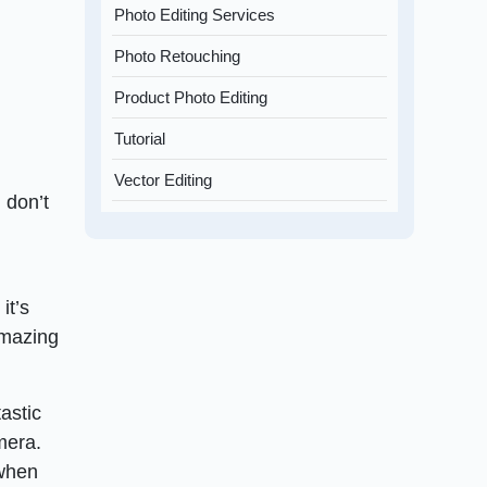
Photo Editing Services
Photo Retouching
Product Photo Editing
Tutorial
Vector Editing
 don’t
it’s
amazing
astic
mera.
 when