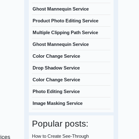
Ghost Mannequin Service
Product Photo Editing Service
Multiple Clipping Path Service
Ghost Mannequin Service
Color Change Service
Drop Shadow Service
Color Change Service
Photo Editing Service
Image Masking Service
Popular posts:
How to Create See-Through
vices