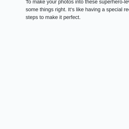
To make your photos into these superhero-lev
some things right. It’s like having a special 
steps to make it perfect.