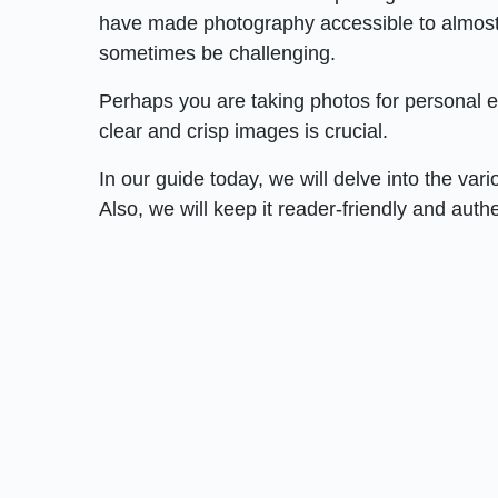
have made photography accessible to almost 
sometimes be challenging.
Perhaps you are taking photos for personal e
clear and crisp images is crucial.
In our guide today, we will delve into the var
Also, we will keep it reader-friendly and auth