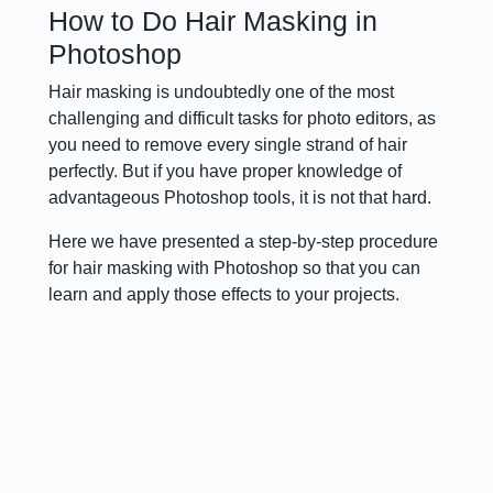
How to Do Hair Masking in
Photoshop
Hair masking is undoubtedly one of the most
challenging and difficult tasks for photo editors, as
you need to remove every single strand of hair
perfectly. But if you have proper knowledge of
advantageous Photoshop tools, it is not that hard.
Here we have presented a step-by-step procedure
for hair masking with Photoshop so that you can
learn and apply those effects to your projects.