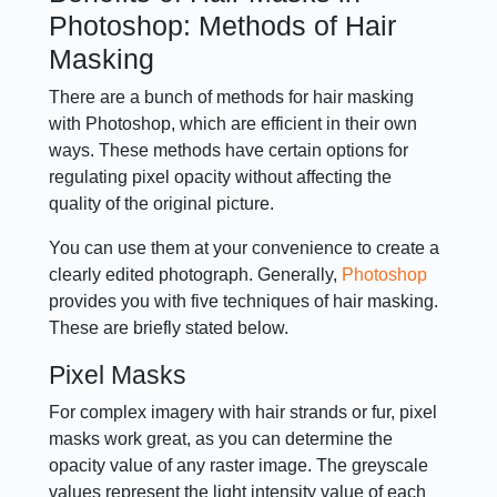
Photoshop: Methods of Hair
Masking
There are a bunch of methods for hair masking
with Photoshop, which are efficient in their own
ways. These methods have certain options for
regulating pixel opacity without affecting the
quality of the original picture.
You can use them at your convenience to create a
clearly edited photograph. Generally,
Photoshop
provides you with five techniques of hair masking.
These are briefly stated below.
Pixel Masks
For complex imagery with hair strands or fur, pixel
masks work great, as you can determine the
opacity value of any raster image. The greyscale
values represent the light intensity value of each