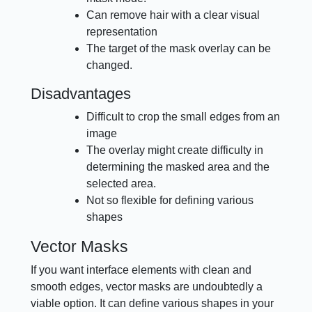
Can remove hair with a clear visual
representation
The target of the mask overlay can be
changed.
Disadvantages
Difficult to crop the small edges from an
image
The overlay might create difficulty in
determining the masked area and the
selected area.
Not so flexible for defining various
shapes
Vector Masks
If you want interface elements with clean and
smooth edges, vector masks are undoubtedly a
viable option. It can define various shapes in your