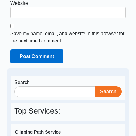
Website
Save my name, email, and website in this browser for
the next time I comment.
Search
Search
Top Services:
Clipping Path Service