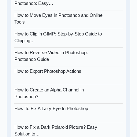
Photoshop: Easy…
How to Move Eyes in Photoshop and Online
Tools
How to Clip in GIMP: Step-by-Step Guide to
Clipping…
How to Reverse Video in Photoshop:
Photoshop Guide
How to Export Photoshop Actions
How to Create an Alpha Channel in
Photoshop?
How To Fix A Lazy Eye In Photoshop
How to Fix a Dark Polaroid Picture? Easy
Solution to…