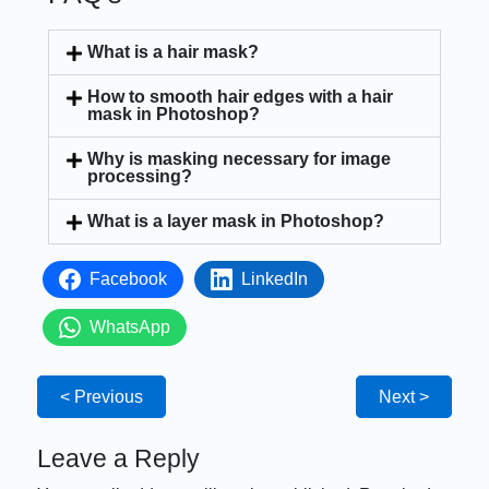
What is a hair mask?
How to smooth hair edges with a hair
mask in Photoshop?
Why is masking necessary for image
processing?
What is a layer mask in Photoshop?
Facebook
LinkedIn
WhatsApp
< Previous
Next >
Leave a Reply