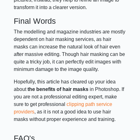
transform it into a clearer version.
Final Words
The modelling and magazine industries are mostly
dependent on hair masking services, as hair
masks can increase the natural look of hair even
after massive editing. Though hair masking can be
quite a tricky job, it can perfectly edit images with
minimum damage to the image quality.
Hopefully, this article has cleared up your idea
about
the benefits of hair masks
in Photoshop. If
you are not a professional editing expert, make
sure to get professional
clipping path service
providers
, as it is not a good idea to use hair
masks without proper experience and training.
FAQ's