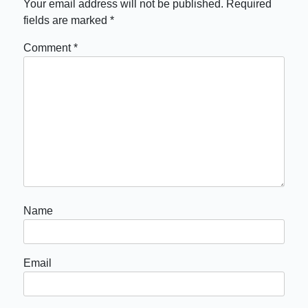
Your email address will not be published.
Required
fields are marked
*
Comment
*
Name
Email