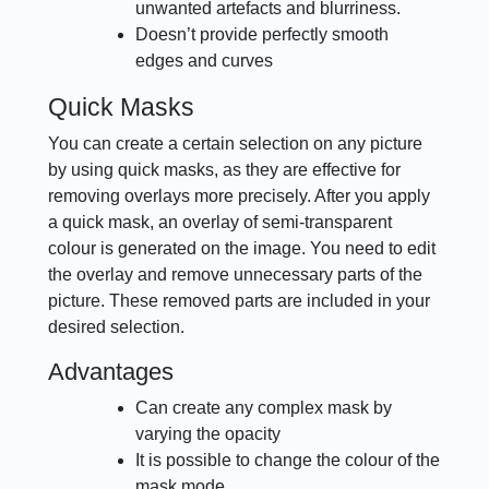
unwanted artefacts and blurriness.
Doesn’t provide perfectly smooth
edges and curves
Quick Masks
You can create a certain selection on any picture
by using quick masks, as they are effective for
removing overlays more precisely. After you apply
a quick mask, an overlay of semi-transparent
colour is generated on the image. You need to edit
the overlay and remove unnecessary parts of the
picture. These removed parts are included in your
desired selection.
Advantages
Can create any complex mask by
varying the opacity
It is possible to change the colour of the
mask mode.