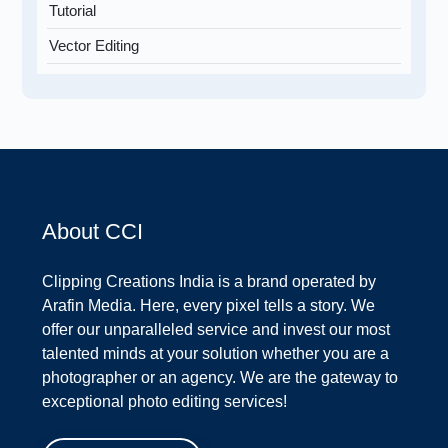
Tutorial
Vector Editing
About CCI
Clipping Creations India is a brand operated by
Arafin Media. Here, every pixel tells a story. We
offer our unparalleled service and invest our most
talented minds at your solution whether you are a
photographer or an agency. We are the gateway to
exceptional photo editing services!