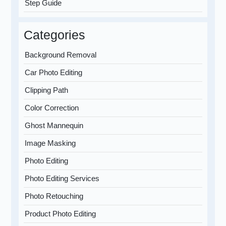
Step Guide
Categories
Background Removal
Car Photo Editing
Clipping Path
Color Correction
Ghost Mannequin
Image Masking
Photo Editing
Photo Editing Services
Photo Retouching
Product Photo Editing