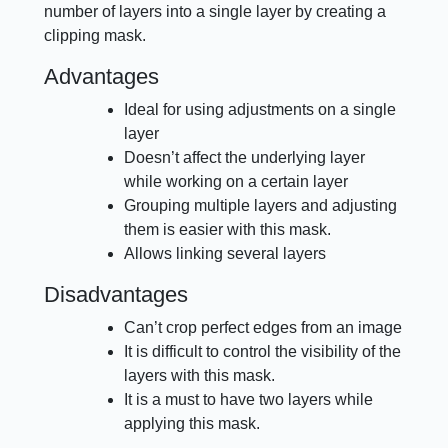
number of layers into a single layer by creating a
clipping mask.
Advantages
Ideal for using adjustments on a single
layer
Doesn’t affect the underlying layer
while working on a certain layer
Grouping multiple layers and adjusting
them is easier with this mask.
Allows linking several layers
Disadvantages
Can’t crop perfect edges from an image
It is difficult to control the visibility of the
layers with this mask.
It is a must to have two layers while
applying this mask.