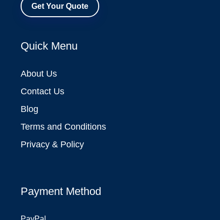
Get Your Quote
Quick Menu
About Us
Contact Us
Blog
Terms and Conditions
Privacy & Policy
Payment Method
PayPal