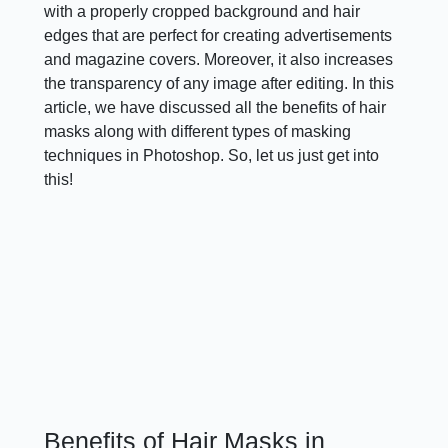
with a properly cropped background and hair
edges that are perfect for creating advertisements
and magazine covers. Moreover, it also increases
the transparency of any image after editing. In this
article, we have discussed all the benefits of hair
masks along with different types of masking
techniques in Photoshop. So, let us just get into
this!
Benefits of Hair Masks in