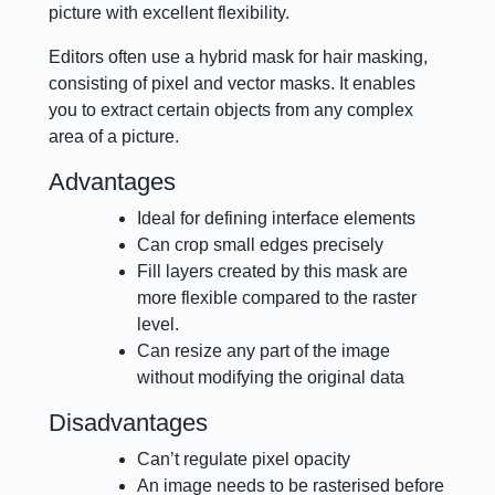
picture with excellent flexibility.
Editors often use a hybrid mask for hair masking,
consisting of pixel and vector masks. It enables
you to extract certain objects from any complex
area of a picture.
Advantages
Ideal for defining interface elements
Can crop small edges precisely
Fill layers created by this mask are
more flexible compared to the raster
level.
Can resize any part of the image
without modifying the original data
Disadvantages
Can’t regulate pixel opacity
An image needs to be rasterised before