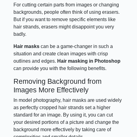
For cutting certain parts from images or changing
backgrounds, people often think of using erasers.
But if you want to remove specific elements like
hair strands, erasers might disappoint you very
badly.
Hair masks
can be a game-changer in such a
situation and create clean images with crisp
outlines and edges.
Hair masking in Photoshop
can provide you with the following benefits.
Removing Background from
Images More Effectively
In model photography, hair masks are used widely
as perfectly cropped hair strands set a higher
standard for an image. By using it, you can cut
your desired portions of a picture and change the
background more effectively by taking care of
complexities and smaller details.