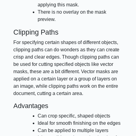
applying this mask.
There is no overlay on the mask
preview.
Clipping Paths
For specifying certain shapes of different objects,
clipping paths can do wonders as they can create
crisp and clear edges. Though clipping paths can
be used for cutting specified objects like vector
masks, these are a bit different. Vector masks are
applied on a certain layer or a group of layers on
an image, while clipping paths work on the entire
document, cutting a certain area.
Advantages
Can crop specific, shaped objects
Ideal for smooth finishing on the edges
Can be applied to multiple layers