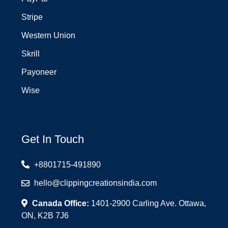
Stripe
Western Union
Skrill
Payoneer
Wise
Get In Touch
+8801715-491890
hello@clippingcreationsindia.com
Canada Office:
1401-2900 Carling Ave. Ottawa,
ON, K2B 7J6