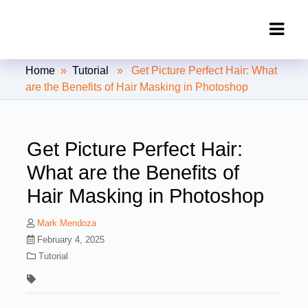
Clipping Creations India: Clipping
Home
»
Tutorial
» Get Picture Perfect Hair: What
Path Service Provider
are the Benefits of Hair Masking in Photoshop
Get Picture Perfect Hair:
What are the Benefits of
Hair Masking in Photoshop
Mark Mendoza
February 4, 2025
Tutorial