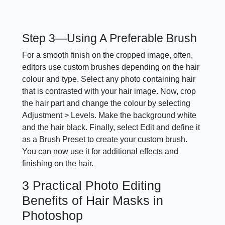
Step 3—Using A Preferable Brush
For a smooth finish on the cropped image, often,
editors use custom brushes depending on the hair
colour and type. Select any photo containing hair
that is contrasted with your hair image. Now, crop
the hair part and change the colour by selecting
Adjustment > Levels. Make the background white
and the hair black. Finally, select Edit and define it
as a Brush Preset to create your custom brush.
You can now use it for additional effects and
finishing on the hair.
3 Practical Photo Editing
Benefits of Hair Masks in
Photoshop