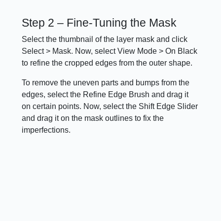
Step 2 – Fine-Tuning the Mask
Select the thumbnail of the layer mask and click
Select > Mask. Now, select View Mode > On Black
to refine the cropped edges from the outer shape.
To remove the uneven parts and bumps from the
edges, select the Refine Edge Brush and drag it
on certain points. Now, select the Shift Edge Slider
and drag it on the mask outlines to fix the
imperfections.