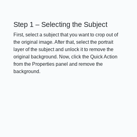
Step 1 – Selecting the Subject
First, select a subject that you want to crop out of
the original image. After that, select the portrait
layer of the subject and unlock it to remove the
original background. Now, click the Quick Action
from the Properties panel and remove the
background.