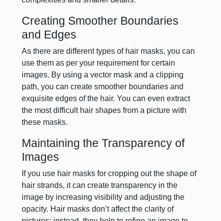
Creating Smoother Boundaries
and Edges
As there are different types of hair masks, you can
use them as per your requirement for certain
images. By using a vector mask and a clipping
path, you can create smoother boundaries and
exquisite edges of the hair. You can even extract
the most difficult hair shapes from a picture with
these masks.
Maintaining the Transparency of
Images
If you use hair masks for cropping out the shape of
hair strands, it can create transparency in the
image by increasing visibility and adjusting the
opacity. Hair masks don’t affect the clarity of
pictures; instead, they help to refine an image to