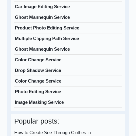
Car Image Editing Service
Ghost Mannequin Service
Product Photo Editing Service
Multiple Clipping Path Service
Ghost Mannequin Service
Color Change Service
Drop Shadow Service
Color Change Service
Photo Editing Service
Image Masking Service
Popular posts:
How to Create See-Through Clothes in