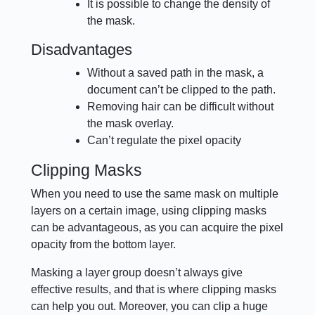
It is possible to change the density of
the mask.
Disadvantages
Without a saved path in the mask, a
document can’t be clipped to the path.
Removing hair can be difficult without
the mask overlay.
Can’t regulate the pixel opacity
Clipping Masks
When you need to use the same mask on multiple
layers on a certain image, using clipping masks
can be advantageous, as you can acquire the pixel
opacity from the bottom layer.
Masking a layer group doesn’t always give
effective results, and that is where clipping masks
can help you out. Moreover, you can clip a huge