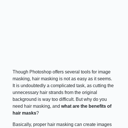
Though Photoshop offers several tools for image
masking, hair masking is not as easy as it seems.
It is undoubtedly a complicated task, as cutting the
unnecessary hair strands from the original
background is way too difficult. But why do you
need hair masking, and
what are the benefits of
hair masks
?
Basically, proper hair masking can create images