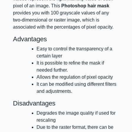
pixel of an image. This
Photoshop hair mask
provides you with 100 grayscale values of any
two-dimensional or raster image, which is
associated with the percentages of pixel opacity.
Advantages
Easy to control the transparency of a
certain layer
It is possible to refine the mask if
needed further.
Allows the regulation of pixel opacity
It can be modified using different filters
and adjustments.
Disadvantages
Degrades the image quality if used for
rescaling
Due to the raster format, there can be