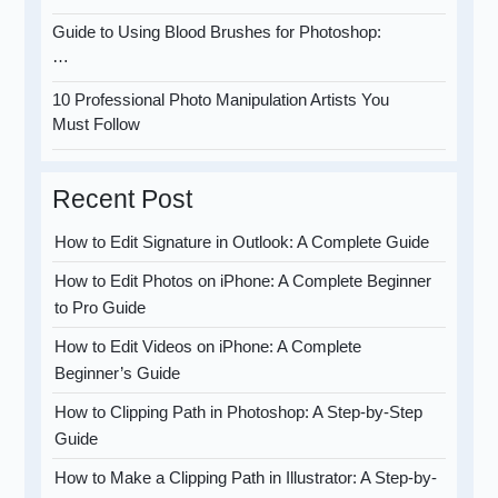
Guide to Using Blood Brushes for Photoshop:
…
10 Professional Photo Manipulation Artists You
Must Follow
Recent Post
How to Edit Signature in Outlook: A Complete Guide
How to Edit Photos on iPhone: A Complete Beginner
to Pro Guide
How to Edit Videos on iPhone: A Complete
Beginner’s Guide
How to Clipping Path in Photoshop: A Step-by-Step
Guide
How to Make a Clipping Path in Illustrator: A Step-by-