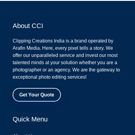
About CCI
Clipping Creations India is a brand operated by
Arafin Media. Here, every pixel tells a story. We
offer our unparalleled service and invest our most
talented minds at your solution whether you are a
photographer or an agency. We are the gateway to
exceptional photo editing services!
Get Your Quote
Quick Menu