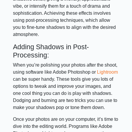
vibe, or intensify them for a touch of drama and
sophistication. Achieving these effects involves
using post-processing techniques, which allow
you to fine-tune shadows to align with the desired
atmosphere.
Adding Shadows in Post-
Processing:
When you’re polishing your photos after the shoot,
using software like Adobe Photoshop or
Lightroom
can be super handy. These tools give you lots of
options to tweak and improve your images, and
one cool thing you can do is play with shadows.
Dodging and burning are two tricks you can use to
make your shadows pop or tone them down.
Once your photos are on your computer, it’s time to
dive into the editing world. Programs like Adobe