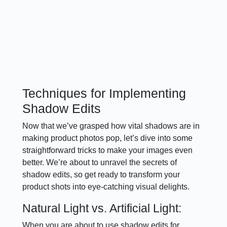
Techniques for Implementing
Shadow Edits
Now that we’ve grasped how vital shadows are in
making product photos pop, let’s dive into some
straightforward tricks to make your images even
better. We’re about to unravel the secrets of
shadow edits, so get ready to transform your
product shots into eye-catching visual delights.
Natural Light vs. Artificial Light:
When you are about to use shadow edits for