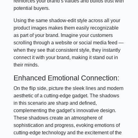
reinforces your brand’s values and builds trust with
potential buyers.
Using the same shadow-edit style across all your
product images makes them easily recognizable
as part of your brand. Imagine your customers
scrolling through a website or social media feed —
when they see that consistent style, they instantly
connect it with your brand, making it stand out in
their minds.
Enhanced Emotional Connection:
On the flip side, picture the sleek lines and modern
aesthetic of a cutting-edge gadget. The shadows
in this scenario are sharp and defined,
complementing the gadget’s innovative design.
These shadows create an atmosphere of
sophistication and progress, evoking emotions of
cutting-edge technology and the excitement of the