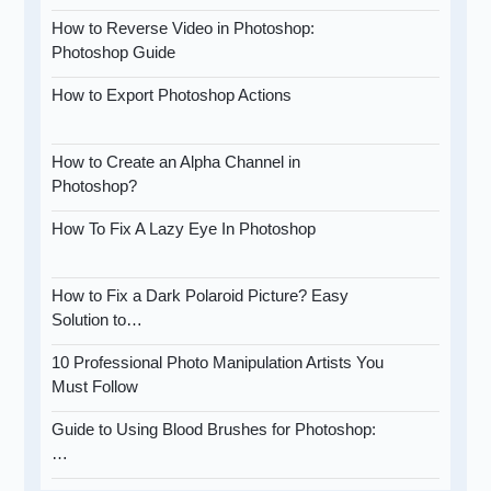
How to Reverse Video in Photoshop:
Photoshop Guide
How to Export Photoshop Actions
How to Create an Alpha Channel in
Photoshop?
How To Fix A Lazy Eye In Photoshop
How to Fix a Dark Polaroid Picture? Easy
Solution to…
10 Professional Photo Manipulation Artists You
Must Follow
Guide to Using Blood Brushes for Photoshop:
…