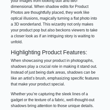
your images from looking dull and two-
dimensional. When shadow edits for Product
Photos are thoughtfully placed, they work like
optical illusions, magically turning a flat photo into
a 3D wonderland. This wizardry not only makes
your product pop but also beckons viewers to take
a closer look as if an intriguing story is waiting to
unfold.
Highlighting Product Features:
When showcasing your product in photographs,
shadows play a crucial role in making it stand out.
Instead of just being dark areas, shadows can be
like an artist’s brush, emphasizing specific features
that make your product special.
Whether you’re capturing the sleek lines of a
gadget or the texture of a fabric, well-thought-out
shadows bring attention to those unique details.