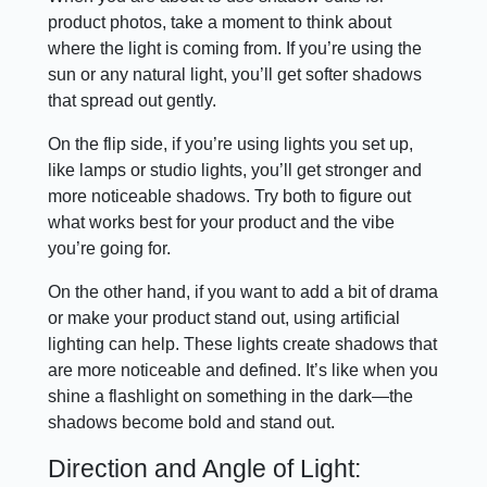
product photos, take a moment to think about
where the light is coming from. If you’re using the
sun or any natural light, you’ll get softer shadows
that spread out gently.
On the flip side, if you’re using lights you set up,
like lamps or studio lights, you’ll get stronger and
more noticeable shadows. Try both to figure out
what works best for your product and the vibe
you’re going for.
On the other hand, if you want to add a bit of drama
or make your product stand out, using artificial
lighting can help. These lights create shadows that
are more noticeable and defined. It’s like when you
shine a flashlight on something in the dark—the
shadows become bold and stand out.
Direction and Angle of Light: