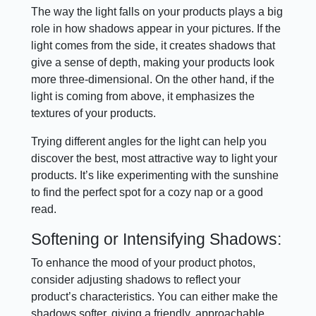
The way the light falls on your products plays a big
role in how shadows appear in your pictures. If the
light comes from the side, it creates shadows that
give a sense of depth, making your products look
more three-dimensional. On the other hand, if the
light is coming from above, it emphasizes the
textures of your products.
Trying different angles for the light can help you
discover the best, most attractive way to light your
products. It’s like experimenting with the sunshine
to find the perfect spot for a cozy nap or a good
read.
Softening or Intensifying Shadows:
To enhance the mood of your product photos,
consider adjusting shadows to reflect your
product’s characteristics. You can either make the
shadows softer, giving a friendly, approachable