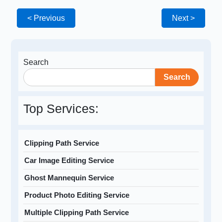
< Previous
Next >
Search
Search
Top Services:
Clipping Path Service
Car Image Editing Service
Ghost Mannequin Service
Product Photo Editing Service
Multiple Clipping Path Service