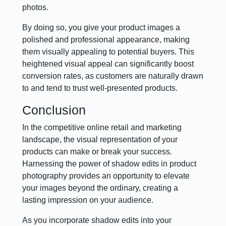
photos.
By doing so, you give your product images a
polished and professional appearance, making
them visually appealing to potential buyers. This
heightened visual appeal can significantly boost
conversion rates, as customers are naturally drawn
to and tend to trust well-presented products.
Conclusion
In the competitive online retail and marketing
landscape, the visual representation of your
products can make or break your success.
Harnessing the power of shadow edits in product
photography provides an opportunity to elevate
your images beyond the ordinary, creating a
lasting impression on your audience.
As you incorporate shadow edits into your