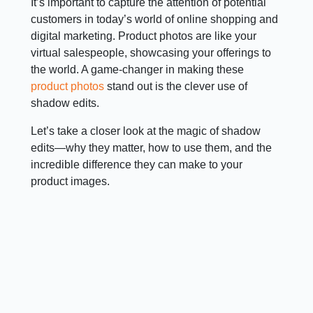
It’s important to capture the attention of potential
customers in today’s world of online shopping and
digital marketing. Product photos are like your
virtual salespeople, showcasing your offerings to
the world. A game-changer in making these
product photos
stand out is the clever use of
shadow edits.
Let’s take a closer look at the magic of shadow
edits—why they matter, how to use them, and the
incredible difference they can make to your
product images.