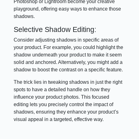
Photoshop or Lightroom become your creative
playground, offering easy ways to enhance those
shadows.
Selective Shadow Editing:
Consider adjusting shadows in specific areas of
your product. For example, you could highlight the
shadow underneath your product to make it seem
solid and anchored. Alternatively, you might add a
shadow to boost the contrast on a specific feature.
The trick lies in tweaking shadows in just the right
spots to have a detailed handle on how they
influence your product photos. This focused
editing lets you precisely control the impact of
shadows, ensuring they enhance your product’s
visual appeal in a targeted, effective way.