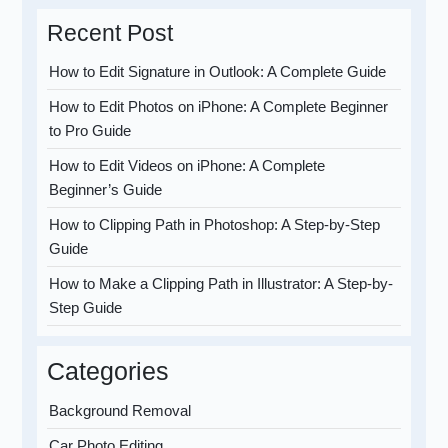
Recent Post
How to Edit Signature in Outlook: A Complete Guide
How to Edit Photos on iPhone: A Complete Beginner
to Pro Guide
How to Edit Videos on iPhone: A Complete
Beginner’s Guide
How to Clipping Path in Photoshop: A Step-by-Step
Guide
How to Make a Clipping Path in Illustrator: A Step-by-
Step Guide
Categories
Background Removal
Car Photo Editing