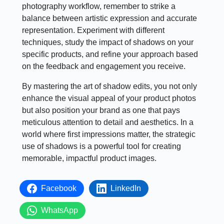
photography workflow, remember to strike a
balance between artistic expression and accurate
representation. Experiment with different
techniques, study the impact of shadows on your
specific products, and refine your approach based
on the feedback and engagement you receive.
By mastering the art of shadow edits, you not only
enhance the visual appeal of your product photos
but also position your brand as one that pays
meticulous attention to detail and aesthetics. In a
world where first impressions matter, the strategic
use of shadows is a powerful tool for creating
memorable, impactful product images.
Facebook
LinkedIn
WhatsApp