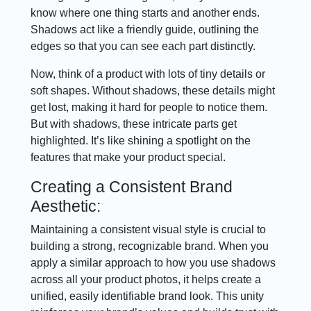
know where one thing starts and another ends.
Shadows act like a friendly guide, outlining the
edges so that you can see each part distinctly.
Now, think of a product with lots of tiny details or
soft shapes. Without shadows, these details might
get lost, making it hard for people to notice them.
But with shadows, these intricate parts get
highlighted. It’s like shining a spotlight on the
features that make your product special.
Creating a Consistent Brand
Aesthetic:
Maintaining a consistent visual style is crucial to
building a strong, recognizable brand. When you
apply a similar approach to how you use shadows
across all your product photos, it helps create a
unified, easily identifiable brand look. This unity