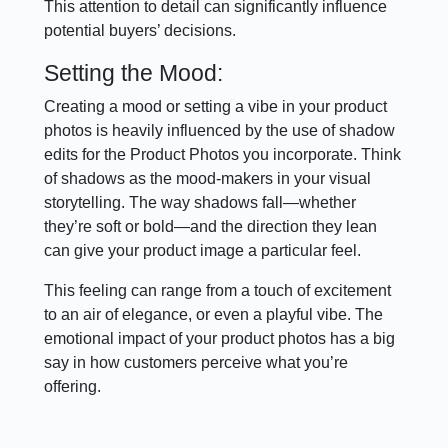
This attention to detail can significantly influence
potential buyers’ decisions.
Setting the Mood:
Creating a mood or setting a vibe in your product
photos is heavily influenced by the use of shadow
edits for the Product Photos you incorporate. Think
of shadows as the mood-makers in your visual
storytelling. The way shadows fall—whether
they’re soft or bold—and the direction they lean
can give your product image a particular feel.
This feeling can range from a touch of excitement
to an air of elegance, or even a playful vibe. The
emotional impact of your product photos has a big
say in how customers perceive what you’re
offering.