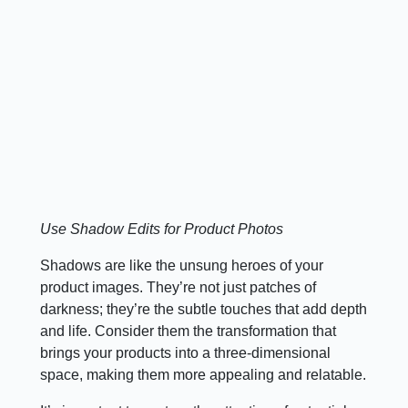
Use Shadow Edits for Product Photos
Shadows are like the unsung heroes of your
product images. They’re not just patches of
darkness; they’re the subtle touches that add depth
and life. Consider them the transformation that
brings your products into a three-dimensional
space, making them more appealing and relatable.