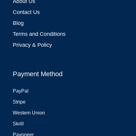
About Us
Contact Us
Blog
Terms and Conditions
Privacy & Policy
Payment Method
PayPal
Stripe
Western Union
Skrill
Payoneer