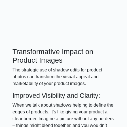
Transformative Impact on
Product Images
The strategic use of shadow edits for product
photos can transform the visual appeal and
marketability of your product images.
Improved Visibility and Clarity:
When we talk about shadows helping to define the
edges of products, it’s like giving your product a
clear border. Imagine a picture without any borders
– things might blend together, and you wouldn’t