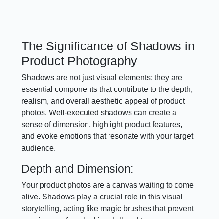
The Significance of Shadows in
Product Photography
Shadows are not just visual elements; they are
essential components that contribute to the depth,
realism, and overall aesthetic appeal of product
photos. Well-executed shadows can create a
sense of dimension, highlight product features,
and evoke emotions that resonate with your target
audience.
Depth and Dimension:
Your product photos are a canvas waiting to come
alive. Shadows play a crucial role in this visual
storytelling, acting like magic brushes that prevent