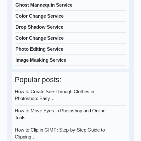
Ghost Mannequin Service
Color Change Service
Drop Shadow Service
Color Change Service
Photo Editing Service
Image Masking Service
Popular posts:
How to Create See-Through Clothes in
Photoshop: Easy…
How to Move Eyes in Photoshop and Online
Tools
How to Clip in GIMP: Step-by-Step Guide to
Clipping…