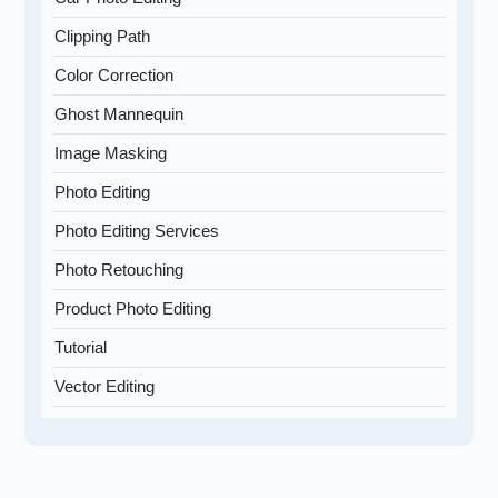
Clipping Path
Color Correction
Ghost Mannequin
Image Masking
Photo Editing
Photo Editing Services
Photo Retouching
Product Photo Editing
Tutorial
Vector Editing