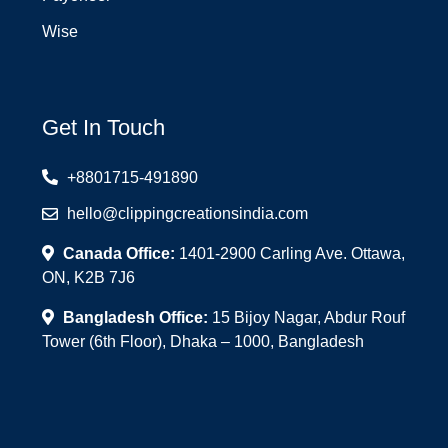
Wise
Get In Touch
+8801715-491890
hello@clippingcreationsindia.com
Canada Office:
1401-2900 Carling Ave. Ottawa,
ON, K2B 7J6
Bangladesh Office:
15 Bijoy Nagar, Abdur Rouf
Tower (6th Floor), Dhaka – 1000, Bangladesh