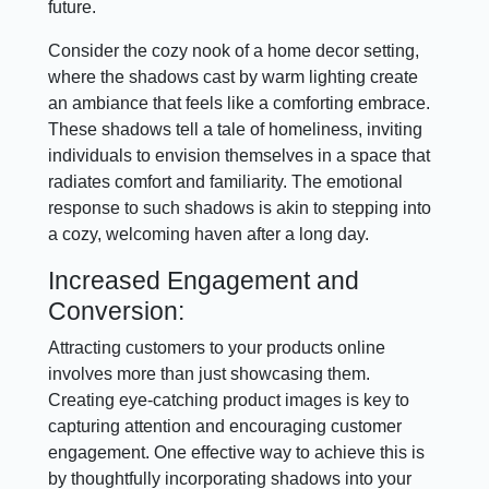
future.
Consider the cozy nook of a home decor setting,
where the shadows cast by warm lighting create
an ambiance that feels like a comforting embrace.
These shadows tell a tale of homeliness, inviting
individuals to envision themselves in a space that
radiates comfort and familiarity. The emotional
response to such shadows is akin to stepping into
a cozy, welcoming haven after a long day.
Increased Engagement and
Conversion:
Attracting customers to your products online
involves more than just showcasing them.
Creating eye-catching product images is key to
capturing attention and encouraging customer
engagement. One effective way to achieve this is
by thoughtfully incorporating shadows into your