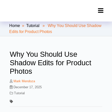
Clipping Creations India: Clipping
Home
»
Tutorial
» Why You Should Use Shadow
Path Service Provider
Edits for Product Photos
Why You Should Use
Shadow Edits for Product
Photos
Mark Mendoza
December 17, 2025
Tutorial