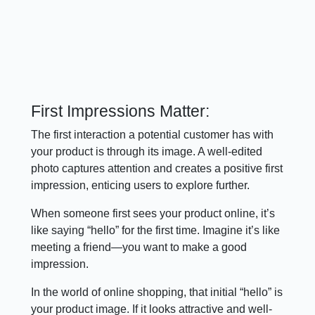
First Impressions Matter:
The first interaction a potential customer has with
your product is through its image. A well-edited
photo captures attention and creates a positive first
impression, enticing users to explore further.
When someone first sees your product online, it’s
like saying “hello” for the first time. Imagine it’s like
meeting a friend—you want to make a good
impression.
In the world of online shopping, that initial “hello” is
your product image. If it looks attractive and well-