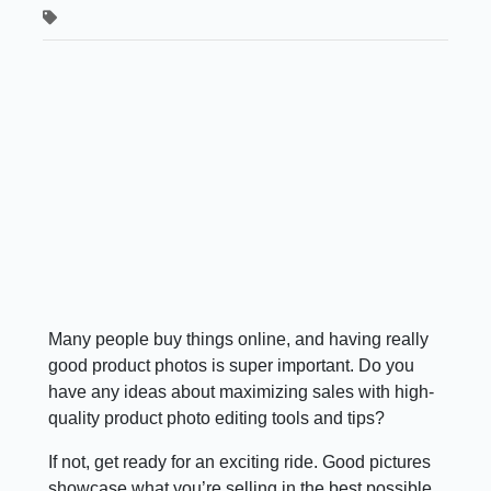
Many people buy things online, and having really
good product photos is super important. Do you
have any ideas about maximizing sales with high-
quality product photo editing tools and tips?
If not, get ready for an exciting ride. Good pictures
showcase what you’re selling in the best possible