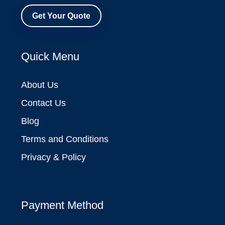
Get Your Quote
Quick Menu
About Us
Contact Us
Blog
Terms and Conditions
Privacy & Policy
Payment Method