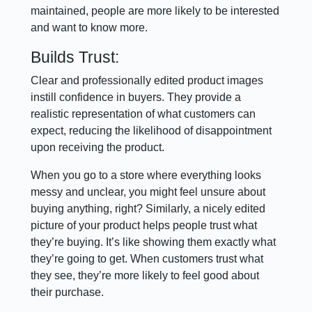
maintained, people are more likely to be interested
and want to know more.
Builds Trust:
Clear and professionally edited product images
instill confidence in buyers. They provide a
realistic representation of what customers can
expect, reducing the likelihood of disappointment
upon receiving the product.
When you go to a store where everything looks
messy and unclear, you might feel unsure about
buying anything, right? Similarly, a nicely edited
picture of your product helps people trust what
they’re buying. It’s like showing them exactly what
they’re going to get. When customers trust what
they see, they’re more likely to feel good about
their purchase.