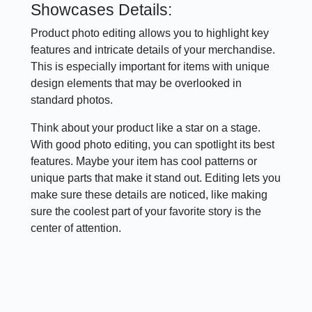
Showcases Details:
Product photo editing allows you to highlight key
features and intricate details of your merchandise.
This is especially important for items with unique
design elements that may be overlooked in
standard photos.
Think about your product like a star on a stage.
With good photo editing, you can spotlight its best
features. Maybe your item has cool patterns or
unique parts that make it stand out. Editing lets you
make sure these details are noticed, like making
sure the coolest part of your favorite story is the
center of attention.