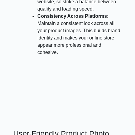
website, so strike a balance between
quality and loading speed.
Consistency Across Platforms:
Maintain a consistent look across all
your product images. This builds brand
identity and makes your online store
appear more professional and
cohesive.
User-Friendly Product Photo