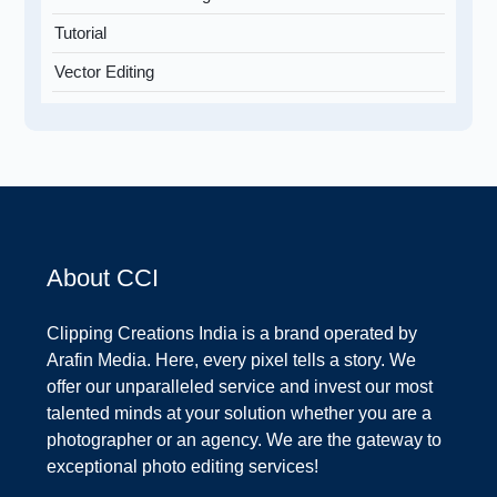
Tutorial
Vector Editing
About CCI
Clipping Creations India is a brand operated by
Arafin Media. Here, every pixel tells a story. We
offer our unparalleled service and invest our most
talented minds at your solution whether you are a
photographer or an agency. We are the gateway to
exceptional photo editing services!