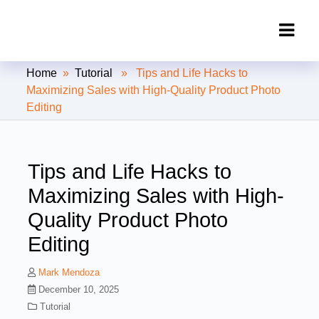
Clipping Creations India: Clipping
Home
»
Tutorial
» Tips and Life Hacks to
Path Service Provider
Maximizing Sales with High-Quality Product Photo
Editing
Tips and Life Hacks to
Maximizing Sales with High-
Quality Product Photo
Editing
Mark Mendoza
December 10, 2025
Tutorial