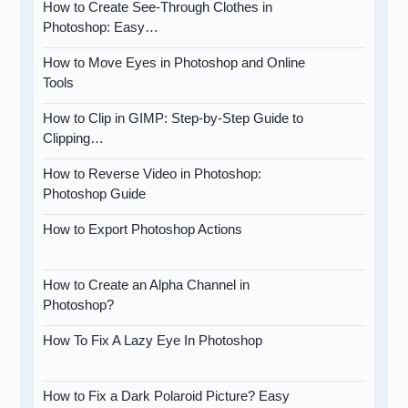
How to Create See-Through Clothes in
Photoshop: Easy…
How to Move Eyes in Photoshop and Online
Tools
How to Clip in GIMP: Step-by-Step Guide to
Clipping…
How to Reverse Video in Photoshop:
Photoshop Guide
How to Export Photoshop Actions
How to Create an Alpha Channel in
Photoshop?
How To Fix A Lazy Eye In Photoshop
How to Fix a Dark Polaroid Picture? Easy