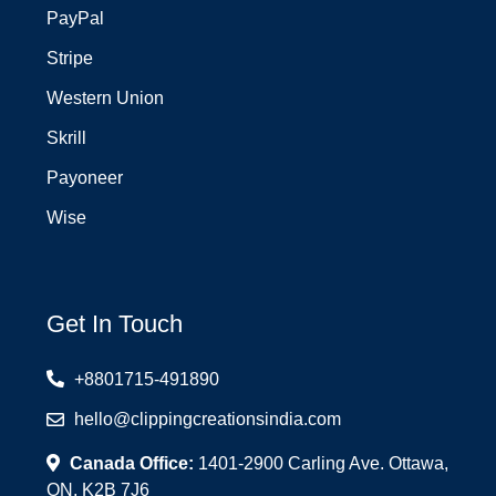
PayPal
Stripe
Western Union
Skrill
Payoneer
Wise
Get In Touch
+8801715-491890
hello@clippingcreationsindia.com
Canada Office:
1401-2900 Carling Ave. Ottawa,
ON, K2B 7J6