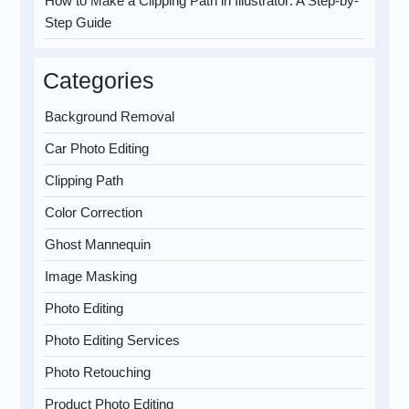
How to Make a Clipping Path in Illustrator: A Step-by-
Step Guide
Categories
Background Removal
Car Photo Editing
Clipping Path
Color Correction
Ghost Mannequin
Image Masking
Photo Editing
Photo Editing Services
Photo Retouching
Product Photo Editing