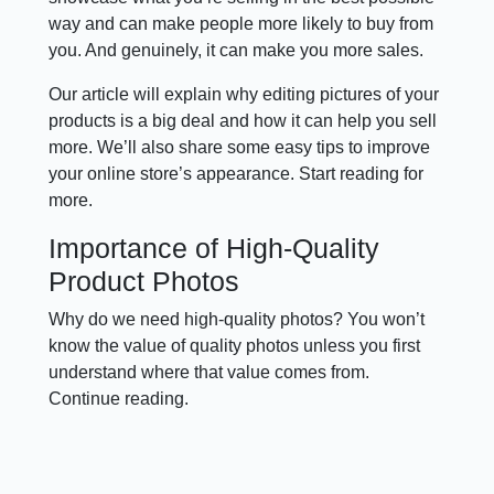
way and can make people more likely to buy from
you. And genuinely, it can make you more sales.
Our article will explain why editing pictures of your
products is a big deal and how it can help you sell
more. We’ll also share some easy tips to improve
your online store’s appearance. Start reading for
more.
Importance of High-Quality
Product Photos
Why do we need high-quality photos? You won’t
know the value of quality photos unless you first
understand where that value comes from.
Continue reading.