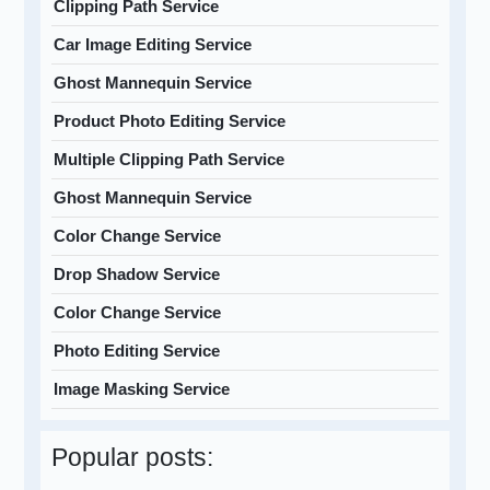
Clipping Path Service
Car Image Editing Service
Ghost Mannequin Service
Product Photo Editing Service
Multiple Clipping Path Service
Ghost Mannequin Service
Color Change Service
Drop Shadow Service
Color Change Service
Photo Editing Service
Image Masking Service
Popular posts: