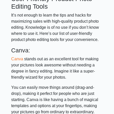
Editing Tools
It’s not enough to learn the tips and hacks for
maximizing sales with high-quality product photo
editing. Knowledge is of no use if you don’t know
where to use it. Here’s our list of user-friendly
product photo editing tools for your convenience.
Canva:
Canva
stands out as an excellent tool for making
your pictures look awesome without needing a
degree in fancy editing. Imagine it like a super-
friendly wizard for your photos.
You can easily move things around (drag-and-
drop), making it perfect for people who are just
starting. Canva is like having a bunch of magical
templates and options at your fingertips, making
your pictures go from ordinary to extraordinary.