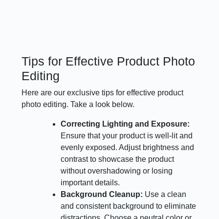
Tips for Effective Product Photo
Editing
Here are our exclusive tips for effective product
photo editing. Take a look below.
Correcting Lighting and Exposure:
Ensure that your product is well-lit and
evenly exposed. Adjust brightness and
contrast to showcase the product
without overshadowing or losing
important details.
Background Cleanup:
Use a clean
and consistent background to eliminate
distractions. Choose a neutral color or