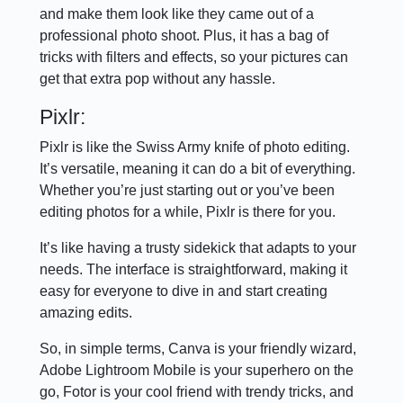
and make them look like they came out of a
professional photo shoot. Plus, it has a bag of
tricks with filters and effects, so your pictures can
get that extra pop without any hassle.
Pixlr:
Pixlr is like the Swiss Army knife of photo editing.
It’s versatile, meaning it can do a bit of everything.
Whether you’re just starting out or you’ve been
editing photos for a while, Pixlr is there for you.
It’s like having a trusty sidekick that adapts to your
needs. The interface is straightforward, making it
easy for everyone to dive in and start creating
amazing edits.
So, in simple terms, Canva is your friendly wizard,
Adobe Lightroom Mobile is your superhero on the
go, Fotor is your cool friend with trendy tricks, and