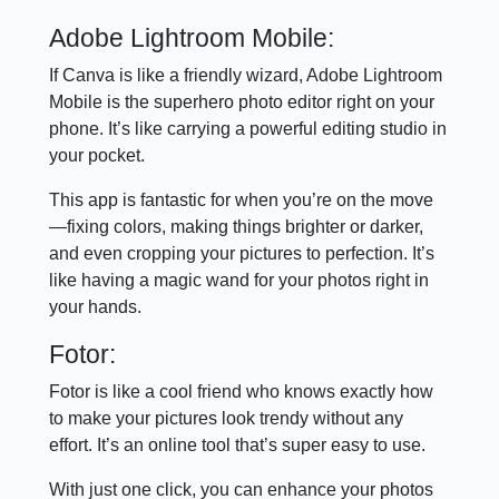
Adobe Lightroom Mobile:
If Canva is like a friendly wizard, Adobe Lightroom
Mobile is the superhero photo editor right on your
phone. It’s like carrying a powerful editing studio in
your pocket.
This app is fantastic for when you’re on the move
—fixing colors, making things brighter or darker,
and even cropping your pictures to perfection. It’s
like having a magic wand for your photos right in
your hands.
Fotor:
Fotor is like a cool friend who knows exactly how
to make your pictures look trendy without any
effort. It’s an online tool that’s super easy to use.
With just one click, you can enhance your photos