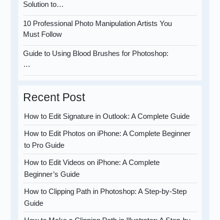
Solution to…
10 Professional Photo Manipulation Artists You
Must Follow
Guide to Using Blood Brushes for Photoshop:
…
Recent Post
How to Edit Signature in Outlook: A Complete Guide
How to Edit Photos on iPhone: A Complete Beginner
to Pro Guide
How to Edit Videos on iPhone: A Complete
Beginner’s Guide
How to Clipping Path in Photoshop: A Step-by-Step
Guide