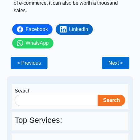
of e-commerce, it can also be worth a thousand
sales.
Facebook
LinkedIn
WhatsApp
< Previous
Next >
Search
Search
Top Services: