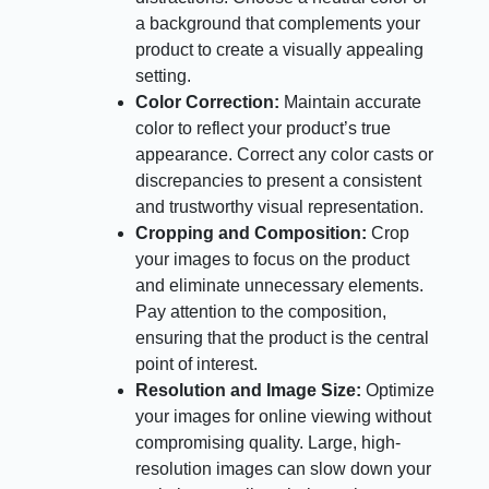
a background that complements your
product to create a visually appealing
setting.
Color Correction:
Maintain accurate
color to reflect your product’s true
appearance. Correct any color casts or
discrepancies to present a consistent
and trustworthy visual representation.
Cropping and Composition:
Crop
your images to focus on the product
and eliminate unnecessary elements.
Pay attention to the composition,
ensuring that the product is the central
point of interest.
Resolution and Image Size:
Optimize
your images for online viewing without
compromising quality. Large, high-
resolution images can slow down your