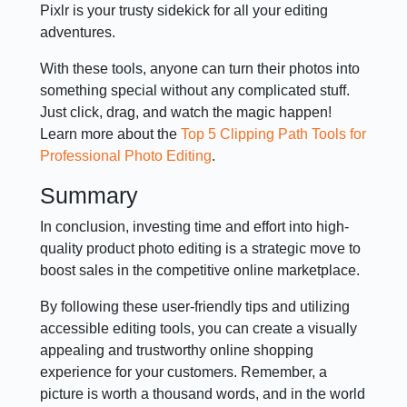
Pixlr is your trusty sidekick for all your editing
adventures.
With these tools, anyone can turn their photos into
something special without any complicated stuff.
Just click, drag, and watch the magic happen!
Learn more about the
Top 5 Clipping Path Tools for
Professional Photo Editing
.
Summary
In conclusion, investing time and effort into high-
quality product photo editing is a strategic move to
boost sales in the competitive online marketplace.
By following these user-friendly tips and utilizing
accessible editing tools, you can create a visually
appealing and trustworthy online shopping
experience for your customers. Remember, a
picture is worth a thousand words, and in the world