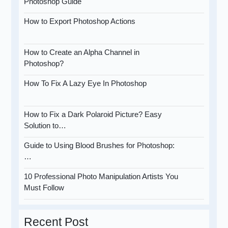
Photoshop Guide
How to Export Photoshop Actions
How to Create an Alpha Channel in
Photoshop?
How To Fix A Lazy Eye In Photoshop
How to Fix a Dark Polaroid Picture? Easy
Solution to…
Guide to Using Blood Brushes for Photoshop:
…
10 Professional Photo Manipulation Artists You
Must Follow
Recent Post