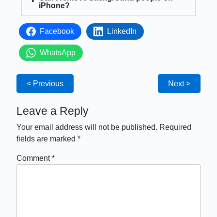
iPhone?
Facebook
LinkedIn
WhatsApp
< Previous
Next >
Leave a Reply
Your email address will not be published.
Required
fields are marked
*
Comment
*