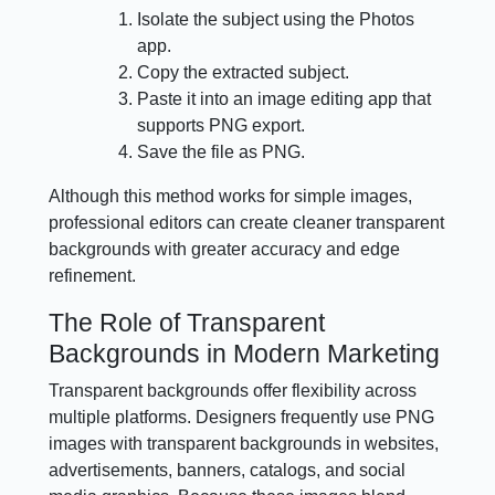
Isolate the subject using the Photos
app.
Copy the extracted subject.
Paste it into an image editing app that
supports PNG export.
Save the file as PNG.
Although this method works for simple images,
professional editors can create cleaner transparent
backgrounds with greater accuracy and edge
refinement.
The Role of Transparent
Backgrounds in Modern Marketing
Transparent backgrounds offer flexibility across
multiple platforms. Designers frequently use PNG
images with transparent backgrounds in websites,
advertisements, banners, catalogs, and social