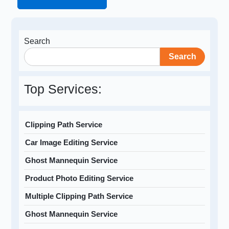
Search
Search
Top Services:
Clipping Path Service
Car Image Editing Service
Ghost Mannequin Service
Product Photo Editing Service
Multiple Clipping Path Service
Ghost Mannequin Service