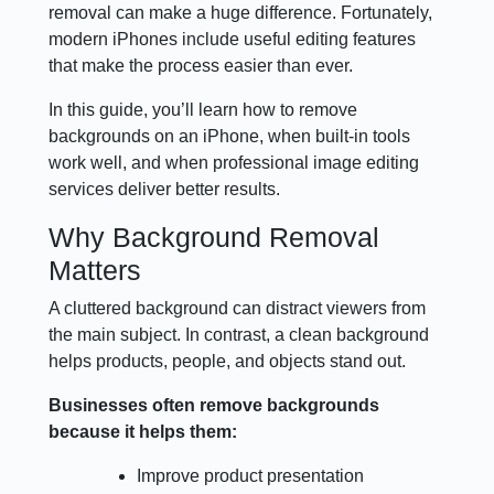
removal can make a huge difference. Fortunately,
modern iPhones include useful editing features
that make the process easier than ever.
In this guide, you’ll learn how to remove
backgrounds on an iPhone, when built-in tools
work well, and when professional image editing
services deliver better results.
Why Background Removal
Matters
A cluttered background can distract viewers from
the main subject. In contrast, a clean background
helps products, people, and objects stand out.
Businesses often remove backgrounds
because it helps them:
Improve product presentation