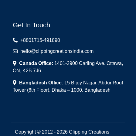
Get In Touch
+8801715-491890
hello@clippingcreationsindia.com
Canada Office:
1401-2900 Carling Ave. Ottawa,
ON, K2B 7J6
Bangladesh Office:
15 Bijoy Nagar, Abdur Rouf
Tower (6th Floor), Dhaka – 1000, Bangladesh
Copyright © 2012 - 2026 Clipping Creations