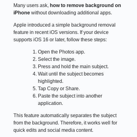
Many users ask,
how to remove background on
iPhone
without downloading additional apps.
Apple introduced a simple background removal
feature in recent iOS versions. If your device
supports iOS 16 or later, follow these steps:
Open the Photos app.
Select the image.
Press and hold the main subject.
Wait until the subject becomes
highlighted.
Tap Copy or Share.
Paste the subject into another
application.
This feature automatically separates the subject
from the background. Therefore, it works well for
quick edits and social media content.