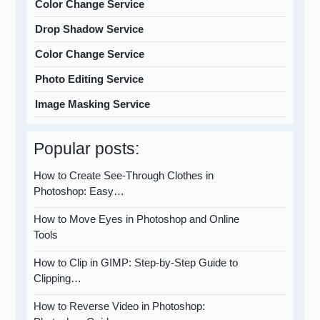
Color Change Service
Drop Shadow Service
Color Change Service
Photo Editing Service
Image Masking Service
Popular posts:
How to Create See-Through Clothes in
Photoshop: Easy…
How to Move Eyes in Photoshop and Online
Tools
How to Clip in GIMP: Step-by-Step Guide to
Clipping…
How to Reverse Video in Photoshop: