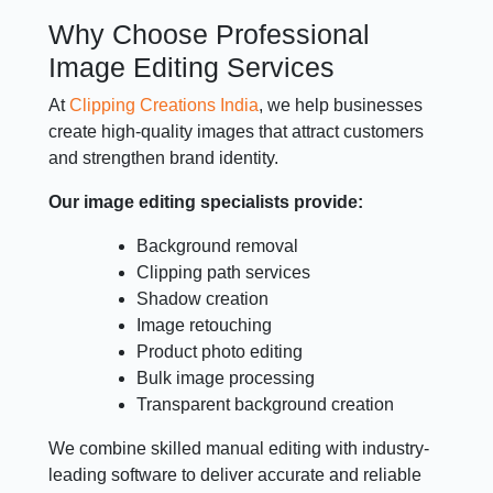
Why Choose Professional
Image Editing Services
At
Clipping Creations India
, we help businesses
create high-quality images that attract customers
and strengthen brand identity.
Our image editing specialists provide:
Background removal
Clipping path services
Shadow creation
Image retouching
Product photo editing
Bulk image processing
Transparent background creation
We combine skilled manual editing with industry-
leading software to deliver accurate and reliable