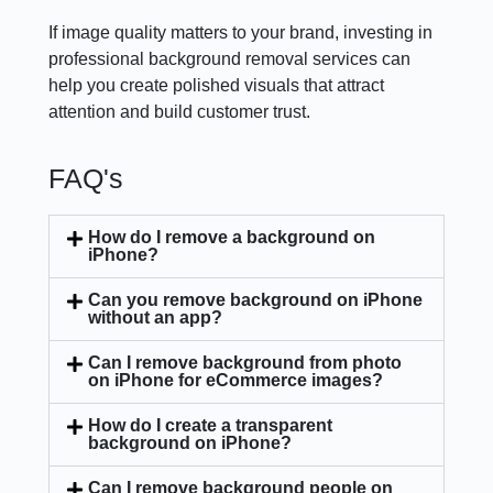
If image quality matters to your brand, investing in
professional background removal services can
help you create polished visuals that attract
attention and build customer trust.
FAQ's
How do I remove a background on
iPhone?
Can you remove background on iPhone
without an app?
Can I remove background from photo
on iPhone for eCommerce images?
How do I create a transparent
background on iPhone?
Can I remove background people on