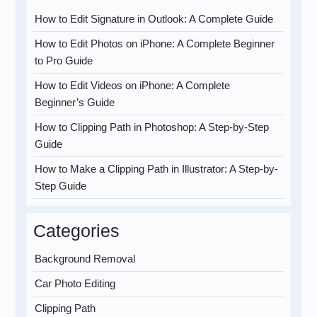
How to Edit Signature in Outlook: A Complete Guide
How to Edit Photos on iPhone: A Complete Beginner
to Pro Guide
How to Edit Videos on iPhone: A Complete
Beginner’s Guide
How to Clipping Path in Photoshop: A Step-by-Step
Guide
How to Make a Clipping Path in Illustrator: A Step-by-
Step Guide
Categories
Background Removal
Car Photo Editing
Clipping Path