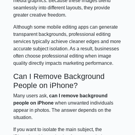
media graphics. Because these images blend
seamlessly into different layouts, they provide
greater creative freedom.
Although some mobile editing apps can generate
transparent backgrounds, professional editing
services typically achieve cleaner edges and more
accurate subject isolation. As a result, businesses
often choose professional editing when image
quality directly impacts marketing performance.
Can I Remove Background
People on iPhone?
Many users ask,
can I remove background
people on iPhone
when unwanted individuals
appear in photos. The answer depends on the
situation.
If you want to isolate the main subject, the