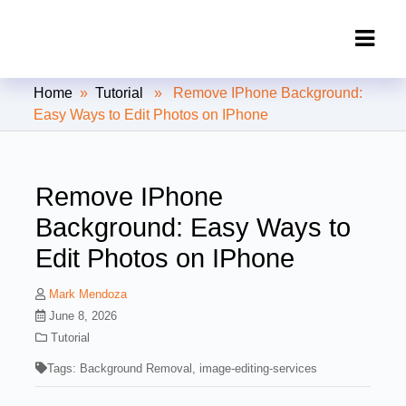
Clipping Creations India: Clipping
Home
»
Tutorial
» Remove IPhone Background:
Path Service Provider
Easy Ways to Edit Photos on IPhone
Remove IPhone
Background: Easy Ways to
Edit Photos on IPhone
Mark Mendoza
June 8, 2026
Tutorial
Tags:
Background Removal
,
image-editing-services