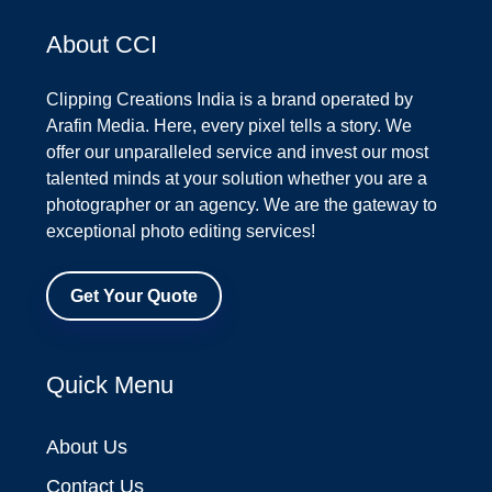
About CCI
Clipping Creations India is a brand operated by
Arafin Media. Here, every pixel tells a story. We
offer our unparalleled service and invest our most
talented minds at your solution whether you are a
photographer or an agency. We are the gateway to
exceptional photo editing services!
Get Your Quote
Quick Menu
About Us
Contact Us