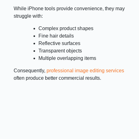
While iPhone tools provide convenience, they may
struggle with:
Complex product shapes
Fine hair details
Reflective surfaces
Transparent objects
Multiple overlapping items
Consequently,
professional image editing services
often produce better commercial results.