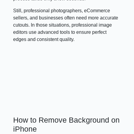
Still, professional photographers, eCommerce
sellers, and businesses often need more accurate
cutouts. In those situations, professional image
editors use advanced tools to ensure perfect
edges and consistent quality.
How to Remove Background on
iPhone