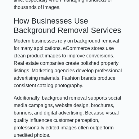
thousands of images.
How Businesses Use
Background Removal Services
Modern businesses rely on background removal
for many applications. eCommerce stores use
clean product images to improve conversions.
Real estate companies create polished property
listings. Marketing agencies develop professional
advertising materials. Fashion brands produce
consistent catalog photography.
Additionally, background removal supports social
media campaigns, website design, brochures,
banners, and digital advertising. Because visual
quality influences customer perception,
professionally edited images often outperform
unedited photos.