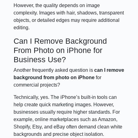
However, the quality depends on image
complexity. Images with hair, shadows, transparent
objects, or detailed edges may require additional
editing.
Can I Remove Background
From Photo on iPhone for
Business Use?
Another frequently asked question is
can I remove
background from photo on iPhone
for
commercial projects?
Technically, yes. The iPhone’s built-in tools can
help create quick marketing images. However,
businesses usually require higher standards. For
example, online marketplaces such as Amazon,
Shopify, Etsy, and eBay often demand clean white
backgrounds and precise object isolation.