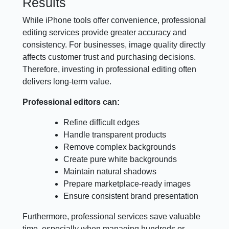
Results
While iPhone tools offer convenience, professional
editing services provide greater accuracy and
consistency. For businesses, image quality directly
affects customer trust and purchasing decisions.
Therefore, investing in professional editing often
delivers long-term value.
Professional editors can:
Refine difficult edges
Handle transparent products
Remove complex backgrounds
Create pure white backgrounds
Maintain natural shadows
Prepare marketplace-ready images
Ensure consistent brand presentation
Furthermore, professional services save valuable
time, especially when managing hundreds or