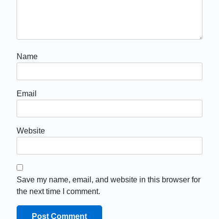
Name
Email
Website
Save my name, email, and website in this browser for
the next time I comment.