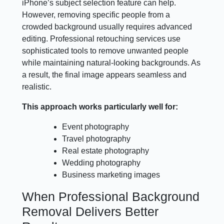
iPhone’s subject selection feature can help.
However, removing specific people from a
crowded background usually requires advanced
editing. Professional retouching services use
sophisticated tools to remove unwanted people
while maintaining natural-looking backgrounds. As
a result, the final image appears seamless and
realistic.
This approach works particularly well for:
Event photography
Travel photography
Real estate photography
Wedding photography
Business marketing images
When Professional Background
Removal Delivers Better