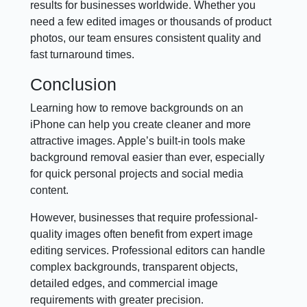
results for businesses worldwide. Whether you
need a few edited images or thousands of product
photos, our team ensures consistent quality and
fast turnaround times.
Conclusion
Learning how to remove backgrounds on an
iPhone can help you create cleaner and more
attractive images. Apple’s built-in tools make
background removal easier than ever, especially
for quick personal projects and social media
content.
However, businesses that require professional-
quality images often benefit from expert image
editing services. Professional editors can handle
complex backgrounds, transparent objects,
detailed edges, and commercial image
requirements with greater precision.