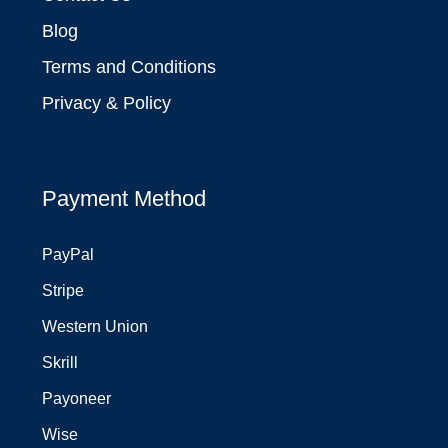
Blog
Terms and Conditions
Privacy & Policy
Payment Method
PayPal
Stripe
Western Union
Skrill
Payoneer
Wise