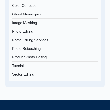
Color Correction
Ghost Mannequin
Image Masking
Photo Editing
Photo Editing Services
Photo Retouching
Product Photo Editing
Tutorial
Vector Editing