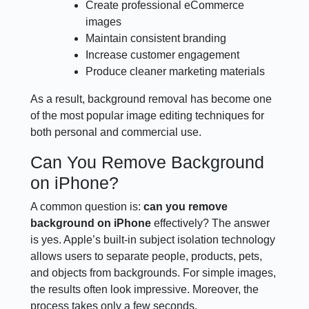
Create professional eCommerce
images
Maintain consistent branding
Increase customer engagement
Produce cleaner marketing materials
As a result, background removal has become one
of the most popular image editing techniques for
both personal and commercial use.
Can You Remove Background
on iPhone?
A common question is:
can you remove
background on iPhone
effectively? The answer
is yes. Apple’s built-in subject isolation technology
allows users to separate people, products, pets,
and objects from backgrounds. For simple images,
the results often look impressive. Moreover, the
process takes only a few seconds.