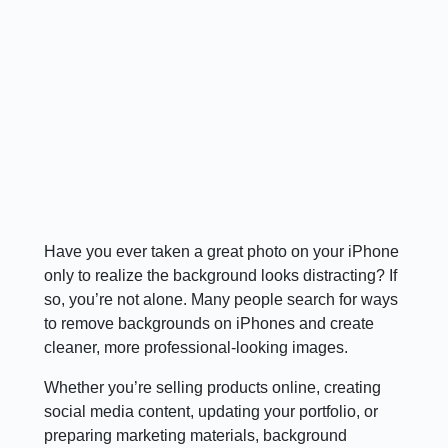
Have you ever taken a great photo on your iPhone
only to realize the background looks distracting? If
so, you’re not alone. Many people search for ways
to remove backgrounds on iPhones and create
cleaner, more professional-looking images.
Whether you’re selling products online, creating
social media content, updating your portfolio, or
preparing marketing materials, background