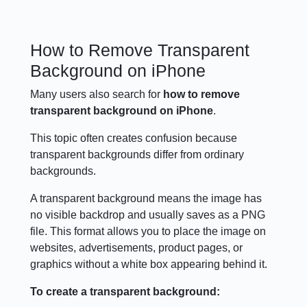
How to Remove Transparent
Background on iPhone
Many users also search for
how to remove
transparent background on iPhone
.
This topic often creates confusion because
transparent backgrounds differ from ordinary
backgrounds.
A transparent background means the image has
no visible backdrop and usually saves as a PNG
file. This format allows you to place the image on
websites, advertisements, product pages, or
graphics without a white box appearing behind it.
To create a transparent background: