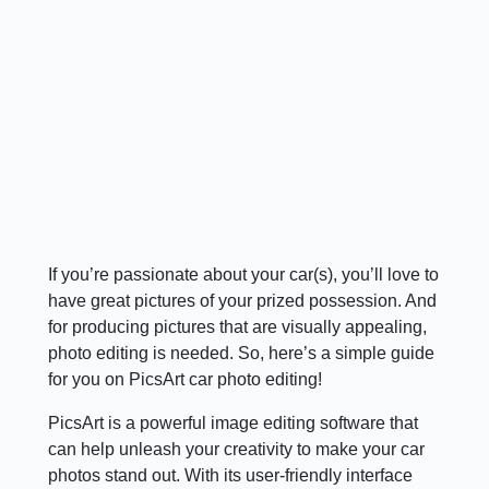
If you’re passionate about your car(s), you’ll love to
have great pictures of your prized possession. And
for producing pictures that are visually appealing,
photo editing is needed. So, here’s a simple guide
for you on PicsArt car photo editing!
PicsArt is a powerful image editing software that
can help unleash your creativity to make your car
photos stand out. With its user-friendly interface