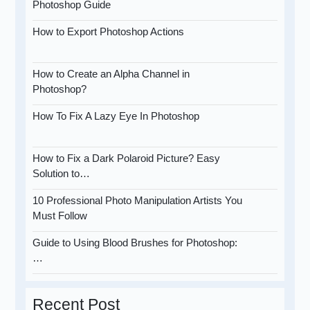
Photoshop Guide
How to Export Photoshop Actions
How to Create an Alpha Channel in
Photoshop?
How To Fix A Lazy Eye In Photoshop
How to Fix a Dark Polaroid Picture? Easy
Solution to…
10 Professional Photo Manipulation Artists You
Must Follow
Guide to Using Blood Brushes for Photoshop:
…
Recent Post