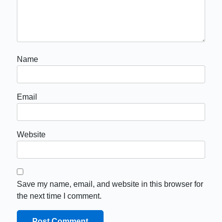
Name
Email
Website
Save my name, email, and website in this browser for
the next time I comment.