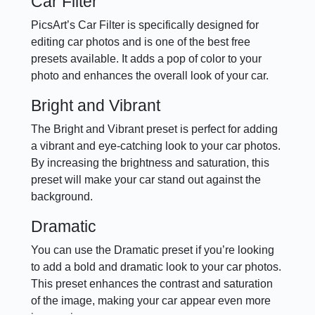
Car Filter
PicsArt’s Car Filter is specifically designed for
editing car photos and is one of the best free
presets available. It adds a pop of color to your
photo and enhances the overall look of your car.
Bright and Vibrant
The Bright and Vibrant preset is perfect for adding
a vibrant and eye-catching look to your car photos.
By increasing the brightness and saturation, this
preset will make your car stand out against the
background.
Dramatic
You can use the Dramatic preset if you’re looking
to add a bold and dramatic look to your car photos.
This preset enhances the contrast and saturation
of the image, making your car appear even more