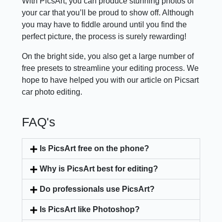
With PicsArt, you can produce stunning photos of
your car that you’ll be proud to show off. Although
you may have to fiddle around until you find the
perfect picture, the process is surely rewarding!
On the bright side, you also get a large number of
free presets to streamline your editing process. We
hope to have helped you with our article on Picsart
car photo editing.
FAQ's
Is PicsArt free on the phone?
Why is PicsArt best for editing?
Do professionals use PicsArt?
Is PicsArt like Photoshop?