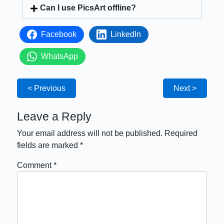
Can I use PicsArt offline?
Facebook
LinkedIn
WhatsApp
< Previous
Next >
Leave a Reply
Your email address will not be published.
Required
fields are marked
*
Comment
*