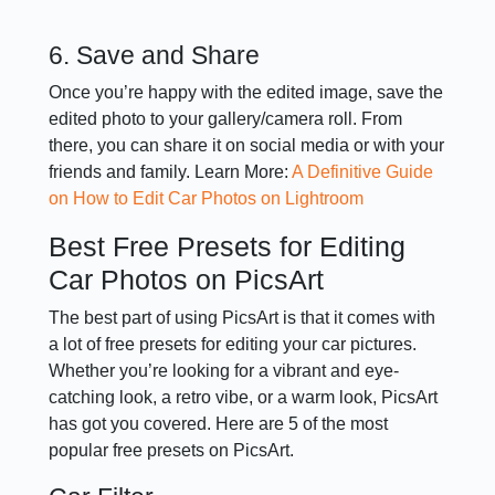
6. Save and Share
Once you’re happy with the edited image, save the
edited photo to your gallery/camera roll. From
there, you can share it on social media or with your
friends and family. Learn More:
A Definitive Guide
on How to Edit Car Photos on Lightroom
Best Free Presets for Editing
Car Photos on PicsArt
The best part of using PicsArt is that it comes with
a lot of free presets for editing your car pictures.
Whether you’re looking for a vibrant and eye-
catching look, a retro vibe, or a warm look, PicsArt
has got you covered. Here are 5 of the most
popular free presets on PicsArt.