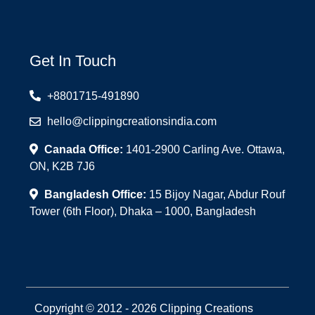
Get In Touch
+8801715-491890
hello@clippingcreationsindia.com
Canada Office:
1401-2900 Carling Ave. Ottawa,
ON, K2B 7J6
Bangladesh Office:
15 Bijoy Nagar, Abdur Rouf
Tower (6th Floor), Dhaka – 1000, Bangladesh
Copyright © 2012 - 2026 Clipping Creations