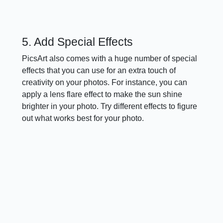
5. Add Special Effects
PicsArt also comes with a huge number of special
effects that you can use for an extra touch of
creativity on your photos. For instance, you can
apply a lens flare effect to make the sun shine
brighter in your photo. Try different effects to figure
out what works best for your photo.