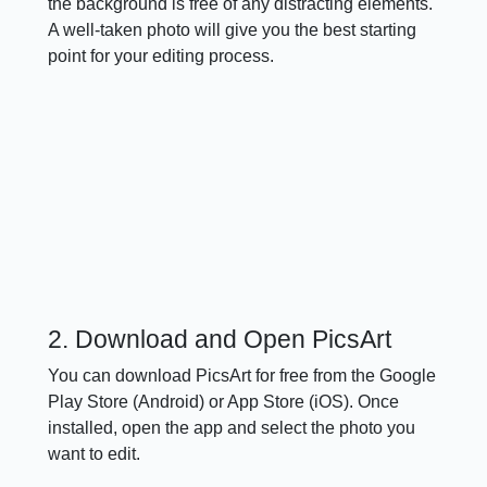
the background is free of any distracting elements.
A well-taken photo will give you the best starting
point for your editing process.
2. Download and Open PicsArt
You can download PicsArt for free from the Google
Play Store (Android) or App Store (iOS). Once
installed, open the app and select the photo you
want to edit.