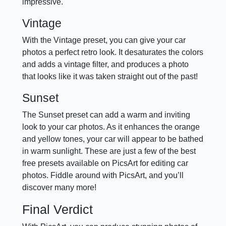
impressive.
Vintage
With the Vintage preset, you can give your car
photos a perfect retro look. It desaturates the colors
and adds a vintage filter, and produces a photo
that looks like it was taken straight out of the past!
Sunset
The Sunset preset can add a warm and inviting
look to your car photos. As it enhances the orange
and yellow tones, your car will appear to be bathed
in warm sunlight. These are just a few of the best
free presets available on PicsArt for editing car
photos. Fiddle around with PicsArt, and you’ll
discover many more!
Final Verdict