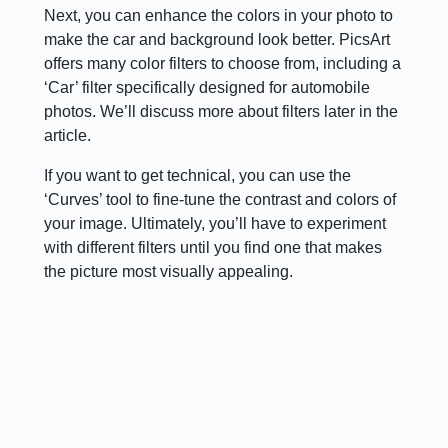
Next, you can enhance the colors in your photo to
make the car and background look better. PicsArt
offers many color filters to choose from, including a
‘Car’ filter specifically designed for automobile
photos. We’ll discuss more about filters later in the
article.
If you want to get technical, you can use the
‘Curves’ tool to fine-tune the contrast and colors of
your image. Ultimately, you’ll have to experiment
with different filters until you find one that makes
the picture most visually appealing.