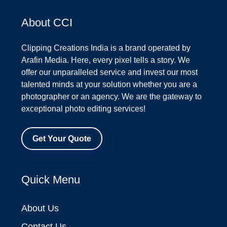
About CCI
Clipping Creations India is a brand operated by
Arafin Media. Here, every pixel tells a story. We
offer our unparalleled service and invest our most
talented minds at your solution whether you are a
photographer or an agency. We are the gateway to
exceptional photo editing services!
Get Your Quote
Quick Menu
About Us
Contact Us