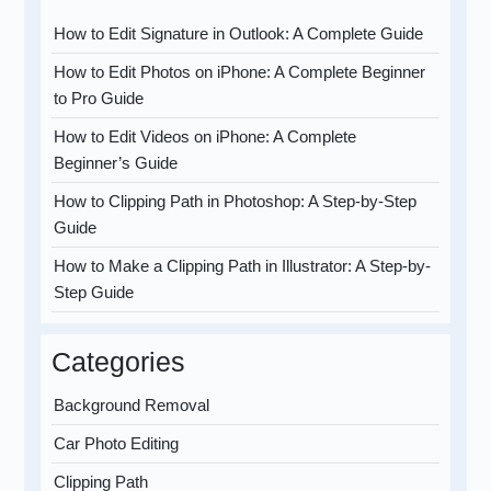
How to Edit Signature in Outlook: A Complete Guide
How to Edit Photos on iPhone: A Complete Beginner
to Pro Guide
How to Edit Videos on iPhone: A Complete
Beginner’s Guide
How to Clipping Path in Photoshop: A Step-by-Step
Guide
How to Make a Clipping Path in Illustrator: A Step-by-
Step Guide
Categories
Background Removal
Car Photo Editing
Clipping Path