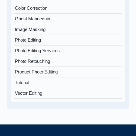
Color Correction
Ghost Mannequin
Image Masking
Photo Editing
Photo Editing Services
Photo Retouching
Product Photo Editing
Tutorial
Vector Editing