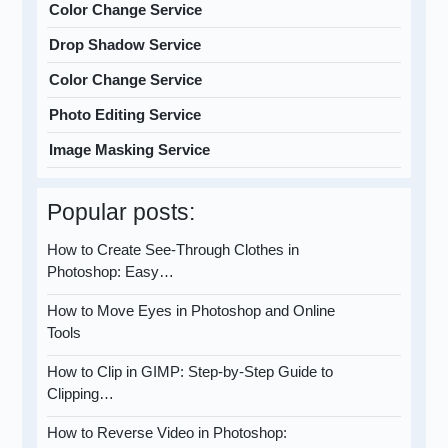
Color Change Service
Drop Shadow Service
Color Change Service
Photo Editing Service
Image Masking Service
Popular posts:
How to Create See-Through Clothes in
Photoshop: Easy…
How to Move Eyes in Photoshop and Online
Tools
How to Clip in GIMP: Step-by-Step Guide to
Clipping…
How to Reverse Video in Photoshop: