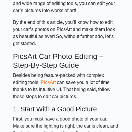
and wide range of editing tools, you can edit your
car’s pictures into works of art!
By the end of this article, you’ll know how to edit
your car’s photos on PicsArt and make them look
as beautiful as ever! So, without further ado, let’s
get started.
PicsArt Car Photo Editing –
Step-By-Step Guide
Besides being feature-packed with complex
editing tools,
PicsArt
can save you a lot of time
thanks to its intuitive UI. That being said, follow
these steps to edit car pictures.
1. Start With a Good Picture
First, you must have a good photo of your car.
Make sure the lighting is right, the car is clean, and