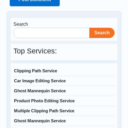
Search
Search
Top Services:
Clipping Path Service
Car Image Editing Service
Ghost Mannequin Service
Product Photo Editing Service
Multiple Clipping Path Service
Ghost Mannequin Service