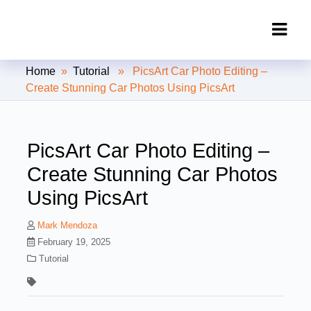
Clipping Creations India: Clipping
Home
»
Tutorial
» PicsArt Car Photo Editing –
Path Service Provider
Create Stunning Car Photos Using PicsArt
PicsArt Car Photo Editing –
Create Stunning Car Photos
Using PicsArt
Mark Mendoza
February 19, 2025
Tutorial