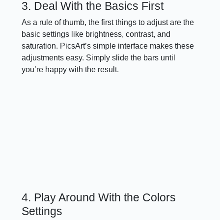
3. Deal With the Basics First
As a rule of thumb, the first things to adjust are the
basic settings like brightness, contrast, and
saturation. PicsArt’s simple interface makes these
adjustments easy. Simply slide the bars until
you’re happy with the result.
4. Play Around With the Colors
Settings