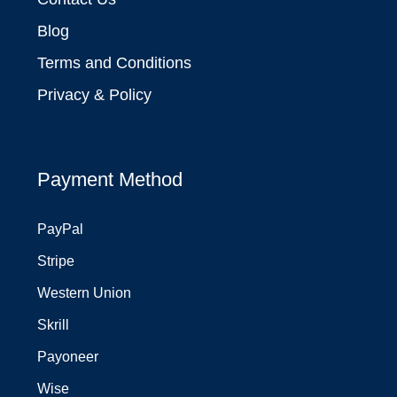
Blog
Terms and Conditions
Privacy & Policy
Payment Method
PayPal
Stripe
Western Union
Skrill
Payoneer
Wise