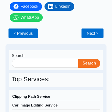
Facebook
LinkedIn
WhatsApp
< Previous
Next >
Search
Search
Top Services:
Clipping Path Service
Car Image Editing Service