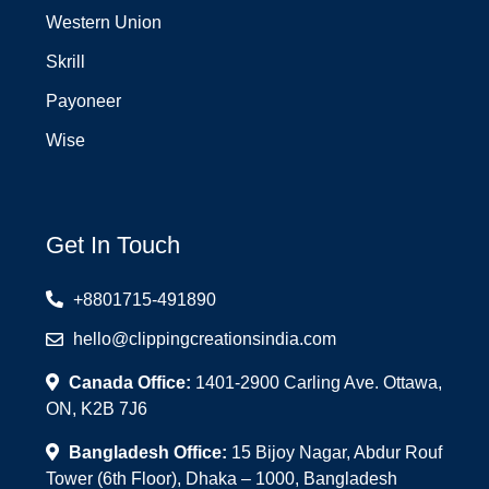
Western Union
Skrill
Payoneer
Wise
Get In Touch
+8801715-491890
hello@clippingcreationsindia.com
Canada Office:
1401-2900 Carling Ave. Ottawa,
ON, K2B 7J6
Bangladesh Office:
15 Bijoy Nagar, Abdur Rouf
Tower (6th Floor), Dhaka – 1000, Bangladesh