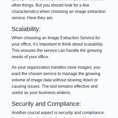
other things. But you should look for a few
characteristics when choosing an image extraction
service. Here they are.
Scalability:
When choosing an Image Extraction Service for
your office, it’s important to think about scalability.
This ensures the service can handle the growing
needs of your office.
As your organization handles more images, you
want the chosen service to manage the growing
volume of image data without slowing down or
causing issues. The tool remains effective and
useful as your business widens.
Security and Compliance:
Another crucial aspect is security and compliance.