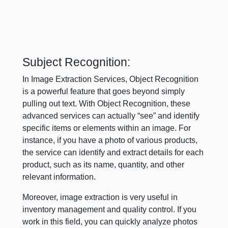
Subject Recognition:
In Image Extraction Services, Object Recognition
is a powerful feature that goes beyond simply
pulling out text. With Object Recognition, these
advanced services can actually “see” and identify
specific items or elements within an image. For
instance, if you have a photo of various products,
the service can identify and extract details for each
product, such as its name, quantity, and other
relevant information.
Moreover, image extraction is very useful in
inventory management and quality control. If you
work in this field, you can quickly analyze photos