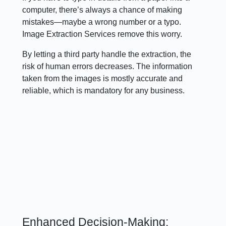
computer, there’s always a chance of making
mistakes—maybe a wrong number or a typo.
Image Extraction Services remove this worry.
By letting a third party handle the extraction, the
risk of human errors decreases. The information
taken from the images is mostly accurate and
reliable, which is mandatory for any business.
Enhanced Decision-Making: