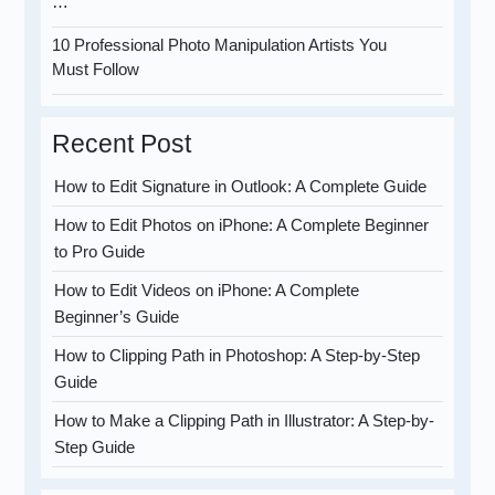
…
10 Professional Photo Manipulation Artists You
Must Follow
Recent Post
How to Edit Signature in Outlook: A Complete Guide
How to Edit Photos on iPhone: A Complete Beginner
to Pro Guide
How to Edit Videos on iPhone: A Complete
Beginner’s Guide
How to Clipping Path in Photoshop: A Step-by-Step
Guide
How to Make a Clipping Path in Illustrator: A Step-by-
Step Guide