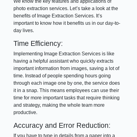
We know the key features and applications of
photo extraction services. Let’s take a look at the
benefits of Image Extraction Services. It’s
important to know how it benefits us in our day-to-
day lives.
Time Efficiency:
Implementing Image Extraction Services is like
having a helpful assistant who quickly extracts
important information from images, saving a lot of
time. Instead of people spending hours going
through each image one by one, the service does
it in a snap. This means employees can use their
time for more important tasks that require thinking
and strategy, making the whole team more
productive.
Accuracy and Error Reduction:
If you have to type in details from a paper into a