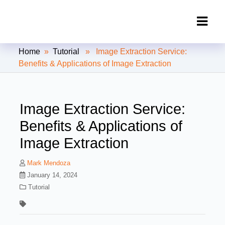
Clipping Creations India: Clipping
Home
»
Tutorial
» Image Extraction Service:
Path Service Provider
Benefits & Applications of Image Extraction
Image Extraction Service:
Benefits & Applications of
Image Extraction
Mark Mendoza
January 14, 2024
Tutorial