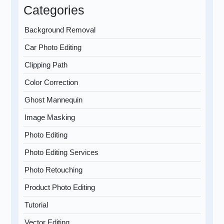
Categories
Background Removal
Car Photo Editing
Clipping Path
Color Correction
Ghost Mannequin
Image Masking
Photo Editing
Photo Editing Services
Photo Retouching
Product Photo Editing
Tutorial
Vector Editing