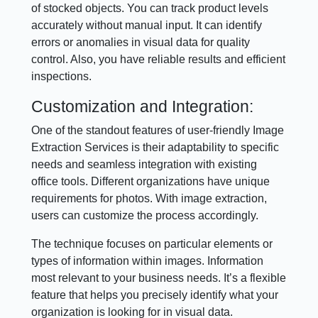
of stocked objects. You can track product levels
accurately without manual input. It can identify
errors or anomalies in visual data for quality
control. Also, you have reliable results and efficient
inspections.
Customization and Integration:
One of the standout features of user-friendly Image
Extraction Services is their adaptability to specific
needs and seamless integration with existing
office tools. Different organizations have unique
requirements for photos. With image extraction,
users can customize the process accordingly.
The technique focuses on particular elements or
types of information within images. Information
most relevant to your business needs. It’s a flexible
feature that helps you precisely identify what your
organization is looking for in visual data.