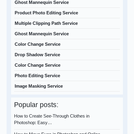
Ghost Mannequin Service
Product Photo Editing Service
Multiple Clipping Path Service
Ghost Mannequin Service
Color Change Service
Drop Shadow Service
Color Change Service
Photo Editing Service
Image Masking Service
Popular posts:
How to Create See-Through Clothes in
Photoshop: Easy…