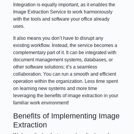
Integration is equally important, as it enables the
Image Extraction Service to work harmoniously
with the tools and software your office already
uses.
It also means you don’t have to disrupt any
existing workflow. Instead, the service becomes a
complementary part of it. It can be integrated with
document management systems, databases, or
other software solutions; it’s a seamless
collaboration. You can run a smooth and efficient
operation within the organization. Less time spent
on learning new systems and more time
leveraging the benefits of image extraction in your
familiar work environment!
Benefits of Implementing Image
Extraction