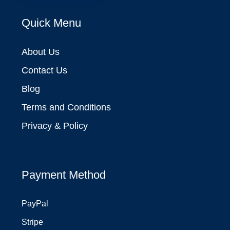
Quick Menu
About Us
Contact Us
Blog
Terms and Conditions
Privacy & Policy
Payment Method
PayPal
Stripe