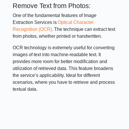
Remove Text from Photos:
One of the fundamental features of Image
Extraction Services is
Optical Character
Recognition (OCR)
. The technique can extract text
from photos, whether printed or handwritten.
OCR technology is extremely useful for converting
images of text into machine-readable text. It
provides more room for better modification and
utilization of retrieved data. This feature broadens
the service’s applicability. Ideal for different
scenarios, where you have to retrieve and process
textual data.