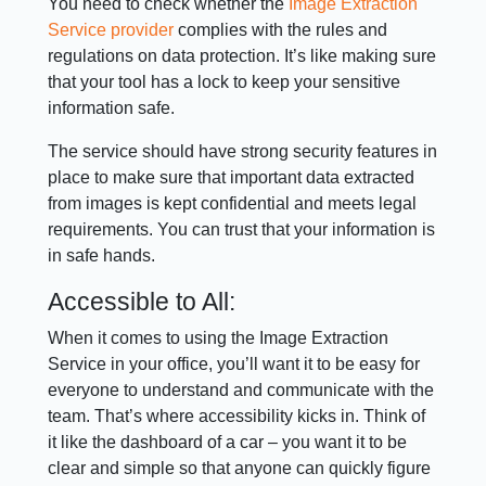
You need to check whether the
Image Extraction
Service provider
complies with the rules and
regulations on data protection. It’s like making sure
that your tool has a lock to keep your sensitive
information safe.
The service should have strong security features in
place to make sure that important data extracted
from images is kept confidential and meets legal
requirements. You can trust that your information is
in safe hands.
Accessible to All:
When it comes to using the Image Extraction
Service in your office, you’ll want it to be easy for
everyone to understand and communicate with the
team. That’s where accessibility kicks in. Think of
it like the dashboard of a car – you want it to be
clear and simple so that anyone can quickly figure