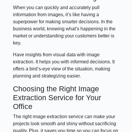
When you can quickly and accurately pull
information from images, it’s like having a
superpower for making smarter decisions. In the
business world, knowing what’s happening in the
market or understanding your customers better is
key.
Have insights from visual data with image
extraction. It helps you with informed decisions. It
offers a bird’s-eye view of the situation, making
planning and strategizing easier.
Choosing the Right Image
Extraction Service for Your
Office
The right image extraction service can make your
projects look smooth and shiny without sacrificing
quality. Plus, it saves you time so you can focus on