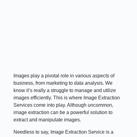
Images play a pivotal role in various aspects of
business, from marketing to data analysis. We
know it’s really a struggle to manage and utilize
images efficiently. This is where Image Extraction
Services come into play. Although uncommon,
image extraction can be a powerful solution to
extract and manipulate images.
Needless to say, Image Extraction Service is a