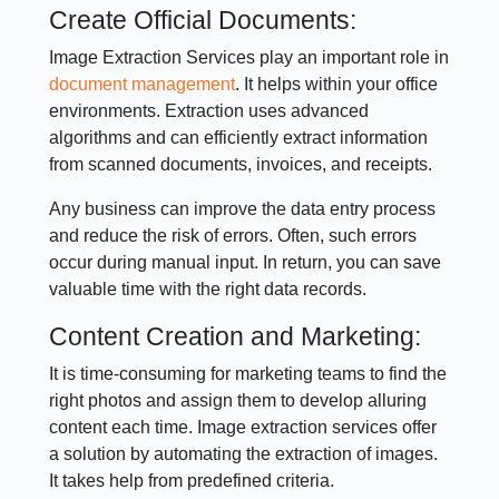
Create Official Documents:
Image Extraction Services play an important role in
document management
. It helps within your office
environments. Extraction uses advanced
algorithms and can efficiently extract information
from scanned documents, invoices, and receipts.
Any business can improve the data entry process
and reduce the risk of errors. Often, such errors
occur during manual input. In return, you can save
valuable time with the right data records.
Content Creation and Marketing:
It is time-consuming for marketing teams to find the
right photos and assign them to develop alluring
content each time. Image extraction services offer
a solution by automating the extraction of images.
It takes help from predefined criteria.