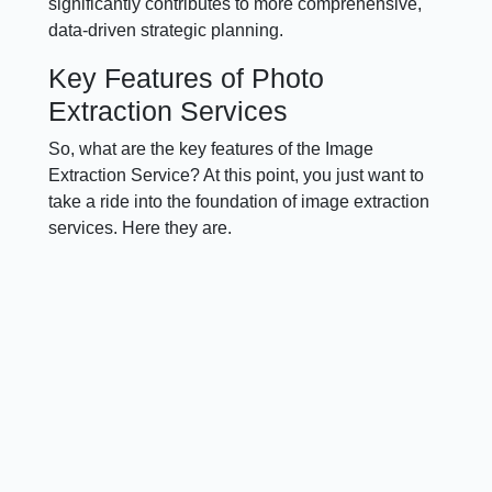
significantly contributes to more comprehensive,
data-driven strategic planning.
Key Features of Photo
Extraction Services
So, what are the key features of the Image
Extraction Service? At this point, you just want to
take a ride into the foundation of image extraction
services. Here they are.