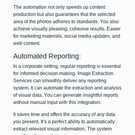
The automation not only speeds up content
production but also guarantees that the selected
area of the photos adheres to standards. You also
achieve visually pleasing, cohesive results. Easier
for marketing materials, social media updates, and
web content.
Automated Reporting:
In a corporate setting, regular reporting is essential
for informed decision-making. Image Extraction
Services can smoothly deliver any reporting
system. It can automate the extraction and analysis
of visual data. You can generate insightful reports
without manual input with this integration.
It saves time and offers the accuracy of any data
you present. It’s a perfect ability to automatically
extract relevant visual information. The system