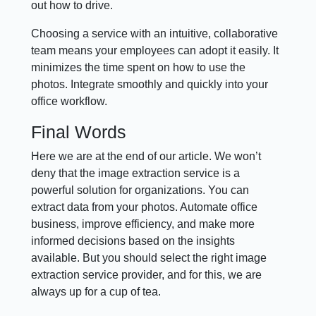
out how to drive.
Choosing a service with an intuitive, collaborative
team means your employees can adopt it easily. It
minimizes the time spent on how to use the
photos. Integrate smoothly and quickly into your
office workflow.
Final Words
Here we are at the end of our article. We won’t
deny that the image extraction service is a
powerful solution for organizations. You can
extract data from your photos. Automate office
business, improve efficiency, and make more
informed decisions based on the insights
available. But you should select the right image
extraction service provider, and for this, we are
always up for a cup of tea.