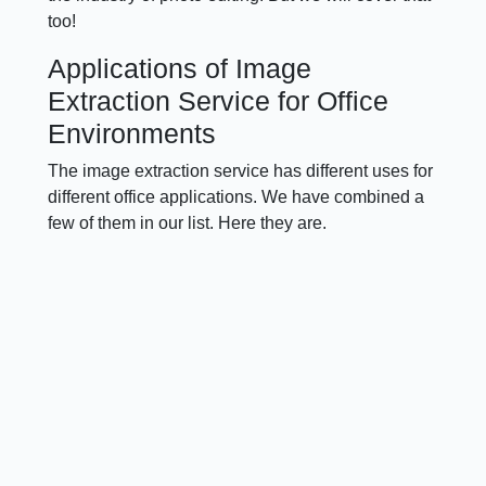
too!
Applications of Image
Extraction Service for Office
Environments
The image extraction service has different uses for
different office applications. We have combined a
few of them in our list. Here they are.