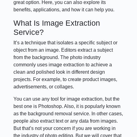
great option. Here, you can also explore its
benefits, applications, and how it can help you.
What Is Image Extraction
Service?
It’s a technique that isolates a specific subject or
object from an image. Editors extract a subject
from the background. The photo industry
commonly uses image extraction to achieve a
clean and polished look in different design
projects. For example, to create product images,
advertisements, or collages.
You can use any tool for image extraction, but the
best one is Photoshop. Also, it is popularly known
as the background removal service. In other cases,
people also extract text or any data from images.
But that’s not your concern if you are working in
the industry of photo editing. But we will cover that