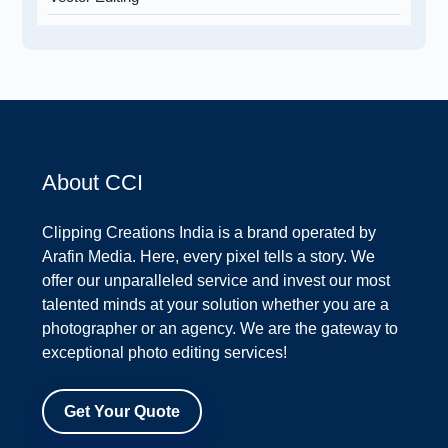
About CCI
Clipping Creations India is a brand operated by
Arafin Media. Here, every pixel tells a story. We
offer our unparalleled service and invest our most
talented minds at your solution whether you are a
photographer or an agency. We are the gateway to
exceptional photo editing services!
Get Your Quote