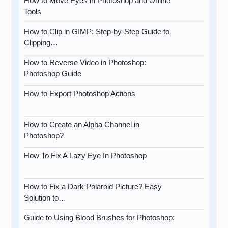
How to Move Eyes in Photoshop and Online
Tools
How to Clip in GIMP: Step-by-Step Guide to
Clipping…
How to Reverse Video in Photoshop:
Photoshop Guide
How to Export Photoshop Actions
How to Create an Alpha Channel in
Photoshop?
How To Fix A Lazy Eye In Photoshop
How to Fix a Dark Polaroid Picture? Easy
Solution to…
Guide to Using Blood Brushes for Photoshop: