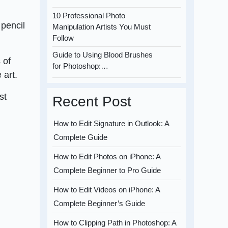
10 Professional Photo
 pencil
Manipulation Artists You Must
Follow
Guide to Using Blood Brushes
 of
for Photoshop:…
 art.
st
Recent Post
How to Edit Signature in Outlook: A
Complete Guide
How to Edit Photos on iPhone: A
Complete Beginner to Pro Guide
How to Edit Videos on iPhone: A
Complete Beginner’s Guide
How to Clipping Path in Photoshop: A