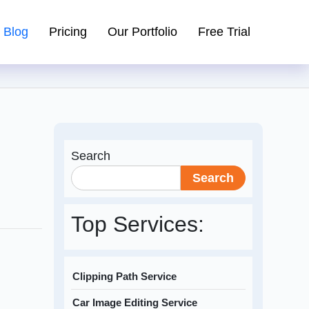
Blog
Pricing
Our Portfolio
Free Trial
Search
Search
Top Services:
Clipping Path Service
Car Image Editing Service