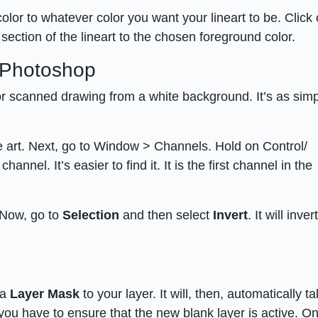
olor to whatever color you want your lineart to be. Click
section of the lineart to the chosen foreground color.
n Photoshop
 or scanned drawing from a white background. It’s as sim
e art. Next, go to Window > Channels. Hold on Control/
el. It’s easier to find it. It is the first channel in the
. Now, go to
Selection
and then select
Invert
. It will inve
 a
Layer Mask
to your layer. It will, then, automatically t
, you have to ensure that the new blank layer is active. O