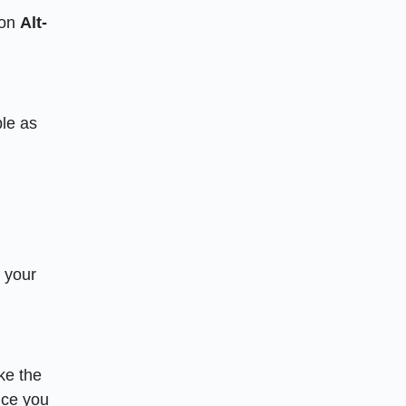
 on
Alt-
ple as
rt your
ake the
nce you