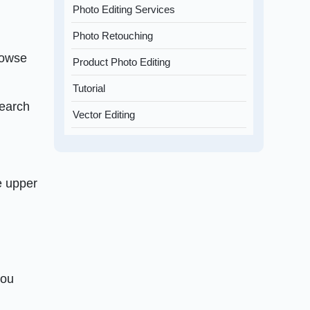
Photo Editing Services
Photo Retouching
rowse
Product Photo Editing
Tutorial
search
Vector Editing
he upper
you