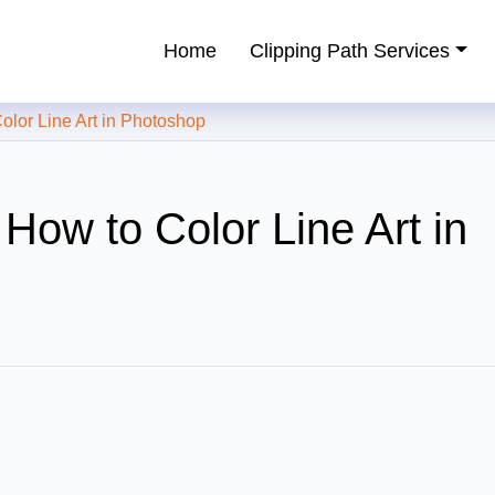
Home
Clipping Path Services
ping Path Service Provider
or Line Art in Photoshop
How to Color Line Art in