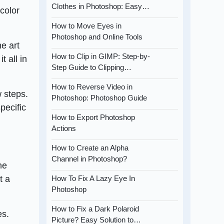
Clothes in Photoshop: Easy…
color
How to Move Eyes in
Photoshop and Online Tools
ne art
How to Clip in GIMP: Step-by-
t all in
Step Guide to Clipping…
How to Reverse Video in
w steps.
Photoshop: Photoshop Guide
pecific
How to Export Photoshop
Actions
How to Create an Alpha
Channel in Photoshop?
ne
t a
How To Fix A Lazy Eye In
Photoshop
How to Fix a Dark Polaroid
es.
Picture? Easy Solution to…