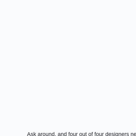
Ask around, and four out of four designers 