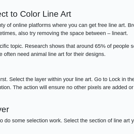
ct to Color Line Art
ty of online platforms where you can get free line art. B
times, also try removing the space between – lineart.
ecific topic. Research shows that around 65% of people 
e often need animal line art for their designs.
rst. Select the layer within your line art. Go to Lock in t
tion. The action will ensure no other pixels are added or
yer
to do some selection work. Select the section of line art 