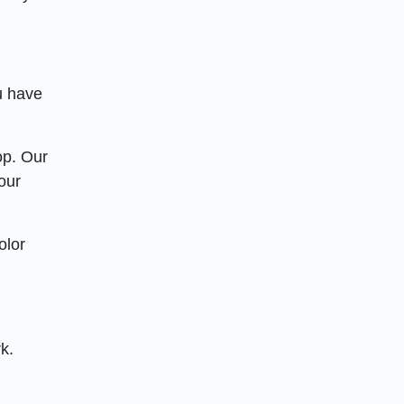
u have
op. Our
our
olor
k.