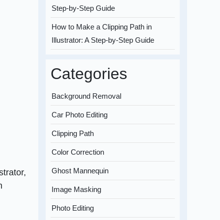
Step-by-Step Guide
How to Make a Clipping Path in
Illustrator: A Step-by-Step Guide
Categories
Background Removal
Car Photo Editing
Clipping Path
Color Correction
Ghost Mannequin
strator,
n
Image Masking
Photo Editing