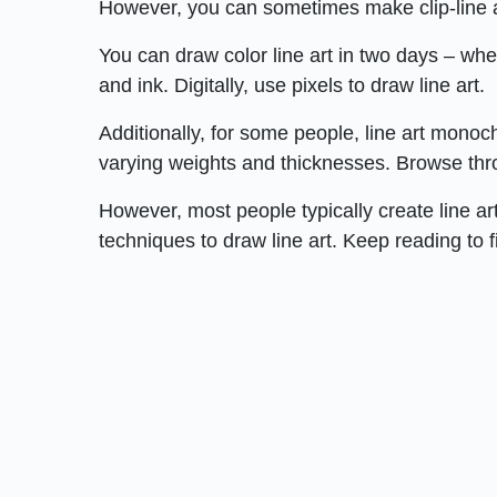
However, you can sometimes make clip-line a
You can draw color line art in two days – whe
and ink. Digitally, use pixels to draw line art.
Additionally, for some people, line art mono
varying weights and thicknesses. Browse thro
However, most people typically create line ar
techniques to draw line art. Keep reading to f