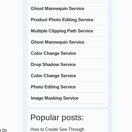
Ghost Mannequin Service
Product Photo Editing Service
Multiple Clipping Path Service
Ghost Mannequin Service
Color Change Service
Drop Shadow Service
Color Change Service
Photo Editing Service
Image Masking Service
Popular posts:
How to Create See-Through
 to