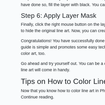
have done so, fill the layer with black. You c
Step 6: Apply Layer Mask
Finally, click the right mouse button on the l
to hide the original line art. Now, you can cr
Congratulations! You have successfully done i
guide is simple and promotes some easy techni
color art, too.
Go ahead and try yourself out. You can be a d
line art will come in handy.
Tips on How to Color Lin
Now that you know how to color line art in P
Continue reading.