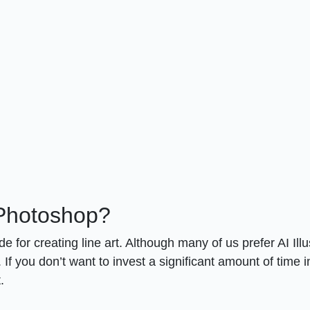
 Photoshop?
e for creating line art. Although many of us prefer AI Illu
If you don’t want to invest a significant amount of time i
.