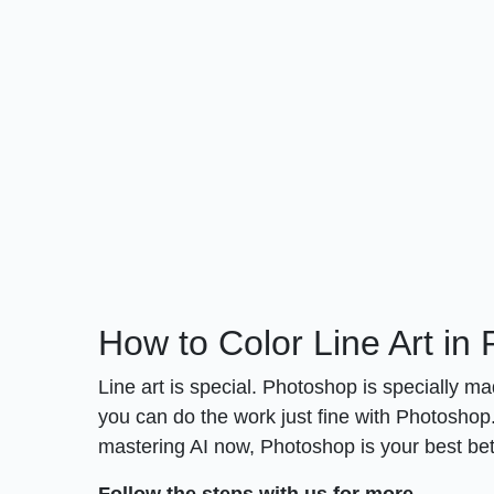
How to Color Line Art in
Line art is special. Photoshop is specially mad
you can do the work just fine with Photoshop. 
mastering AI now, Photoshop is your best bet