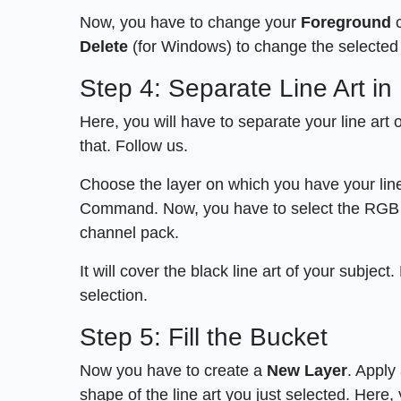
Now, you have to change your
Foreground
c
Delete
(for Windows) to change the selected 
Step 4: Separate Line Art i
Here, you will have to separate your line art
that. Follow us.
Choose the layer on which you have your lin
Command. Now, you have to select the RGB chann
channel pack.
It will cover the black line art of your subject
selection.
Step 5: Fill the Bucket
Now you have to create a
New Layer
. Apply
shape of the line art you just selected. Here