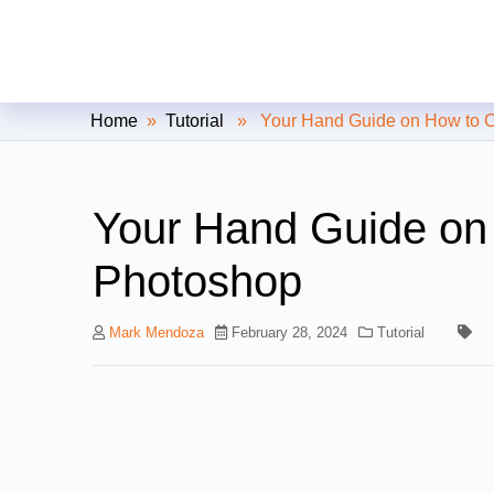
Clipping Creations India: Clip
Home
»
Tutorial
» Your Hand Guide on How to Col
Your Hand Guide on 
Photoshop
Mark Mendoza
February 28, 2024
Tutorial