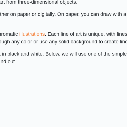
rt from three-dimensional objects.
ther on paper or digitally. On paper, you can draw with a
chromatic
illustrations
. Each line of art is unique, with lines
ugh any color or use any solid background to create line
t in black and white. Below, we will use one of the simple
ind out.