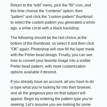
Return to the “edit” menu, pick the “fill” icon, and
this time choose the “contents” option, then
“pattern” and click the “custom pattern” thumbnail
to select the custom pattern you generated a while
ago, a white circle with a black backdrop.
The following should be the last choice at the
bottom of the thumbnail, so select it and then click
“OK” again. Photoshop will now fill the layer mask
with the Perler bead design. Finally, you can see
how to convert your favorite image into a visible
Perler bead pattern, with more customization
options available if desired.
If you already have an account, all you have to do
is type what you’re looking for into their browser,
and all the gorgeous pins on that subject will
appear. Begin by entering the pattern type you’re
seeking. Let’s assume you are looking for some