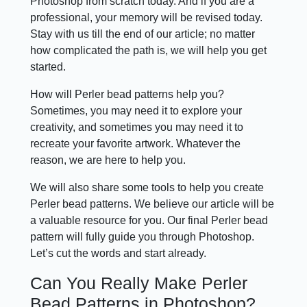
Photoshop from scratch today. And if you are a
professional, your memory will be revised today.
Stay with us till the end of our article; no matter
how complicated the path is, we will help you get
started.
How will Perler bead patterns help you?
Sometimes, you may need it to explore your
creativity, and sometimes you may need it to
recreate your favorite artwork. Whatever the
reason, we are here to help you.
We will also share some tools to help you create
Perler bead patterns. We believe our article will be
a valuable resource for you. Our final Perler bead
pattern will fully guide you through Photoshop.
Let’s cut the words and start already.
Can You Really Make Perler
Bead Patterns in Photoshop?