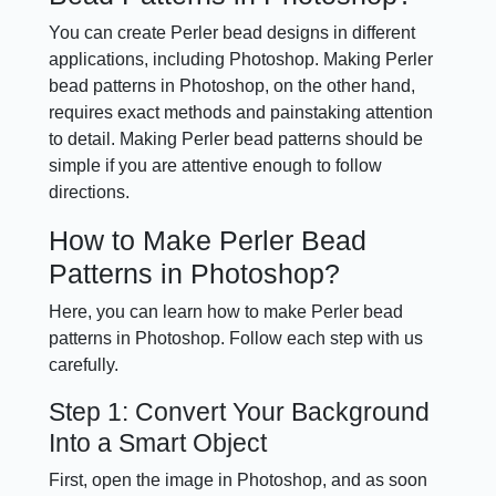
You can create Perler bead designs in different
applications, including Photoshop. Making Perler
bead patterns in Photoshop, on the other hand,
requires exact methods and painstaking attention
to detail. Making Perler bead patterns should be
simple if you are attentive enough to follow
directions.
How to Make Perler Bead
Patterns in Photoshop?
Here, you can learn how to make Perler bead
patterns in Photoshop. Follow each step with us
carefully.
Step 1: Convert Your Background
Into a Smart Object
First, open the image in Photoshop, and as soon