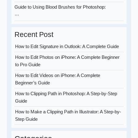
Guide to Using Blood Brushes for Photoshop:
…
Recent Post
How to Edit Signature in Outlook: A Complete Guide
How to Edit Photos on iPhone: A Complete Beginner
to Pro Guide
How to Edit Videos on iPhone: A Complete
Beginner’s Guide
How to Clipping Path in Photoshop: A Step-by-Step
Guide
How to Make a Clipping Path in Illustrator: A Step-by-
Step Guide