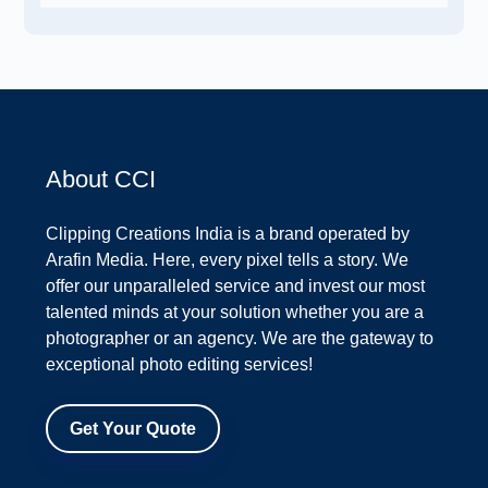
About CCI
Clipping Creations India is a brand operated by
Arafin Media. Here, every pixel tells a story. We
offer our unparalleled service and invest our most
talented minds at your solution whether you are a
photographer or an agency. We are the gateway to
exceptional photo editing services!
Get Your Quote