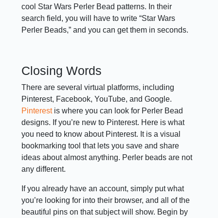
cool Star Wars Perler Bead patterns. In their
search field, you will have to write “Star Wars
Perler Beads,” and you can get them in seconds.
Closing Words
There are several virtual platforms, including
Pinterest, Facebook, YouTube, and Google.
Pinterest
is where you can look for Perler Bead
designs. If you’re new to Pinterest. Here is what
you need to know about Pinterest. It is a visual
bookmarking tool that lets you save and share
ideas about almost anything. Perler beads are not
any different.
If you already have an account, simply put what
you’re looking for into their browser, and all of the
beautiful pins on that subject will show. Begin by