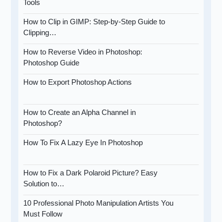
Tools
How to Clip in GIMP: Step-by-Step Guide to
Clipping…
How to Reverse Video in Photoshop:
Photoshop Guide
How to Export Photoshop Actions
How to Create an Alpha Channel in
Photoshop?
How To Fix A Lazy Eye In Photoshop
How to Fix a Dark Polaroid Picture? Easy
Solution to…
10 Professional Photo Manipulation Artists You
Must Follow