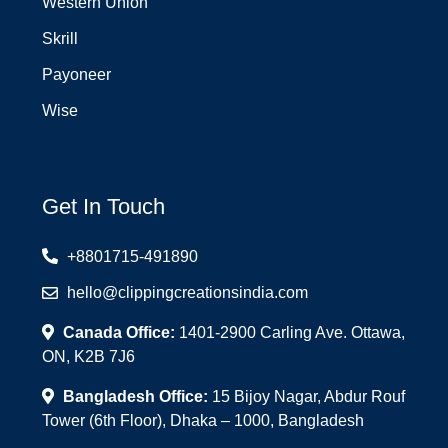
Western Union
Skrill
Payoneer
Wise
Get In Touch
+8801715-491890
hello@clippingcreationsindia.com
Canada Office:
1401-2900 Carling Ave. Ottawa,
ON, K2B 7J6
Bangladesh Office:
15 Bijoy Nagar, Abdur Rouf
Tower (6th Floor), Dhaka – 1000, Bangladesh