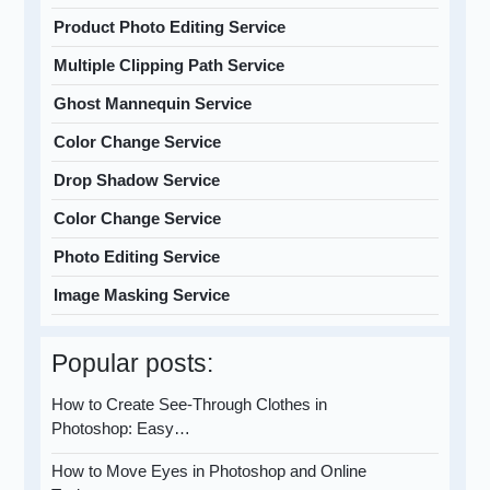
Product Photo Editing Service
Multiple Clipping Path Service
Ghost Mannequin Service
Color Change Service
Drop Shadow Service
Color Change Service
Photo Editing Service
Image Masking Service
Popular posts:
How to Create See-Through Clothes in
Photoshop: Easy…
How to Move Eyes in Photoshop and Online