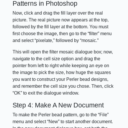
Patterns in Photoshop
Now, click and drag the fill layer over the real
picture. The real picture now appears at the top,
followed by the fill layer at the bottom. You must
first choose the image, then go to the “filter” menu
and select “pixelate,” followed by “mosaic.”
This will open the filter mosaic dialogue box; now,
navigate to the cell size option and drag the
pointer from left to right while keeping an eye on
the image to pick the size, how huge the squares
you want to construct your Perler bead designs,
and remember the cell size you chose. Then, click
“OK” to exit the dialogue window.
Step 4: Make A New Document
To make the Perler bead pattern, go to the “File”
menu and select “New” to start another document.