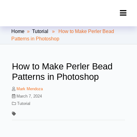
Clipping Creations India: Clipping
Home
»
Tutorial
» How to Make Perler Bead
Path Service Provider
Patterns in Photoshop
How to Make Perler Bead
Patterns in Photoshop
Mark Mendoza
March 7, 2024
Tutorial