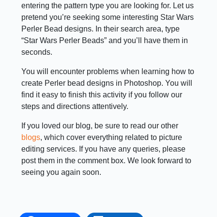
entering the pattern type you are looking for. Let us
pretend you’re seeking some interesting Star Wars
Perler Bead designs. In their search area, type
“Star Wars Perler Beads” and you’ll have them in
seconds.
You will encounter problems when learning how to
create Perler bead designs in Photoshop. You will
find it easy to finish this activity if you follow our
steps and directions attentively.
If you loved our blog, be sure to read our other
blogs
, which cover everything related to picture
editing services. If you have any queries, please
post them in the comment box. We look forward to
seeing you again soon.