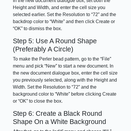
In the new document dialogue box, set both the
Height and Width, and enter the cell size you
selected earlier. Set the Resolution to “72” and the
backdrop color to “White” and then click Create or
“OK” to dismiss the box.
Step 5: Use A Round Shape
(Preferably A Circle)
To make the Perler bead pattern, go to the “File”
menu and pick “New” to start a new document. In
the new document dialogue box, enter the cell size
you previously selected, along with the Height and
Width. Set the Resolution to “72” and the
background color to “White” before clicking Create
or “OK” to close the box.
Step 6: Create a Black Round
Shape On a White Background