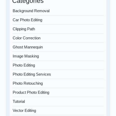
Categories
Background Removal
Car Photo Editing
Clipping Path
Color Correction
Ghost Mannequin
Image Masking
Photo Editing
Photo Editing Services
Photo Retouching
Product Photo Editing
Tutorial
Vector Editing