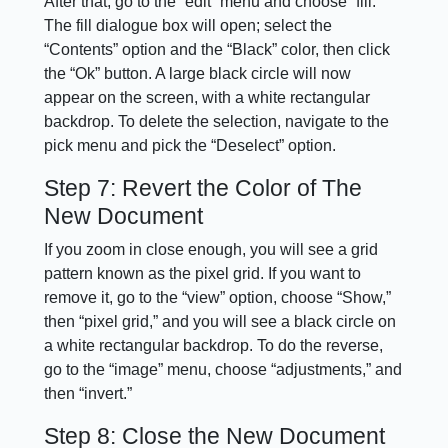
After that, go to the “edit” menu and choose “fill.”
The fill dialogue box will open; select the
“Contents” option and the “Black” color, then click
the “Ok” button. A large black circle will now
appear on the screen, with a white rectangular
backdrop. To delete the selection, navigate to the
pick menu and pick the “Deselect” option.
Step 7: Revert the Color of The
New Document
If you zoom in close enough, you will see a grid
pattern known as the pixel grid. If you want to
remove it, go to the “view” option, choose “Show,”
then “pixel grid,” and you will see a black circle on
a white rectangular backdrop. To do the reverse,
go to the “image” menu, choose “adjustments,” and
then “invert.”
Step 8: Close the New Document