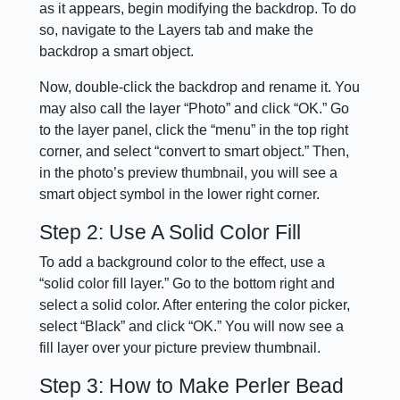
as it appears, begin modifying the backdrop. To do
so, navigate to the Layers tab and make the
backdrop a smart object.
Now, double-click the backdrop and rename it. You
may also call the layer “Photo” and click “OK.” Go
to the layer panel, click the “menu” in the top right
corner, and select “convert to smart object.” Then,
in the photo’s preview thumbnail, you will see a
smart object symbol in the lower right corner.
Step 2: Use A Solid Color Fill
To add a background color to the effect, use a
“solid color fill layer.” Go to the bottom right and
select a solid color. After entering the color picker,
select “Black” and click “OK.” You will now see a
fill layer over your picture preview thumbnail.
Step 3: How to Make Perler Bead