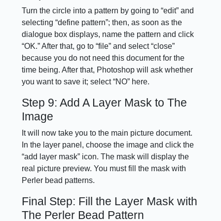
Turn the circle into a pattern by going to “edit” and
selecting “define pattern”; then, as soon as the
dialogue box displays, name the pattern and click
“OK.” After that, go to “file” and select “close”
because you do not need this document for the
time being. After that, Photoshop will ask whether
you want to save it; select “NO” here.
Step 9: Add A Layer Mask to The
Image
It will now take you to the main picture document.
In the layer panel, choose the image and click the
“add layer mask” icon. The mask will display the
real picture preview. You must fill the mask with
Perler bead patterns.
Final Step: Fill the Layer Mask with
The Perler Bead Pattern