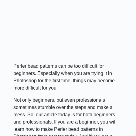
Perler bead patterns can be too difficult for
beginners. Especially when you are trying it in
Photoshop for the first time, things may become
more difficult for you.
Not only beginners, but even professionals
sometimes stumble over the steps and make a
mess. So, our article today is for both beginners
and professionals. If you are a beginner, you will
learn how to make Perler bead patterns in