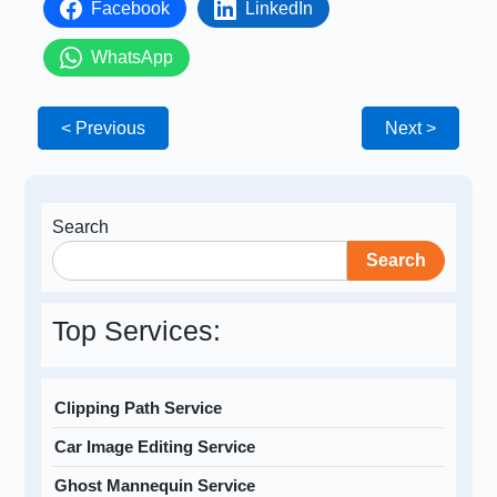
Facebook
LinkedIn
WhatsApp
< Previous
Next >
Search
Search
Top Services:
Clipping Path Service
Car Image Editing Service
Ghost Mannequin Service