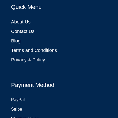
Quick Menu
About Us
Contact Us
Blog
Terms and Conditions
Privacy & Policy
Payment Method
PayPal
Stripe