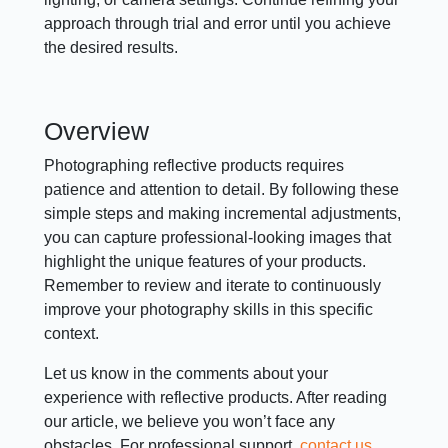
approach through trial and error until you achieve
the desired results.
Overview
Photographing reflective products requires
patience and attention to detail. By following these
simple steps and making incremental adjustments,
you can capture professional-looking images that
highlight the unique features of your products.
Remember to review and iterate to continuously
improve your photography skills in this specific
context.
Let us know in the comments about your
experience with reflective products. After reading
our article, we believe you won’t face any
obstacles. For professional support,
contact us