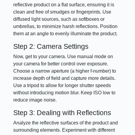
reflective product on a flat surface, ensuring it is
clean and free of smudges or fingerprints. Use
diffused light sources, such as softboxes or
umbrellas, to minimize harsh reflections. Position
them at an angle to evenly illuminate the product.
Step 2: Camera Settings
Now, get to your camera. Use manual mode on
your camera for better control over exposure.
Choose a narrow aperture (a higher f-number) to
increase depth of field and capture more details.
Use a tripod to allow for longer shutter speeds
without introducing motion blur. Keep ISO low to
reduce image noise.
Step 3: Dealing with Reflections
Analyze the reflective surfaces of the product and
surrounding elements. Experiment with different