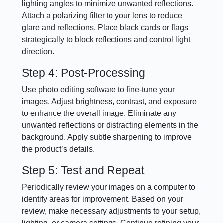
lighting angles to minimize unwanted reflections.
Attach a polarizing filter to your lens to reduce
glare and reflections. Place black cards or flags
strategically to block reflections and control light
direction.
Step 4: Post-Processing
Use photo editing software to fine-tune your
images. Adjust brightness, contrast, and exposure
to enhance the overall image. Eliminate any
unwanted reflections or distracting elements in the
background. Apply subtle sharpening to improve
the product’s details.
Step 5: Test and Repeat
Periodically review your images on a computer to
identify areas for improvement. Based on your
review, make necessary adjustments to your setup,
lighting, or camera settings. Continue refining your