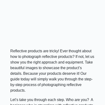
Reflective products are tricky! Ever thought about
how to photograph reflective products? If not, let us
show you the right approach and equipment. Take
beautiful images to showcase the product’s
details. Because your products deserve it! Our
guide today will simply walk you through the step-
by-step process of photographing reflective
products.
Let’s take you through each step. Who are you? ​ A