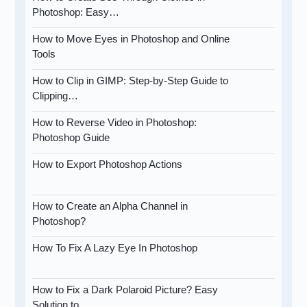
Photoshop: Easy…
How to Move Eyes in Photoshop and Online
Tools
How to Clip in GIMP: Step-by-Step Guide to
Clipping…
How to Reverse Video in Photoshop:
Photoshop Guide
How to Export Photoshop Actions
How to Create an Alpha Channel in
Photoshop?
How To Fix A Lazy Eye In Photoshop
How to Fix a Dark Polaroid Picture? Easy
Solution to…