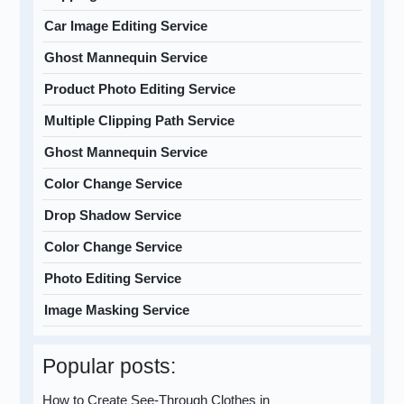
Car Image Editing Service
Ghost Mannequin Service
Product Photo Editing Service
Multiple Clipping Path Service
Ghost Mannequin Service
Color Change Service
Drop Shadow Service
Color Change Service
Photo Editing Service
Image Masking Service
Popular posts:
How to Create See-Through Clothes in