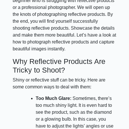
beginner who is struggling with reflective products
or a professional photographer. We will open up
the knots of photographing reflective products. By
the end, you will find yourself successfully
shooting reflective products. Showcase the details
and make them more beautiful. Let’s have a look at
how to photograph reflective products and capture
beautiful images instantly.
Why Reflective Products Are
Tricky to Shoot?
Shiny or reflective stuff can be tricky. Here are
some common ways to deal with them:
Too Much Glare:
Sometimes, there’s
too much shiny light. It is even hard to
see the product, such as the diamond
or a glowing bulb. In this case, you
have to adjust the lights’ angles or use