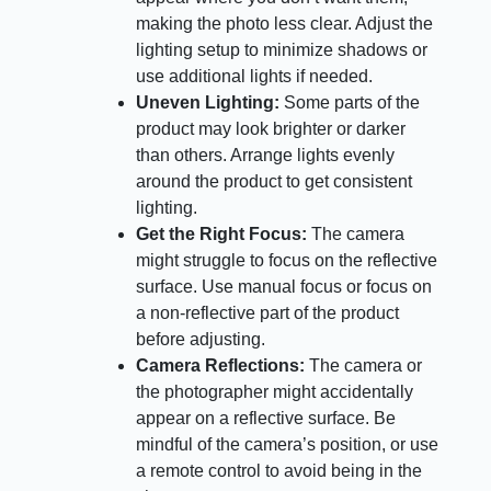
making the photo less clear. Adjust the
lighting setup to minimize shadows or
use additional lights if needed.
Uneven Lighting:
Some parts of the
product may look brighter or darker
than others. Arrange lights evenly
around the product to get consistent
lighting.
Get the Right Focus:
The camera
might struggle to focus on the reflective
surface. Use manual focus or focus on
a non-reflective part of the product
before adjusting.
Camera Reflections:
The camera or
the photographer might accidentally
appear on a reflective surface. Be
mindful of the camera’s position, or use
a remote control to avoid being in the