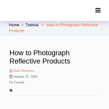
Clipping Creations India: Clipping
Home
»
Tutorial
» How to Photograph Reflective
Path Service Provider
Products
How to Photograph
Reflective Products
Mark Mendoza
January 31, 2024
Tutorial