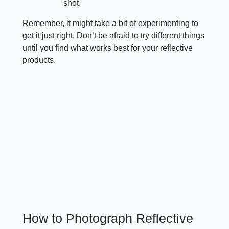
shot.
Remember, it might take a bit of experimenting to
get it just right. Don’t be afraid to try different things
until you find what works best for your reflective
products.
How to Photograph Reflective