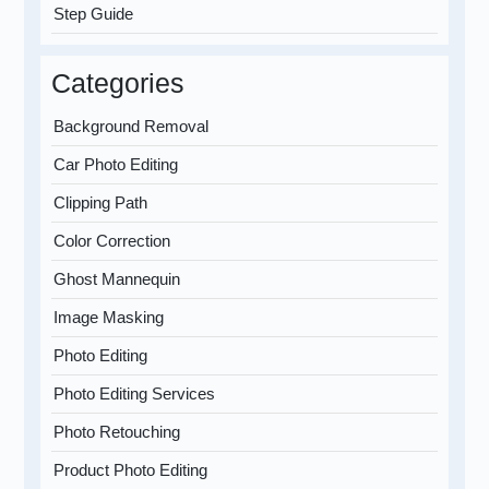
Step Guide
Categories
Background Removal
Car Photo Editing
Clipping Path
Color Correction
Ghost Mannequin
Image Masking
Photo Editing
Photo Editing Services
Photo Retouching
Product Photo Editing