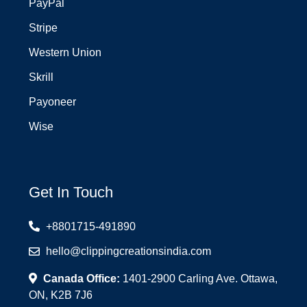
PayPal
Stripe
Western Union
Skrill
Payoneer
Wise
Get In Touch
+8801715-491890
hello@clippingcreationsindia.com
Canada Office:
1401-2900 Carling Ave. Ottawa,
ON, K2B 7J6