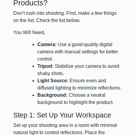
Products?
Don’t rush into shooting. First, make a few things
on the list. Check the list below.
You Will Need,
Camera:
Use a good-quality digital
camera with manual settings for better
control.
Tripod:
Stabilize your camera to avoid
shaky shots.
Light Source:
Ensure even and
diffused lighting to minimize reflections.
Background:
Choose a neutral
background to highlight the product.
Step 1: Set Up Your Workspace
Set up your shooting area in a room with minimal
natural light to control reflections. Place the