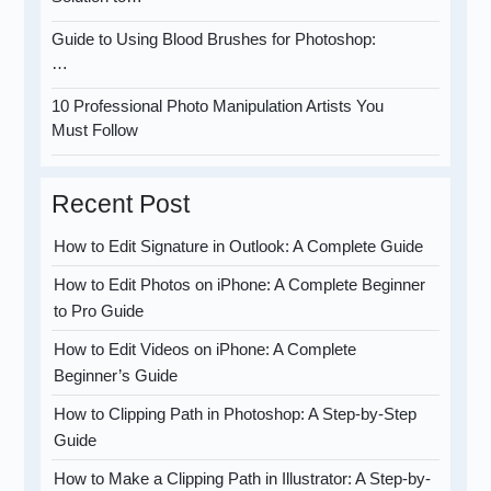
Guide to Using Blood Brushes for Photoshop:
…
10 Professional Photo Manipulation Artists You
Must Follow
Recent Post
How to Edit Signature in Outlook: A Complete Guide
How to Edit Photos on iPhone: A Complete Beginner
to Pro Guide
How to Edit Videos on iPhone: A Complete
Beginner’s Guide
How to Clipping Path in Photoshop: A Step-by-Step
Guide
How to Make a Clipping Path in Illustrator: A Step-by-