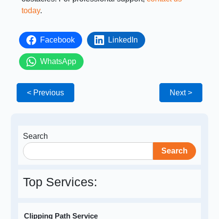
today
.
Facebook
LinkedIn
WhatsApp
< Previous
Next >
Search
Search
Top Services:
Clipping Path Service