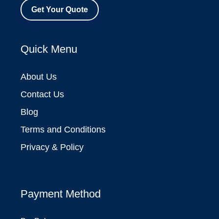
Get Your Quote
Quick Menu
About Us
Contact Us
Blog
Terms and Conditions
Privacy & Policy
Payment Method