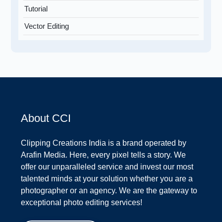
Tutorial
Vector Editing
About CCI
Clipping Creations India is a brand operated by
Arafin Media. Here, every pixel tells a story. We
offer our unparalleled service and invest our most
talented minds at your solution whether you are a
photographer or an agency. We are the gateway to
exceptional photo editing services!