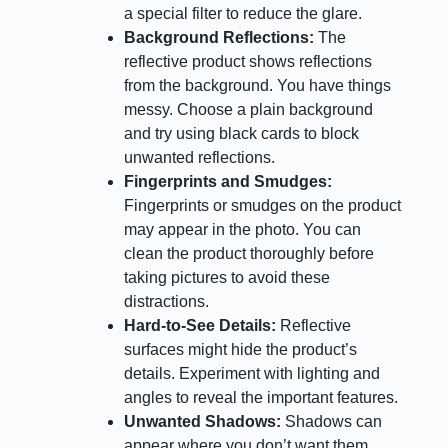
a special filter to reduce the glare.
Background Reflections:
The
reflective product shows reflections
from the background. You have things
messy. Choose a plain background
and try using black cards to block
unwanted reflections.
Fingerprints and Smudges:
Fingerprints or smudges on the product
may appear in the photo. You can
clean the product thoroughly before
taking pictures to avoid these
distractions.
Hard-to-See Details:
Reflective
surfaces might hide the product’s
details. Experiment with lighting and
angles to reveal the important features.
Unwanted Shadows:
Shadows can
appear where you don’t want them,