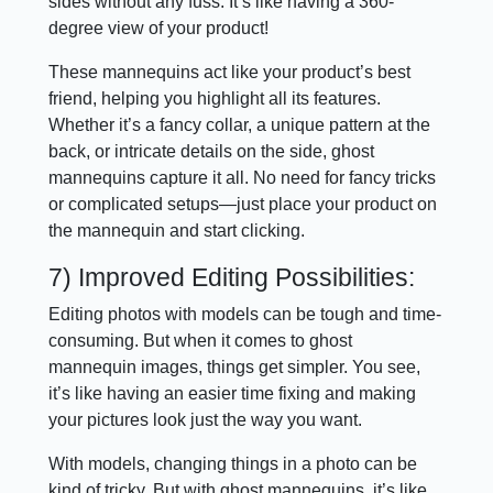
sides without any fuss. It’s like having a 360-
degree view of your product!
These mannequins act like your product’s best
friend, helping you highlight all its features.
Whether it’s a fancy collar, a unique pattern at the
back, or intricate details on the side, ghost
mannequins capture it all. No need for fancy tricks
or complicated setups—just place your product on
the mannequin and start clicking.
7) Improved Editing Possibilities:
Editing photos with models can be tough and time-
consuming. But when it comes to ghost
mannequin images, things get simpler. You see,
it’s like having an easier time fixing and making
your pictures look just the way you want.
With models, changing things in a photo can be
kind of tricky. But with ghost mannequins, it’s like