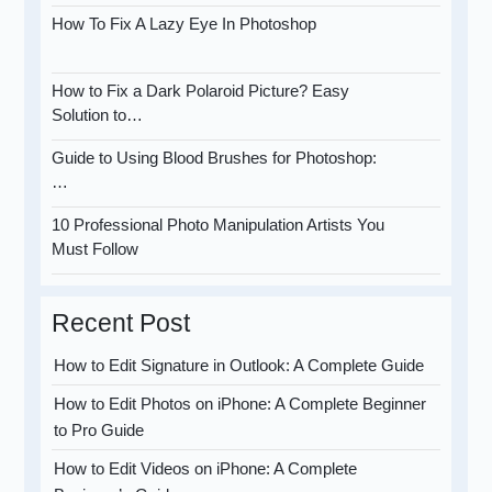
How To Fix A Lazy Eye In Photoshop
How to Fix a Dark Polaroid Picture? Easy
Solution to…
Guide to Using Blood Brushes for Photoshop:
…
10 Professional Photo Manipulation Artists You
Must Follow
Recent Post
How to Edit Signature in Outlook: A Complete Guide
How to Edit Photos on iPhone: A Complete Beginner
to Pro Guide
How to Edit Videos on iPhone: A Complete