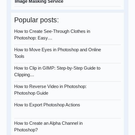
Image Masking Service
Popular posts:
How to Create See-Through Clothes in
Photoshop: Easy…
How to Move Eyes in Photoshop and Online
Tools
How to Clip in GIMP: Step-by-Step Guide to
Clipping…
How to Reverse Video in Photoshop:
Photoshop Guide
How to Export Photoshop Actions
How to Create an Alpha Channel in
Photoshop?