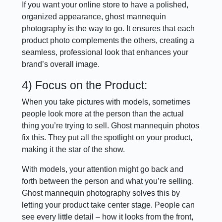
If you want your online store to have a polished,
organized appearance, ghost mannequin
photography is the way to go. It ensures that each
product photo complements the others, creating a
seamless, professional look that enhances your
brand’s overall image.
4) Focus on the Product:
When you take pictures with models, sometimes
people look more at the person than the actual
thing you’re trying to sell. Ghost mannequin photos
fix this. They put all the spotlight on your product,
making it the star of the show.
With models, your attention might go back and
forth between the person and what you’re selling.
Ghost mannequin photography solves this by
letting your product take center stage. People can
see every little detail – how it looks from the front,