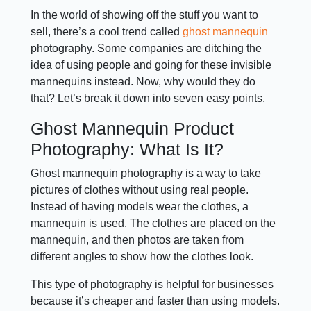
In the world of showing off the stuff you want to
sell, there’s a cool trend called
ghost mannequin
photography. Some companies are ditching the
idea of using people and going for these invisible
mannequins instead. Now, why would they do
that? Let’s break it down into seven easy points.
Ghost Mannequin Product
Photography: What Is It?
Ghost mannequin photography is a way to take
pictures of clothes without using real people.
Instead of having models wear the clothes, a
mannequin is used. The clothes are placed on the
mannequin, and then photos are taken from
different angles to show how the clothes look.
This type of photography is helpful for businesses
because it’s cheaper and faster than using models.