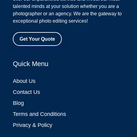
talented minds at your solution whether you are a
photographer or an agency. We are the gateway to
exceptional photo editing services!
Get Your Quote
Quick Menu
About Us
Contact Us
Blog
Terms and Conditions
Privacy & Policy