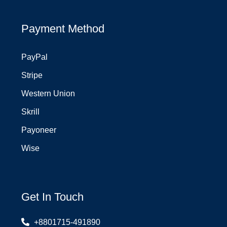
Payment Method
PayPal
Stripe
Western Union
Skrill
Payoneer
Wise
Get In Touch
+8801715-491890