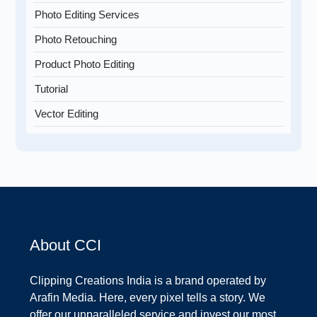
Photo Editing Services
Photo Retouching
Product Photo Editing
Tutorial
Vector Editing
About CCI
Clipping Creations India is a brand operated by
Arafin Media. Here, every pixel tells a story. We
offer our unparalleled service and invest our most