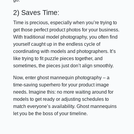
2) Saves Time:
Time is precious, especially when you’re trying to
get those perfect product photos for your business.
With traditional model photography, you often find
yourself caught up in the endless cycle of
coordinating with models and photographers. It’s
like trying to fit puzzle pieces together, and
sometimes, the pieces just don’t align smoothly.
Now, enter ghost mannequin photography – a
time-saving superhero for your product image
needs. Imagine this: no more waiting around for
models to get ready or adjusting schedules to
match everyone’s availability. Ghost mannequins
let you be the boss of your timeline.