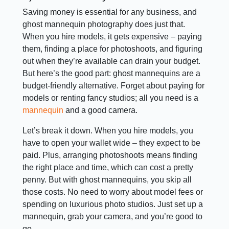
Saving money is essential for any business, and
ghost mannequin photography does just that.
When you hire models, it gets expensive – paying
them, finding a place for photoshoots, and figuring
out when they’re available can drain your budget.
But here’s the good part: ghost mannequins are a
budget-friendly alternative. Forget about paying for
models or renting fancy studios; all you need is a
mannequin
and a good camera.
Let’s break it down. When you hire models, you
have to open your wallet wide – they expect to be
paid. Plus, arranging photoshoots means finding
the right place and time, which can cost a pretty
penny. But with ghost mannequins, you skip all
those costs. No need to worry about model fees or
spending on luxurious photo studios. Just set up a
mannequin, grab your camera, and you’re good to
go.