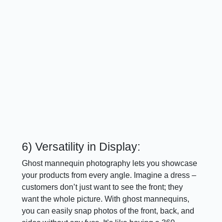
6) Versatility in Display:
Ghost mannequin photography lets you showcase
your products from every angle. Imagine a dress –
customers don’t just want to see the front; they
want the whole picture. With ghost mannequins,
you can easily snap photos of the front, back, and