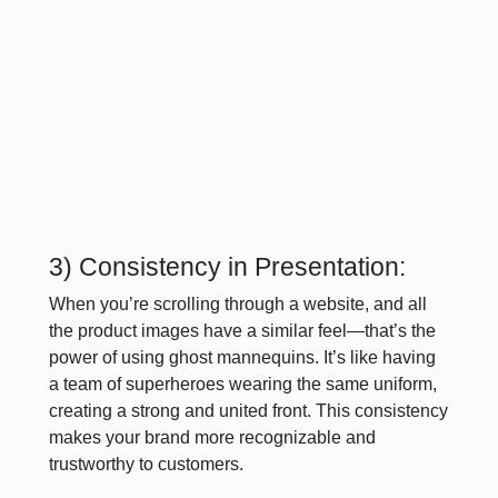
3) Consistency in Presentation:
When you’re scrolling through a website, and all
the product images have a similar feel—that’s the
power of using ghost mannequins. It’s like having
a team of superheroes wearing the same uniform,
creating a strong and united front. This consistency
makes your brand more recognizable and
trustworthy to customers.