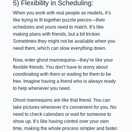
5) Flexibility in Scheduling:
When you work with real people as models, it’s
like trying to fit together puzzle pieces—their
schedules and yours need to match. It’s like
making plans with friends, but a bit trickier.
Sometimes they might not be available when you
need them, which can slow everything down.
Now, enter ghost mannequins—they’re like your
flexible friends. You don’t have to worry about
coordinating with them or waiting for them to be
free. Imagine having a friend who is always ready
to help whenever you need.
Ghost mannequins are like that friend. You can
take pictures whenever it’s convenient for you. No
need to check calendars or wait for someone to
show up. It’s like having control over your own
time, making the whole process simpler and faster.