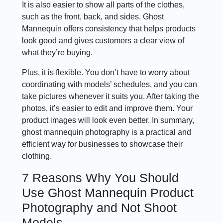
It is also easier to show all parts of the clothes,
such as the front, back, and sides. Ghost
Mannequin offers consistency that helps products
look good and gives customers a clear view of
what they’re buying.
Plus, it is flexible. You don’t have to worry about
coordinating with models’ schedules, and you can
take pictures whenever it suits you. After taking the
photos, it’s easier to edit and improve them. Your
product images will look even better. In summary,
ghost mannequin photography is a practical and
efficient way for businesses to showcase their
clothing.
7 Reasons Why You Should
Use Ghost Mannequin Product
Photography and Not Shoot
Models