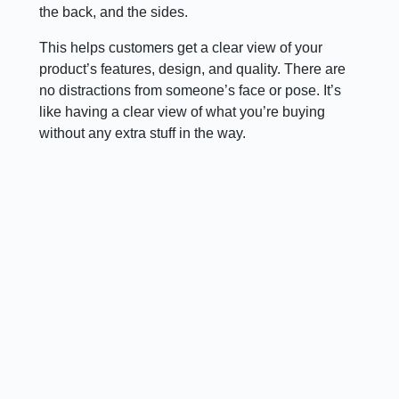
the back, and the sides.
This helps customers get a clear view of your
product’s features, design, and quality. There are
no distractions from someone’s face or pose. It’s
like having a clear view of what you’re buying
without any extra stuff in the way.