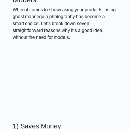
When it comes to showcasing your products, using
ghost mannequin photography has become a
smart choice. Let’s break down seven
straightforward reasons why it’s a good idea,
without the need for models.
1) Saves Money: