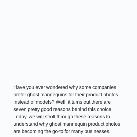
Have you ever wondered why some companies
prefer ghost mannequins for their product photos
instead of models? Well, it turns out there are
seven pretty good reasons behind this choice.
Today, we will stroll through these reasons to
understand why ghost mannequin product photos
are becoming the go-to for many businesses.