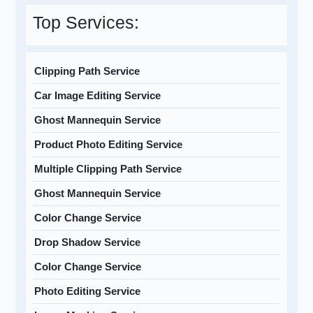
Top Services:
Clipping Path Service
Car Image Editing Service
Ghost Mannequin Service
Product Photo Editing Service
Multiple Clipping Path Service
Ghost Mannequin Service
Color Change Service
Drop Shadow Service
Color Change Service
Photo Editing Service