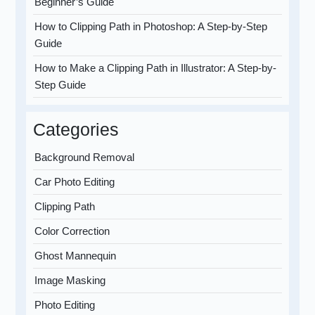
Beginner’s Guide
How to Clipping Path in Photoshop: A Step-by-Step
Guide
How to Make a Clipping Path in Illustrator: A Step-by-
Step Guide
Categories
Background Removal
Car Photo Editing
Clipping Path
Color Correction
Ghost Mannequin
Image Masking
Photo Editing