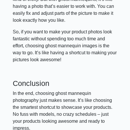
having a photo that’s easier to work with. You can
easily fix and adjust parts of the picture to make it
look exactly how you like.
So, if you want to make your product photos look
fantastic without spending too much time and
effort, choosing ghost mannequin images is the
way to go. It’s like having a shortcut to making your
pictures look awesome!
Conclusion
In the end, choosing ghost mannequin
photography just makes sense. It’s like choosing
the smartest shortcut to showcase your products.
No fuss with models, no crazy schedules – just
your products looking awesome and ready to
impress.