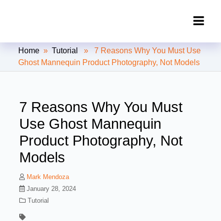
Clipping Creations India: Clipping
Home
»
Tutorial
» 7 Reasons Why You Must Use
Path Service Provider
Ghost Mannequin Product Photography, Not Models
7 Reasons Why You Must
Use Ghost Mannequin
Product Photography, Not
Models
Mark Mendoza
January 28, 2024
Tutorial