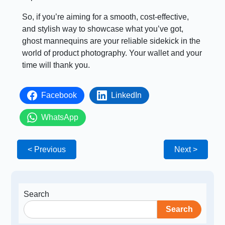
So, if you’re aiming for a smooth, cost-effective,
and stylish way to showcase what you’ve got,
ghost mannequins are your reliable sidekick in the
world of product photography. Your wallet and your
time will thank you.
Facebook
LinkedIn
WhatsApp
< Previous
Next >
Search
Search